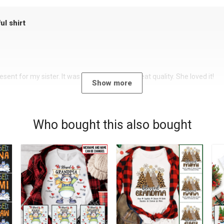
ul shirt
sent for my sister. It was a beautiful shirt, great quality. She loved it!
Show more
Who bought this also bought