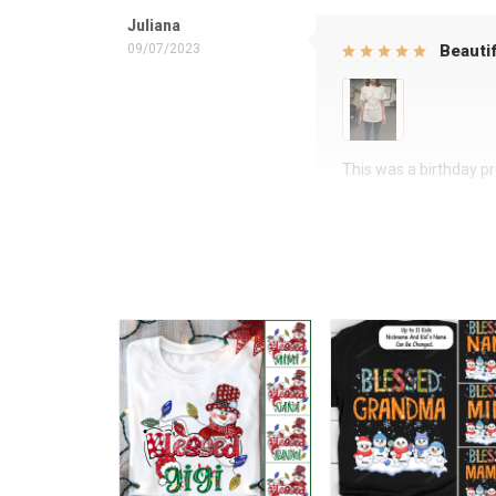
Juliana
09/07/2023
Beautif
This was a birthday pre