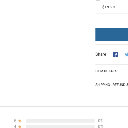
$19.99
Share
ITEM DETAILS
SHIPPING - REFUND
5
0%
4
0%