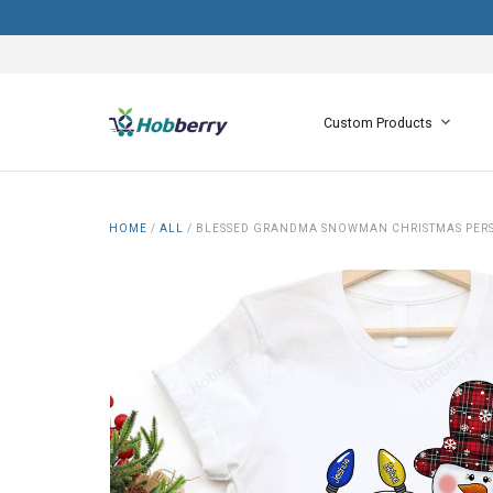
Custom Products
HOME
/
ALL
/
BLESSED GRANDMA SNOWMAN CHRISTMAS PERS