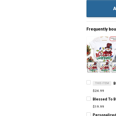
A
Frequently bo
THIS ITEM
$24.99
$19.99