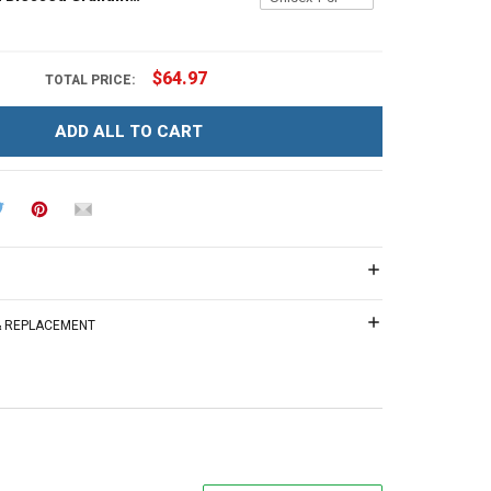
$64.97
TOTAL PRICE:
ADD ALL TO CART
 & REPLACEMENT