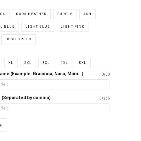
CK
DARK HEATHER
PURPLE
ASH
L BLUE
LIGHT BLUE
LIGHT PINK
IRISH GREEN
XL
2XL
3XL
4XL
5XL
ame (Example: Grandma, Nana, Mimi...)
0/30
e (Separated by comma)
0/255
+