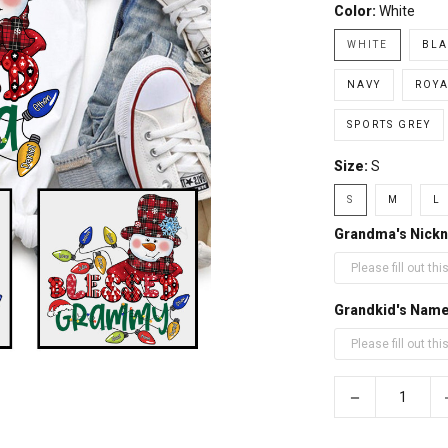
Color:
White
WHITE
BLA
NAVY
ROYA
SPORTS GREY
Size:
S
S
M
L
Grandma's Nickn
Grandkid's Nam
−