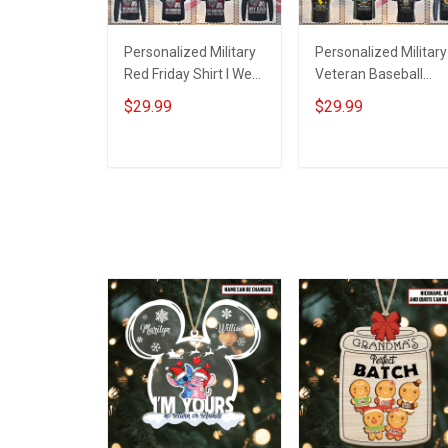
Personalized Military
Personalized Military
Red Friday Shirt I Wear
Veteran Baseball
Red For My Son
Jersey Custom
$29.99
$29.99
Daughter Husband
Branch Rank Name
Until They Come
Veterans Day
Home On Friday We
Memorial
ADD TO CART
ADD TO CART
Wear Red Remember
Independence
Everyone Deployed
Remembrance Day
Support Our Troops T-
Gift For Veteran Dad
shirt Hoodie
Grandpa Jersey T-
Sweatshirt Polo
shirt Zip Hoodie
Sweatshirt Polo