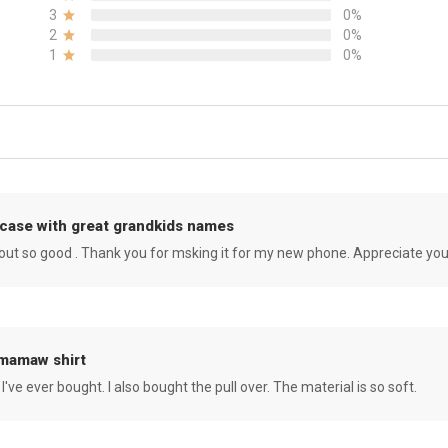
3
0%
2
0%
1
0%
case with great grandkids names
rned out so good . Thank you for msking it for my new phone. Appreciate yo
 mamaw shirt
 I've ever bought. I also bought the pull over. The material is so soft.