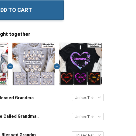
DD TO CART
ught together
Blessed Grandma Snowman Christmas Personalized Shirt Gift For Grandma
Blessed To Be Called Grandma - Personalized Custom Name Shirt Gift For Grandma & Mom
Personalized Blessed Grandma Mom Hand Print Infinity Colorful Heart Custom With Grandkids Name Shirt Gift For Grandma