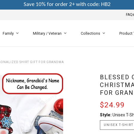
Save 10% for order 2+ with code: HB2
FAQ
Family
Military / Veteran
Collections
Product
ONALIZED SHIRT GIFT FOR GRANDMA
BLESSED
CHRISTMA
FOR GRA
$24.99
Style:
Unisex T-Sh
UNISEX T-SHIRT