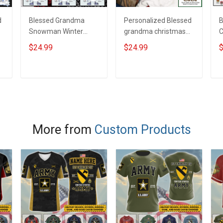
d
Blessed Grandma
Personalized Blessed
B
Snowman Winter
grandma christmas
C
Christmas Season
trees Shirt Gift For
C
$24.99
$24.99
$
Grandma Shirt With
Grandma
P
Grandkids Names -
G
Personalized Name
ADD TO CART
ADD TO CART
Shirt Custom Gift For
Grandma & Mom
More from
Custom Products