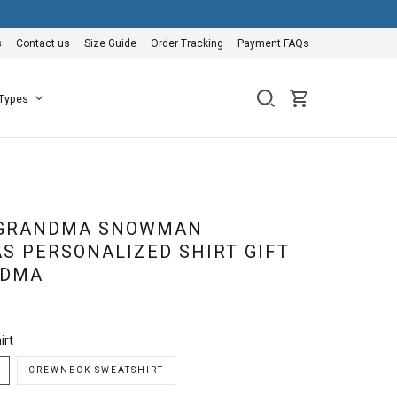
s
Contact us
Size Guide
Order Tracking
Payment FAQs
 Types
 GRANDMA SNOWMAN
S PERSONALIZED SHIRT GIFT
NDMA
irt
CREWNECK SWEATSHIRT