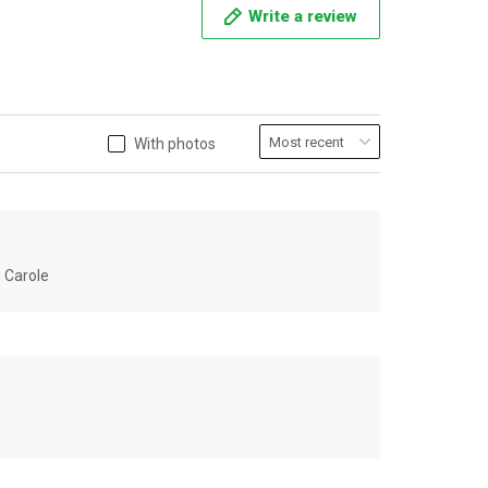
Write a review
With photos
u Carole