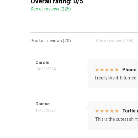
Overall rating: 0/5
See all reviews (225)
Product reviews (20)
Store reviews (168)
Carole
04/28/2024
Phone 
I really like it. It tu
Dianne
10/30/2023
Turtle
This is the cutest shirt