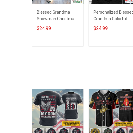
Blessed Grandma
Personalized Blesse
Snowman Christmas
Grandma Colorful
Personalized Shirt
Snowman Winter
$24.99
$24.99
Gift For Grandma
Christmas Shirt Gift
For Grandma
ADD TO CART
ADD TO CART