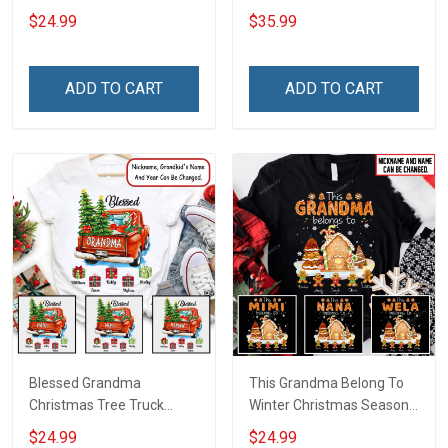
Christmas Shirt Gift For
Grandma Wool Ugly
$24.99
$35.99
Grandma
Sweater Gift For Grandma
ADD TO CART
ADD TO CART
Blessed Grandma
This Grandma Belong To
Christmas Tree Truck
Winter Christmas Season
Christmas Personalized
Grandma Shirt With
$24.99
$24.99