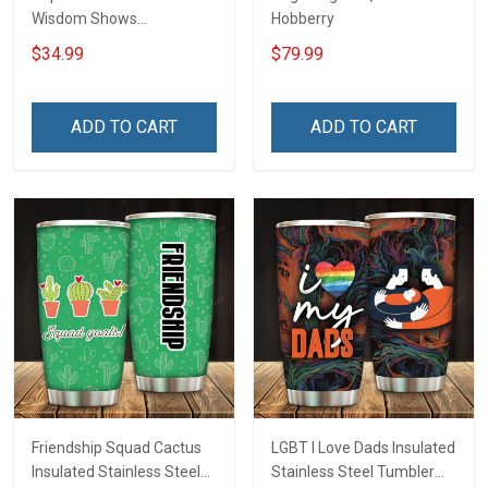
Wisdom Shows
Hobberry
Inconditionnal Love
$34.99
$79.99
Insulated Stainless Steel
Tumbler 20oz / 30oz
Hobberry
ADD TO CART
ADD TO CART
Friendship Squad Cactus
LGBT I Love Dads Insulated
Insulated Stainless Steel
Stainless Steel Tumbler