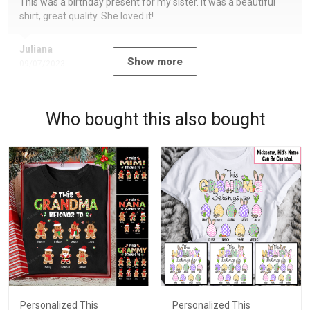
This was a birthday present for my sister. It was a beautiful
shirt, great quality. She loved it!
Juliana
Show more
09/07/2023
Who bought this also bought
Personalized This
Personalized This