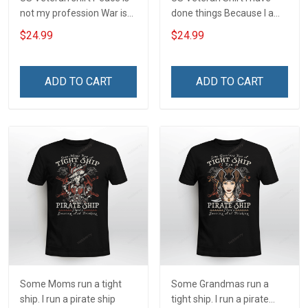
not my profession War is
done things Because I am
my profession I Will Not Fail
and always will be US
$24.99
$24.99
At Mine Veterans Day T-
Veteran Veterans Day Gift
shirt
ADD TO CART
ADD TO CART
Some Moms run a tight
Some Grandmas run a
ship. I run a pirate ship
tight ship. I run a pirate