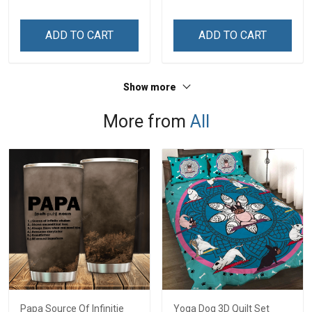
Personalized Name Shirt
Custom Gift For Grandma
ADD TO CART
ADD TO CART
& Mom
Show more
More from
All
Papa Source Of Infinitie
Yoga Dog 3D Quilt Set