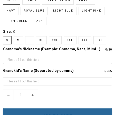
WHITE
BLACK
DARK HEATHER
PURPLE
NAVY
ROYAL BLUE
LIGHT BLUE
LIGHT PINK
IRISH GREEN
ASH
Size:
S
S
M
L
XL
2XL
3XL
4XL
5XL
Grandma's Nickname (Example: Grandma, Nana, Mimi...)
0/30
Grandkid's Name (Separated by comma)
0/255
−
+