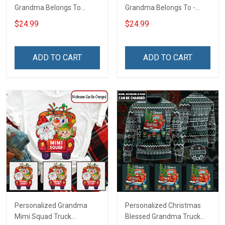
Grandma Belongs To
Grandma Belongs To -
Bundle Gingerbread
Easter Shirt Gift For
$24.99
$24.99
Christmas Shirt Gift For
Grandma & Mom
Grandma
ADD TO CART
ADD TO CART
Personalized Grandma
Personalized Christmas
Mimi Squad Truck
Blessed Grandma Truck