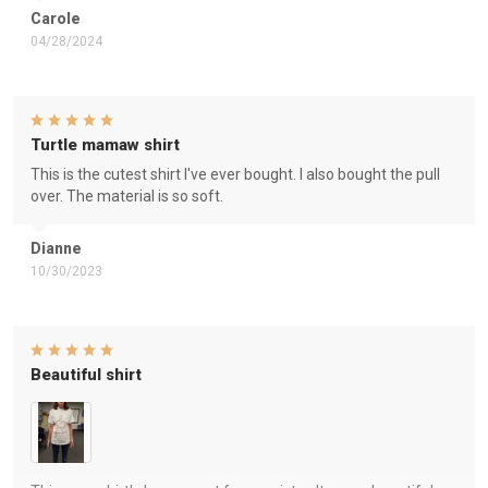
Carole
04/28/2024
Turtle mamaw shirt
This is the cutest shirt I've ever bought. I also bought the pull
over. The material is so soft.
Dianne
10/30/2023
Beautiful shirt