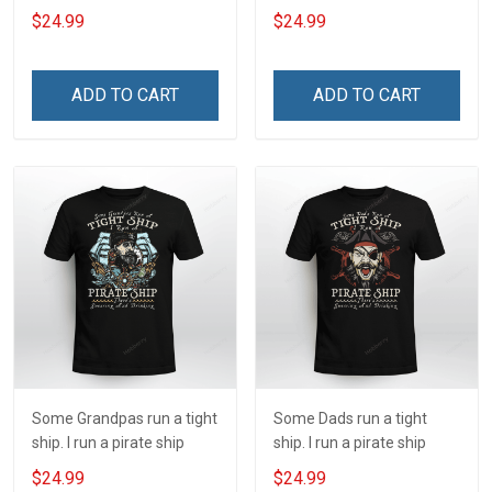
ship
$24.99
$24.99
ADD TO CART
ADD TO CART
Some Grandpas run a tight
Some Dads run a tight
ship. I run a pirate ship
ship. I run a pirate ship
$24.99
$24.99