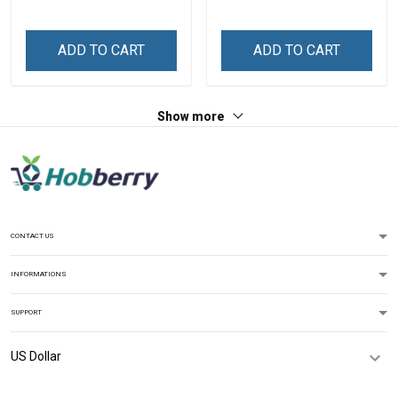
Shirt Gift For Grandma
Grandkids Names -
Personalized Name Shirt
Custom Gift For Grandma
ADD TO CART
ADD TO CART
& Mom
Show more
CONTACT US
INFORMATIONS
SUPPORT