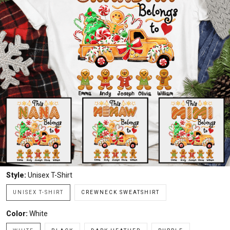
Style:
Unisex T-Shirt
UNISEX T-SHIRT
CREWNECK SWEATSHIRT
Color:
White