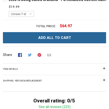
$19.99
$64.97
TOTAL PRICE:
ADD ALL TO CART
Share
ITEM DETAILS
SHIPPING - REFUND & REPLACEMENT
Overall rating: 0/5
See all reviews (225)