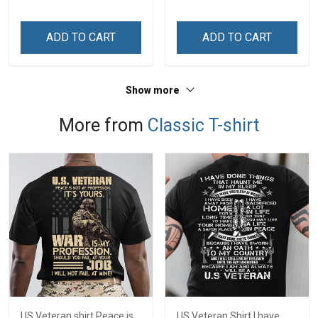
ADD TO CART
ADD TO CART
Show more
More from
Classic T-shirt
US Veteran shirt Peace is
US Veteran Shirt I have