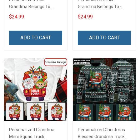
Grandma Belongs To
Grandma Belongs To -
Bundle Gingerbread
Easter Shirt Gift For
$24.99
$24.99
Christmas Shirt Gift For
Grandma & Mom
Grandma
ADD TO CART
ADD TO CART
Personalized Grandma
Personalized Christmas
Mimi Squad Truck
Blessed Grandma Truck