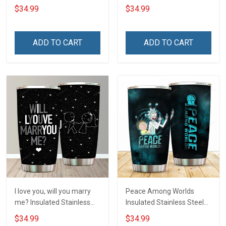
Tumbler 20oz / 30oz
20oz / 30oz Hobberry
$34.99
$34.99
Hobberry
ADD TO CART
ADD TO CART
I love you, will you marry
Peace Among Worlds
me? Insulated Stainless
Insulated Stainless Steel
Steel Tumbler 20oz / 30oz
Tumbler 20oz / 30oz
$34.99
$34.99
Hobberry
Hobberry