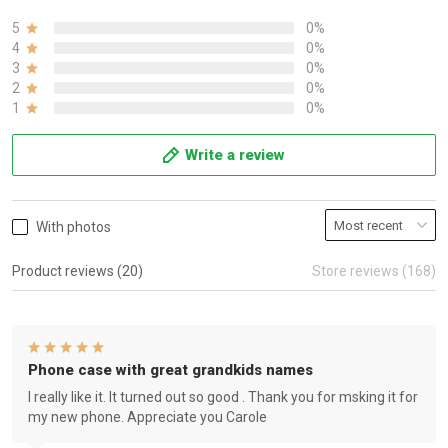
5
0%
4
0%
3
0%
2
0%
1
0%
Write a review
With photos
Product reviews (20)
Store reviews (168)
Phone case with great grandkids names
I really like it. It turned out so good . Thank you for msking it for
my new phone. Appreciate you Carole