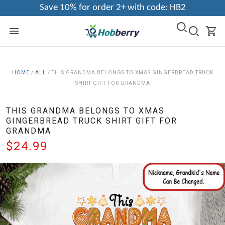
Save 10% for order 2+ with code: HB2
HOME
/
ALL
/
THIS GRANDMA BELONGS TO XMAS GINGERBREAD TRUCK
SHIRT GIFT FOR GRANDMA
THIS GRANDMA BELONGS TO XMAS
GINGERBREAD TRUCK SHIRT GIFT FOR
GRANDMA
$24.99