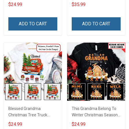
Christmas Shirt Gift For
Grandma Wool Ugly
$24.99
$35.99
Grandma
Sweater Gift For Grandma
ADD TO CART
ADD TO CART
Blessed Grandma
This Grandma Belong To
Christmas Tree Truck
Winter Christmas Season
Christmas Personalized
Grandma Shirt With
$24.99
$24.99
Shirt Gift For Grandma
Grandkids Names -