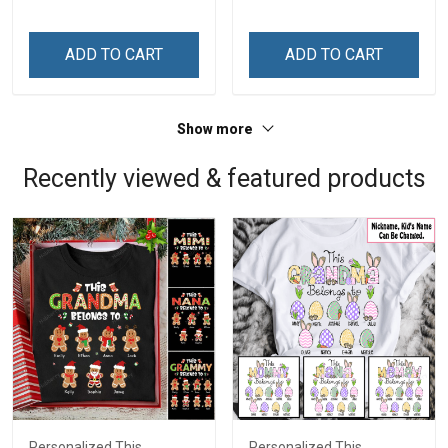
ADD TO CART
ADD TO CART
Show more
Recently viewed & featured products
Personalized This
Personalized This