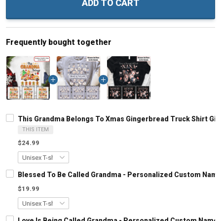
ADD TO CART
Frequently bought together
This Grandma Belongs To Xmas Gingerbread Truck Shirt Gif
THIS ITEM
$24.99
Blessed To Be Called Grandma - Personalized Custom Name
$19.99
Love Is Being Called Grandma - Personalized Custom Name 