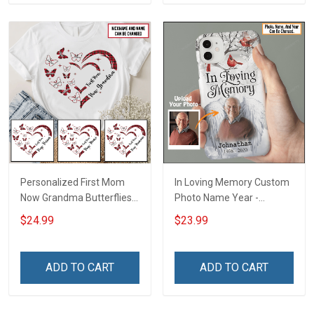
Personalized First Mom
In Loving Memory Custom
Now Grandma Butterflies
Photo Name Year -
Heart Nana Grandma Shirt
Personalized Custom
$24.99
$23.99
With Grandkids Names -
Phone Case
Personalized Custom
Name Shirt Gift For
ADD TO CART
ADD TO CART
Grandma & Mom