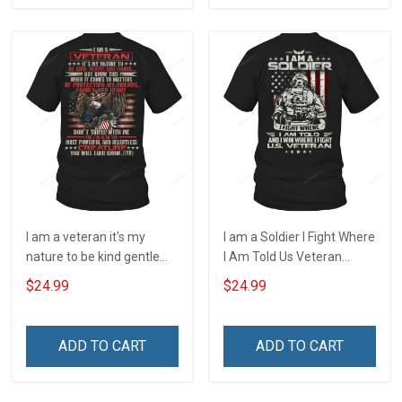
I am a veteran it's my
I am a Soldier I Fight Where
nature to be kind gentle
I Am Told Us Veteran
and loving T-Shirt
Veterans Day T-Shirt
$24.99
$24.99
ADD TO CART
ADD TO CART