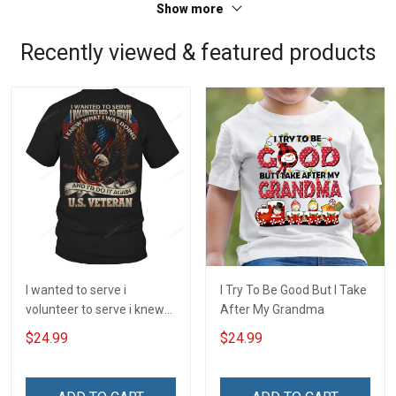
Show more
Recently viewed & featured products
I wanted to serve i
I Try To Be Good But I Take
volunteer to serve i knew
After My Grandma
what i was doing and i'd do
$24.99
$24.99
it again veteran T-Shirt