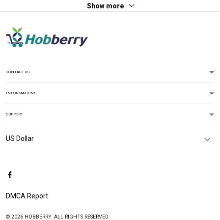
Show more
CONTACT US
INFORMATIONS
SUPPORT
DMCA Report
© 2026 HOBBERRY. ALL RIGHTS RESERVED.