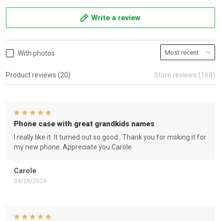
Write a review
With photos
Product reviews (20)
Store reviews (168)
Phone case with great grandkids names
I really like it. It turned out so good . Thank you for msking it for
my new phone. Appreciate you Carole
Carole
04/28/2024