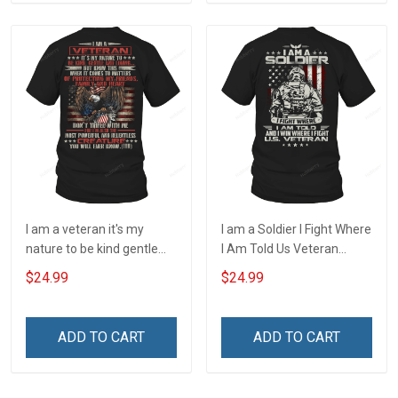
I am a veteran it's my
I am a Soldier I Fight Where
nature to be kind gentle
I Am Told Us Veteran
and loving T-Shirt
Veterans Day T-Shirt
$24.99
$24.99
ADD TO CART
ADD TO CART