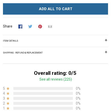
ADD ALL TO CART
Share
ITEM DETAILS
SHIPPING - REFUND & REPLACEMENT
Overall rating: 0/5
See all reviews (225)
5
0%
4
0%
3
0%
2
0%
1
0%