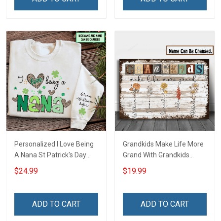
Deployed Support Our
Custom Gift For Grandma
Troops T-shirt Hoodie
& Mom
Sweatshirt Polo
Personalized I Love Being
Grandkids Make Life More
A Nana St Patrick's Day
Grand With Grandkids
Grandma Shirt With
Name Personalized
$24.99
$19.99
Grandkids Names -
Canvas & Poster Gift For
Personalized Custom
Family Mom Grandma -
Name Shirt Gift For
Personalized Custom
ADD TO CART
ADD TO CART
Grandma & Mom
Poster & Canvas