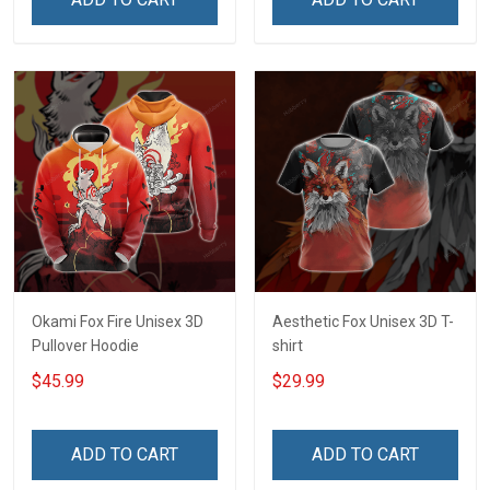
Okami Fox Fire Unisex 3D
Aesthetic Fox Unisex 3D T-
Pullover Hoodie
shirt
$45.99
$29.99
ADD TO CART
ADD TO CART