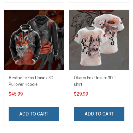
Aesthetic Fox Unisex 3D
Okami Fox Unisex 3D T-
Pullover Hoodie
shirt
$45.99
$29.99
ADD TO CART
ADD TO CART