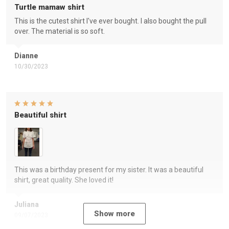
Turtle mamaw shirt
This is the cutest shirt I've ever bought. I also bought the pull
over. The material is so soft.
Dianne
10/30/2023
Beautiful shirt
This was a birthday present for my sister. It was a beautiful
shirt, great quality. She loved it!
Juliana
Show more
09/07/2023