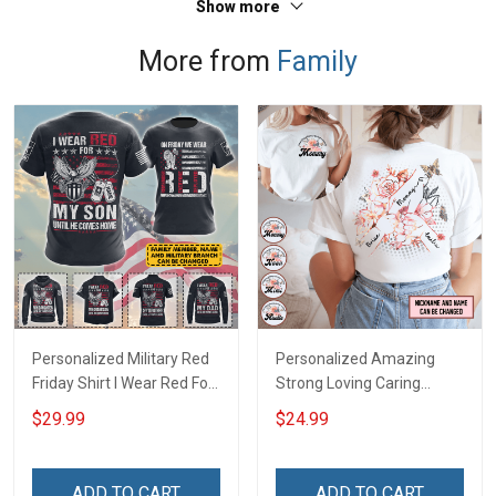
Show more
More from
Family
Personalized Military Red
Personalized Amazing
Friday Shirt I Wear Red For
Strong Loving Caring
My Son Daughter Husband
Flowers Hand Mommy
$29.99
$24.99
Until They Come Home On
Auntie Grandma Shirt With
Friday We Wear Red
Grandkids Names -
Remember Everyone
Personalized Name Shirt
ADD TO CART
ADD TO CART