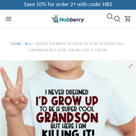
Save 10% for order 2+ with code: HB2
HOME
/
ALL
/
I NEVER DREAMED I'D GROW UP TO BE A SUPER COOL
GRANDSON BUT HERE I AM KILLING IT T-SHIRT