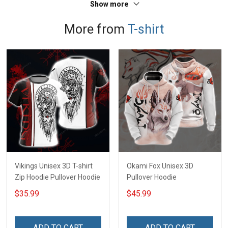
Show more
More from
T-shirt
Vikings Unisex 3D T-shirt
Okami Fox Unisex 3D
Zip Hoodie Pullover Hoodie
Pullover Hoodie
$35.99
$45.99
ADD TO CART
ADD TO CART