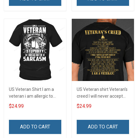
US Veteran Shirt I am a
US Veteran shirt Veteran's
veteran i am allergic to
creed I will never accept
stupidity Veterans Day T-
defeat I will never quit I am
$24.99
$24.99
Shirt
a veteran Veterans Day T-
Shirt
ADD TO CART
ADD TO CART