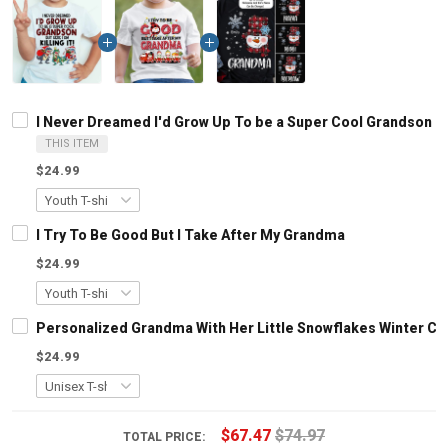
I Never Dreamed I'd Grow Up To be a Super Cool Grandson But 
THIS ITEM
$24.99
I Try To Be Good But I Take After My Grandma
$24.99
Personalized Grandma With Her Little Snowflakes Winter Chr
$24.99
$67.47
$74.97
TOTAL PRICE: