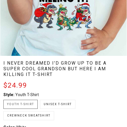
I NEVER DREAMED I'D GROW UP TO BE A
SUPER COOL GRANDSON BUT HERE I AM
KILLING IT T-SHIRT
$24.99
Style:
Youth T-Shirt
YOUTH T-SHIRT
UNISEX T-SHIRT
CREWNECK SWEATSHIRT