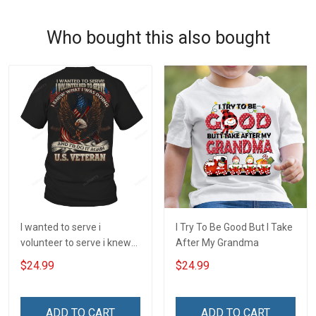
Who bought this also bought
I wanted to serve i
I Try To Be Good But I Take
volunteer to serve i knew
After My Grandma
what i was doing and i'd do
$24.99
$24.99
it again veteran T-Shirt
ADD TO CART
ADD TO CART