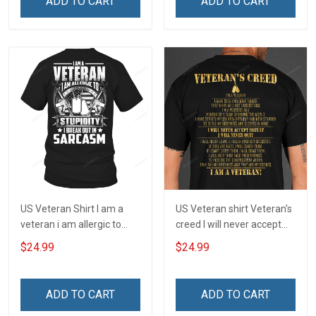
ADD TO CART
ADD TO CART
US Veteran Shirt I am a
US Veteran shirt Veteran's
veteran i am allergic to
creed I will never accept
stupidity Veterans Day T-
defeat I will never quit I am
$24.99
$24.99
Shirt
a veteran Veterans Day T-
Shirt
ADD TO CART
ADD TO CART