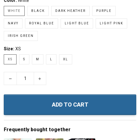
Color:
White
WHITE
BLACK
DARK HEATHER
PURPLE
NAVY
ROYAL BLUE
LIGHT BLUE
LIGHT PINK
IRISH GREEN
Size:
XS
XS
S
M
L
XL
−
+
ADD TO CART
Frequently bought together