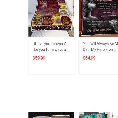
I'll love you forever i'll
You Will Always Be 
like you for always as
Dad, My Hero From
long as i'm living my
Daughter Quilt Set
$59.99
$64.99
mommy you'll be To
Hobberry
my Mom - Gift from
Daughter 3D Throw
ADD TO CART
ADD TO CART
Blanket Hobberry