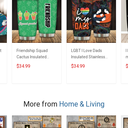
t
Friendship Squad
LGBT I Love Dads
I
Cactus Insulated
Insulated Stainless
m
Stainless Steel
Steel Tumbler 20oz /
S
$34.99
$34.99
$
Tumbler 20oz / 30oz
30oz Hobberry
T
Hobberry
H
ADD TO CART
ADD TO CART
More from
Home & Living