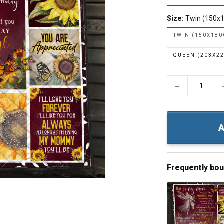
Size:
Twin (150x
TWIN (150X18
QUEEN (203X2
−
A
Frequently bo