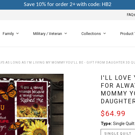
Save 10% for order 2+ with code: HB2
FAQ
Family
Military / Veteran
Collections
Product
WAYS AS LONG AS I'M LIVING MY MOMMY YOU'LL BE - GIFT FROM DAUGHTER 3D Q
I'LL LOVE
FOR ALWAY
MOMMY YO
DAUGHTER
$64.99
Type:
Single Quilt
SINGLE QUILT