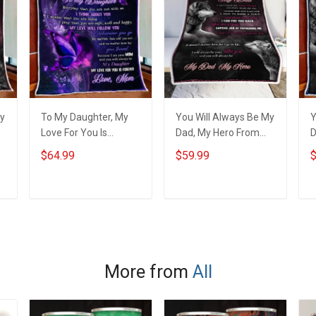
My
To My Daughter, My
You Will Always Be My
Y
Love For You Is
Dad, My Hero From
D
Forever Quilt Blanket
Daughter Throw
S
$64.99
$59.99
$
Quilt Set Hobberry
Blanket Hobberry
H
ADD TO CART
ADD TO CART
More from
All