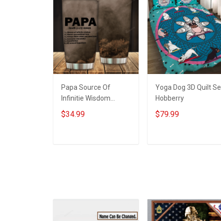
Papa Source Of
Yoga Dog 3D Quilt Se
Infinitie Wisdom
Hobberry
Shows Inconditionnal
$34.99
$79.99
Love Insulated
Stainless Steel
Tumbler 20oz / 30oz
ADD TO CART
ADD TO CART
Hobberry