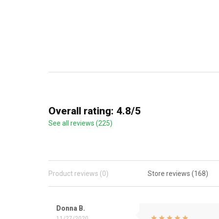
Overall rating: 4.8/5
See all reviews (225)
Product reviews (0)
Store reviews (168)
Donna B.
11/27/2020