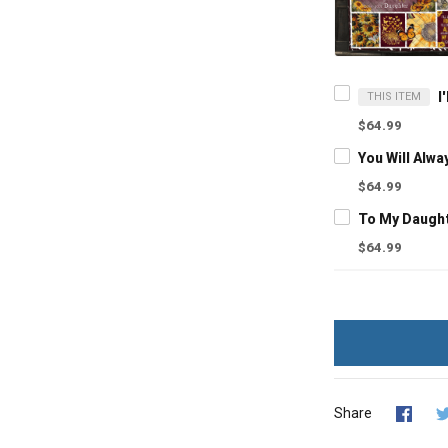
THIS ITEM
$64.99
$64.99
$64.99
Share