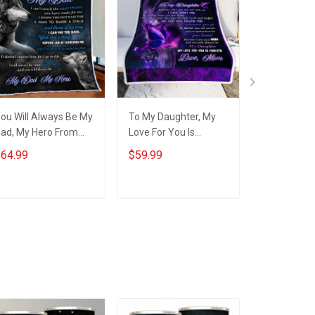
ou Will Always Be My
To My Daughter, My
To my Mom 
ad, My Hero From
Love For You Is
from Daugh
on Quilt Set
Forever Throw
Quilt Bed S
64.99
$59.99
$64.99
obberry
Blanket Hobberry
Hobberry
ADD TO CART
ADD TO CART
ADD T