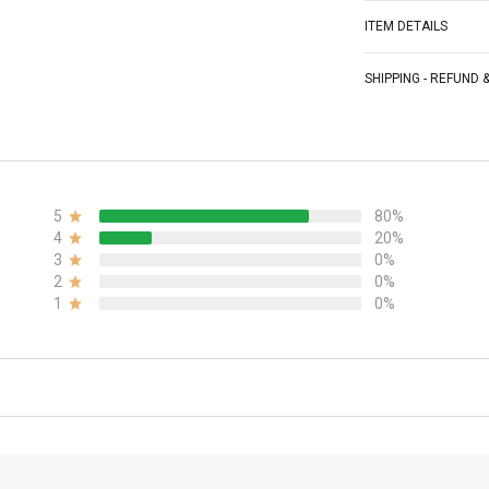
ITEM DETAILS
SHIPPING - REFUND
5
80%
4
20%
3
0%
2
0%
1
0%