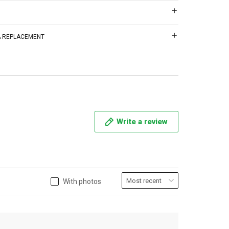
 & REPLACEMENT
Write a review
With photos