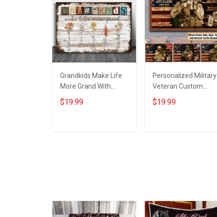
Grandkids Make Life
Personalized Military
More Grand With
Veteran Custom
Grandkids Name
Branch Rank Name
$19.99
$19.99
Personalized Canvas
Year Poster & Canva
& Poster Gift For
Wall Art Gift For Dad
Family Mom Grandma
Grandpa Room Hom
ADD TO CART
ADD TO CART
- Personalized
Decoration
Custom Poster &
Remembrance
Canvas
Veterans Day
Memorial Day Gift Fo
Veteran