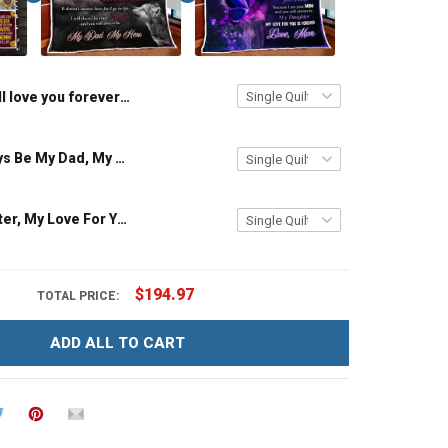
I'll love you forever i'll like you for always as long as i'm living my mommy you'll be - Gift from Daughter 3D Quilt Bed Set Hobberry
You Will Always Be My Dad, My Hero From Daughter Quilt Set Hobberry
To My Daughter, My Love For You Is Forever Quilt Blanket Quilt Set Hobberry
$194.97
TOTAL PRICE:
ADD ALL TO CART