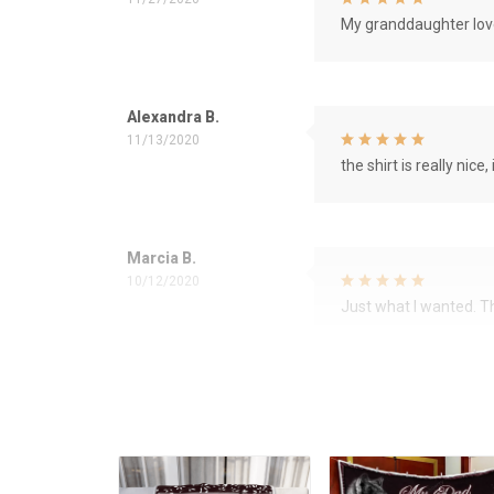
My granddaughter love
Alexandra B.
11/13/2020
the shirt is really nice, 
Marcia B.
10/12/2020
Just what I wanted. 