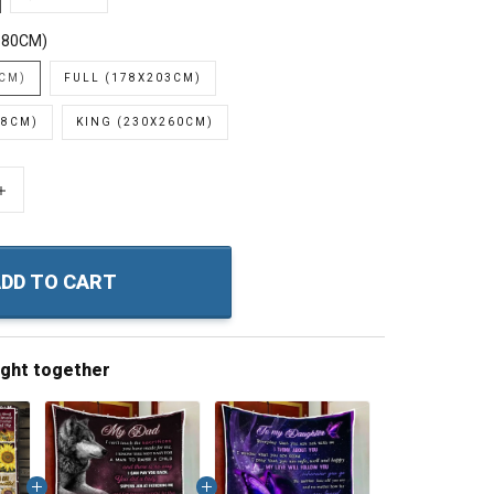
180CM)
0CM)
FULL (178X203CM)
28CM)
KING (230X260CM)
+
DD TO CART
ught together