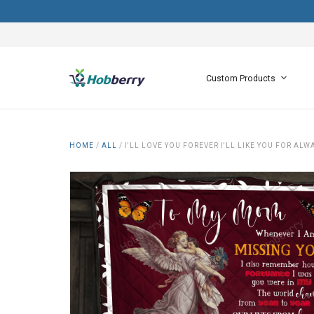
Custom Products
HOME
/
ALL
/
I'LL LOVE YOU FOREVER I'LL LIKE YOU FOR AL