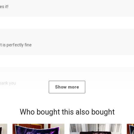
s it!
it is perfectly fine
Thank you
Show more
Who bought this also bought