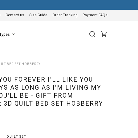
s
Contact us
Size Guide
Order Tracking
Payment FAQs
 Types
UILT BED SET HOBBERRY
 YOU FOREVER I'LL LIKE YOU
S AS LONG AS I'M LIVING MY
U'LL BE - GIFT FROM
 3D QUILT BED SET HOBBERRY
QUILT SET