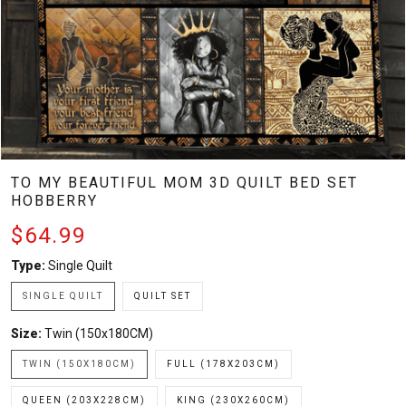
TO MY BEAUTIFUL MOM 3D QUILT BED SET
HOBBERRY
$64.99
Type:
Single Quilt
SINGLE QUILT
QUILT SET
Size:
Twin (150x180CM)
TWIN (150X180CM)
FULL (178X203CM)
QUEEN (203X228CM)
KING (230X260CM)