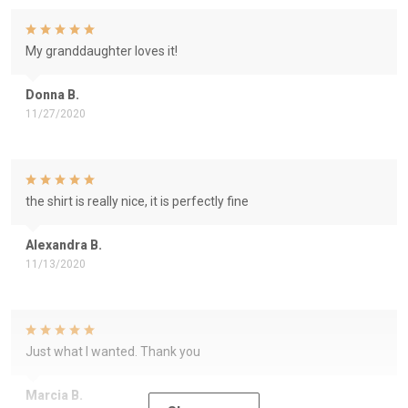
My granddaughter loves it!
Donna B.
11/27/2020
the shirt is really nice, it is perfectly fine
Alexandra B.
11/13/2020
Just what I wanted. Thank you
Marcia B.