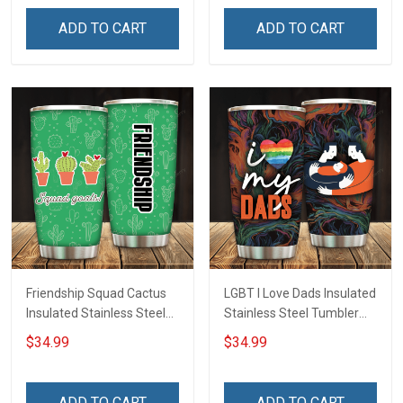
Hobberry
ADD TO CART
ADD TO CART
Friendship Squad Cactus
LGBT I Love Dads Insulated
Insulated Stainless Steel
Stainless Steel Tumbler
Tumbler 20oz / 30oz
20oz / 30oz Hobberry
$34.99
$34.99
Hobberry
ADD TO CART
ADD TO CART