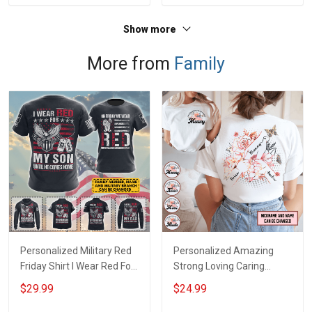
Show more
More from
Family
Personalized Military Red
Personalized Amazing
Friday Shirt I Wear Red For
Strong Loving Caring
My Son Daughter Husband
Flowers Hand Mommy
$29.99
$24.99
Until They Come Home On
Auntie Grandma Shirt With