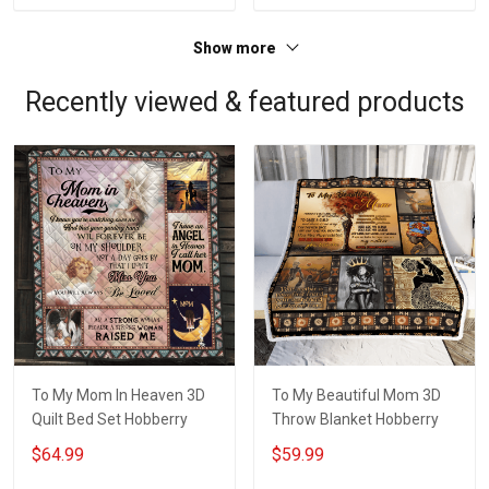
Show more
Recently viewed & featured products
To My Mom In Heaven 3D
To My Beautiful Mom 3D
Quilt Bed Set Hobberry
Throw Blanket Hobberry
$64.99
$59.99