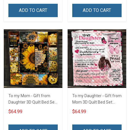
ADD TO CART
ADD TO CART
To my Mom - Gift from
To my Daughter - Gift from
Daughter 3D Quilt Bed Set
Mom 3D Quilt Bed Set
Hobberry
Hobberry
$64.99
$64.99