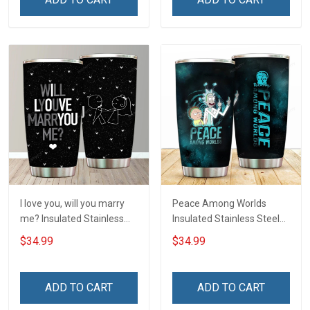
I love you, will you marry
Peace Among Worlds
me? Insulated Stainless
Insulated Stainless Steel
Steel Tumbler 20oz / 30oz
Tumbler 20oz / 30oz
$34.99
$34.99
Hobberry
Hobberry
ADD TO CART
ADD TO CART