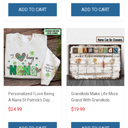
Friday We Wear Red
Grandkids Names -
Remember Everyone
Personalized Name Shirt
ADD TO CART
ADD TO CART
Deployed Support Our
Custom Gift For Grandma
Troops T-shirt Hoodie
& Mom
Sweatshirt Polo
Personalized I Love Being
Grandkids Make Life More
A Nana St Patrick's Day
Grand With Grandkids
Grandma Shirt With
Name Personalized
$24.99
$19.99
Grandkids Names -
Canvas & Poster Gift For
Personalized Custom
Family Mom Grandma -
Name Shirt Gift For
Personalized Custom