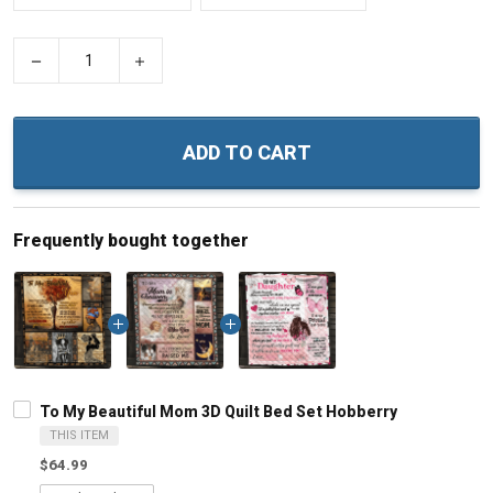
−
+
ADD TO CART
Frequently bought together
To My Beautiful Mom 3D Quilt Bed Set Hobberry
THIS ITEM
$64.99