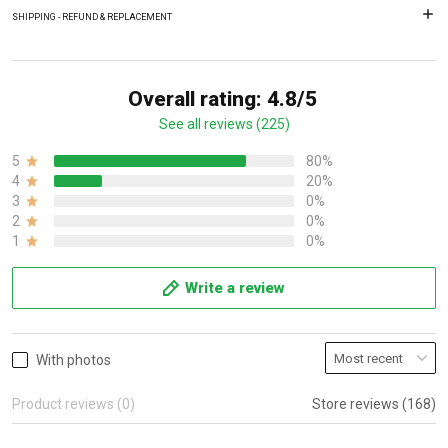
SHIPPING - REFUND & REPLACEMENT
Overall rating: 4.8/5
See all reviews (225)
5
80%
4
20%
3
0%
2
0%
1
0%
Write a review
With photos
Product reviews (0)
Store reviews (168)