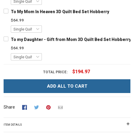
To My Mom In Heaven 3D Quilt Bed Set Hobberry
$64.99
To my Daughter - Gift from Mom 3D Quilt Bed Set Hobberry
$64.99
$194.97
TOTAL PRICE:
ADD ALL TO CART
Share
ITEM DETAILS