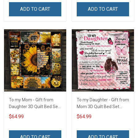
ADD TO CART
ADD TO CART
To my Mom - Gift from
To my Daughter - Gift from
Daughter 3D Quilt Bed Set
Mom 3D Quilt Bed Set
Hobberry
Hobberry
$64.99
$64.99
ADD TO CART
ADD TO CART