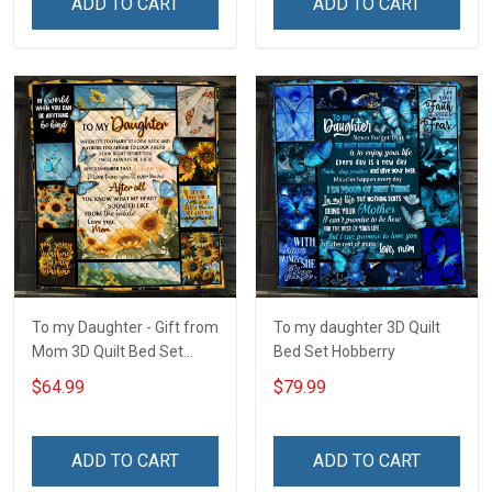
ADD TO CART
ADD TO CART
To my Daughter - Gift from
To my daughter 3D Quilt
Mom 3D Quilt Bed Set
Bed Set Hobberry
Hobberry
$64.99
$79.99
ADD TO CART
ADD TO CART