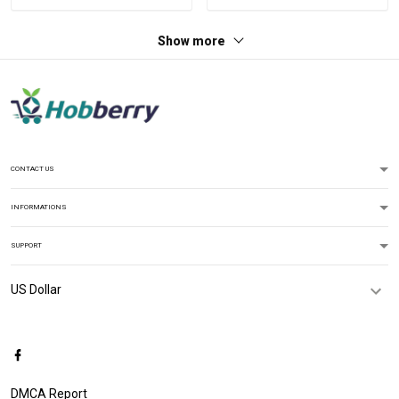
Show more
CONTACT US
INFORMATIONS
SUPPORT
DMCA Report