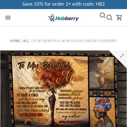
Save 10% for order 2+ with code: HB2
HOME
/
ALL
/
TO MY BEAUTIFUL MOM 3D QUILT BED SET HOBBERRY