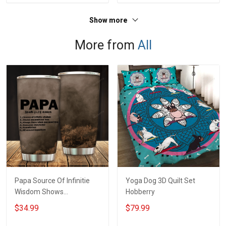
Show more
More from
All
Papa Source Of Infinitie
Yoga Dog 3D Quilt Set
Wisdom Shows
Hobberry
Inconditionnal Love
$34.99
$79.99
Insulated Stainless Steel
Tumbler 20oz / 30oz