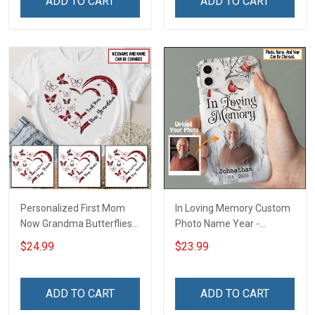
ADD TO CART
ADD TO CART
Grandma & Mom
Poster & Canvas
Personalized First Mom
In Loving Memory Custom
Now Grandma Butterflies
Photo Name Year -
Heart Nana Grandma Shirt
Personalized Custom
$24.99
$23.99
With Grandkids Names -
Phone Case
Personalized Custom
Name Shirt Gift For
ADD TO CART
ADD TO CART
Grandma & Mom