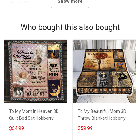
Show more
10/12/2020
Who bought this also bought
To My Mom In Heaven 3D
To My Beautiful Mom 3D
Quilt Bed Set Hobberry
Throw Blanket Hobberry
$64.99
$59.99