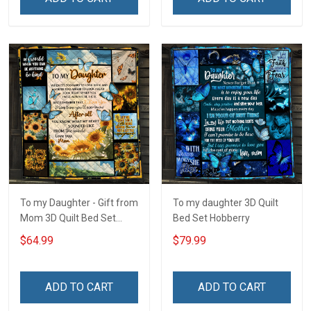
To my Daughter - Gift from
To my daughter 3D Quilt
Mom 3D Quilt Bed Set
Bed Set Hobberry
Hobberry
$64.99
$79.99
ADD TO CART
ADD TO CART