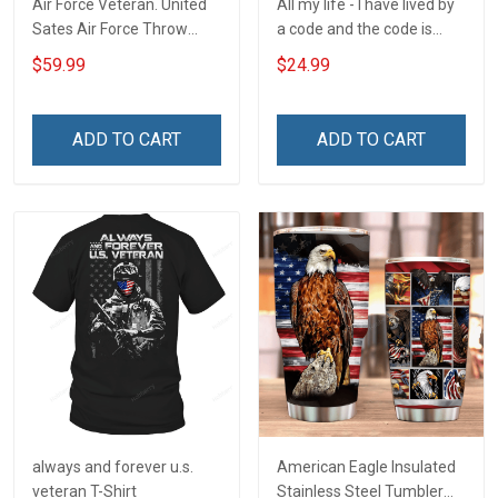
Air Force Veteran. United
All my life - I have lived by
Sates Air Force Throw
a code and the code is
Blanket
simple - Honor God - Love
$59.99
$24.99
Your Family - and Defend
Your Country
ADD TO CART
ADD TO CART
always and forever u.s.
American Eagle Insulated
veteran T-Shirt
Stainless Steel Tumbler