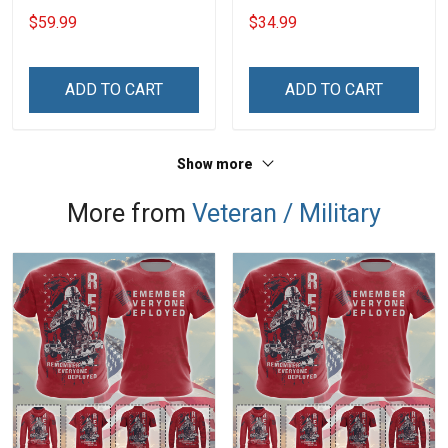
20oz / 30oz
$59.99
$34.99
ADD TO CART
ADD TO CART
Show more
More from
Veteran / Military