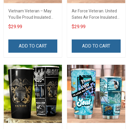
Vietnam Veteran – May
Air Force Veteran. United
You Be Proud Insulated
Sates Air Force Insulated
Stainless Steel Tumbler
Stainless Steel Tumbler
$29.99
$29.99
20oz / 30oz
20oz / 30oz
ADD TO CART
ADD TO CART