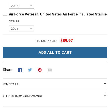
Air Force Veteran. United Sates Air Force Insulated Stainles
$29.99
$89.97
TOTAL PRICE:
ADD ALL TO CART
Share
ITEM DETAILS
SHIPPING - REFUND & REPLACEMENT