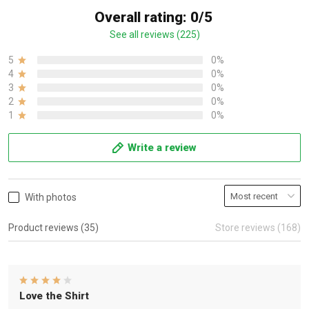
Overall rating: 0/5
See all reviews (225)
5
0%
4
0%
3
0%
2
0%
1
0%
Write a review
With photos
Product reviews (35)
Store reviews (168)
Love the Shirt