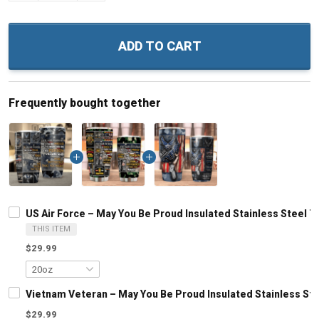
ADD TO CART
Frequently bought together
US Air Force – May You Be Proud Insulated Stainless Steel T
THIS ITEM
$29.99
Vietnam Veteran – May You Be Proud Insulated Stainless Ste
$29.99