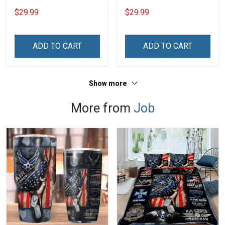
Custom Branch Rank
Branch Rank Name
$29.99
$29.99
Name Veterans Day
Veterans Day Memorial
Memorial Independence
Independence
Remembrance Day Gift
Remembrance Day Gift
ADD TO CART
ADD TO CART
For Veteran Dad Grandpa
For Veteran Dad Grandpa
Jersey T-shirt Zip Hoodie
Jersey T-shirt Zip Hoodie
Sweatshirt Polo
Sweatshirt Polo
Show more
More from
Job