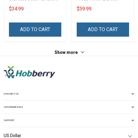
20oz / 30oz
$34.99
$59.99
ADD TO CART
ADD TO CART
Show more
CONTACT US
INFORMATIONS
SUPPORT