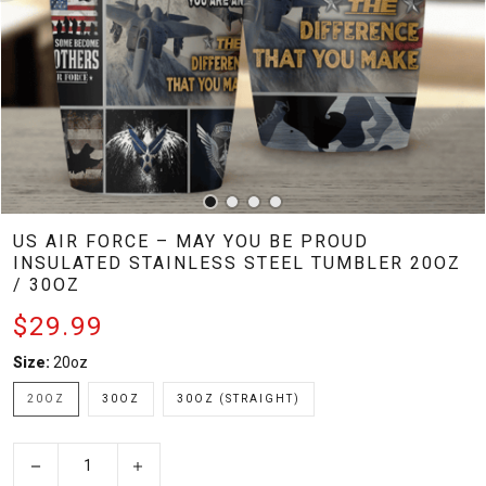
US AIR FORCE – MAY YOU BE PROUD
INSULATED STAINLESS STEEL TUMBLER 20OZ
/ 30OZ
$29.99
Size:
20oz
20OZ
30OZ
30OZ (STRAIGHT)
−
+