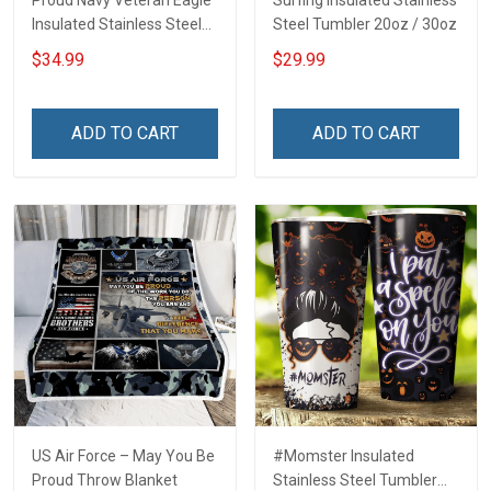
Proud Navy Veteran Eagle
Surfing Insulated Stainless
Insulated Stainless Steel
Steel Tumbler 20oz / 30oz
Tumbler 20oz / 30oz
$34.99
$29.99
ADD TO CART
ADD TO CART
US Air Force – May You Be
#Momster Insulated
Proud Throw Blanket
Stainless Steel Tumbler