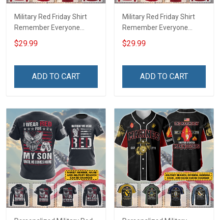
Military Red Friday Shirt
Military Red Friday Shirt
Remember Everyone
Remember Everyone
Deployed Support Our
Deployed On Friday We
$29.99
$29.99
Troops T-shirt Hoodie
Wear Red Support Our
Hawaiian Shirt Sweatshirt
Troops T-shirt Hoodie
Polo Shirt Baseball Jersey
Hawaiian Shirt Sweatshirt
ADD TO CART
ADD TO CART
Football Jersey
Polo Shirt Baseball Jersey
Football Jersey