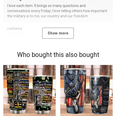
I love each item. It brings so many questions and
conversations every Friday. I love telling others how important
the military is to me, our country and our freedom.
radawna
Show more
11/23/2024
Who bought this also bought