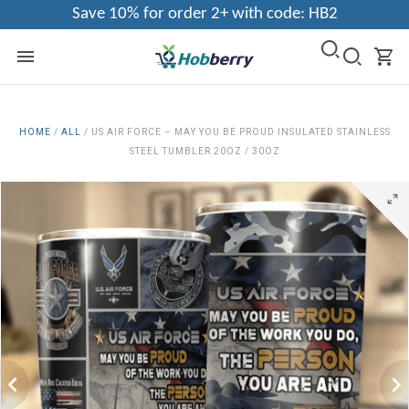
Save 10% for order 2+ with code: HB2
HOME
/
ALL
/
US AIR FORCE – MAY YOU BE PROUD INSULATED STAINLESS
STEEL TUMBLER 20OZ / 30OZ