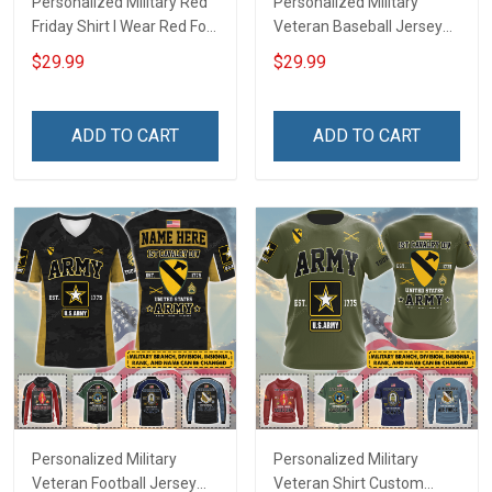
Personalized Military Red
Personalized Military
Friday Shirt I Wear Red For
Veteran Baseball Jersey
My Son Daughter Husband
Custom Branch Rank
$29.99
$29.99
Until They Come Home On
Name Veterans Day
Friday We Wear Red
Memorial Independence
Remember Everyone
Remembrance Day Gift
ADD TO CART
ADD TO CART
Deployed Support Our
For Veteran Dad Grandpa
Troops T-shirt Hoodie
Jersey T-shirt Zip Hoodie
Sweatshirt Polo
Sweatshirt Polo
Personalized Military
Personalized Military
Veteran Football Jersey
Veteran Shirt Custom