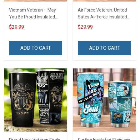
Vietnam Veteran – May
Air Force Veteran. United
You Be Proud Insulated
Sates Air Force Insulated
Stainless Steel Tumbler
Stainless Steel Tumbler
$29.99
$29.99
20oz / 30oz
20oz / 30oz
ADD TO CART
ADD TO CART