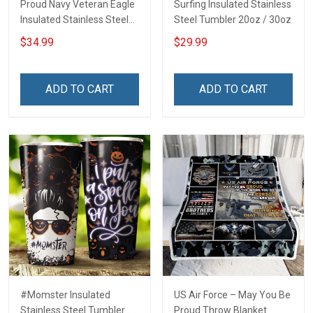
Proud Navy Veteran Eagle
Surfing Insulated Stainless
Insulated Stainless Steel
Steel Tumbler 20oz / 30oz
Tumbler 20oz / 30oz
$34.99
$29.99
ADD TO CART
ADD TO CART
#Momster Insulated
US Air Force – May You Be
Stainless Steel Tumbler
Proud Throw Blanket