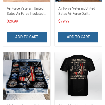
Air Force Veteran. United
Air Force Veteran. United
Sates Air Force Insulated
Sates Air Force Quilt
Stainless Steel Tumbler
Blanket Quilt Set
$29.99
$79.99
20oz / 30oz
ADD TO CART
ADD TO CART