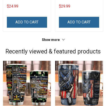
20oz / 30oz
$24.99
$29.99
ADD TO CART
ADD TO CART
Show more
Recently viewed & featured products