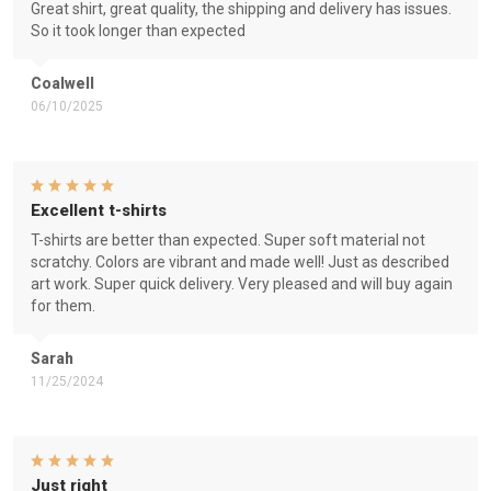
Great shirt, great quality, the shipping and delivery has issues.
So it took longer than expected
Coalwell
06/10/2025
Excellent t-shirts
T-shirts are better than expected. Super soft material not
scratchy. Colors are vibrant and made well! Just as described
art work. Super quick delivery. Very pleased and will buy again
for them.
Sarah
11/25/2024
Just right