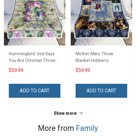
Hummingbird. God Says
Mother Mary Throw
You Are Christian Throw
Blanket Hobberry
Blanket
$59.99
$59.99
ADD TO CART
ADD TO CART
Show more
More from
Family