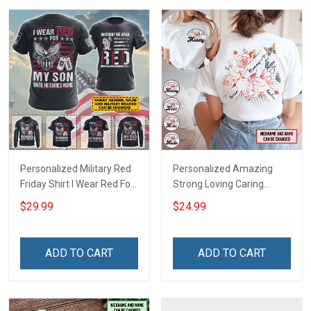
Personalized Military Red
Personalized Amazing
Friday Shirt I Wear Red For
Strong Loving Caring
My Son Daughter Husband
Flowers Hand Mommy
$29.99
$24.99
Until They Come Home On
Auntie Grandma Shirt With
Friday We Wear Red
Grandkids Names -
Remember Everyone
Personalized Name Shirt
ADD TO CART
ADD TO CART
Deployed Support Our
Custom Gift For Grandma
Troops T-shirt Hoodie
& Mom
Sweatshirt Polo