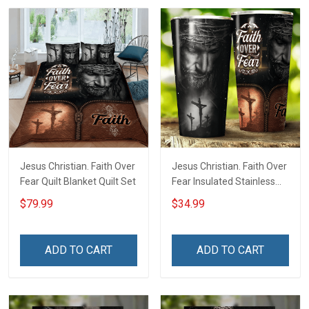
Jesus Christian. Faith Over
Jesus Christian. Faith Over
Fear Quilt Blanket Quilt Set
Fear Insulated Stainless
Steel Tumbler 20oz / 30oz
$79.99
$34.99
ADD TO CART
ADD TO CART