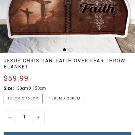
JESUS CHRISTIAN. FAITH OVER FEAR THROW
BLANKET
$59.99
Size:
130cm X 150cm
130CM X 150CM
150CM X 200CM
−
+