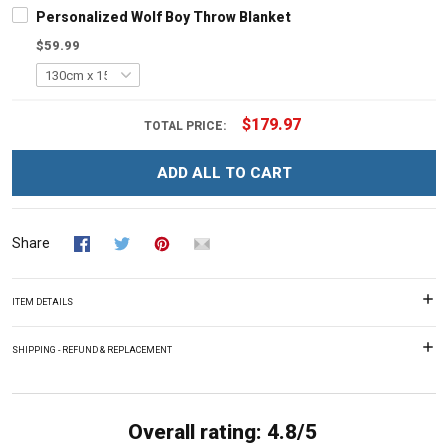
Personalized Wolf Boy Throw Blanket
$59.99
$179.97
TOTAL PRICE:
ADD ALL TO CART
Share
ITEM DETAILS
SHIPPING - REFUND & REPLACEMENT
Overall rating: 4.8/5