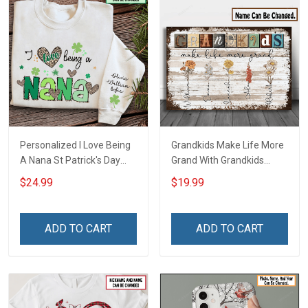
Personalized I Love Being
Grandkids Make Life More
A Nana St Patrick's Day
Grand With Grandkids
Grandma Shirt With
Name Personalized
$24.99
$19.99
Grandkids Names -
Canvas & Poster Gift For
Personalized Custom
Family Mom Grandma -
Name Shirt Gift For
Personalized Custom
ADD TO CART
ADD TO CART
Grandma & Mom
Poster & Canvas