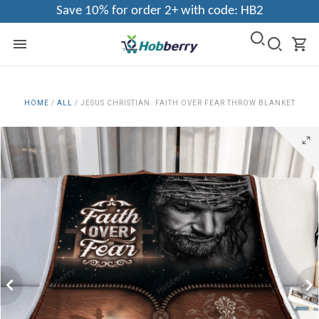
Save 10% for order 2+ with code: HB2
HOME
/
ALL
/
JESUS CHRISTIAN. FAITH OVER FEAR THROW BLANKET