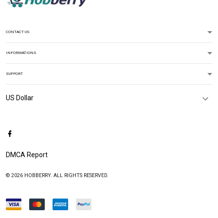
CONTACT US
INFORMATIONS
SUPPORT
DMCA Report
© 2026 HOBBERRY. ALL RIGHTS RESERVED.