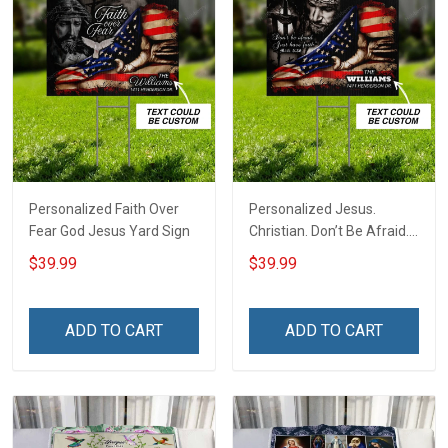
Personalized Faith Over
Personalized Jesus.
Fear God Jesus Yard Sign
Christian. Don’t Be Afraid.
Just Have Faith Yard Sign
$39.99
$39.99
ADD TO CART
ADD TO CART