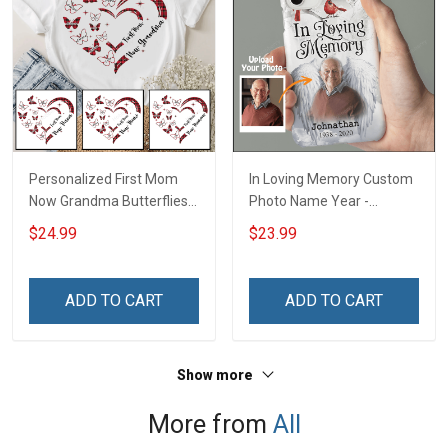
Personalized First Mom
In Loving Memory Custom
Now Grandma Butterflies
Photo Name Year -
Heart Nana Grandma Shirt
Personalized Custom
$24.99
$23.99
With Grandkids Names -
Phone Case
Personalized Custom
Name Shirt Gift For
ADD TO CART
ADD TO CART
Grandma & Mom
Show more
More from
All