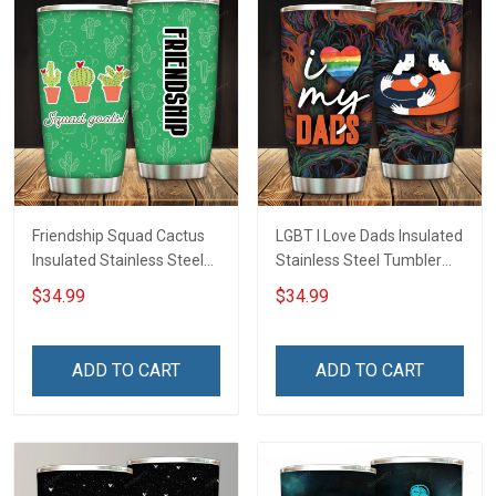
Friendship Squad Cactus
LGBT I Love Dads Insulated
Insulated Stainless Steel
Stainless Steel Tumbler
Tumbler 20oz / 30oz
20oz / 30oz Hobberry
$34.99
$34.99
Hobberry
ADD TO CART
ADD TO CART