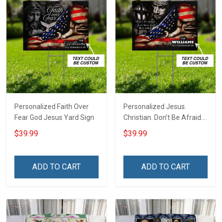
Personalized Faith Over
Personalized Jesus.
Fear God Jesus Yard Sign
Christian. Don’t Be Afraid.
Just Have Faith Yard Sign
$39.99
$39.99
ADD TO CART
ADD TO CART