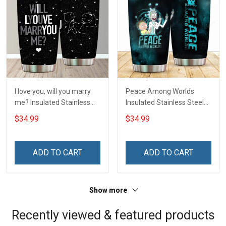
I love you, will you marry
Peace Among Worlds
me? Insulated Stainless
Insulated Stainless Steel
Steel Tumbler 20oz / 30oz
Tumbler 20oz / 30oz
$34.99
$34.99
Hobberry
Hobberry
ADD TO CART
ADD TO CART
Show more
Recently viewed & featured products