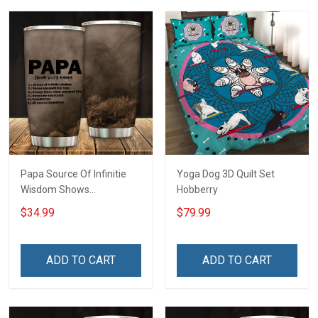
Papa Source Of Infinitie
Yoga Dog 3D Quilt Set
Wisdom Shows
Hobberry
Inconditionnal Love
$34.99
$79.99
Insulated Stainless Steel
Tumbler 20oz / 30oz
Hobberry
ADD TO CART
ADD TO CART