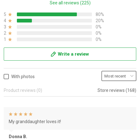
See all reviews (225)
5
80%
4
20%
3
0%
2
0%
1
0%
Write a review
With photos
Product reviews (0)
Store reviews (168)
My granddaughter loves it!
Donna B.