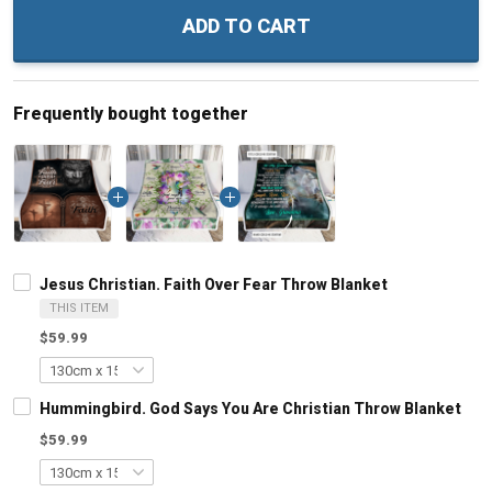
ADD TO CART
Frequently bought together
Jesus Christian. Faith Over Fear Throw Blanket
THIS ITEM
$59.99
Hummingbird. God Says You Are Christian Throw Blanket
$59.99