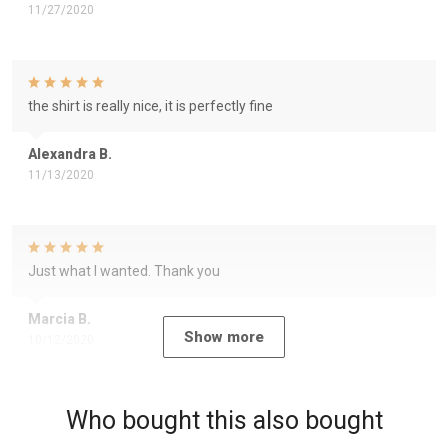
11/27/2020
the shirt is really nice, it is perfectly fine
Alexandra B.
11/13/2020
Just what I wanted. Thank you
Marcia B.
Show more
10/12/2020
Who bought this also bought