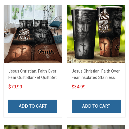
Jesus Christian. Faith Over
Jesus Christian. Faith Over
Fear Quilt Blanket Quilt Set
Fear Insulated Stainless
Steel Tumbler 20oz / 30oz
$79.99
$34.99
ADD TO CART
ADD TO CART