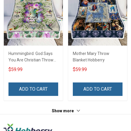
Hummingbird. God Says
Mother Mary Throw
You Are Christian Throw
Blanket Hobberry
Blanket
$59.99
$59.99
ADD TO CART
ADD TO CART
Show more