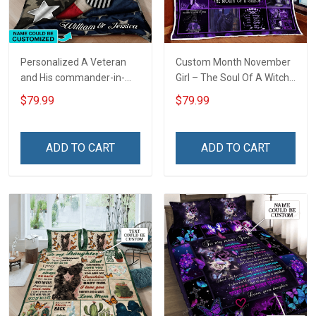
Personalized A Veteran
Custom Month November
and His commander-in-
Girl – The Soul Of A Witch
chief sleep here Quilt
Quilt Blanket Quilt Set
$79.99
$79.99
Blanket Quilt Set
ADD TO CART
ADD TO CART