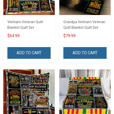
Vietnam Veteran Quilt
Grandpa Vietnam Veteran
Blanket Quilt Set
Quilt Blanket Quilt Set
$64.99
$79.99
ADD TO CART
ADD TO CART