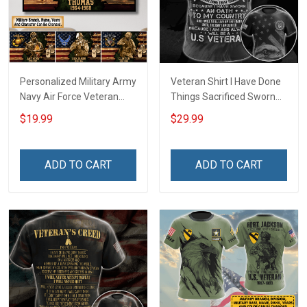
Personalized Military Army
Veteran Shirt I Have Done
Navy Air Force Veteran
Things Sacrificed Sworn
With Name Branch Rank
An Oath Always Be A
$19.99
$29.99
Year Custom Poster &
Veteran Veterans Day
Canvas Wall Art Room
Memorial Day Gift Military
Home Decoration
T-shirt Zip Hoodie
ADD TO CART
ADD TO CART
Remembrance Veterans
Sweatshirt
Day Memorial Day Gift