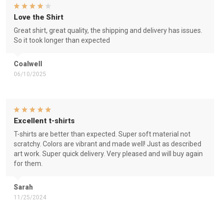
Love the Shirt
Great shirt, great quality, the shipping and delivery has issues.
So it took longer than expected
Coalwell
06/10/2025
Excellent t-shirts
T-shirts are better than expected. Super soft material not
scratchy. Colors are vibrant and made well! Just as described
art work. Super quick delivery. Very pleased and will buy again
for them.
Sarah
11/25/2024