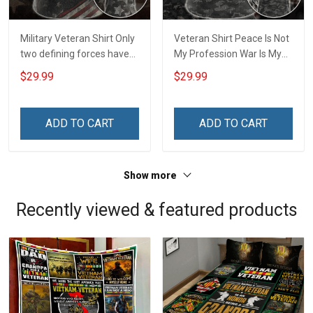
Military Veteran Shirt Only
Veteran Shirt Peace Is Not
two defining forces have
My Profession War Is My
offered to die for you -
Profession I Will Not Fail At
$29.99
$29.99
Jesus Christ And Veteran
Mine Camouflage
Veterans Day Memorial
Veterans Day Gift Military
Day Gift T-shirt Zip Hoodie
T-shirt Hoodie Sweatshirt
ADD TO CART
ADD TO CART
Sweatshirt
Show more
Recently viewed & featured products