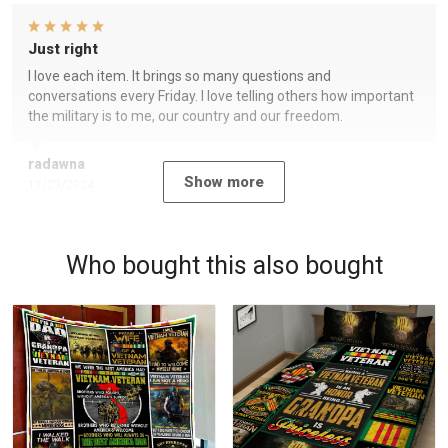
Just right
I love each item. It brings so many questions and
conversations every Friday. I love telling others how important
the military is to me, our country and our freedom.
radawna
Show more
11/23/2024
Who bought this also bought