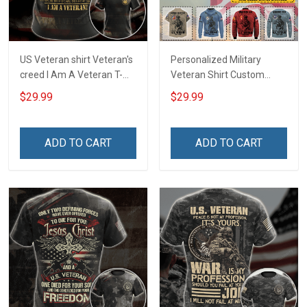
US Veteran shirt Veteran's
Personalized Military
creed I Am A Veteran T-
Veteran Shirt Custom
shirt Veterans Day
Branch Rank Name
$29.99
$29.99
Memorial Day Gift T-shirt
Division Military Base
Zip Hoodie Sweatshirt
Veterans Day Memorial
Independence
ADD TO CART
ADD TO CART
Remembrance Day Gift
For Veteran Dad Grandpa
T-shirt Zip Hoodie
Sweatshirt Polo