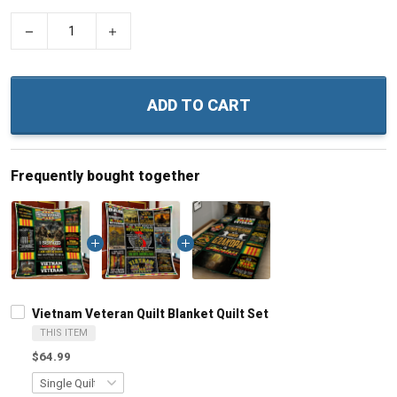
−
+
ADD TO CART
Frequently bought together
Vietnam Veteran Quilt Blanket Quilt Set
THIS ITEM
$64.99