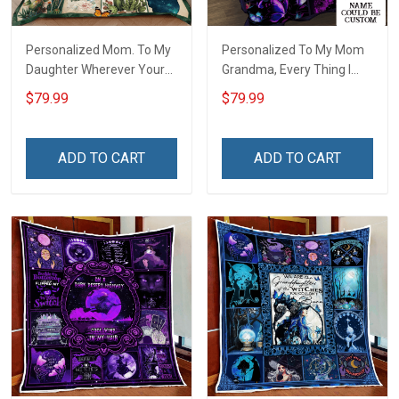
Personalized Mom. To My
Personalized To My Mom
Daughter Wherever Your
Grandma, Every Thing I
Journey In Life. Succulent
Am, You Helped Me To Be
$79.99
$79.99
Plant Quilt Blanket Quilt
Quilt Blanket Quilt Set
Set
ADD TO CART
ADD TO CART