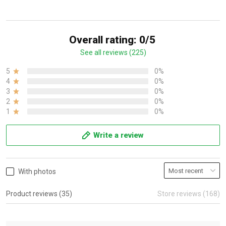
Overall rating: 0/5
See all reviews (225)
5
0%
4
0%
3
0%
2
0%
1
0%
Write a review
With photos
Product reviews (35)
Store reviews (168)