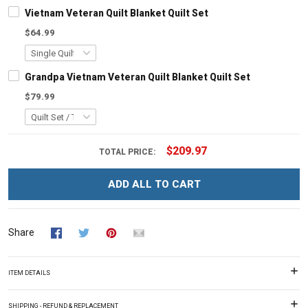
Vietnam Veteran Quilt Blanket Quilt Set
$64.99
Grandpa Vietnam Veteran Quilt Blanket Quilt Set
$79.99
$209.97
TOTAL PRICE:
ADD ALL TO CART
Share
ITEM DETAILS
SHIPPING - REFUND & REPLACEMENT