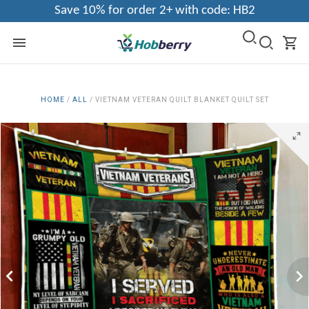
Save 10% for order 2+ with code: HB2
HOME
/
ALL
/
VIETNAM VETERAN QUILT BLANKET QUILT SET