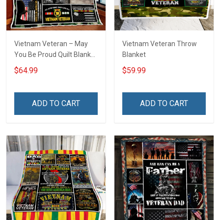
Vietnam Veteran – May
Vietnam Veteran Throw
You Be Proud Quilt Blanket
Blanket
Quilt Set
$64.99
$59.99
ADD TO CART
ADD TO CART