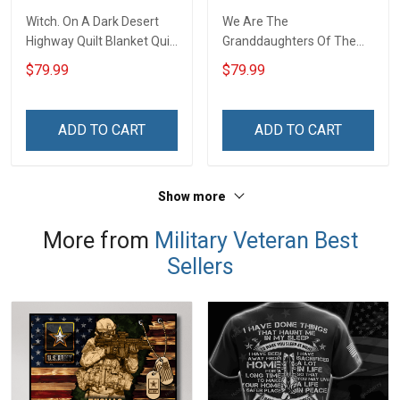
Witch. On A Dark Desert
We Are The
Highway Quilt Blanket Quilt
Granddaughters Of The
Set
Witches Quilt Blanket Quilt
$79.99
$79.99
Set
ADD TO CART
ADD TO CART
Show more
More from
Military Veteran Best
Sellers