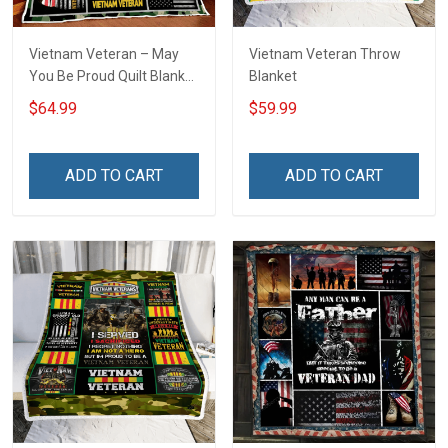
Vietnam Veteran – May
Vietnam Veteran Throw
You Be Proud Quilt Blanket
Blanket
Quilt Set
$64.99
$59.99
ADD TO CART
ADD TO CART