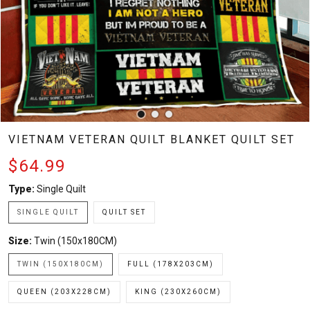
VIETNAM VETERAN QUILT BLANKET QUILT SET
$64.99
Type:
Single Quilt
SINGLE QUILT
QUILT SET
Size:
Twin (150x180CM)
TWIN (150X180CM)
FULL (178X203CM)
QUEEN (203X228CM)
KING (230X260CM)