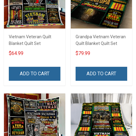
Vietnam Veteran Quilt
Grandpa Vietnam Veteran
Blanket Quilt Set
Quilt Blanket Quilt Set
$64.99
$79.99
ADD TO CART
ADD TO CART