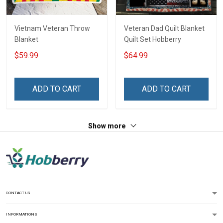
Vietnam Veteran Throw
Veteran Dad Quilt Blanket
Blanket
Quilt Set Hobberry
$59.99
$64.99
ADD TO CART
ADD TO CART
Show more
CONTACT US
INFORMATIONS