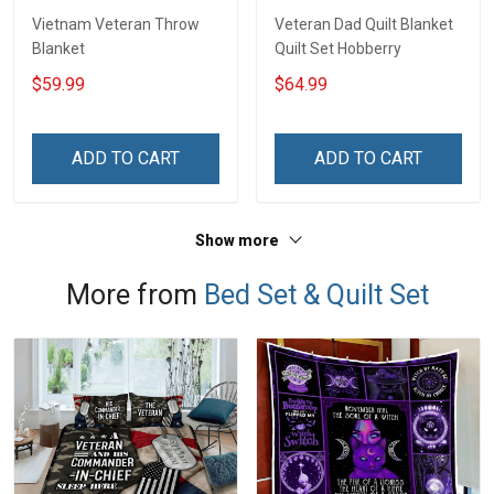
Vietnam Veteran Throw
Veteran Dad Quilt Blanket
Blanket
Quilt Set Hobberry
$59.99
$64.99
ADD TO CART
ADD TO CART
Show more
More from
Bed Set & Quilt Set