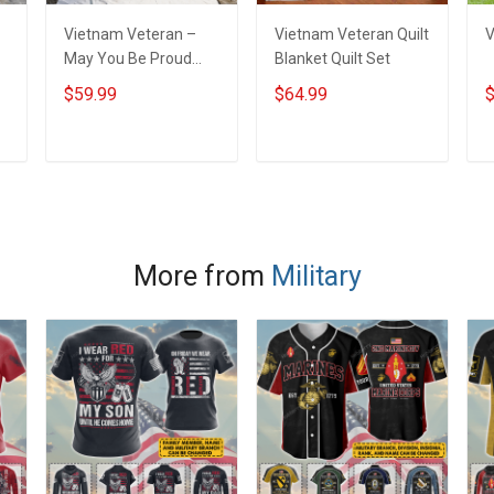
Vietnam Veteran –
Vietnam Veteran Quilt
V
May You Be Proud
Blanket Quilt Set
Throw Blanket
$59.99
$64.99
$
ADD TO CART
ADD TO CART
More from
Military