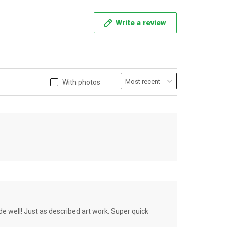
Write a review
With photos
de well! Just as described art work. Super quick