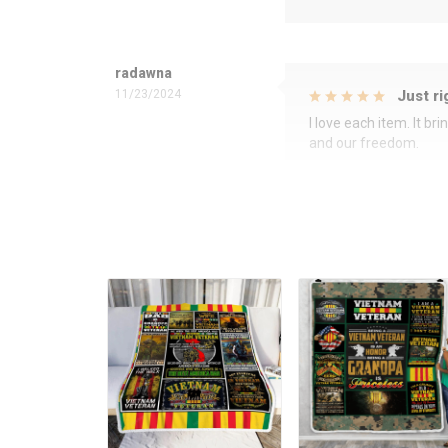
radawna
11/23/2024
Just ri
I love each item. It b
and our freedom.