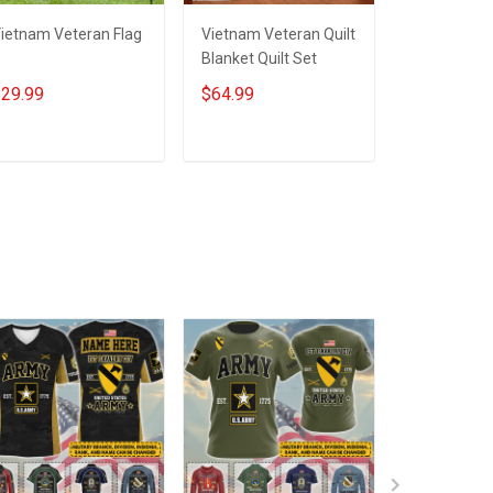
ietnam Veteran Flag
Vietnam Veteran Quilt
Grandpa Vi
Blanket Quilt Set
Veteran Qui
Quilt Set
29.99
$64.99
$79.99
ADD TO CART
ADD TO CART
ADD T