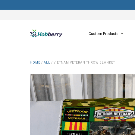
Custom Products
HOME
/
ALL
/
VIETNAM VETERAN THROW BLANKET