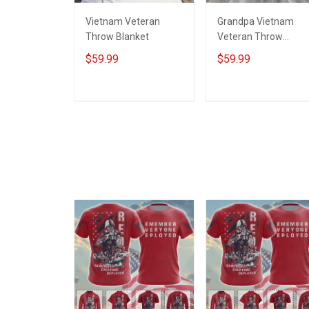
Vietnam Veteran
Grandpa Vietnam
Throw Blanket
Veteran Throw
Blanket
$59.99
$59.99
ADD TO CART
ADD TO CART