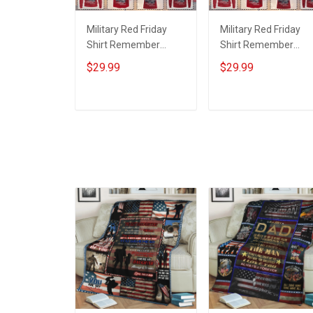
Military Red Friday
Military Red Friday
Shirt Remember
Shirt Remember
Everyone Deployed
Everyone Deployed
$29.99
$29.99
Support Our Troops T-
On Friday We Wear
shirt Hoodie Hawaiian
Red Support Our
Shirt Sweatshirt Polo
Troops T-shirt Hoodi
ADD TO CART
ADD TO CART
Shirt Baseball Jersey
Hawaiian Shirt
Football Jersey
Sweatshirt Polo Shirt
Baseball Jersey
Football Jersey