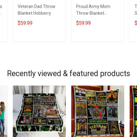
s
Veteran Dad Throw
Proud Army Mom
T
t
Blanket Hobberry
Throw Blanket
S
Hobberry
B
$59.99
$59.99
$
ADD TO CART
ADD TO CART
Recently viewed & featured products