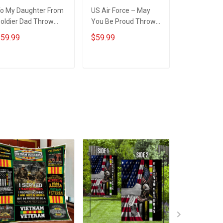
o My Daughter From
US Air Force – May
U.S. Army V
oldier Dad Throw
You Be Proud Throw
Regret Not
lanket
Blanket
Blanket
59.99
$59.99
$59.99
ADD TO CART
ADD TO CART
ADD T