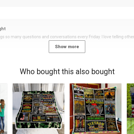
ght
rings so many questions and conversations every Friday. I love telling oth
Show more
Who bought this also bought