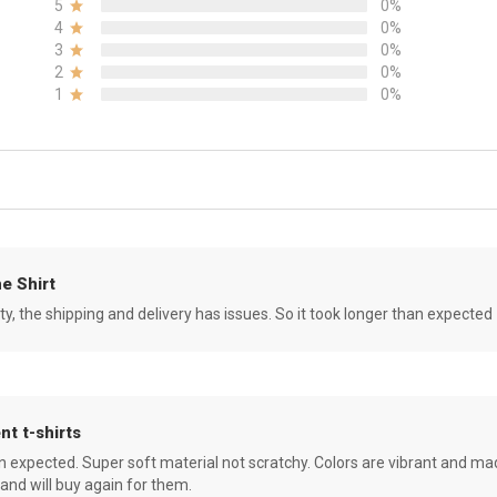
5
0%
4
0%
3
0%
2
0%
1
0%
e Shirt
ity, the shipping and delivery has issues. So it took longer than expected
nt t-shirts
an expected. Super soft material not scratchy. Colors are vibrant and ma
 and will buy again for them.