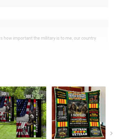
ers how important the military is to me, our country