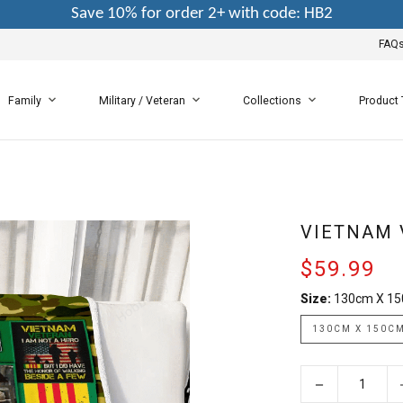
Save 10% for order 2+ with code: HB2
FAQ
Family
Military / Veteran
Collections
Product
VIETNAM 
$59.99
Size:
130cm X 1
130CM X 150C
−