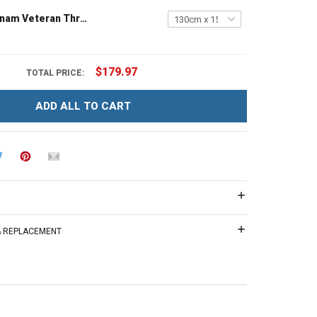
Grandpa Vietnam Veteran Throw Blanket
$179.97
TOTAL PRICE:
ADD ALL TO CART
 & REPLACEMENT