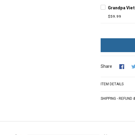
$59.99
Share
ITEM DETAILS
SHIPPING - REFUND