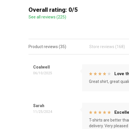
Overall rating: 0/5
See all reviews (225)
Product reviews (35)
Store reviews (168)
Coalwell
06/10/2025
Love th
Great shirt, great qual
Sarah
11/25/2024
Excelle
T-shirts are better th
delivery. Very pleased