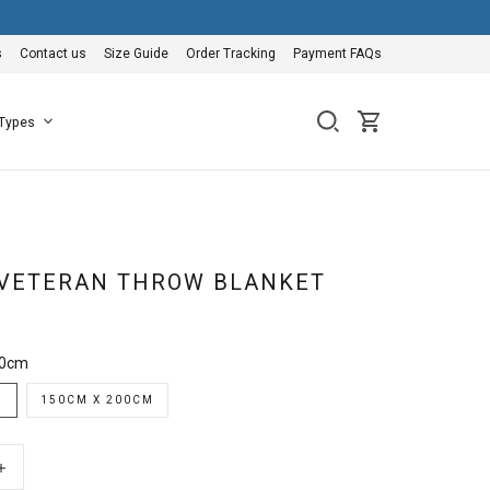
s
Contact us
Size Guide
Order Tracking
Payment FAQs
 Types
VETERAN THROW BLANKET
50cm
M
150CM X 200CM
+