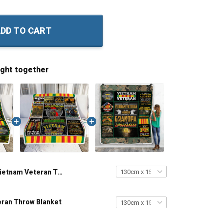
DD TO CART
ught together
Vietnam Veteran Throw Blanket
ran Throw Blanket