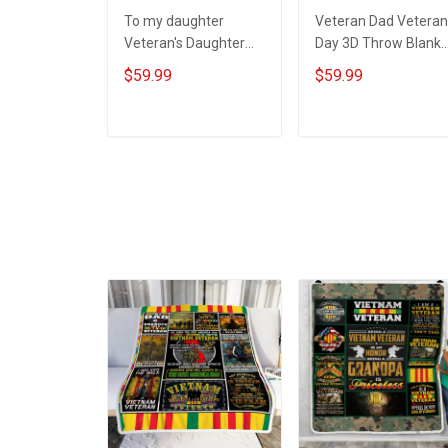
To my daughter
Veteran Dad Veteran
Veteran's Daughter
Day 3D Throw Blanke
Veterans Day 3D
Hobberry
$59.99
$59.99
Throw Blanket
Hobberry
ADD TO CART
ADD TO CART