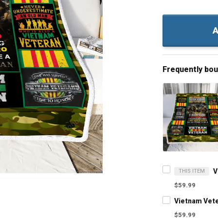
A
Frequently bo
THIS ITEM
$59.99
Vietnam Vete
$59.99