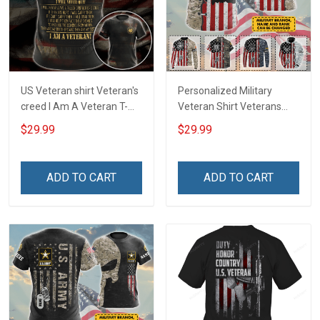
US Veteran shirt Veteran's
Personalized Military
creed I Am A Veteran T-
Veteran Shirt Veterans
shirt Veterans Day
Day Memorial Day Gift T-
$29.99
$29.99
Memorial Day Gift T-shirt
shirt Hoodie
Zip Hoodie Sweatshirt
ADD TO CART
ADD TO CART