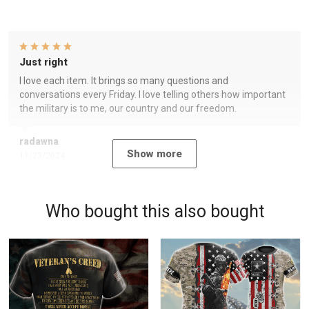
Just right
I love each item. It brings so many questions and
conversations every Friday. I love telling others how important
the military is to me, our country and our freedom.
radawna
Show more
11/23/2024
Who bought this also bought