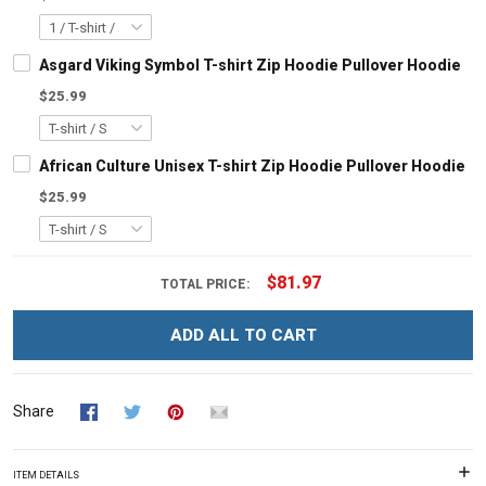
Asgard Viking Symbol T-shirt Zip Hoodie Pullover Hoodie
$25.99
African Culture Unisex T-shirt Zip Hoodie Pullover Hoodie
$25.99
$81.97
TOTAL PRICE:
ADD ALL TO CART
Share
ITEM DETAILS