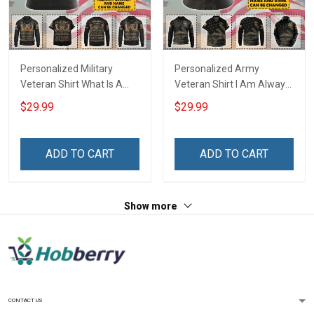
Personalized Military
Personalized Army
Veteran Shirt What Is A
Veteran Shirt I Am Always
Veteran Definition
And Will Be US Veteran
$29.99
$29.99
Veterans Day Memorial
Veterans Day Gift Military
Day Gift T-shirt Hoodie
T-shirt Zip Hoodie
Sweatshirt
Sweatshirt Hawaiian Shirt
ADD TO CART
ADD TO CART
Tank Top
Show more
CONTACT US