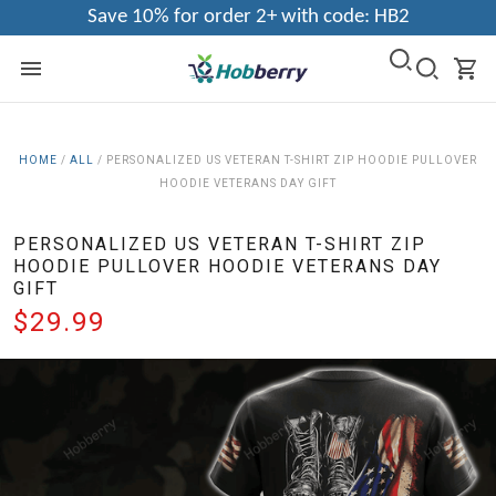
Save 10% for order 2+ with code: HB2
HOME
/
ALL
/
PERSONALIZED US VETERAN T-SHIRT ZIP HOODIE PULLOVER
HOODIE VETERANS DAY GIFT
PERSONALIZED US VETERAN T-SHIRT ZIP
HOODIE PULLOVER HOODIE VETERANS DAY
GIFT
$29.99