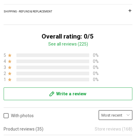
SHIPPING - REFUND & REPLACEMENT
Overall rating: 0/5
See all reviews (225)
5
0%
4
0%
3
0%
2
0%
1
0%
Write a review
With photos
Product reviews (35)
Store reviews (168)