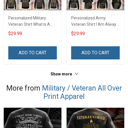
Personalized Military
Personalized Army
Veteran Shirt What Is A
Veteran Shirt I Am Always
Veteran Definition
And Will Be US Veteran
$29.99
$29.99
Veterans Day Memorial
Veterans Day Gift Military
Day Gift T-shirt Hoodie
T-shirt Zip Hoodie
Sweatshirt
Sweatshirt Hawaiian Shirt
ADD TO CART
ADD TO CART
Tank Top
Show more
More from
Military / Veteran All Over
Print Apparel