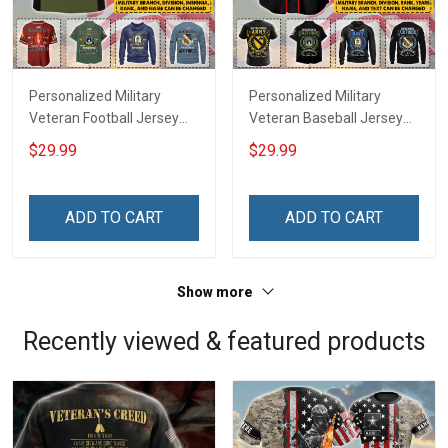
Personalized Military
Personalized Military
Veteran Football Jersey
Veteran Baseball Jersey
Custom Branch Rank
Custom Branch Rank
$29.99
$29.99
Name Veterans Day
Name Division Veterans
Memorial Independence
Day Memorial
Remembrance Day Gift
Independence
ADD TO CART
ADD TO CART
For Veteran Dad Grandpa
Remembrance Day Gift
Jersey T-shirt Zip Hoodie
For Veteran Dad Grandpa
Sweatshirt Polo
T-shirt Zip Hoodie
Show more
Sweatshirt Polo
Recently viewed & featured products