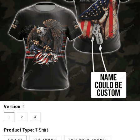
Version:
1
1
2
3
Product Type:
T-Shirt