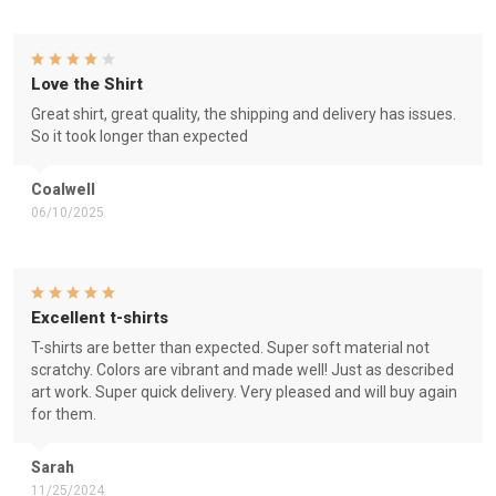
Love the Shirt
Great shirt, great quality, the shipping and delivery has issues.
So it took longer than expected
Coalwell
06/10/2025
Excellent t-shirts
T-shirts are better than expected. Super soft material not
scratchy. Colors are vibrant and made well! Just as described
art work. Super quick delivery. Very pleased and will buy again
for them.
Sarah
11/25/2024