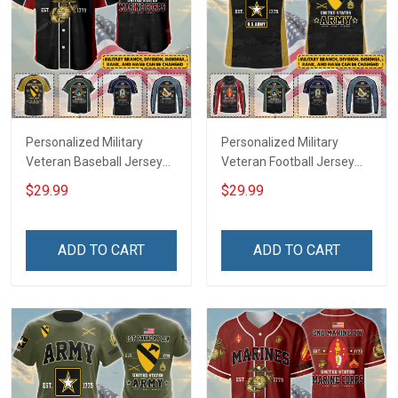
Personalized Military
Personalized Military
Veteran Baseball Jersey
Veteran Football Jersey
Custom Branch Rank
Custom Branch Rank
$29.99
$29.99
Name Veterans Day
Name Veterans Day
Memorial Independence
Memorial Independence
Remembrance Day Gift
Remembrance Day Gift
ADD TO CART
ADD TO CART
For Veteran Dad Grandpa
For Veteran Dad Grandpa
Jersey T-shirt Zip Hoodie
Jersey T-shirt Zip Hoodie
Sweatshirt Polo
Sweatshirt Polo