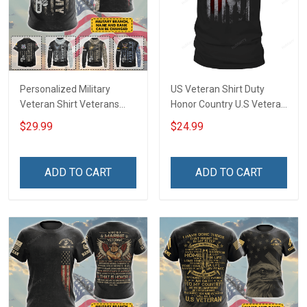
Personalized Military
US Veteran Shirt Duty
Veteran Shirt Veterans
Honor Country U.S Veteran
Day Memorial Day Gift T-
Veterans Day T-Shirt Gift
$29.99
$24.99
shirt Hoodie Sweatshirt
ADD TO CART
ADD TO CART