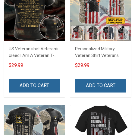
US Veteran shirt Veteran's
Personalized Military
creed I Am A Veteran T-
Veteran Shirt Veterans
shirt Veterans Day
Day Memorial Day Gift T-
$29.99
$29.99
Memorial Day Gift T-shirt
shirt Hoodie
Zip Hoodie Sweatshirt
ADD TO CART
ADD TO CART