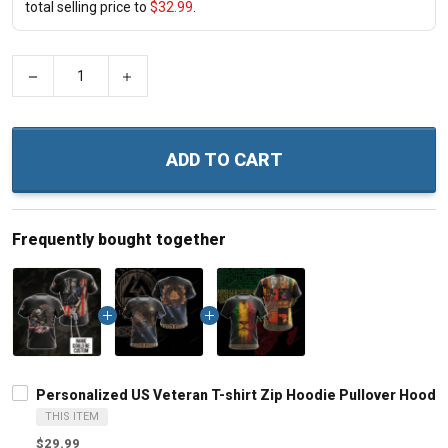
total selling price to
$32.99
.
−
+
ADD TO CART
Frequently bought together
Personalized US Veteran T-shirt Zip Hoodie Pullover Hoodie
THIS ITEM
$29.99