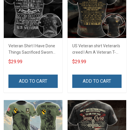
Veteran Shirt I Have Done
US Veteran shirt Veteran's
Things Sacrificed Sworn
creed I Am A Veteran T-
An Oath Always Be A
shirt Veterans Day
$29.99
$29.99
Veteran Veterans Day
Memorial Day Gift T-shirt
Memorial Day Gift Military
Zip Hoodie Sweatshirt
T-shirt Zip Hoodie
ADD TO CART
ADD TO CART
Sweatshirt