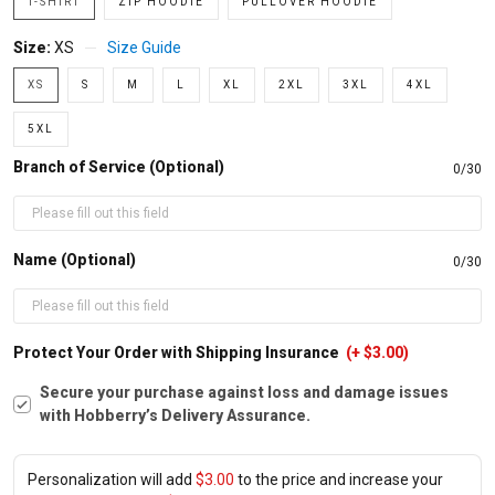
T-SHIRT
ZIP HOODIE
PULLOVER HOODIE
Size:
XS
Size Guide
XS
S
M
L
XL
2XL
3XL
4XL
5XL
Branch of Service (Optional)
0/30
Name (Optional)
0/30
Protect Your Order with Shipping Insurance
(+ $3.00)
Secure your purchase against loss and damage issues
with Hobberry’s Delivery Assurance.
Personalization will add
$3.00
to the price and increase your