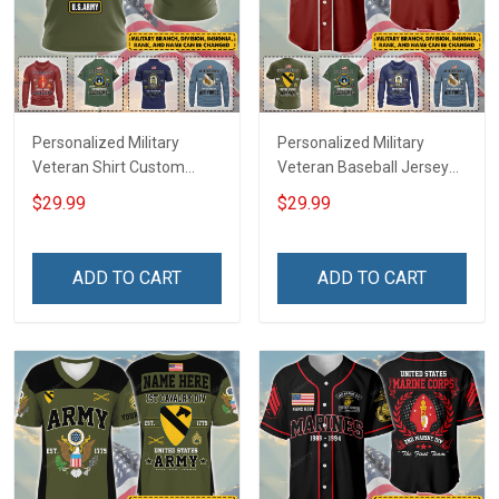
Personalized Military
Personalized Military
Veteran Shirt Custom
Veteran Baseball Jersey
Branch Rank Name
Custom Branch Rank
$29.99
$29.99
Veterans Day Memorial
Name Veterans Day
Independence
Memorial Independence
Remembrance Day Gift
Remembrance Day Gift
ADD TO CART
ADD TO CART
For Veteran Dad Grandpa
For Veteran Dad Grandpa
Jersey T-shirt Zip Hoodie
Jersey T-shirt Zip Hoodie
Sweatshirt Polo
Sweatshirt Polo