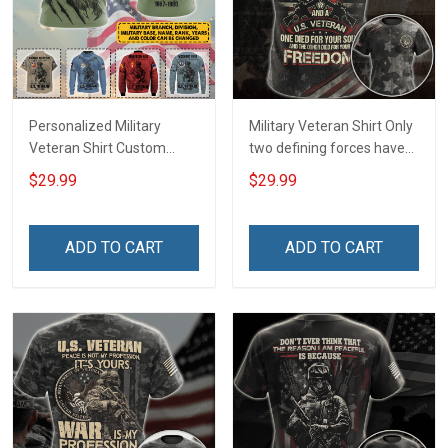
Personalized Military
Military Veteran Shirt Only
Veteran Shirt Custom
two defining forces have
Branch Rank Name
offered to die for you -
$29.99
$29.99
Division Military Base
Jesus Christ And Veteran
Veterans Day Memorial
Veterans Day Memorial
Independence
Day Gift T-shirt Zip Hoodie
ADD TO CART
ADD TO CART
Remembrance Day Gift
Sweatshirt
For Veteran Dad Grandpa
T-shirt Zip Hoodie
Sweatshirt Polo