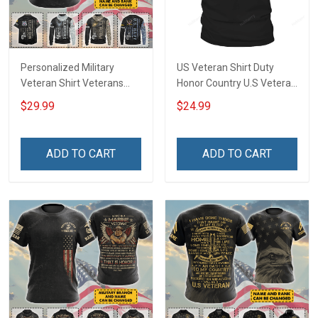
Personalized Military
US Veteran Shirt Duty
Veteran Shirt Veterans
Honor Country U.S Veteran
Day Memorial Day Gift T-
Veterans Day T-Shirt Gift
$29.99
$24.99
shirt Hoodie Sweatshirt
ADD TO CART
ADD TO CART