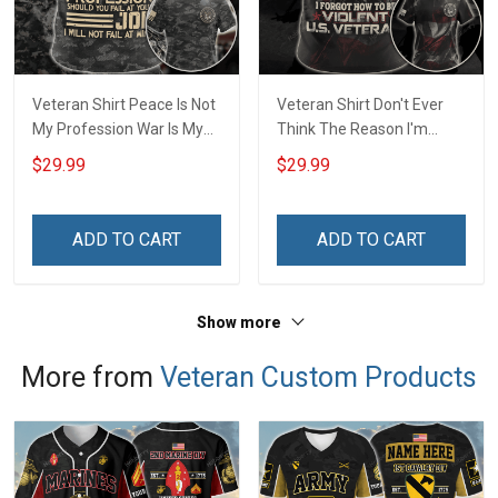
Veteran Shirt Peace Is Not
Veteran Shirt Don't Ever
My Profession War Is My
Think The Reason I'm
Profession I Will Not Fail At
Peaceful Is Because I
$29.99
$29.99
Mine Camouflage
Forgot How To be Violent
Veterans Day Gift Military
Veterans Day Gift Military
T-shirt Hoodie Sweatshirt
T-shirt Zip Hoodie
ADD TO CART
ADD TO CART
Sweatshirt
Show more
More from
Veteran Custom Products