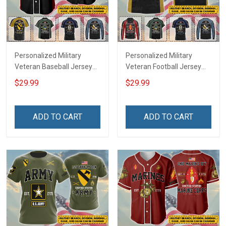
Personalized Military
Personalized Military
Veteran Baseball Jersey
Veteran Football Jersey
Custom Branch Rank
Custom Branch Rank
$29.99
$29.99
Name Veterans Day
Name Veterans Day
Memorial Independence
Memorial Independence
Remembrance Day Gift
Remembrance Day Gift
ADD TO CART
ADD TO CART
For Veteran Dad Grandpa
For Veteran Dad Grandpa
Jersey T-shirt Zip Hoodie
Jersey T-shirt Zip Hoodie
Sweatshirt Polo
Sweatshirt Polo