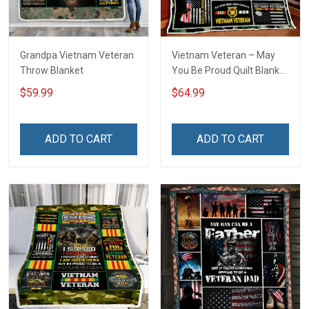
Grandpa Vietnam Veteran
Vietnam Veteran – May
Throw Blanket
You Be Proud Quilt Blanket
Quilt Set
$59.99
$64.99
ADD TO CART
ADD TO CART