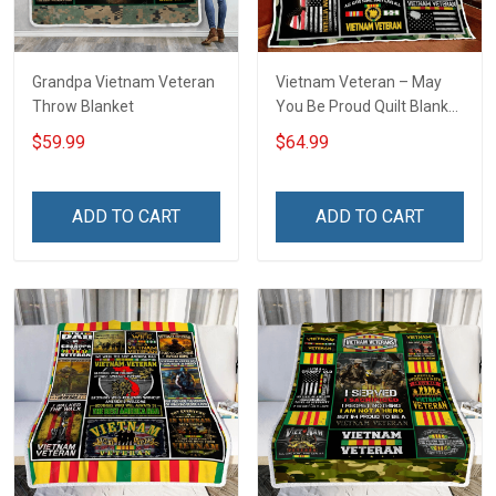
Grandpa Vietnam Veteran
Vietnam Veteran – May
Throw Blanket
You Be Proud Quilt Blanket
Quilt Set
$59.99
$64.99
ADD TO CART
ADD TO CART