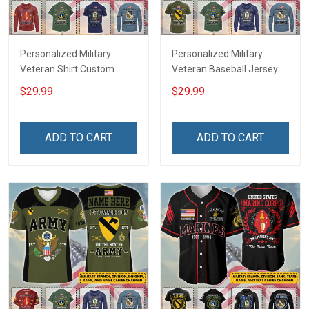
Personalized Military
Personalized Military
Veteran Shirt Custom
Veteran Baseball Jersey
Branch Rank Name
Custom Branch Rank
$29.99
$29.99
Veterans Day Memorial
Name Veterans Day
Independence
Memorial Independence
Remembrance Day Gift
Remembrance Day Gift
ADD TO CART
ADD TO CART
For Veteran Dad Grandpa
For Veteran Dad Grandpa
Jersey T-shirt Zip Hoodie
Jersey T-shirt Zip Hoodie
Sweatshirt Polo
Sweatshirt Polo