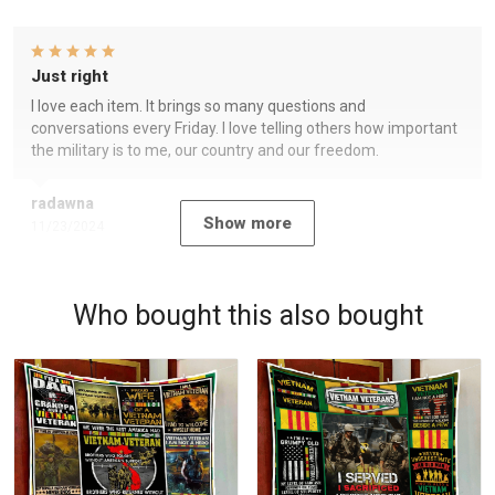
Just right
I love each item. It brings so many questions and
conversations every Friday. I love telling others how important
the military is to me, our country and our freedom.
radawna
Show more
11/23/2024
Who bought this also bought