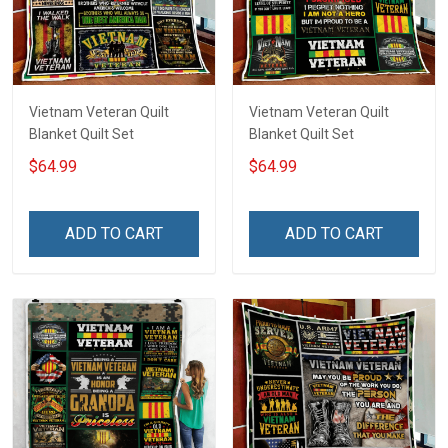
Vietnam Veteran Quilt
Vietnam Veteran Quilt
Blanket Quilt Set
Blanket Quilt Set
$64.99
$64.99
ADD TO CART
ADD TO CART