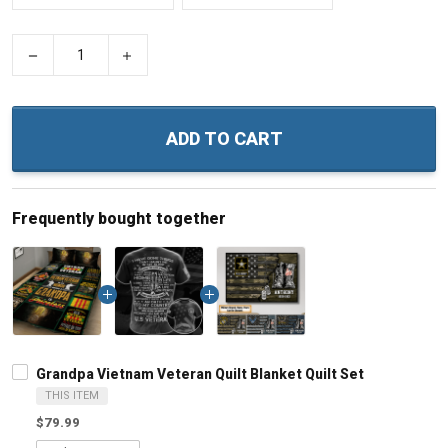
−
+
ADD TO CART
Frequently bought together
Grandpa Vietnam Veteran Quilt Blanket Quilt Set
THIS ITEM
$79.99