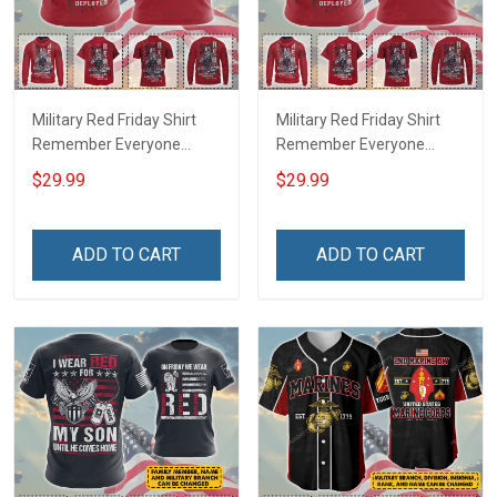
Military Red Friday Shirt
Military Red Friday Shirt
Remember Everyone
Remember Everyone
Deployed Support Our
Deployed On Friday We
$29.99
$29.99
Troops T-shirt Hoodie
Wear Red Support Our
Hawaiian Shirt Sweatshirt
Troops T-shirt Hoodie
Polo Shirt Baseball Jersey
Hawaiian Shirt Sweatshirt
ADD TO CART
ADD TO CART
Football Jersey
Polo Shirt Baseball Jersey
Football Jersey