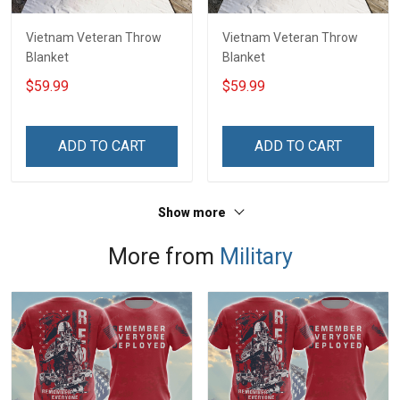
Vietnam Veteran Throw
Vietnam Veteran Throw
Blanket
Blanket
$59.99
$59.99
ADD TO CART
ADD TO CART
Show more
More from
Military