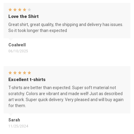
Love the Shirt
Great shirt, great quality, the shipping and delivery has issues.
So it took longer than expected
Coalwell
06/10/2025
Excellent t-shirts
T-shirts are better than expected. Super soft material not
scratchy. Colors are vibrant and made well! Just as described
art work. Super quick delivery. Very pleased and will buy again
for them.
Sarah
11/25/2024