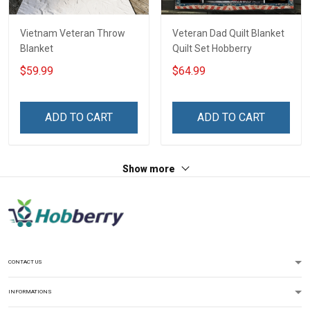
Vietnam Veteran Throw
Veteran Dad Quilt Blanket
Blanket
Quilt Set Hobberry
$59.99
$64.99
ADD TO CART
ADD TO CART
Show more
CONTACT US
INFORMATIONS