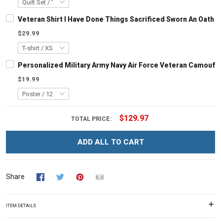
Veteran Shirt I Have Done Things Sacrificed Sworn An Oath A
$29.99
Personalized Military Army Navy Air Force Veteran Camoufl
$19.99
$129.97
TOTAL PRICE:
ADD ALL TO CART
Share
ITEM DETAILS