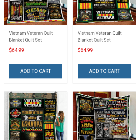
Vietnam Veteran Quilt
Vietnam Veteran Quilt
Blanket Quilt Set
Blanket Quilt Set
$64.99
$64.99
ADD TO CART
ADD TO CART