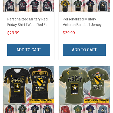
Personalized Military Red
Personalized Military
Friday Shirt I Wear Red For
Veteran Baseball Jersey
My Son Daughter Husband
Custom Branch Rank
$29.99
$29.99
Until They Come Home On
Name Veterans Day
Friday We Wear Red
Memorial Independence
Remember Everyone
Remembrance Day Gift
ADD TO CART
ADD TO CART
Deployed Support Our
For Veteran Dad Grandpa
Troops T-shirt Hoodie
Jersey T-shirt Zip Hoodie
Sweatshirt Polo
Sweatshirt Polo