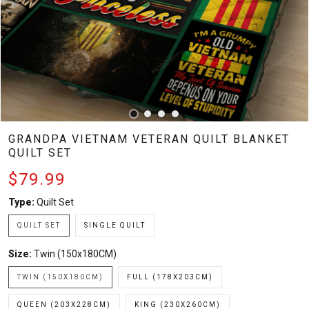
GRANDPA VIETNAM VETERAN QUILT BLANKET
QUILT SET
$79.99
Type:
Quilt Set
QUILT SET
SINGLE QUILT
Size:
Twin (150x180CM)
TWIN (150X180CM)
FULL (178X203CM)
QUEEN (203X228CM)
KING (230X260CM)