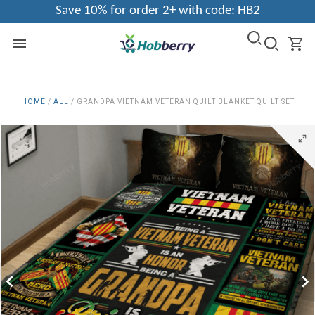
Save 10% for order 2+ with code: HB2
HOME
/
ALL
/
GRANDPA VIETNAM VETERAN QUILT BLANKET QUILT SET