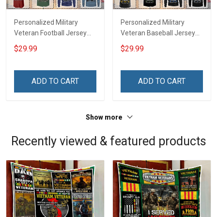
Personalized Military
Personalized Military
Veteran Football Jersey
Veteran Baseball Jersey
Custom Branch Rank
Custom Branch Rank
$29.99
$29.99
Name Veterans Day
Name Division Veterans
Memorial Independence
Day Memorial
Remembrance Day Gift
Independence
ADD TO CART
ADD TO CART
For Veteran Dad Grandpa
Remembrance Day Gift
Jersey T-shirt Zip Hoodie
For Veteran Dad Grandpa
Sweatshirt Polo
T-shirt Zip Hoodie
Show more
Sweatshirt Polo
Recently viewed & featured products