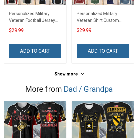
Personalized Military
Personalized Military
Veteran Football Jersey
Veteran Shirt Custom
Custom Branch Rank
Branch Rank Name
$29.99
$29.99
Name Veterans Day
Veterans Day Memorial
Memorial Independence
Independence
Remembrance Day Gift
Remembrance Day Gift
ADD TO CART
ADD TO CART
For Veteran Dad Grandpa
For Veteran Dad Grandpa
Jersey T-shirt Zip Hoodie
Jersey T-shirt Zip Hoodie
Sweatshirt Polo
Sweatshirt Polo
Show more
More from
Dad / Grandpa