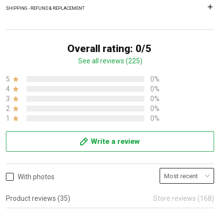
SHIPPING - REFUND & REPLACEMENT
Overall rating: 0/5
See all reviews (225)
5
0%
4
0%
3
0%
2
0%
1
0%
Write a review
With photos
Product reviews (35)
Store reviews (168)