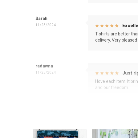
Sarah
11/25/2024
Excelle
T-shirts are better th
delivery. Very pleased
radawna
11/23/2024
Just ri
I love each item. It b
and our freedom.