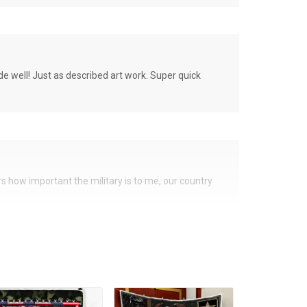
de well! Just as described art work. Super quick
ers how important the military is to me, our country