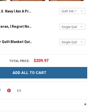
U.S. Navy I Am A Proud Navy Veteran Quilt Blanket Quilt Set
U.S. Army Veteran, I Regret Nothing Quilt Blanket Quilt Set
I Am A Reader Quilt Blanket Quilt Set
$209.97
TOTAL PRICE:
ADD ALL TO CART