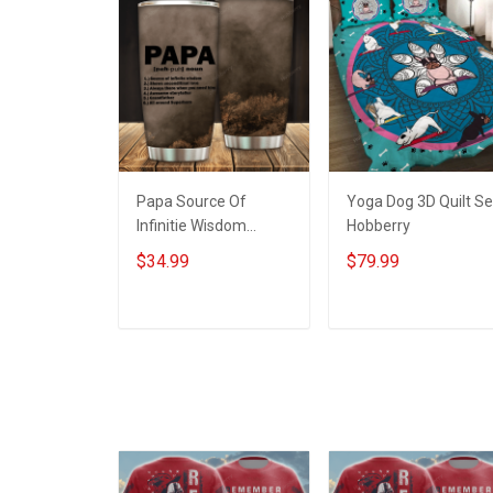
Papa Source Of
Yoga Dog 3D Quilt Se
Infinitie Wisdom
Hobberry
Shows Inconditionnal
$34.99
$79.99
Love Insulated
Stainless Steel
Tumbler 20oz / 30oz
ADD TO CART
ADD TO CART
Hobberry