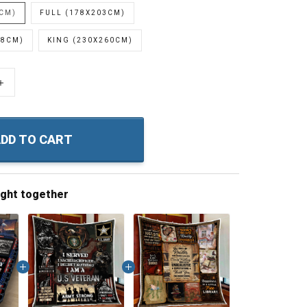
0CM)
FULL (178X203CM)
28CM)
KING (230X260CM)
+
DD TO CART
ught together