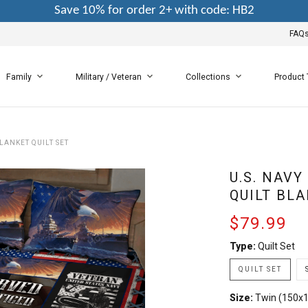
Save 10% for order 2+ with code: HB2
FAQ
Family
Military / Veteran
Collections
Product
LANKET QUILT SET
U.S. NAVY
QUILT BLA
$79.99
Type:
Quilt Set
QUILT SET
Size:
Twin (150x