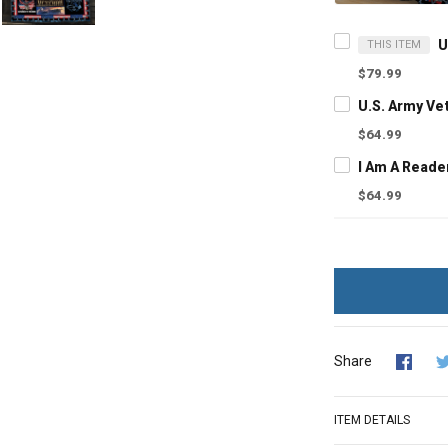
THIS ITEM
$79.99
$64.99
$64.99
Share
ITEM DETAILS