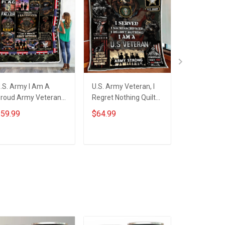
.S. Army I Am A
U.S. Army Veteran, I
US Navy Ve
roud Army Veteran
Regret Nothing Quilt
Proudly Ser
hrow Blanket
Blanket Quilt Set
Blanket Qui
59.99
$64.99
$79.99
ADD TO CART
ADD TO CART
ADD T