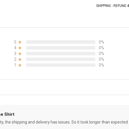
SHIPPING - REFUND
5
0%
4
0%
3
0%
2
0%
1
0%
e Shirt
ity, the shipping and delivery has issues. So it took longer than expected