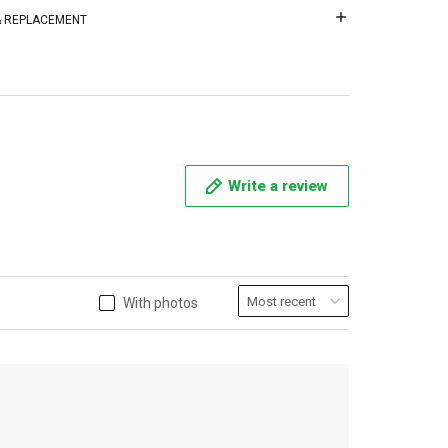
 & REPLACEMENT
Write a review
With photos