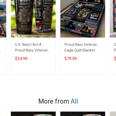
U.S. Navy I Am A
Proud Navy Veteran
U
Proud Navy Veteran
Eagle Quilt Blanket
P
t
Insulated Stainless
Quilt Set
T
$34.99
$79.99
$
Steel Tumbler 20oz /
30oz
ADD TO CART
ADD TO CART
More from
All