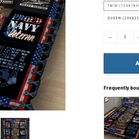
TWIN (150X18
QUEEN (203X2
−
A
Frequently bo