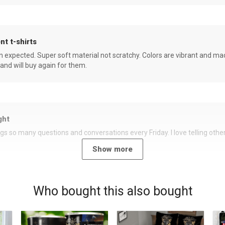
nt t-shirts
an expected. Super soft material not scratchy. Colors are vibrant and ma
 and will buy again for them.
ght
rings so many questions and conversations every Friday. I love telling oth
Show more
Who bought this also bought