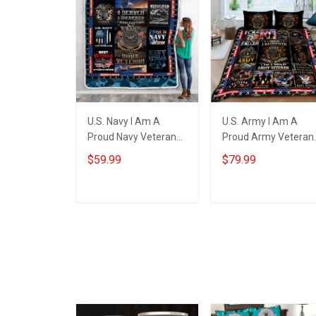
U.S. Navy I Am A
U.S. Army I Am A
Proud Navy Veteran
Proud Army Veteran
Throw Blanket
Quilt Blanket Quilt Se
$59.99
$79.99
ADD TO CART
ADD TO CART