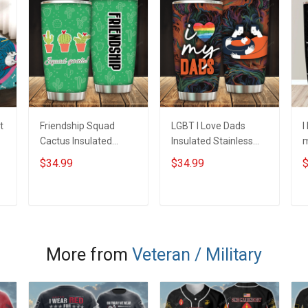
t
Friendship Squad
LGBT I Love Dads
I
Cactus Insulated
Insulated Stainless
m
Stainless Steel
Steel Tumbler 20oz /
S
$34.99
$34.99
$
Tumbler 20oz / 30oz
30oz Hobberry
T
Hobberry
H
ADD TO CART
ADD TO CART
More from
Veteran / Military