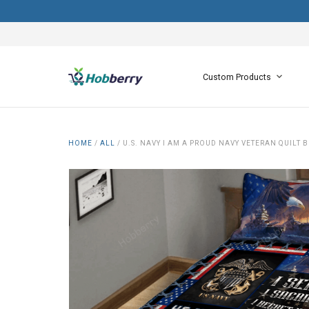
Custom Products
HOME
/
ALL
/
U.S. NAVY I AM A PROUD NAVY VETERAN QUILT B