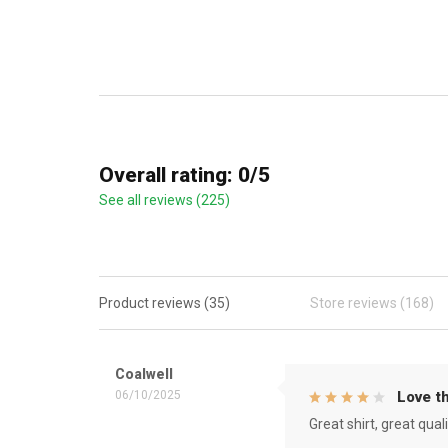
Overall rating: 0/5
See all reviews (225)
Product reviews (35)
Store reviews (168)
Coalwell
06/10/2025
Love th
Great shirt, great qual