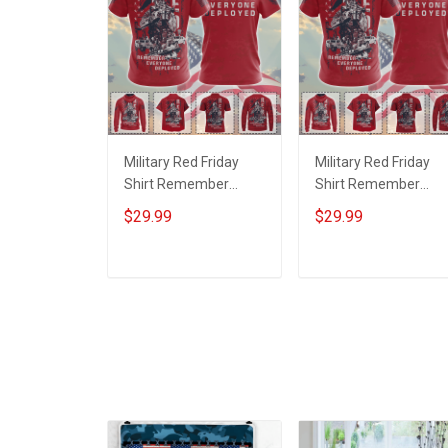
Military Red Friday
Military Red Friday
Shirt Remember
Shirt Remember
Everyone Deployed
Everyone Deployed
$29.99
$29.99
Support Our Troops T-
On Friday We Wear
shirt Hoodie Hawaiian
Red Support Our
Shirt Sweatshirt Polo
Troops T-shirt Hoodi
ADD TO CART
ADD TO CART
Shirt Baseball Jersey
Hawaiian Shirt
Football Jersey
Sweatshirt Polo Shirt
Baseball Jersey
Football Jersey