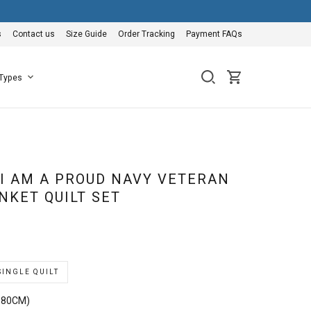
s
Contact us
Size Guide
Order Tracking
Payment FAQs
 Types
 I AM A PROUD NAVY VETERAN
NKET QUILT SET
SINGLE QUILT
180CM)