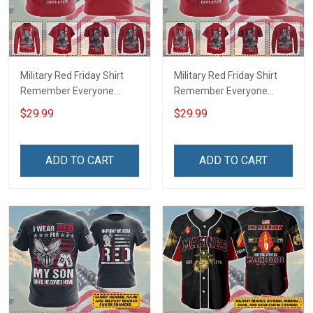
Military Red Friday Shirt
Military Red Friday Shirt
Remember Everyone
Remember Everyone
Deployed Support Our
Deployed On Friday We
$29.99
$29.99
Troops T-shirt Hoodie
Wear Red Support Our
Hawaiian Shirt Sweatshirt
Troops T-shirt Hoodie
Polo Shirt Baseball Jersey
Hawaiian Shirt Sweatshirt
ADD TO CART
ADD TO CART
Football Jersey
Polo Shirt Baseball Jersey
Football Jersey