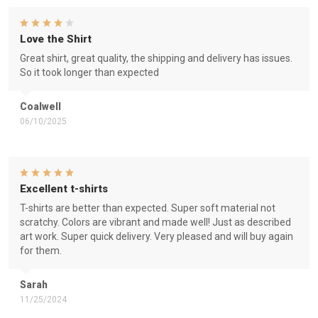
Love the Shirt
Great shirt, great quality, the shipping and delivery has issues.
So it took longer than expected
Coalwell
06/10/2025
Excellent t-shirts
T-shirts are better than expected. Super soft material not
scratchy. Colors are vibrant and made well! Just as described
art work. Super quick delivery. Very pleased and will buy again
for them.
Sarah
11/25/2024