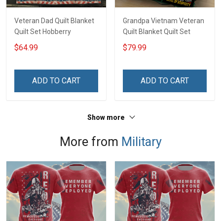
Veteran Dad Quilt Blanket
Grandpa Vietnam Veteran
Quilt Set Hobberry
Quilt Blanket Quilt Set
$64.99
$79.99
ADD TO CART
ADD TO CART
Show more
More from
Military