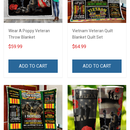
Wear A Poppy Veteran
Vietnam Veteran Quilt
Throw Blanket
Blanket Quilt Set
$59.99
$64.99
ADD TO CART
ADD TO CART