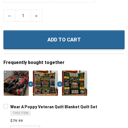
−
+
ADD TO CART
Frequently bought together
Wear A Poppy Veteran Quilt Blanket Quilt Set
THIS ITEM
$79.99