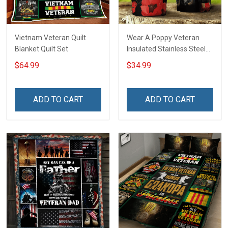
Vietnam Veteran Quilt
Wear A Poppy Veteran
Blanket Quilt Set
Insulated Stainless Steel
Tumbler 20oz / 30oz
$64.99
$34.99
ADD TO CART
ADD TO CART