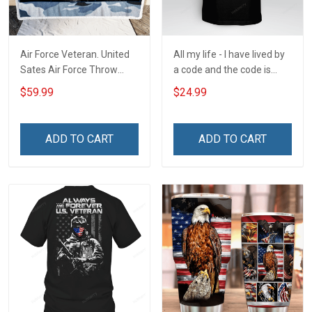
Air Force Veteran. United
All my life - I have lived by
Sates Air Force Throw
a code and the code is
Blanket
simple - Honor God - Love
$59.99
$24.99
Your Family - and Defend
Your Country
ADD TO CART
ADD TO CART