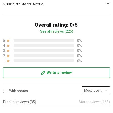
SHIPPING - REFUND & REPLACEMENT
Overall rating: 0/5
See all reviews (225)
5
0%
4
0%
3
0%
2
0%
1
0%
Write a review
With photos
Product reviews (35)
Store reviews (168)