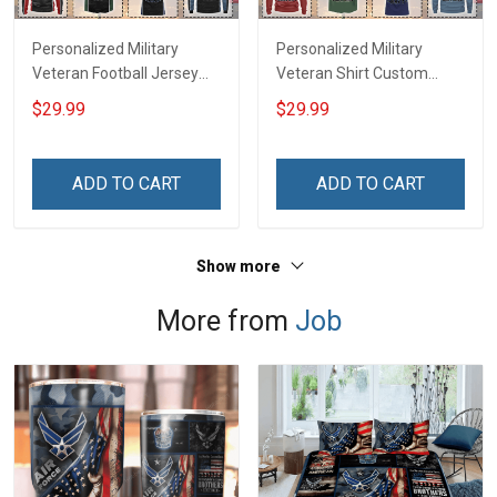
Personalized Military
Personalized Military
Veteran Football Jersey
Veteran Shirt Custom
Custom Branch Rank
Branch Rank Name
$29.99
$29.99
Name Veterans Day
Veterans Day Memorial
Memorial Independence
Independence
Remembrance Day Gift
Remembrance Day Gift
ADD TO CART
ADD TO CART
For Veteran Dad Grandpa
For Veteran Dad Grandpa
Jersey T-shirt Zip Hoodie
Jersey T-shirt Zip Hoodie
Sweatshirt Polo
Sweatshirt Polo
Show more
More from
Job