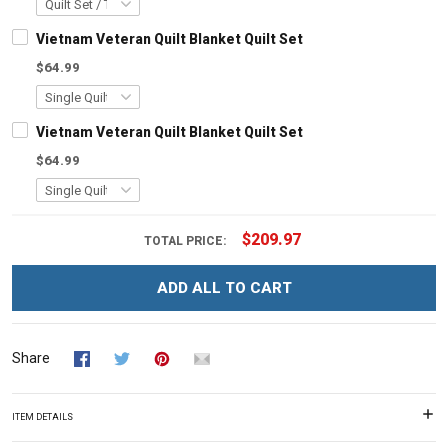
Vietnam Veteran Quilt Blanket Quilt Set
$64.99
Vietnam Veteran Quilt Blanket Quilt Set
$64.99
$209.97
TOTAL PRICE:
ADD ALL TO CART
Share
ITEM DETAILS