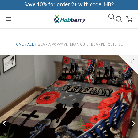
Save 10% for order 2+ with code: HB2
HOME
/
ALL
/
WEAR A POPPY VETERAN QUILT BLANKET QUILT SET