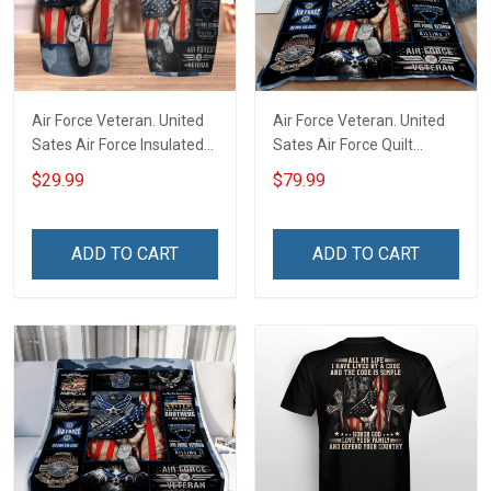
Air Force Veteran. United
Air Force Veteran. United
Sates Air Force Insulated
Sates Air Force Quilt
Stainless Steel Tumbler
Blanket Quilt Set
$29.99
$79.99
20oz / 30oz
ADD TO CART
ADD TO CART