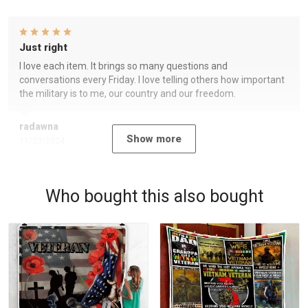
Just right
I love each item. It brings so many questions and
conversations every Friday. I love telling others how important
the military is to me, our country and our freedom.
radawna
Show more
11/23/2024
Who bought this also bought