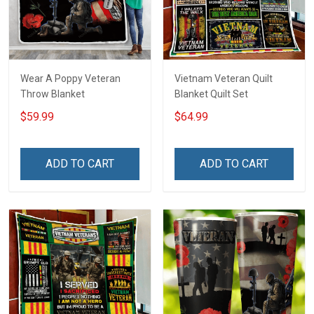
Wear A Poppy Veteran
Vietnam Veteran Quilt
Throw Blanket
Blanket Quilt Set
$59.99
$64.99
ADD TO CART
ADD TO CART