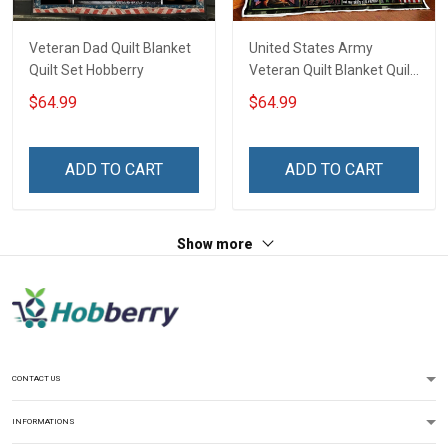
Veteran Dad Quilt Blanket
United States Army
Quilt Set Hobberry
Veteran Quilt Blanket Quilt
Set
$64.99
$64.99
ADD TO CART
ADD TO CART
Show more
CONTACT US
INFORMATIONS