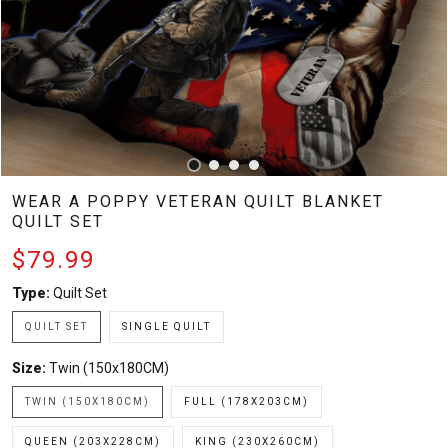
WEAR A POPPY VETERAN QUILT BLANKET
QUILT SET
$79.99
Type:
Quilt Set
QUILT SET
SINGLE QUILT
Size:
Twin (150x180CM)
TWIN (150X180CM)
FULL (178X203CM)
QUEEN (203X228CM)
KING (230X260CM)