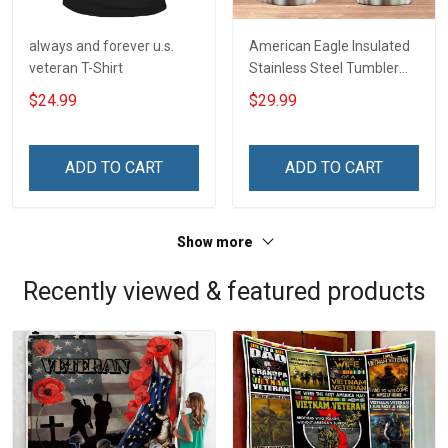
always and forever u.s.
American Eagle Insulated
veteran T-Shirt
Stainless Steel Tumbler
20oz / 30oz
$24.99
$29.99
ADD TO CART
ADD TO CART
Show more
Recently viewed & featured products