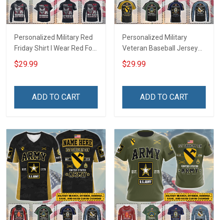
Personalized Military Red
Personalized Military
Friday Shirt I Wear Red For
Veteran Baseball Jersey
My Son Daughter Husband
Custom Branch Rank
$29.99
$29.99
Until They Come Home On
Name Veterans Day
Friday We Wear Red
Memorial Independence
Remember Everyone
Remembrance Day Gift
ADD TO CART
ADD TO CART
Deployed Support Our
For Veteran Dad Grandpa
Troops T-shirt Hoodie
Jersey T-shirt Zip Hoodie
Sweatshirt Polo
Sweatshirt Polo