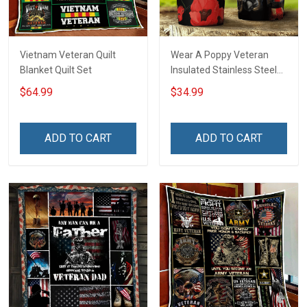
Vietnam Veteran Quilt
Wear A Poppy Veteran
Blanket Quilt Set
Insulated Stainless Steel
Tumbler 20oz / 30oz
$64.99
$34.99
ADD TO CART
ADD TO CART