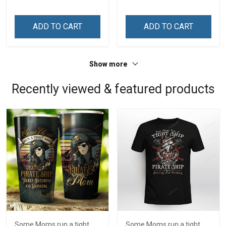
Memorial Independence
Day Memorial
Remembrance Day Gift
Independence
ADD TO CART
ADD TO CART
For Veteran Dad Grandpa
Remembrance Day Gift
Jersey T-shirt Zip Hoodie
For Veteran Dad Grandpa
Sweatshirt Polo
T-shirt Zip Hoodie
Show more
Sweatshirt Polo
Recently viewed & featured products
Some Moms run a tight
Some Moms run a tight