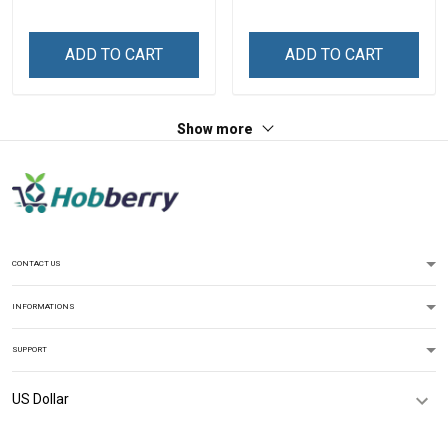
ADD TO CART
ADD TO CART
Show more
CONTACT US
INFORMATIONS
SUPPORT