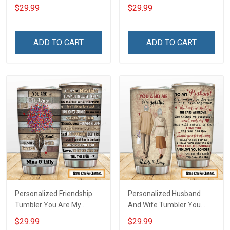
Freedom Wore Dog Tags
American Veteran Made In
$29.99
$29.99
Have DD-214 Walked The
The USA Serve With Honor
Walk My Oath Never Ends
Veterans Day Memorial
Remembrance Veterans
Day Gift Insulated
ADD TO CART
ADD TO CART
Day Memorial Day Gift
Stainless Steel Tumbler
Insulated Stainless Steel
20oz / 30oz
Tumbler 20oz / 30oz
Personalized Friendship
Personalized Husband
Tumbler You Are My
And Wife Tumbler You
Person Soul Sister Besties
And Me We Got This
$29.99
$29.99
Forever Insulated Stainless
Anniversary Insulated