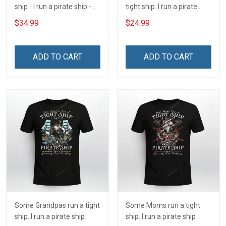
ship - I run a pirate ship -
tight ship. I run a pirate
There's Swearing and
ship
$34.99
$24.99
Drinking Insulated
Stainless Steel Tumbler
20oz / 30oz
ADD TO CART
ADD TO CART
Some Grandpas run a tight
Some Moms run a tight
ship. I run a pirate ship
ship. I run a pirate ship