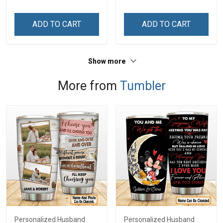
ADD TO CART
ADD TO CART
Show more
More from
Tumbler
Personalized Husband
Personalized Husband