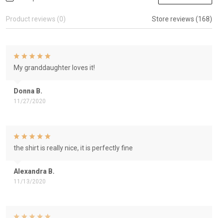
Product reviews (0)
Store reviews (168)
My granddaughter loves it!
Donna B.
11/27/2020
the shirt is really nice, it is perfectly fine
Alexandra B.
11/13/2020