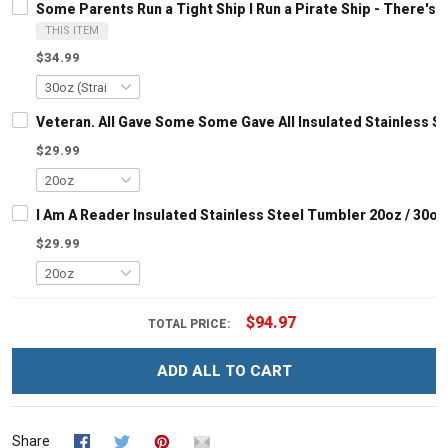
Some Parents Run a Tight Ship I Run a Pirate Ship - There'
THIS ITEM
$34.99
Veteran. All Gave Some Some Gave All Insulated Stainless S
$29.99
I Am A Reader Insulated Stainless Steel Tumbler 20oz / 30oz
$29.99
$94.97
TOTAL PRICE:
ADD ALL TO CART
Share