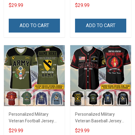
Branch Rank Name
Custom Branch Rank
$29.99
$29.99
Veterans Day Memorial
Name Veterans Day
Independence
Memorial Independence
Remembrance Day Gift
Remembrance Day Gift
ADD TO CART
ADD TO CART
For Veteran Dad Grandpa
For Veteran Dad Grandpa
Jersey T-shirt Zip Hoodie
Jersey T-shirt Zip Hoodie
Sweatshirt Polo
Sweatshirt Polo
Personalized Military
Personalized Military
Veteran Football Jersey
Veteran Baseball Jersey
Custom Branch Rank
Custom Branch Rank
$29.99
$29.99
Name Veterans Day
Name Division Veterans