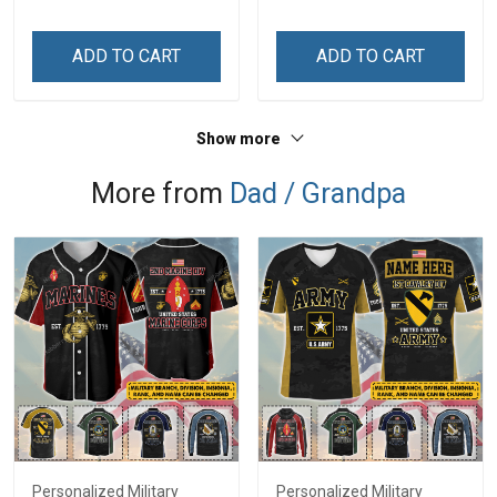
Steel Tumbler 20oz / 30oz
Stainless Steel Tumbler
Gift For Friends
20oz / 30oz Gift For
ADD TO CART
ADD TO CART
Husband Wife
Show more
More from
Dad / Grandpa
Personalized Military
Personalized Military