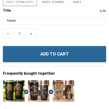
30OZ (STRAIGHT)
30OZ (CURVE)
20OZ
Title
6/30
−
+
ADD TO CART
Frequently bought together