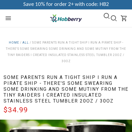
Save 10% for order 2+ with code: HB2
HOME
/
ALL
/
SOME PARENTS RUN A TIGHT SHIP I RUN A PIRATE SHIP -
THERE'S SOME SWEARING SOME DRINKING AND SOME MUTINY FROM THE
TINY RAIDERS I CREATED INSULATED STAINLESS STEEL TUMBLER 20OZ /
30OZ
SOME PARENTS RUN A TIGHT SHIP I RUN A
PIRATE SHIP - THERE'S SOME SWEARING
SOME DRINKING AND SOME MUTINY FROM THE
TINY RAIDERS I CREATED INSULATED
STAINLESS STEEL TUMBLER 20OZ / 30OZ
$34.99