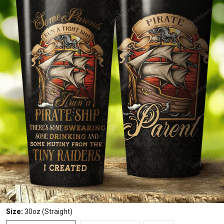
Size:
30oz (Straight)