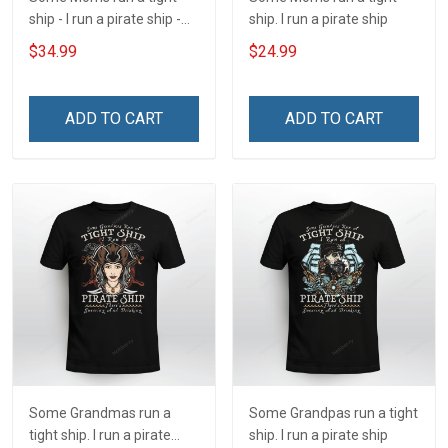
ship - I run a pirate ship -
ship. I run a pirate ship
There's Swearing and
$34.99
$24.99
Drinking Insulated
Stainless Steel Tumbler
20oz / 30oz
ADD TO CART
ADD TO CART
Some Grandmas run a
Some Grandpas run a tight
tight ship. I run a pirate
ship. I run a pirate ship