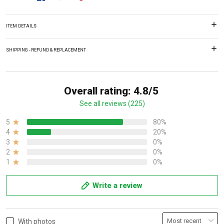
ITEM DETAILS
SHIPPING - REFUND & REPLACEMENT
Overall rating: 4.8/5
See all reviews (225)
5
80%
4
20%
3
0%
2
0%
1
0%
Write a review
With photos