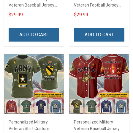
Veteran Baseball Jersey
Veteran Football Jersey
Custom Branch Rank
Custom Branch Rank
$29.99
$29.99
Name Veterans Day
Name Veterans Day
Memorial Independence
Memorial Independence
Remembrance Day Gift
Remembrance Day Gift
ADD TO CART
ADD TO CART
For Veteran Dad Grandpa
For Veteran Dad Grandpa
Jersey T-shirt Zip Hoodie
Jersey T-shirt Zip Hoodie
Sweatshirt Polo
Sweatshirt Polo
Personalized Military
Personalized Military
Veteran Shirt Custom
Veteran Baseball Jersey