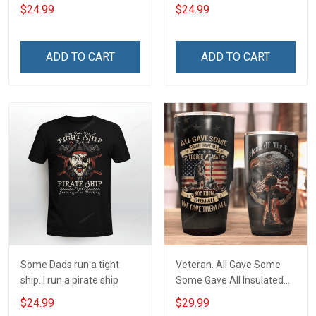
$24.99
$24.99
ADD TO CART
ADD TO CART
Some Dads run a tight
Veteran. All Gave Some
ship. I run a pirate ship
Some Gave All Insulated
Stainless Steel Tumbler
$24.99
$29.99
20oz / 30oz