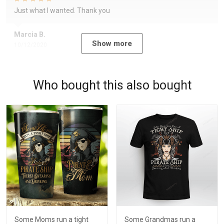
Just what I wanted. Thank you
Marcia B.
Show more
10/12/2020
Who bought this also bought
Some Moms run a tight
Some Grandmas run a