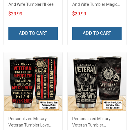
And Wife Tumbler I'll Keep
And Wife Tumbler Magical
Choosing You Custom
Mouse You And Me We
$29.99
$29.99
Photo Insulated Stainless
Got This I Love You To The
Steel Tumbler 20oz / 30oz
Moon And Back
Gift For Husband Wife
Anniversary Insulated
ADD TO CART
ADD TO CART
Stainless Steel Tumbler
20oz / 30oz Gift For
Husband Wife
Personalized Military
Personalized Military
Veteran Tumbler Love
Veteran Tumbler