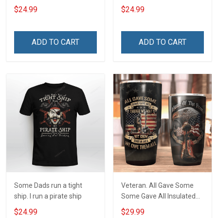
ship
$24.99
$24.99
ADD TO CART
ADD TO CART
Some Dads run a tight
Veteran. All Gave Some
ship. I run a pirate ship
Some Gave All Insulated
Stainless Steel Tumbler
$24.99
$29.99
20oz / 30oz