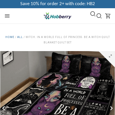
Save 10% for order 2+ with code: HB2
HOME
/
ALL
/
WITCH. IN A WORLD FULL OF PRINCESS. BE A WITCH QUILT
BLANKET QUILT SET