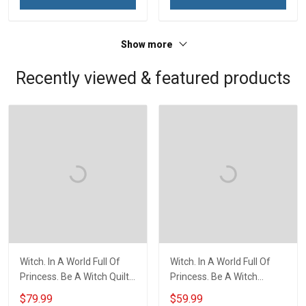
Veterans Day Memorial
Day Memorial Day Gift For
Day Gift For Veteran
Veteran Military Soldier
Military Soldier
Show more
Recently viewed & featured products
Witch. In A World Full Of
Witch. In A World Full Of
Princess. Be A Witch Quilt
Princess. Be A Witch
Blanket Quilt Set
Throw Blanket
$79.99
$59.99