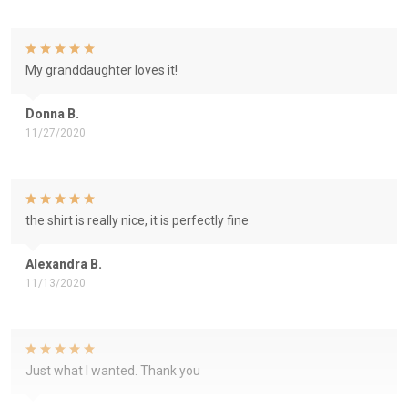
My granddaughter loves it!
Donna B.
11/27/2020
the shirt is really nice, it is perfectly fine
Alexandra B.
11/13/2020
Just what I wanted. Thank you