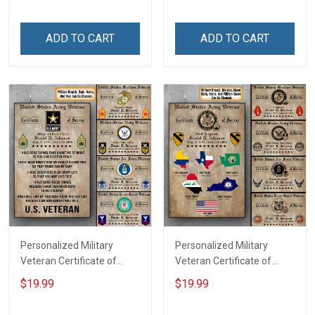
Family Mom Grandma -
Dad Grandpa Room Home
Personalized Custom
Decoration Remembrance
ADD TO CART
ADD TO CART
Poster & Canvas
Veterans Day Memorial
Day Gift For Veteran
Personalized Military
Personalized Military
Veteran Certificate of
Veteran Certificate of
Service Custom Branch
Service World Tour
$19.99
$19.99
Rank Name Year Poster &
Custom Branch Rank
Canvas Wall Art Room
Name Division Poster &