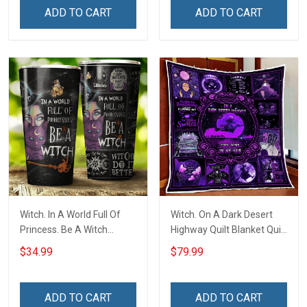
ADD TO CART
ADD TO CART
Witch. In A World Full Of
Witch. On A Dark Desert
Princess. Be A Witch
Highway Quilt Blanket Quilt
Insulated Stainless Steel
Set
$34.99
$79.99
Tumbler 20oz / 30oz
ADD TO CART
ADD TO CART