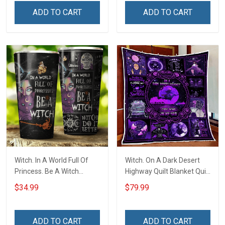
ADD TO CART
ADD TO CART
Witch. In A World Full Of
Witch. On A Dark Desert
Princess. Be A Witch
Highway Quilt Blanket Quilt
Insulated Stainless Steel
Set
$34.99
$79.99
Tumbler 20oz / 30oz
ADD TO CART
ADD TO CART