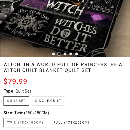
WITCH. IN A WORLD FULL OF PRINCESS. BE A
WITCH QUILT BLANKET QUILT SET
$79.99
Type:
Quilt Set
QUILT SET
SINGLE QUILT
Size:
Twin (150x180CM)
TWIN (150X180CM)
FULL (178X203CM)