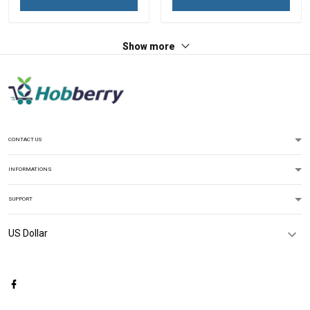
Show more
CONTACT US
INFORMATIONS
SUPPORT