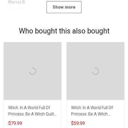
Marcia B.
Show more
10/12/2020
Who bought this also bought
Witch. In A World Full Of
Witch. In A World Full Of
Princess. Be A Witch Quilt
Princess. Be A Witch
Blanket Quilt Set
Throw Blanket
$79.99
$59.99