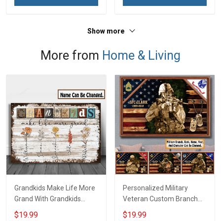
Show more
More from
Home & Living
Grandkids Make Life More
Personalized Military
Grand With Grandkids
Veteran Custom Branch
Name Personalized
Rank Name Year Poster &
$19.99
$19.99
Canvas & Poster Gift For
Canvas Wall Art Gift For