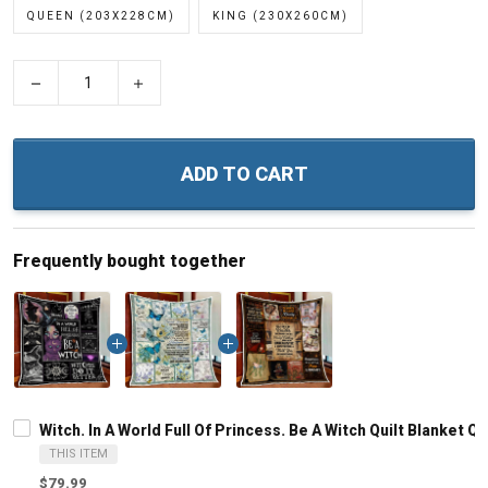
QUEEN (203X228CM)
KING (230X260CM)
−
+
ADD TO CART
Frequently bought together
Witch. In A World Full Of Princess. Be A Witch Quilt Blanket Qu
THIS ITEM
$79.99