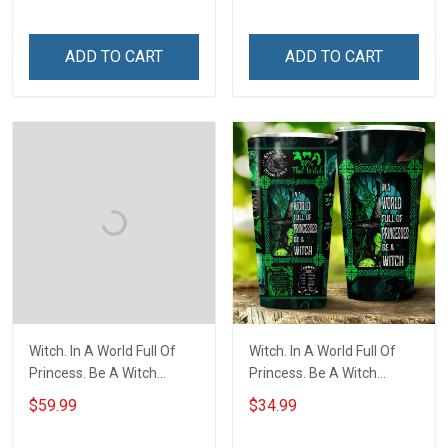
ADD TO CART
ADD TO CART
Witch. In A World Full Of
Witch. In A World Full Of
Princess. Be A Witch
Princess. Be A Witch
Throw Blanket
Insulated Stainless Steel
$59.99
$34.99
Tumbler 20oz / 30oz