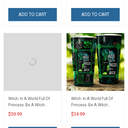
ADD TO CART
ADD TO CART
Witch. In A World Full Of
Witch. In A World Full Of
Princess. Be A Witch
Princess. Be A Witch
Throw Blanket
Insulated Stainless Steel
$59.99
$34.99
Tumbler 20oz / 30oz