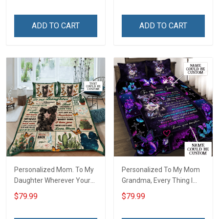
ADD TO CART
ADD TO CART
Personalized Mom. To My
Personalized To My Mom
Daughter Wherever Your
Grandma, Every Thing I
Journey In Life. Succulent
Am, You Helped Me To Be
$79.99
$79.99
Plant Quilt Blanket Quilt
Quilt Blanket Quilt Set
Set