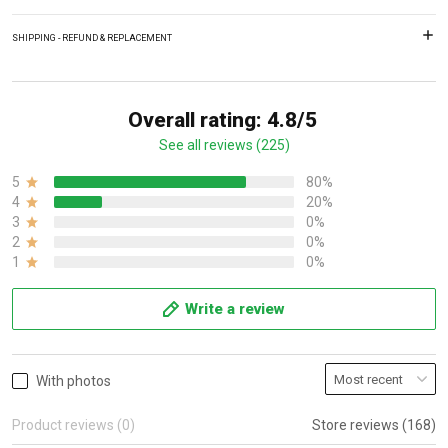
SHIPPING - REFUND & REPLACEMENT
Overall rating: 4.8/5
See all reviews (225)
5
80%
4
20%
3
0%
2
0%
1
0%
Write a review
With photos
Product reviews (0)
Store reviews (168)