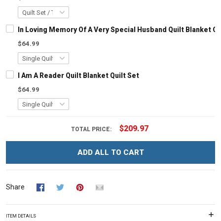
In Loving Memory Of A Very Special Husband Quilt Blanket Qu
$64.99
I Am A Reader Quilt Blanket Quilt Set
$64.99
$209.97
TOTAL PRICE:
ADD ALL TO CART
Share
ITEM DETAILS