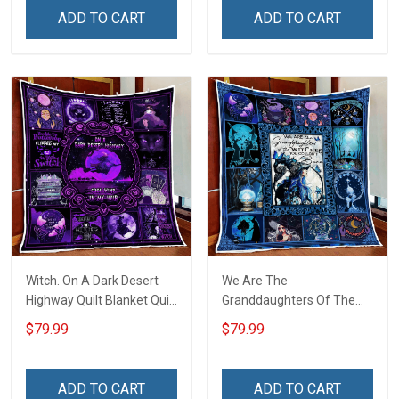
ADD TO CART
ADD TO CART
Witch. On A Dark Desert
We Are The
Highway Quilt Blanket Quilt
Granddaughters Of The
Set
Witches Quilt Blanket Quilt
$79.99
$79.99
Set
ADD TO CART
ADD TO CART