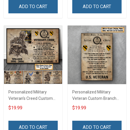
Home Decoration
Canvas Wall Art Room
ADD TO CART
ADD TO CART
Remembrance Veterans
Home Decoration
Day Memorial Day Gift For
Remembrance Veterans
Veteran
Day Memorial Day Gift For
Veteran
Personalized Military
Personalized Military
Veteran's Creed Custom
Veteran Custom Branch
Branch Rank Name
Rank Name Division Poster
$19.99
$19.99
Division Poster & Canvas
& Canvas Wall Art Room
Wall Art Room Home
Home Decoration
Decoration Remembrance
Remembrance Veterans
ADD TO CART
ADD TO CART