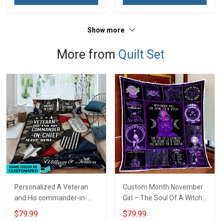
Show more
More from
Quilt Set
Personalized A Veteran
Custom Month November
and His commander-in-
Girl – The Soul Of A Witch
chief sleep here Quilt
Quilt Blanket Quilt Set
$79.99
$79.99
Blanket Quilt Set