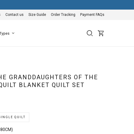
s
Contact us
Size Guide
Order Tracking
Payment FAQs
 Types
HE GRANDDAUGHTERS OF THE
QUILT BLANKET QUILT SET
SINGLE QUILT
180CM)