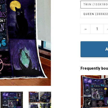
TWIN (150X18
QUEEN (203X2
−
A
Frequently bo