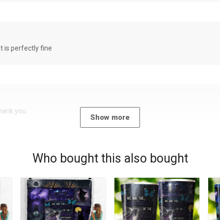
it is perfectly fine
Thank you
Show more
Who bought this also bought