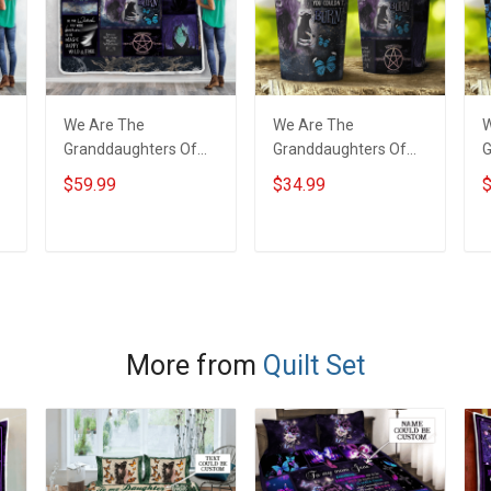
We Are The
We Are The
W
Granddaughters Of
Granddaughters Of
G
The Witches Throw
The Witches Insulated
T
$59.99
$34.99
$
Blanket
Stainless Steel
S
Tumbler 20oz / 30oz
T
ADD TO CART
ADD TO CART
More from
Quilt Set