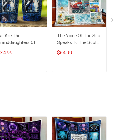
e Are The
The Voice Of The Sea
Daughter T
randdaughters Of
Speaks To The Soul
Me You Are
he Witches Insulated
Quilt Blanket Quilt Set
Quilt Blanke
34.99
$64.99
$64.99
tainless Steel
Hobberry
Hobberry
umbler 20oz / 30oz
ADD TO CART
ADD TO CART
ADD T