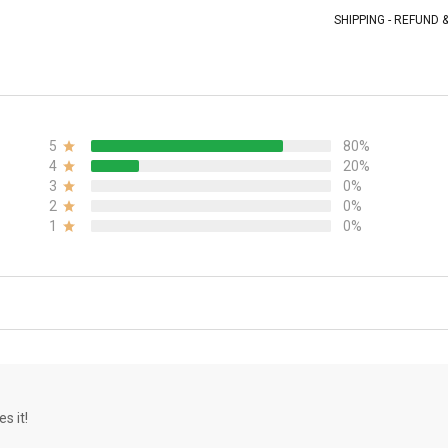
SHIPPING - REFUND
5
80%
4
20%
3
0%
2
0%
1
0%
s it!