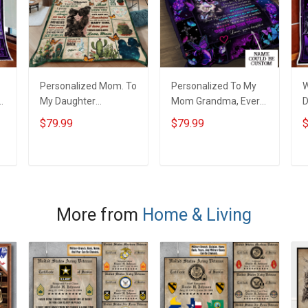
Personalized Mom. To
Personalized To My
W
My Daughter
Mom Grandma, Every
D
Wherever Your
Thing I Am, You
B
$79.99
$79.99
$
Journey In Life.
Helped Me To Be Quilt
Succulent Plant Quilt
Blanket Quilt Set
Blanket Quilt Set
ADD TO CART
ADD TO CART
More from
Home & Living