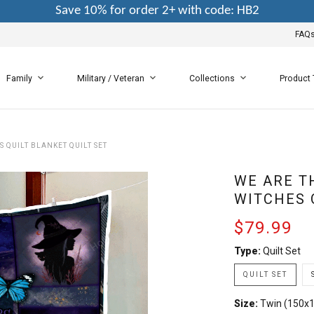
Save 10% for order 2+ with code: HB2
FAQ
Family
Military / Veteran
Collections
Product
 QUILT BLANKET QUILT SET
WE ARE T
WITCHES 
$79.99
Type:
Quilt Set
QUILT SET
Size:
Twin (150x