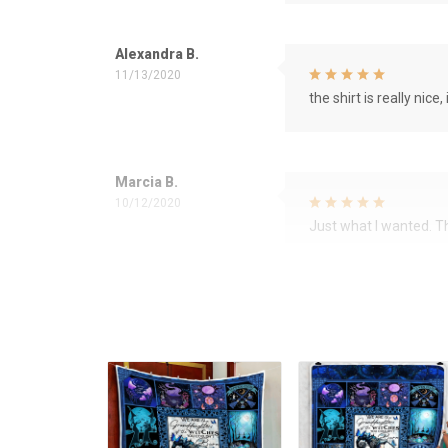
Alexandra B.
11/13/2020
the shirt is really nice, 
Marcia B.
10/12/2020
Just what I wanted. 