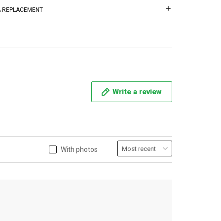
 & REPLACEMENT
Write a review
With photos