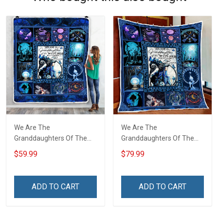
We Are The
We Are The
Granddaughters Of The
Granddaughters Of The
Witches Throw Blanket
Witches Quilt Blanket Quilt
$59.99
$79.99
Set
ADD TO CART
ADD TO CART