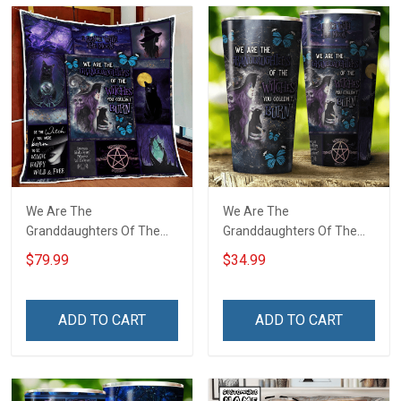
We Are The
We Are The
Granddaughters Of The
Granddaughters Of The
Witches Quilt Blanket Quilt
Witches Insulated
$79.99
$34.99
Set
Stainless Steel Tumbler
20oz / 30oz
ADD TO CART
ADD TO CART