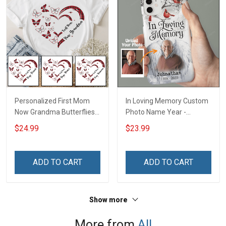
Personalized First Mom
In Loving Memory Custom
Now Grandma Butterflies
Photo Name Year -
Heart Nana Grandma Shirt
Personalized Custom
$24.99
$23.99
With Grandkids Names -
Phone Case
Personalized Custom
Name Shirt Gift For
ADD TO CART
ADD TO CART
Grandma & Mom
Show more
More from
All