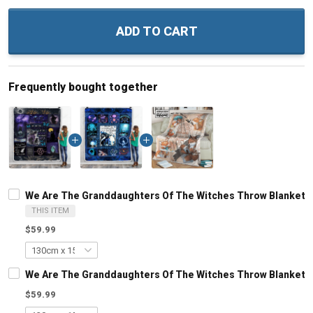
ADD TO CART
Frequently bought together
We Are The Granddaughters Of The Witches Throw Blanket
THIS ITEM
$59.99
We Are The Granddaughters Of The Witches Throw Blanket
$59.99