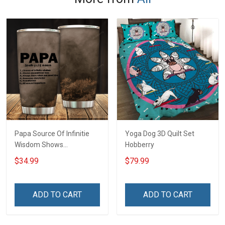
Papa Source Of Infinitie
Yoga Dog 3D Quilt Set
Wisdom Shows
Hobberry
Inconditionnal Love
$34.99
$79.99
Insulated Stainless Steel
Tumbler 20oz / 30oz
Hobberry
ADD TO CART
ADD TO CART