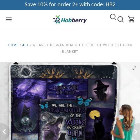
Save 10% for order 2+ with code: HB2
HOME
/
ALL
/
WE ARE THE GRANDDAUGHTERS OF THE WITCHES THROW
BLANKET