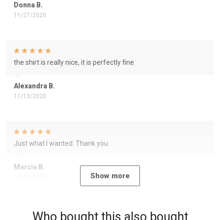
Donna B.
11/27/2020
the shirt is really nice, it is perfectly fine
Alexandra B.
11/13/2020
Just what I wanted. Thank you
Marcia B.
Show more
10/12/2020
Who bought this also bought