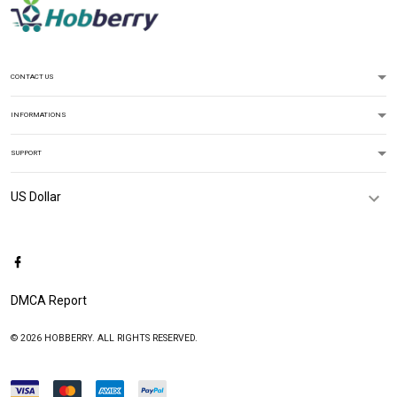
CONTACT US
INFORMATIONS
SUPPORT
DMCA Report
© 2026 HOBBERRY. ALL RIGHTS RESERVED.