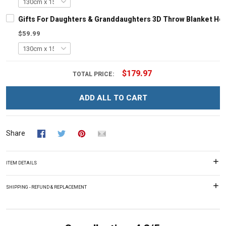
Gifts For Daughters & Granddaughters 3D Throw Blanket Ho
$59.99
$179.97
TOTAL PRICE:
ADD ALL TO CART
Share
ITEM DETAILS
SHIPPING - REFUND & REPLACEMENT