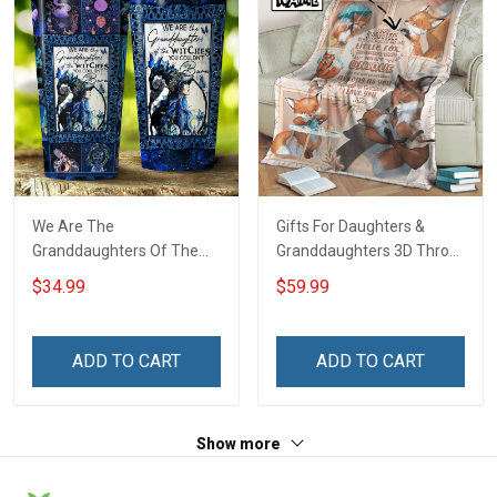
We Are The
Gifts For Daughters &
Granddaughters Of The
Granddaughters 3D Throw
Witches Insulated
Blanket Hobberry
$34.99
$59.99
Stainless Steel Tumbler
20oz / 30oz
ADD TO CART
ADD TO CART
Show more