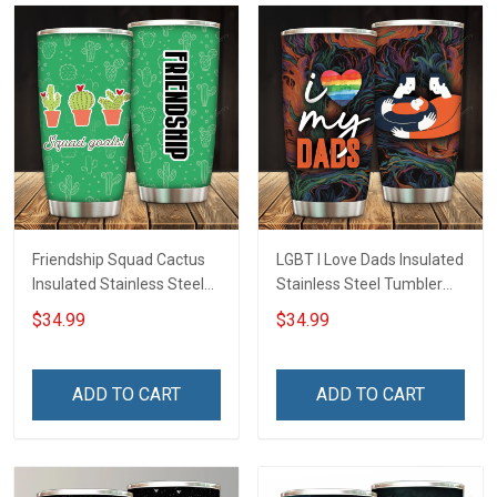
Friendship Squad Cactus
LGBT I Love Dads Insulated
Insulated Stainless Steel
Stainless Steel Tumbler
Tumbler 20oz / 30oz
20oz / 30oz Hobberry
$34.99
$34.99
Hobberry
ADD TO CART
ADD TO CART