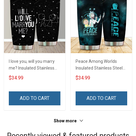
I love you, will you marry
Peace Among Worlds
me? Insulated Stainless
Insulated Stainless Steel
Steel Tumbler 20oz / 30oz
Tumbler 20oz / 30oz
$34.99
$34.99
Hobberry
Hobberry
ADD TO CART
ADD TO CART
Show more
Recently viewed & featured products