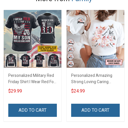
Personalized Military Red
Personalized Amazing
Friday Shirt I Wear Red For
Strong Loving Caring
My Son Daughter Husband
Flowers Hand Mommy
$29.99
$24.99
Until They Come Home On
Auntie Grandma Shirt With
Friday We Wear Red
Grandkids Names -
Remember Everyone
Personalized Name Shirt
ADD TO CART
ADD TO CART
Deployed Support Our
Custom Gift For Grandma
Troops T-shirt Hoodie
& Mom
Sweatshirt Polo