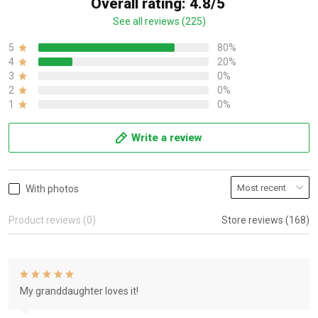
Overall rating: 4.8/5
See all reviews (225)
5
80%
4
20%
3
0%
2
0%
1
0%
Write a review
With photos
Product reviews (0)
Store reviews (168)
My granddaughter loves it!