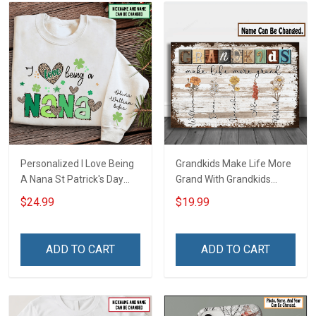
Personalized I Love Being
Grandkids Make Life More
A Nana St Patrick's Day
Grand With Grandkids
Grandma Shirt With
Name Personalized
$24.99
$19.99
Grandkids Names -
Canvas & Poster Gift For
Personalized Custom
Family Mom Grandma -
Name Shirt Gift For
Personalized Custom
ADD TO CART
ADD TO CART
Grandma & Mom
Poster & Canvas