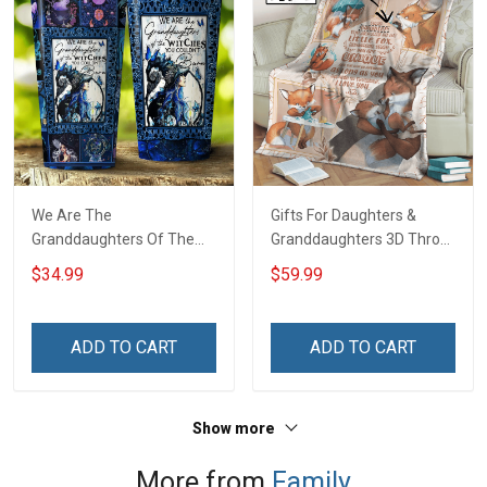
We Are The
Gifts For Daughters &
Granddaughters Of The
Granddaughters 3D Throw
Witches Insulated
Blanket Hobberry
$34.99
$59.99
Stainless Steel Tumbler
20oz / 30oz
ADD TO CART
ADD TO CART
Show more
More from
Family