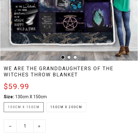
WE ARE THE GRANDDAUGHTERS OF THE
WITCHES THROW BLANKET
$59.99
Size:
130cm X 150cm
130CM X 150CM
150CM X 200CM
−
+