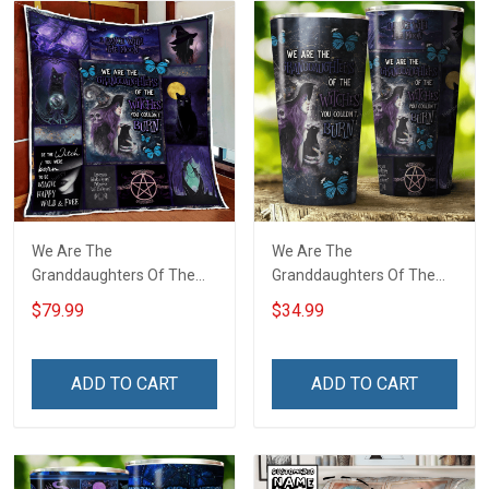
We Are The
We Are The
Granddaughters Of The
Granddaughters Of The
Witches Quilt Blanket Quilt
Witches Insulated
$79.99
$34.99
Set
Stainless Steel Tumbler
20oz / 30oz
ADD TO CART
ADD TO CART