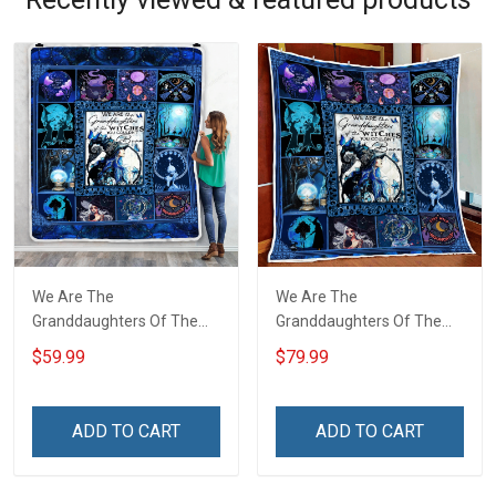
We Are The
We Are The
Granddaughters Of The
Granddaughters Of The
Witches Throw Blanket
Witches Quilt Blanket Quilt
$59.99
$79.99
Set
ADD TO CART
ADD TO CART