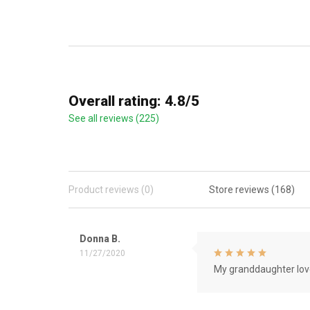
Overall rating: 4.8/5
See all reviews (225)
Product reviews (0)
Store reviews (168)
Donna B.
11/27/2020
My granddaughter love