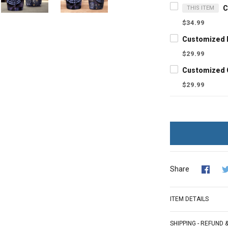
THIS ITEM
$34.99
$29.99
$29.99
Share
ITEM DETAILS
SHIPPING - REFUND