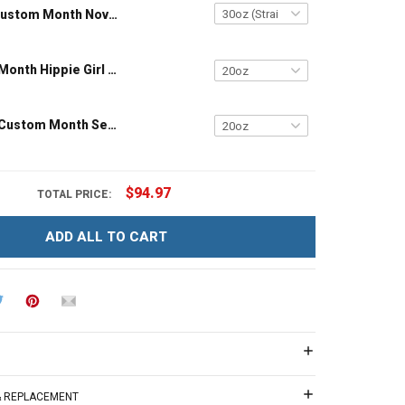
Custom Month November Girl – The Soul Of A Witch Insulated Stainless Steel Tumbler 20oz / 30oz
Customized Month Hippie Girl Birthday Insulated Stainless Steel Tumbler 20oz / 30oz
Customized Custom Month September Girl Butterfly Birthday Insulated Stainless Steel Tumbler 20oz / 30oz
$94.97
TOTAL PRICE:
ADD ALL TO CART
 & REPLACEMENT