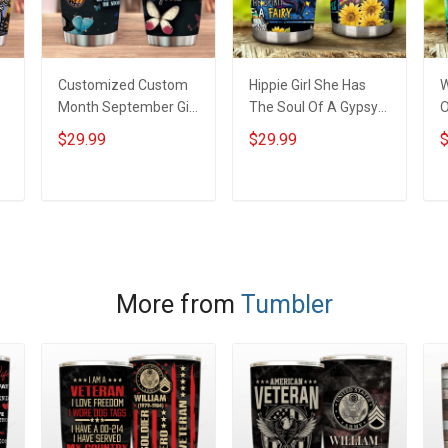
Customized Custom
Hippie Girl She Has
W
Month September Girl
The Soul Of A Gypsy
O
Butterfly Birthday
Insulated Stainless
W
$29.99
$29.99
$
Insulated Stainless
Steel Tumbler 20oz /
S
Steel Tumbler 20oz /
30oz Hobberry
T
30oz
ADD TO CART
ADD TO CART
More from
Tumbler