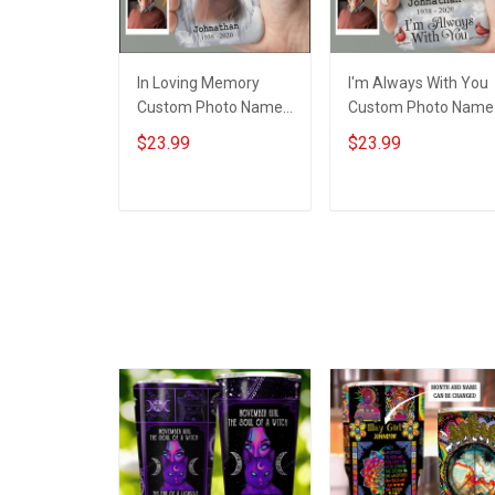
In Loving Memory
I'm Always With You
Custom Photo Name
Custom Photo Name
Year - Personalized
Year - Personalized
$23.99
$23.99
Custom Phone Case
Custom Phone Case
ADD TO CART
ADD TO CART