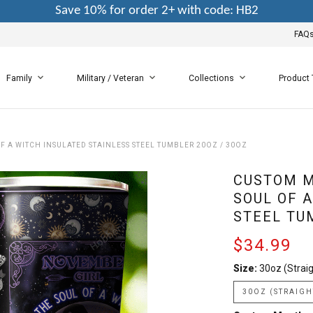
Save 10% for order 2+ with code: HB2
FAQ
Family
Military / Veteran
Collections
Product
 A WITCH INSULATED STAINLESS STEEL TUMBLER 20OZ / 30OZ
CUSTOM M
SOUL OF 
STEEL TU
$34.99
Size:
30oz (Straig
30OZ (STRAIGH