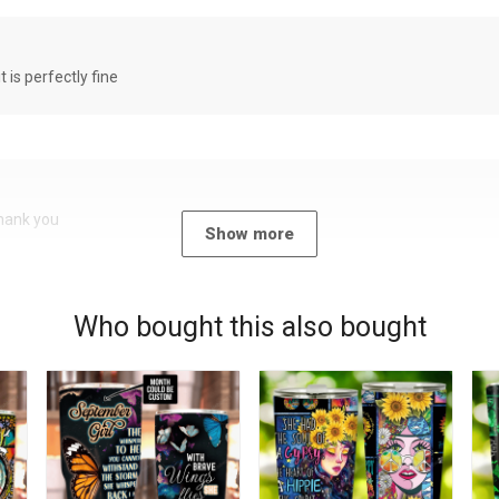
it is perfectly fine
Thank you
Show more
Who bought this also bought