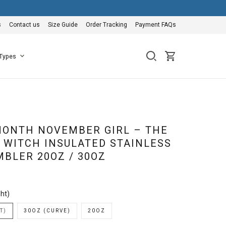
s
Contact us
Size Guide
Order Tracking
Payment FAQs
 Types
ONTH NOVEMBER GIRL – THE
A WITCH INSULATED STAINLESS
MBLER 20OZ / 30OZ
ht)
T)
30OZ (CURVE)
20OZ