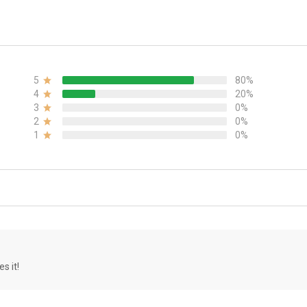
5
80%
4
20%
3
0%
2
0%
1
0%
s it!