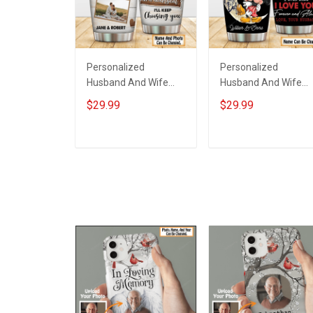
Personalized
Personalized
Husband And Wife
Husband And Wife
Tumbler I'll Keep
Tumbler Magical
$29.99
$29.99
Choosing You Custom
Mouse You And Me
Photo Insulated
We Got This I Love
Stainless Steel
You To The Moon An
ADD TO CART
ADD TO CART
Tumbler 20oz / 30oz
Back Anniversary
Gift For Husband Wife
Insulated Stainless
Steel Tumbler 20oz /
30oz Gift For Husba
Wife