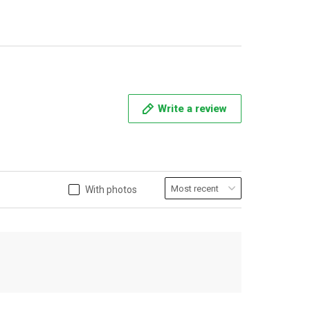
Write a review
With photos