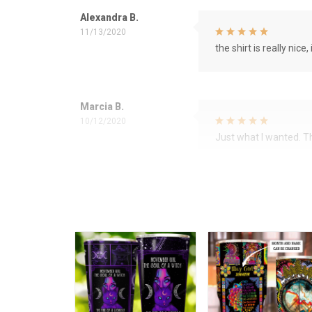
Alexandra B.
11/13/2020
the shirt is really nice, 
Marcia B.
10/12/2020
Just what I wanted. 