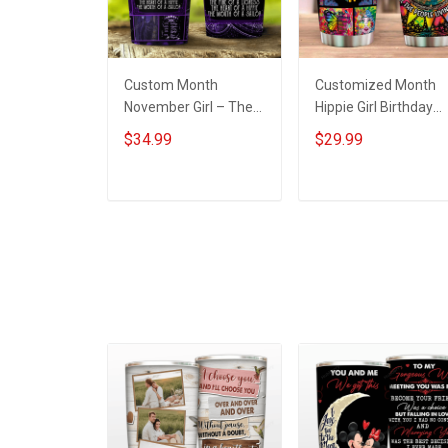
Custom Month
Customized Month
November Girl – The
Hippie Girl Birthday
Soul Of A Witch
Insulated Stainless
$34.99
$29.99
Insulated Stainless
Steel Tumbler 20oz /
Steel Tumbler 20oz /
30oz
30oz
ADD TO CART
ADD TO CART