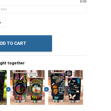
0/30
+
DD TO CART
ught together