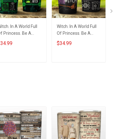
itch. In A World Full
Witch. In A World Full
Custom Mo
f Princess. Be A
Of Princess. Be A
November G
itch Insulated
Witch Insulated
Soul Of A W
34.99
$34.99
$59.99
tainless Steel
Stainless Steel
Throw Blan
umbler 20oz / 30oz
Tumbler 20oz / 30oz
ADD TO CART
ADD TO CART
ADD T