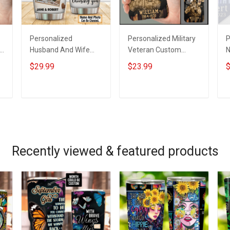
Personalized
Personalized Military
P
Husband And Wife
Veteran Custom
N
Tumbler I'll Keep
Branch Name Division
H
$29.99
$23.99
$
Choosing You Custom
Phone Case
K
Photo Insulated
Remembrance
P
Stainless Steel
Veterans Day
A
ADD TO CART
ADD TO CART
Tumbler 20oz / 30oz
Memorial Day Gift For
Gift For Husband Wife
Veteran Military Army
Navy Air Force Coast
Guard Soldier
Recently viewed & featured products