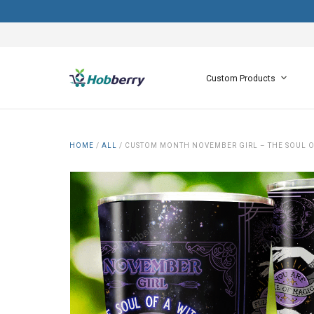
Custom Products
HOME
/
ALL
/
CUSTOM MONTH NOVEMBER GIRL – THE SOUL OF