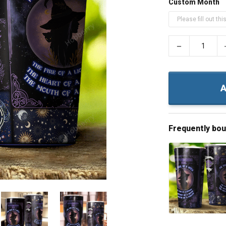
Custom Month
−
A
Frequently bo