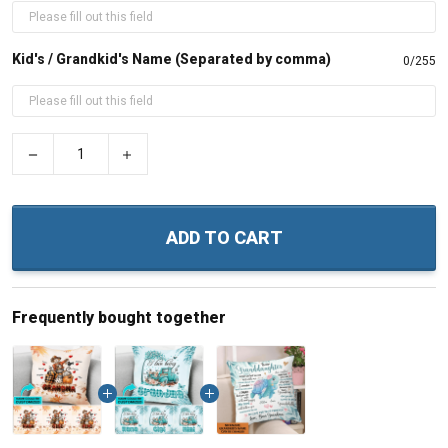
Kid's / Grandkid's Name (Separated by comma)
0/255
−
+
ADD TO CART
Frequently bought together