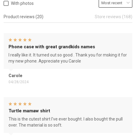
With photos
Product reviews (20)
Store reviews (168)
Phone case with great grandkids names
I really like it. It turned out so good . Thank you for msking it for
my new phone. Appreciate you Carole
Carole
04/28/2024
Turtle mamaw shirt
This is the cutest shirt I've ever bought. I also bought the pull
over. The material is so soft.