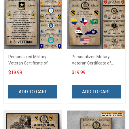
Personalized Military
Personalized Military
Veteran Certificate of
Veteran Certificate of
Service Custom Branch
Service World Tour
$19.99
$19.99
Rank Name Year Poster &
Custom Branch Rank
Canvas Wall Art Room
Name Division Poster &
Home Decoration
Canvas Wall Art Room
ADD TO CART
ADD TO CART
Remembrance Veterans
Home Decoration
Day Memorial Day Gift For
Remembrance Veterans
Veteran
Day Memorial Day Gift For
Veteran