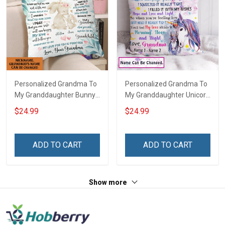
Personalized Grandma To
Personalized Grandma To
My Granddaughter Bunny
My Granddaughter Unicorn
Customized Pillow Cover
Customized Pillow Cover
$24.99
$24.99
ADD TO CART
ADD TO CART
Show more