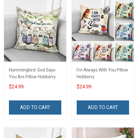
Hummingbird. God Says
I'm Always With You Pillow
You Are Pillow Hobberry
Hobberry
$24.99
$24.99
ADD TO CART
ADD TO CART