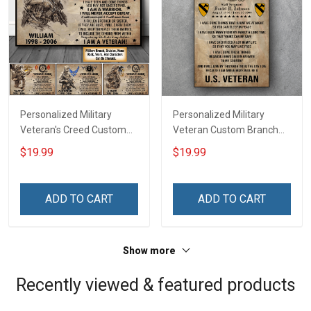
Personalized Military
Personalized Military
Veteran's Creed Custom
Veteran Custom Branch
Branch Rank Name
Rank Name Division Poster
$19.99
$19.99
Division Poster & Canvas
& Canvas Wall Art Room
Wall Art Room Home
Home Decoration
Decoration Remembrance
Remembrance Veterans
ADD TO CART
ADD TO CART
Veterans Day Memorial
Day Memorial Day Gift For
Day Gift For Veteran
Veteran Military Soldier
Military Soldier
Show more
Recently viewed & featured products