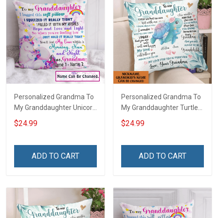
Personalized Grandma To
Personalized Grandma To
My Granddaughter Unicorn
My Granddaughter Turtle
Customized Pillow Cover
Customized Pillow Cover
$24.99
$24.99
ADD TO CART
ADD TO CART