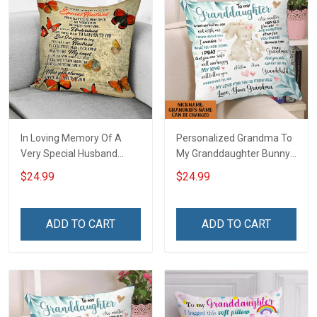
In Loving Memory Of A
Personalized Grandma To
Very Special Husband
My Granddaughter Bunny
Pillow Hobberry
Customized Pillow Cover
$24.99
$24.99
ADD TO CART
ADD TO CART