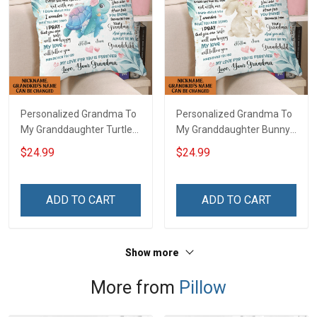
Personalized Grandma To
Personalized Grandma To
My Granddaughter Turtle
My Granddaughter Bunny
Customized Pillow Cover
Customized Pillow Cover
$24.99
$24.99
ADD TO CART
ADD TO CART
Show more
More from
Pillow