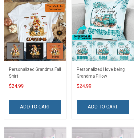
Personalized Grandma Fall
Personalized I love being
Shirt
Grandma Pillow
$24.99
$24.99
ADD TO CART
ADD TO CART