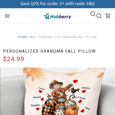
Save 10% for order 2+ with code: HB2
HOME
/
ALL
/
PERSONALIZED GRANDMA FALL PILLOW
PERSONALIZED GRANDMA FALL PILLOW
$24.99