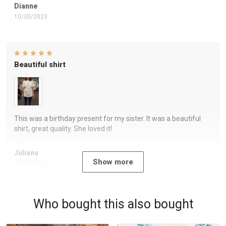
Dianne
10/30/2023
Beautiful shirt
This was a birthday present for my sister. It was a beautiful
shirt, great quality. She loved it!
Juliana
Show more
09/07/2023
Who bought this also bought