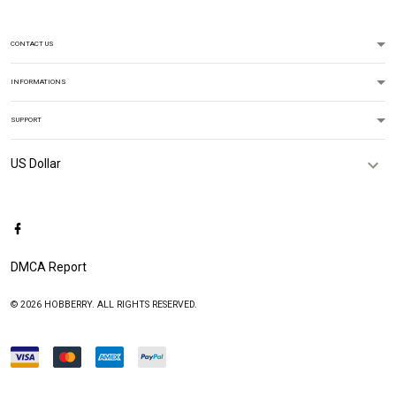
CONTACT US
INFORMATIONS
SUPPORT
DMCA Report
© 2026 HOBBERRY. ALL RIGHTS RESERVED.