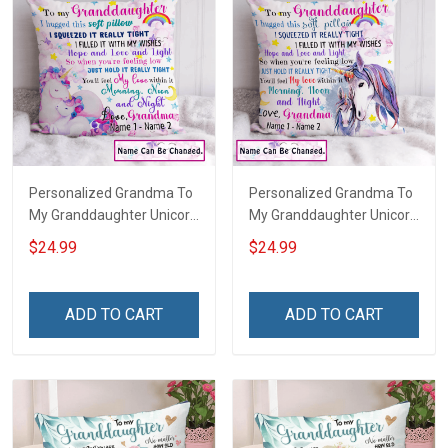
Personalized Grandma To
Personalized Grandma To
My Granddaughter Unicorn
My Granddaughter Unicorn
Customized Pillow Cover
Customized Pillow Cover
$24.99
$24.99
ADD TO CART
ADD TO CART