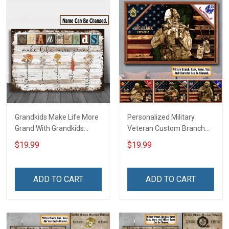
Grandkids Make Life More
Personalized Military
Grand With Grandkids
Veteran Custom Branch
Name Personalized
Rank Name Year Poster &
$19.99
$19.99
Canvas & Poster Gift For
Canvas Wall Art Gift For
Family Mom Grandma -
Dad Grandpa Room Home
Personalized Custom
Decoration Remembrance
ADD TO CART
ADD TO CART
Poster & Canvas
Veterans Day Memorial
Day Gift For Veteran