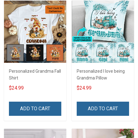
Personalized Grandma Fall
Personalized I love being
Shirt
Grandma Pillow
$24.99
$24.99
ADD TO CART
ADD TO CART