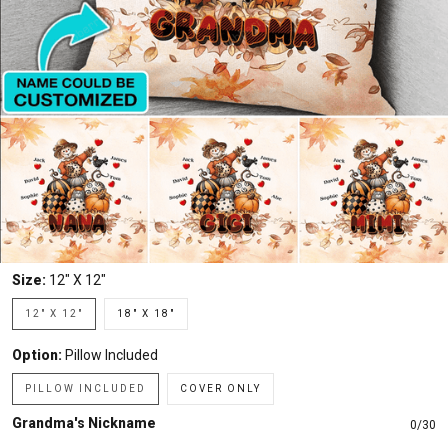
Size:
12" X 12"
12" X 12"
18" X 18"
Option:
Pillow Included
PILLOW INCLUDED
COVER ONLY
Grandma's Nickname
0/30