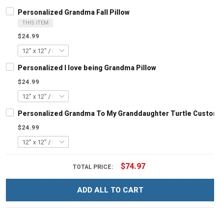
Personalized Grandma Fall Pillow
THIS ITEM
$24.99
Personalized I love being Grandma Pillow
$24.99
Personalized Grandma To My Granddaughter Turtle Customi
$24.99
$74.97
TOTAL PRICE:
ADD ALL TO CART