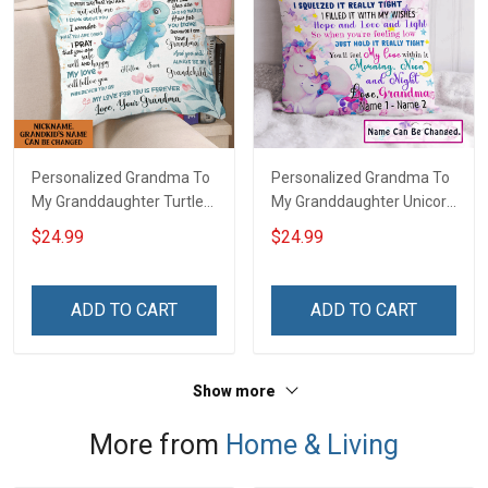
Personalized Grandma To
Personalized Grandma To
My Granddaughter Turtle
My Granddaughter Unicorn
Customized Pillow Cover
Customized Pillow Cover
$24.99
$24.99
ADD TO CART
ADD TO CART
Show more
More from
Home & Living