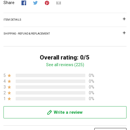
Share
ITEM DETAILS
SHIPPING - REFUND & REPLACEMENT
Overall rating: 0/5
See all reviews (225)
5
0%
4
0%
3
0%
2
0%
1
0%
Write a review