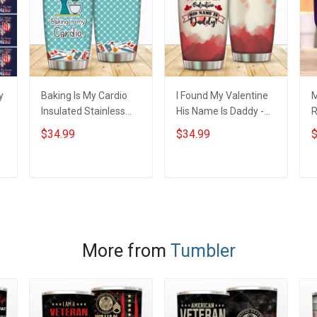
y
Baking Is My Cardio
I Found My Valentine
M
Insulated Stainless
His Name Is Daddy -
R
y
Steel Tumbler 20oz /
Family Insulated
I
$34.99
$34.99
$
t
30oz Hobberry
Stainless Steel
S
Tumbler 20oz / 30oz
3
Hobberry
ADD TO CART
ADD TO CART
More from
Tumbler