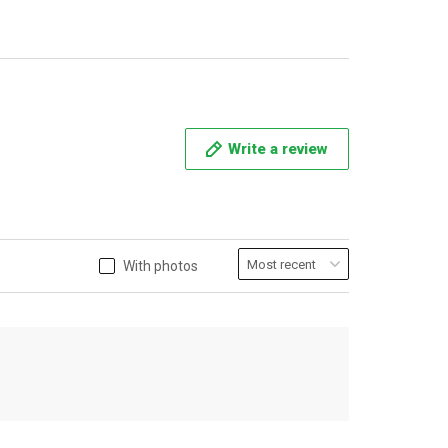
Write a review
With photos