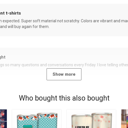
nt t-shirts
an expected. Super soft material not scratchy. Colors are vibrant and ma
 and will buy again for them.
ght
rings so many questions and conversations every Friday. I love telling oth
Show more
Who bought this also bought