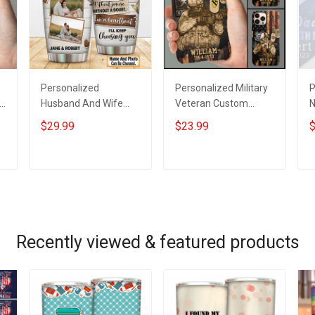
Personalized
Personalized Military
P
Husband And Wife
Veteran Custom
N
Tumbler I'll Keep
Branch Name Division
H
$29.99
$23.99
$
Choosing You Custom
Phone Case
K
Photo Insulated
Remembrance
P
Stainless Steel
Veterans Day
A
ADD TO CART
ADD TO CART
Tumbler 20oz / 30oz
Memorial Day Gift For
Gift For Husband Wife
Veteran Military Army
Navy Air Force Coast
Guard Soldier
Recently viewed & featured products