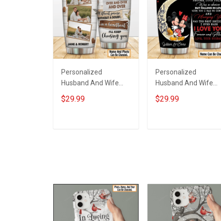
Personalized
Personalized
Husband And Wife
Husband And Wife
Tumbler I'll Keep
Tumbler Magical
$29.99
$29.99
Choosing You Custom
Mouse You And Me
Photo Insulated
We Got This I Love
Stainless Steel
You To The Moon An
ADD TO CART
ADD TO CART
Tumbler 20oz / 30oz
Back Anniversary
Gift For Husband Wife
Insulated Stainless
Steel Tumbler 20oz /
30oz Gift For Husba
Wife