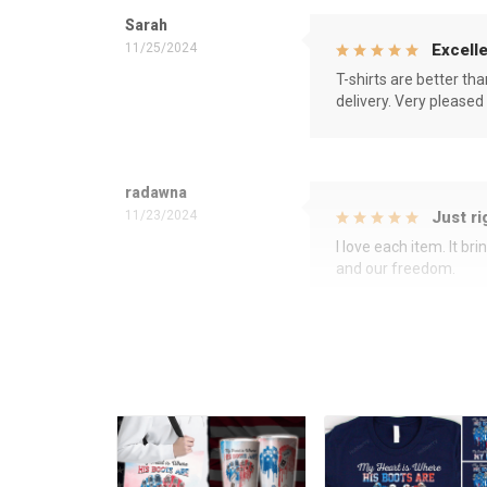
Sarah
11/25/2024
Excelle
T-shirts are better th
delivery. Very pleased
radawna
11/23/2024
Just ri
I love each item. It b
and our freedom.