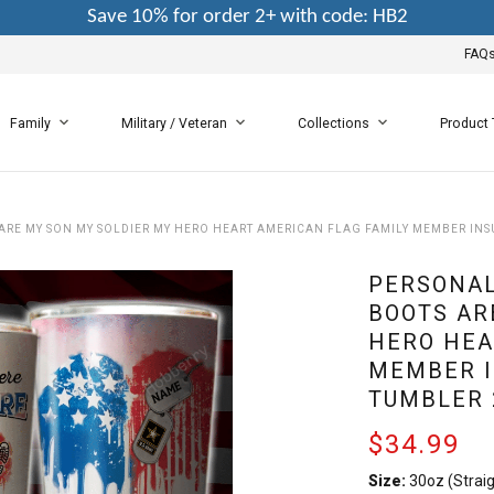
Save 10% for order 2+ with code: HB2
FAQ
Family
Military / Veteran
Collections
Product
 ARE MY SON MY SOLDIER MY HERO HEART AMERICAN FLAG FAMILY MEMBER INSU
PERSONAL
BOOTS AR
HERO HEA
MEMBER I
TUMBLER 
$34.99
Size:
30oz (Straig