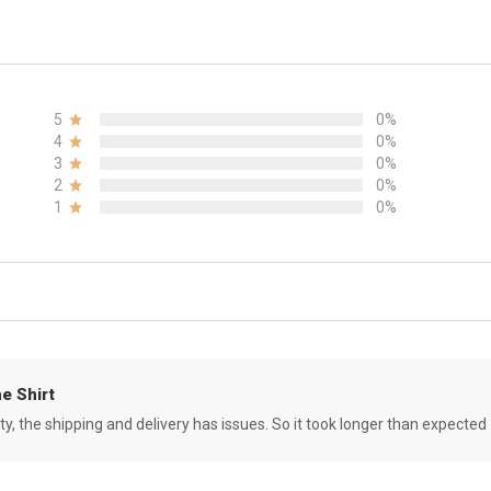
5
0%
4
0%
3
0%
2
0%
1
0%
e Shirt
ity, the shipping and delivery has issues. So it took longer than expected