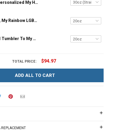
Personalized My Heart Is Where His Boots Are My Son My Soldier My Hero Heart American Flag Family Member Insulated Stainless Steel Tumbler 20oz / 30oz
My Only Love, My Rainbow LGBT Insulated Stainless Steel Tumbler 20oz / 30oz Hobberry
Personalized Tumbler To My Granddaughter Daughter You Are My Sunshine Family Insulated Stainless Steel Tumbler 20oz / 30oz Gift For Granddaughter Daughter
$94.97
TOTAL PRICE:
ADD ALL TO CART
 & REPLACEMENT