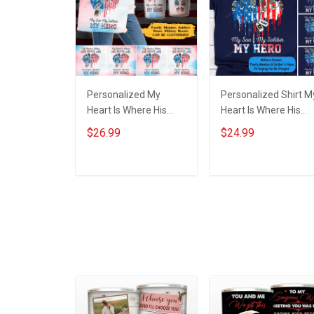
Personalized My
Personalized Shirt M
Heart Is Where His
Heart Is Where His
Boots Are My Son My
Boots Are My Son M
$26.99
$24.99
Soldier My Hero Heart
Soldier My Hero Hear
American Flag Family
American Flag Shirt
Member Tote Bag
Army Marine Navy
ADD TO CART
ADD TO CART