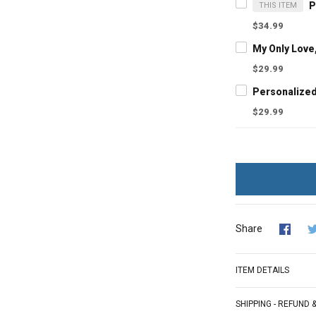
THIS ITEM
$34.99
$29.99
$29.99
Share
ITEM DETAILS
SHIPPING - REFUND