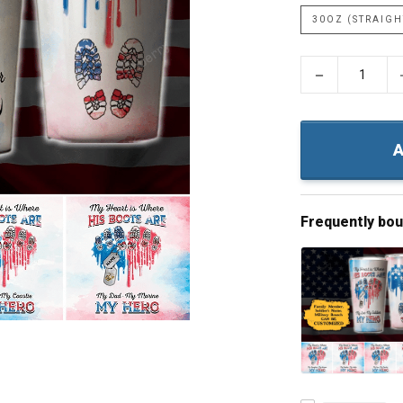
30OZ (STRAIGH
−
A
Frequently bo