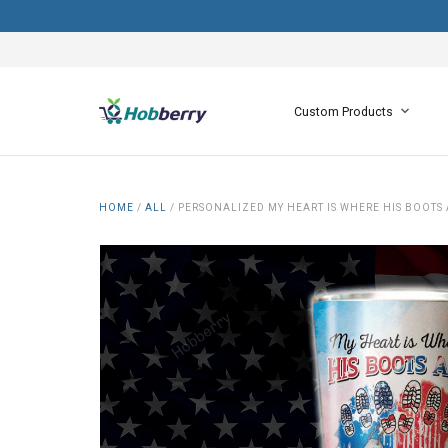
Custom Products
HOME
/
ALL
/
PERSONALIZED MY HEART IS WHERE HIS BOOTS