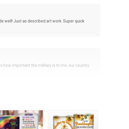
de well! Just as described art work. Super quick
ers how important the military is to me, our country