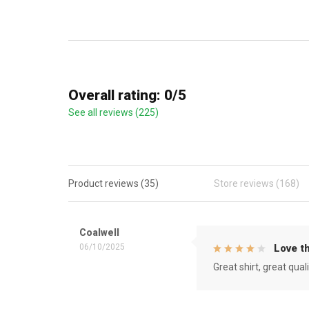
Overall rating: 0/5
See all reviews (225)
Product reviews (35)
Store reviews (168)
Coalwell
06/10/2025
Love th
Great shirt, great qual