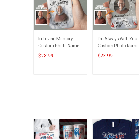
In Loving Memory
I'm Always With You
Custom Photo Name
Custom Photo Name
Year - Personalized
Year - Personalized
$23.99
$23.99
Custom Phone Case
Custom Phone Case
ADD TO CART
ADD TO CART