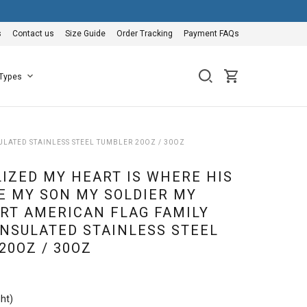
s
Contact us
Size Guide
Order Tracking
Payment FAQs
 Types
LATED STAINLESS STEEL TUMBLER 20OZ / 30OZ
IZED MY HEART IS WHERE HIS
E MY SON MY SOLDIER MY
RT AMERICAN FLAG FAMILY
NSULATED STAINLESS STEEL
20OZ / 30OZ
ht)