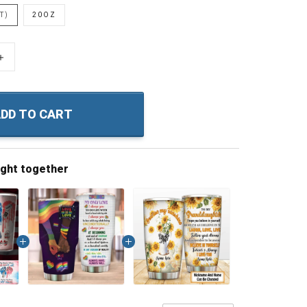
T)
20OZ
+
DD TO CART
ught together