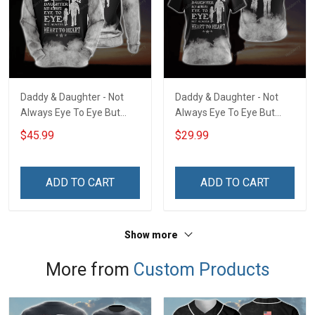
Daddy & Daughter - Not
Daddy & Daughter - Not
Always Eye To Eye But
Always Eye To Eye But
Always Heart To Heart
Always Heart To Heart
$45.99
$29.99
Unisex 3D Pullover Hoodie
Unisex 3D T-shirt
ADD TO CART
ADD TO CART
Show more
More from
Custom Products