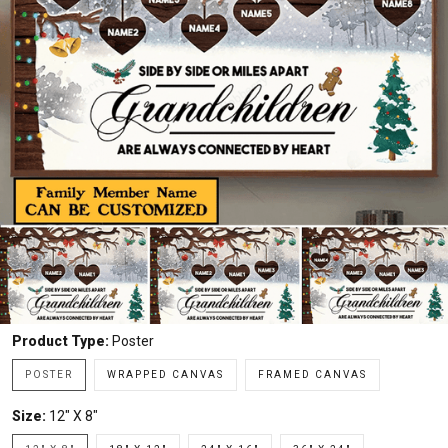
Product Type:
Poster
POSTER
WRAPPED CANVAS
FRAMED CANVAS
Size:
12" X 8"