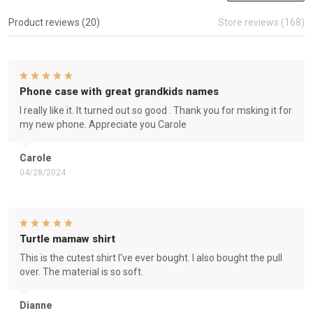
Product reviews (20)
Store reviews (168)
Phone case with great grandkids names
I really like it. It turned out so good . Thank you for msking it for
my new phone. Appreciate you Carole
Carole
04/28/2024
Turtle mamaw shirt
This is the cutest shirt I've ever bought. I also bought the pull
over. The material is so soft.
Dianne