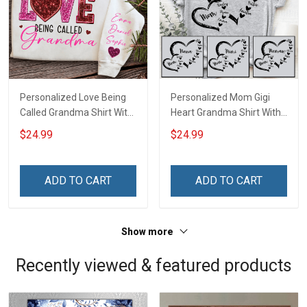
Personalized Love Being
Personalized Mom Gigi
Called Grandma Shirt With
Heart Grandma Shirt With
Grandkids Names -
Grandkids Names -
$24.99
$24.99
Personalized Name Shirt
Personalized Name Shirt
Custom Gift For Grandma
Custom Gift For Grandma
& Mom
& Mom
ADD TO CART
ADD TO CART
Show more
Recently viewed & featured products