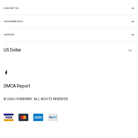
CONTACT US
INFORMATIONS
SUPPORT
DMCA Report
© 2026 HOBBERRY. ALL RIGHTS RESERVED.