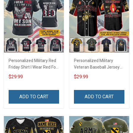
Personalized Military Red
Personalized Military
Friday Shirt I Wear Red For
Veteran Baseball Jersey
My Son Daughter Husband
Custom Branch Rank
$29.99
$29.99
Until They Come Home On
Name Veterans Day
Friday We Wear Red
Memorial Independence
Remember Everyone
Remembrance Day Gift
ADD TO CART
ADD TO CART
Deployed Support Our
For Veteran Dad Grandpa
Troops T-shirt Hoodie
Jersey T-shirt Zip Hoodie
Sweatshirt Polo
Sweatshirt Polo