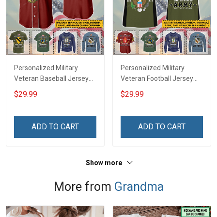
Personalized Military
Personalized Military
Veteran Baseball Jersey
Veteran Football Jersey
Custom Branch Rank
Custom Branch Rank
$29.99
$29.99
Name Veterans Day
Name Veterans Day
Memorial Independence
Memorial Independence
Remembrance Day Gift
Remembrance Day Gift
ADD TO CART
ADD TO CART
For Veteran Dad Grandpa
For Veteran Dad Grandpa
Jersey T-shirt Zip Hoodie
Jersey T-shirt Zip Hoodie
Sweatshirt Polo
Sweatshirt Polo
Show more
More from
Grandma