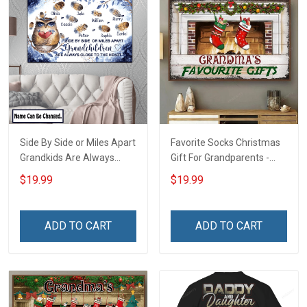
Side By Side or Miles Apart
Favorite Socks Christmas
Grandkids Are Always
Gift For Grandparents -
Close to The Heart Family
Personalized Custom
$19.99
$19.99
Custom Canvas & Poster,
Poster
Gift For Family -
Personalized Custom
ADD TO CART
ADD TO CART
Poster & Canvas