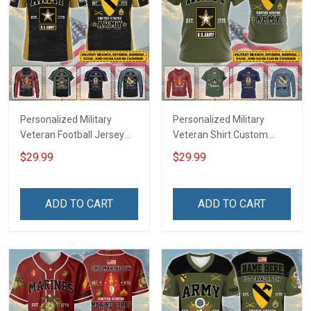
Personalized Military
Personalized Military
Veteran Football Jersey
Veteran Shirt Custom
Custom Branch Rank
Branch Rank Name
$29.99
$29.99
Name Veterans Day
Veterans Day Memorial
Memorial Independence
Independence
Remembrance Day Gift
Remembrance Day Gift
ADD TO CART
ADD TO CART
For Veteran Dad Grandpa
For Veteran Dad Grandpa
Jersey T-shirt Zip Hoodie
Jersey T-shirt Zip Hoodie
Sweatshirt Polo
Sweatshirt Polo