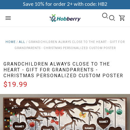
Save 10% for order 2+ with code: HB2
HOME
/
ALL
/
GRANDCHILDREN ALWAYS CLOSE TO THE HEART - GIFT FOR
GRANDPARENTS - CHRISTMAS PERSONALIZED CUSTOM POSTER
GRANDCHILDREN ALWAYS CLOSE TO THE
HEART - GIFT FOR GRANDPARENTS -
CHRISTMAS PERSONALIZED CUSTOM POSTER
$19.99