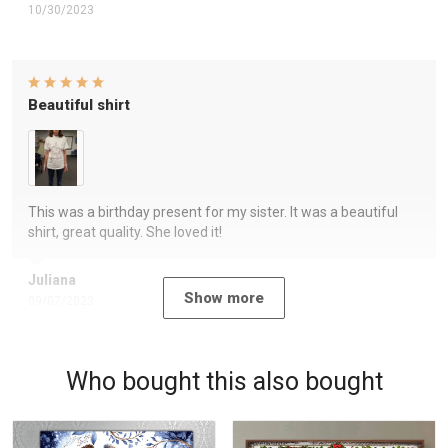
10/30/2023
Beautiful shirt
This was a birthday present for my sister. It was a beautiful
shirt, great quality. She loved it!
Juliana
Show more
09/07/2023
Who bought this also bought