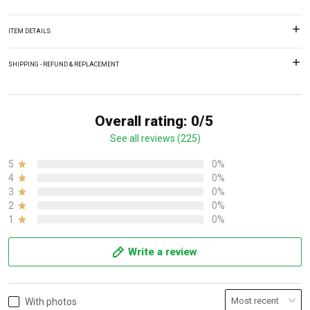
ITEM DETAILS
SHIPPING - REFUND & REPLACEMENT
Overall rating: 0/5
See all reviews (225)
5
0%
4
0%
3
0%
2
0%
1
0%
Write a review
With photos