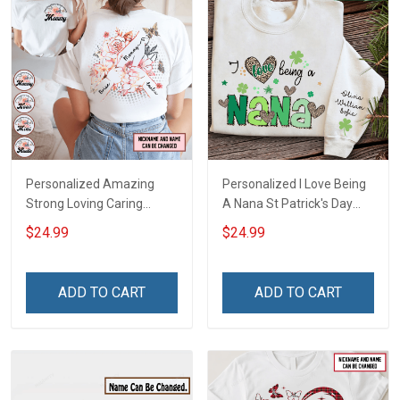
Personalized Amazing
Personalized I Love Being
Strong Loving Caring
A Nana St Patrick's Day
Flowers Hand Mommy
Grandma Shirt With
$24.99
$24.99
Auntie Grandma Shirt With
Grandkids Names -
Grandkids Names -
Personalized Custom
Personalized Name Shirt
Name Shirt Gift For
ADD TO CART
ADD TO CART
Custom Gift For Grandma
Grandma & Mom
& Mom