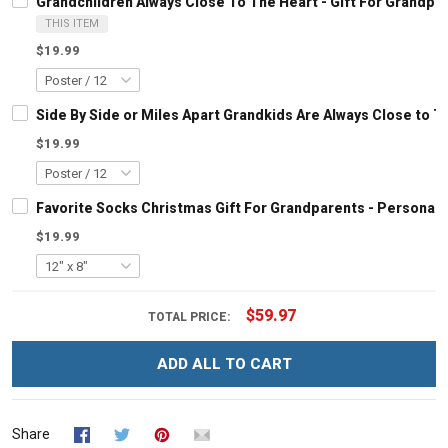
Grandchildren Always Close To The Heart - Gift For Grandp
THIS ITEM
$19.99
Side By Side or Miles Apart Grandkids Are Always Close to 
$19.99
Favorite Socks Christmas Gift For Grandparents - Personal
$19.99
$59.97
TOTAL PRICE:
ADD ALL TO CART
Share