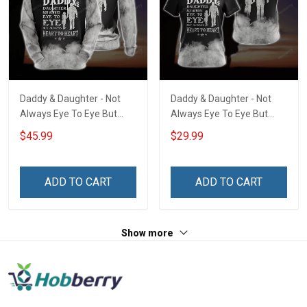
Daddy & Daughter - Not
Daddy & Daughter - Not
Always Eye To Eye But
Always Eye To Eye But
Always Heart To Heart
Always Heart To Heart
$45.99
$29.99
Unisex 3D Pullover Hoodie
Unisex 3D T-shirt
ADD TO CART
ADD TO CART
Show more