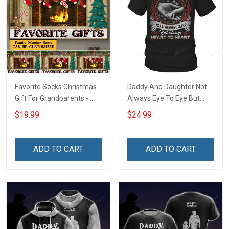
Favorite Socks Christmas
Daddy And Daughter Not
Gift For Grandparents -
Always Eye To Eye But
Personalized Custom
Always Heart To Heart T-
$19.99
$24.99
Poster
Shirt
ADD TO CART
ADD TO CART