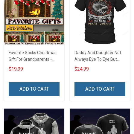
Favorite Socks Christmas
Daddy And Daughter Not
Gift For Grandparents -
Always Eye To Eye But
Personalized Custom
Always Heart To Heart T-
$19.99
$24.99
Poster
Shirt
ADD TO CART
ADD TO CART