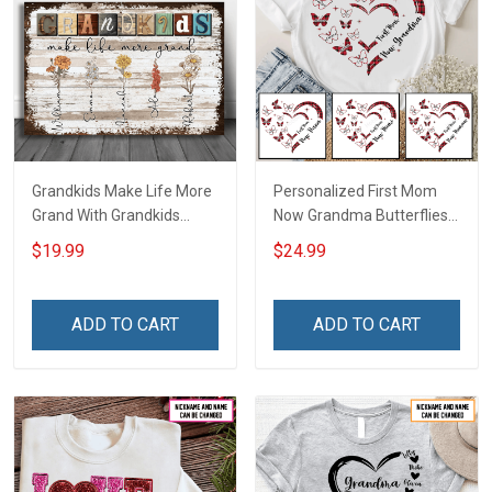
Grandkids Make Life More
Personalized First Mom
Grand With Grandkids
Now Grandma Butterflies
Name Personalized
Heart Nana Grandma Shirt
$19.99
$24.99
Canvas & Poster Gift For
With Grandkids Names -
Family Mom Grandma -
Personalized Custom
Personalized Custom
Name Shirt Gift For
ADD TO CART
ADD TO CART
Poster & Canvas
Grandma & Mom