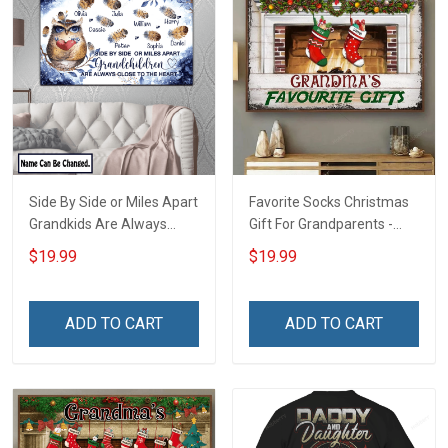
Side By Side or Miles Apart
Favorite Socks Christmas
Grandkids Are Always
Gift For Grandparents -
Close to The Heart Family
Personalized Custom
$19.99
$19.99
Custom Canvas & Poster,
Poster
Gift For Family -
Personalized Custom
ADD TO CART
ADD TO CART
Poster & Canvas