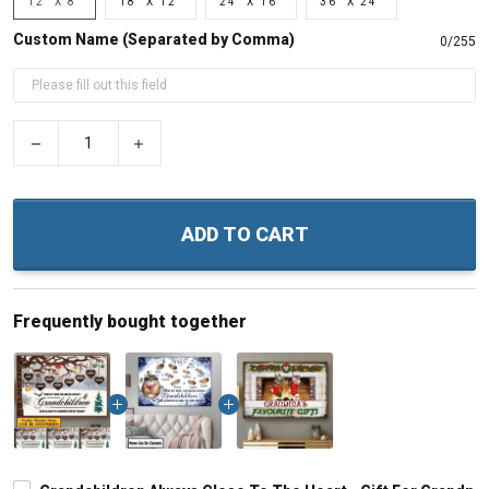
12" X 8"
18" X 12"
24" X 16"
36" X 24"
Custom Name (Separated by Comma)
0/255
−
+
ADD TO CART
Frequently bought together