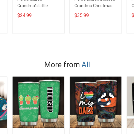
Grandma's Little
Grandma Christmas
C
Reindeer Christmas
Wool Ugly Sweater
#
$24.99
$35.99
$
Shirt Gift For Grandma
Gift For Grandma
G
S
ADD TO CART
ADD TO CART
More from
All