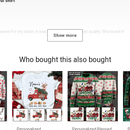
ul shirt
sent for my sister. It was a beautiful shirt, great quality. She loved it!
Show more
Who bought this also bought
Personalized
Personalized Blessed
P