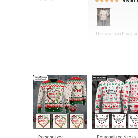
09/07/2023
Beautif
This was a birthday pre
Personalized
Personalized Nana's