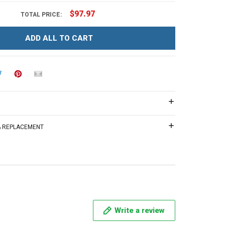
$97.97
TOTAL PRICE:
ADD ALL TO CART
 & REPLACEMENT
Write a review