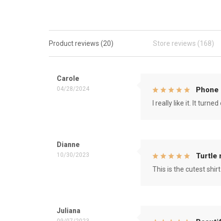
Product reviews (20)
Store reviews (168)
Carole
04/28/2024
Phone 
I really like it. It tu
Dianne
10/30/2023
Turtle
This is the cutest shirt
Juliana