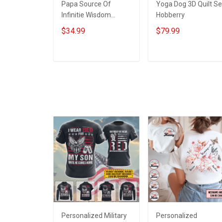
Papa Source Of
Yoga Dog 3D Quilt Se
Infinitie Wisdom
Hobberry
Shows Inconditionnal
$34.99
$79.99
Love Insulated
Stainless Steel
Tumbler 20oz / 30oz
ADD TO CART
ADD TO CART
Hobberry
Personalized Military
Personalized