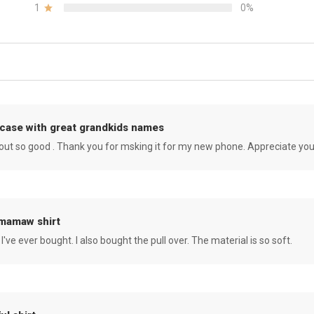
1
0%
case with great grandkids names
rned out so good . Thank you for msking it for my new phone. Appreciate yo
 mamaw shirt
 I've ever bought. I also bought the pull over. The material is so soft.