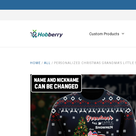
Custom Products
HOME
/
ALL
/
PERSONALIZED CHRISTMAS GRANDMA'S LITTLE