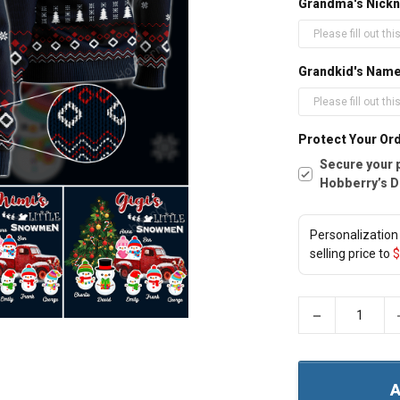
Grandma's Nickn
Grandkid's Nam
Protect Your Ord
Secure your 
Hobberry’s D
Personalization 
selling price to
$
−
A