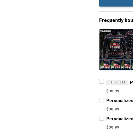
Frequently bo
THIS ITEM
$35.99
$30.99
$30.99