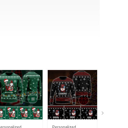
ersonalized
Personalized
Personaliz