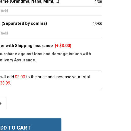
ame (Grandma, Nana, Mimi,...)
0/30
e (Separated by comma)
0/255
er with Shipping Insurance
(+ $3.00)
purchase against loss and damage issues with
elivery Assurance.
will add
$3.00
to the price and increase your total
38.99
.
+
DD TO CART