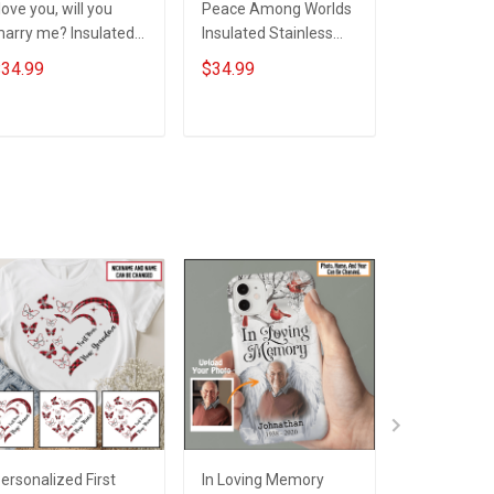
 love you, will you
Peace Among Worlds
Self Love Y
arry me? Insulated
Insulated Stainless
More Power
tainless Steel
Steel Tumbler 20oz /
You Know I
34.99
$34.99
$34.99
umbler 20oz / 30oz
30oz Hobberry
Stainless S
obberry
Tumbler 20
Hobberry
ADD TO CART
ADD TO CART
ADD T
ersonalized First
In Loving Memory
I'm Always 