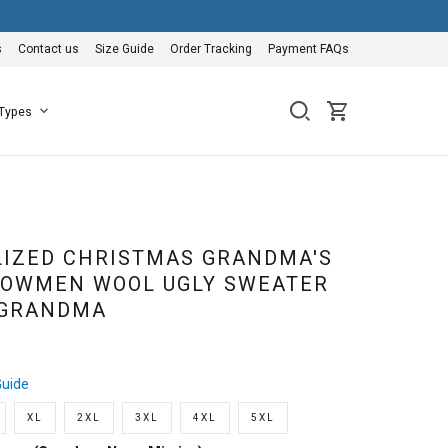
s
Contact us
Size Guide
Order Tracking
Payment FAQs
 Types
IZED CHRISTMAS GRANDMA'S
NOWMEN WOOL UGLY SWEATER
 GRANDMA
Guide
XL
2XL
3XL
4XL
5XL