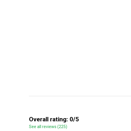
Overall rating: 0/5
See all reviews (225)