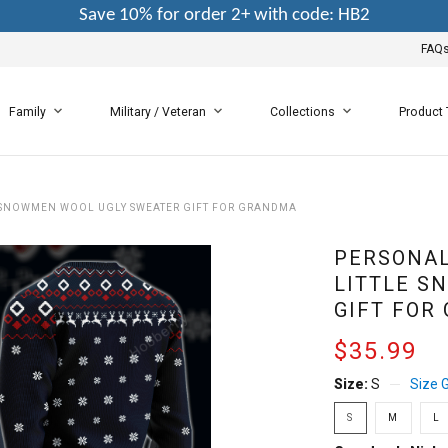
Save 10% for order 2+ with code: HB2
FAQ
Family
Military / Veteran
Collections
Product
 SNOWMEN WOOL UGLY SWEATER GIFT FOR GRANDMA
PERSONAL
LITTLE S
GIFT FOR
$35.99
Size:
S
Size 
S
M
L