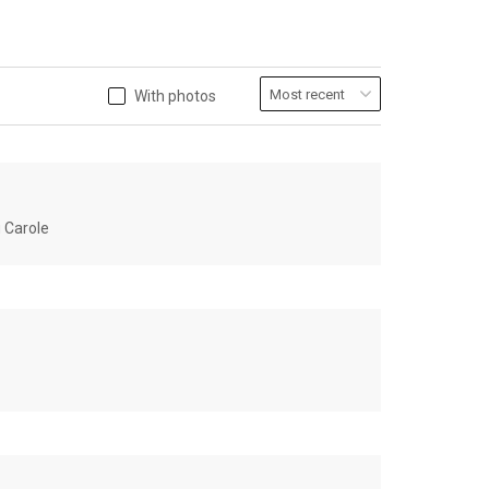
With photos
u Carole