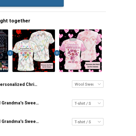
ught together
Personalized Christmas Grandma's Little Snowmen Wool Ugly Sweater Gift For Grandma
Personalized Grandma's Sweethearts All Over Print T-shirt Hoodie Gift For Grandma & Mom
Personalized Grandma's Sweethearts All Over Print T-shirt Hoodie Gift For Grandma & Mom