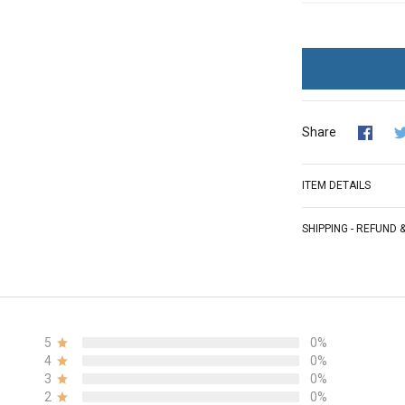
Share
ITEM DETAILS
SHIPPING - REFUND
5
0%
4
0%
3
0%
2
0%