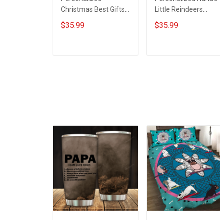
Christmas Best Gifts
Little Reindeers
of Grandma's Life
Grandma Wool Ugly
$35.99
$35.99
Wool Ugly Sweater
Sweater Gift For
Gift For Grandma
Grandma
ADD TO CART
ADD TO CART