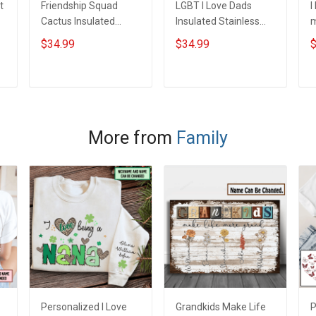
t
Friendship Squad
LGBT I Love Dads
I
Cactus Insulated
Insulated Stainless
m
Stainless Steel
Steel Tumbler 20oz /
S
$34.99
$34.99
$
Tumbler 20oz / 30oz
30oz Hobberry
T
Hobberry
H
ADD TO CART
ADD TO CART
More from
Family
Personalized I Love
Grandkids Make Life
P