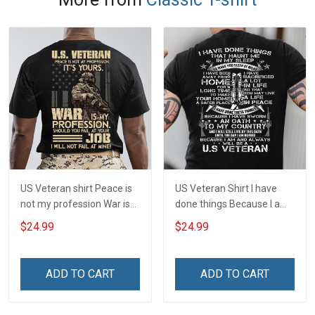
US Veteran shirt Peace is
US Veteran Shirt I have
not my profession War is
done things Because I am
my profession I Will Not Fail
and always will be US
$24.99
$24.99
At Mine Veterans Day T-
Veteran Veterans Day Gift
shirt
ADD TO CART
ADD TO CART