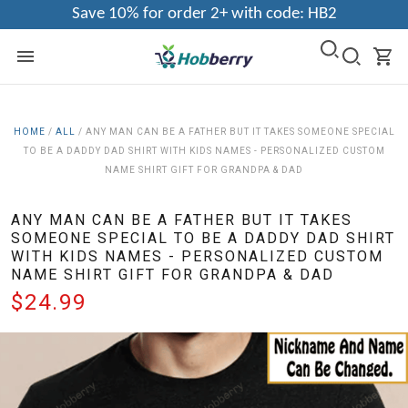
Save 10% for order 2+ with code: HB2
HOME
/
ALL
/
ANY MAN CAN BE A FATHER BUT IT TAKES SOMEONE SPECIAL
TO BE A DADDY DAD SHIRT WITH KIDS NAMES - PERSONALIZED CUSTOM
NAME SHIRT GIFT FOR GRANDPA & DAD
ANY MAN CAN BE A FATHER BUT IT TAKES
SOMEONE SPECIAL TO BE A DADDY DAD SHIRT
WITH KIDS NAMES - PERSONALIZED CUSTOM
NAME SHIRT GIFT FOR GRANDPA & DAD
$24.99