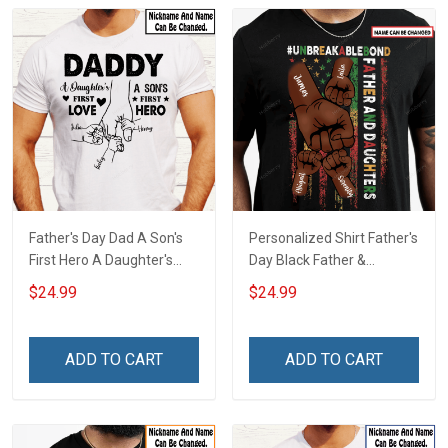
Father's Day Dad A Son's
Personalized Shirt Father's
First Hero A Daughter's
Day Black Father &
First Love Daddy Dad Shirt
Daughter
$24.99
$24.99
With Kids Names -
#Unbreakablebond Daddy
Personalized Custom
Dad Shirt With Kids Names
Name Shirt Gift For
- Personalized Custom
ADD TO CART
ADD TO CART
Grandpa & Dad
Name Shirt Gift For
Grandpa & Dad