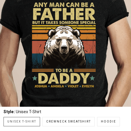
Style:
Unisex T-Shirt
UNISEX T-SHIRT
CREWNECK SWEATSHIRT
HOODIE