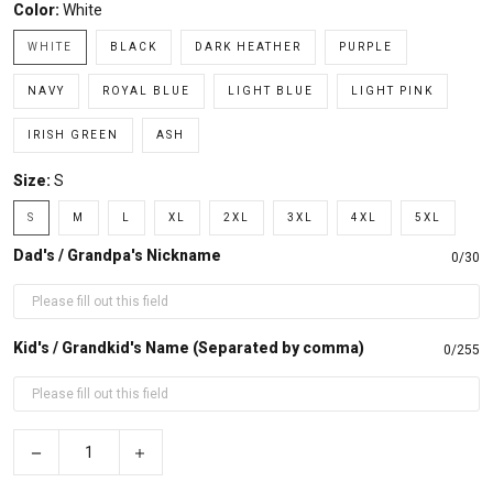
Color:
White
WHITE
BLACK
DARK HEATHER
PURPLE
NAVY
ROYAL BLUE
LIGHT BLUE
LIGHT PINK
IRISH GREEN
ASH
Size:
S
S
M
L
XL
2XL
3XL
4XL
5XL
Dad's / Grandpa's Nickname
0/30
Kid's / Grandkid's Name (Separated by comma)
0/255
−
+