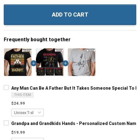
ADD TO CART
Frequently bought together
Any Man Can Be A Father But It Takes Someone Special To B
THIS ITEM
$24.99
Grandpa and Grandkids Hands - Personalized Custom Name S
$19.99