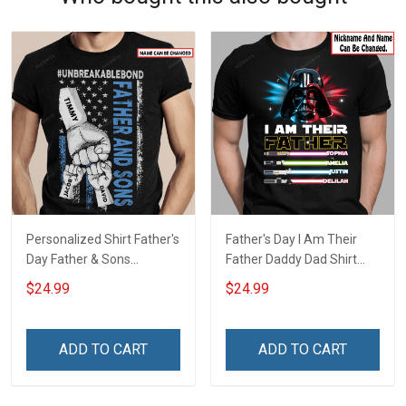
Personalized Shirt Father's
Father's Day I Am Their
Day Father & Sons
Father Daddy Dad Shirt
#Unbreakablebond Daddy
With Kids Names -
$24.99
$24.99
Dad Shirt With Kids Names
Personalized Custom
- Personalized Custom
Name Shirt Gift For
Name Shirt Gift For
Grandpa & Dad
ADD TO CART
ADD TO CART
Grandpa & Dad