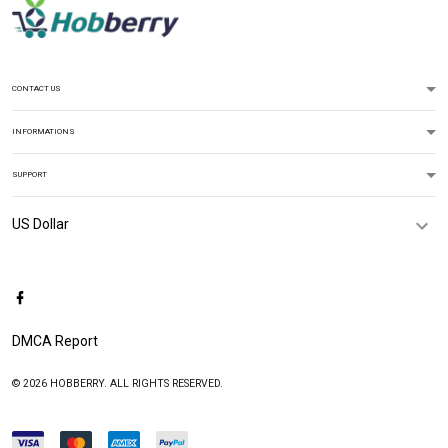
CONTACT US
INFORMATIONS
SUPPORT
DMCA Report
© 2026 HOBBERRY. ALL RIGHTS RESERVED.