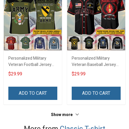
Personalized Military
Personalized Military
Veteran Football Jersey
Veteran Baseball Jersey
Custom Branch Rank
Custom Branch Rank
$29.99
$29.99
Name Veterans Day
Name Division Veterans
Memorial Independence
Day Memorial
Remembrance Day Gift
Independence
ADD TO CART
ADD TO CART
For Veteran Dad Grandpa
Remembrance Day Gift
Jersey T-shirt Zip Hoodie
For Veteran Dad Grandpa
Sweatshirt Polo
T-shirt Zip Hoodie
Show more
Sweatshirt Polo
More from
Classic T-shirt