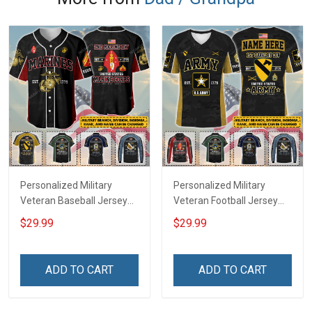
Personalized Military
Personalized Military
Veteran Baseball Jersey
Veteran Football Jersey
Custom Branch Rank
Custom Branch Rank
$29.99
$29.99
Name Veterans Day
Name Veterans Day
Memorial Independence
Memorial Independence
Remembrance Day Gift
Remembrance Day Gift
ADD TO CART
ADD TO CART
For Veteran Dad Grandpa
For Veteran Dad Grandpa
Jersey T-shirt Zip Hoodie
Jersey T-shirt Zip Hoodie
Sweatshirt Polo
Sweatshirt Polo