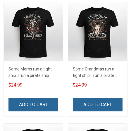
Some Moms run a tight
Some Grandmas run a
ship. I run a pirate ship
tight ship. I run a pirate
ship
$24.99
$24.99
ADD TO CART
ADD TO CART