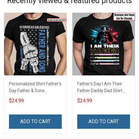
Recently viewed & featured products
Personalized Shirt Father's
Father's Day I Am Their
Day Father & Sons
Father Daddy Dad Shirt
#Unbreakablebond Daddy
With Kids Names -
$24.99
$24.99
Dad Shirt With Kids Names
Personalized Custom
- Personalized Custom
Name Shirt Gift For
Name Shirt Gift For
Grandpa & Dad
ADD TO CART
ADD TO CART
Grandpa & Dad