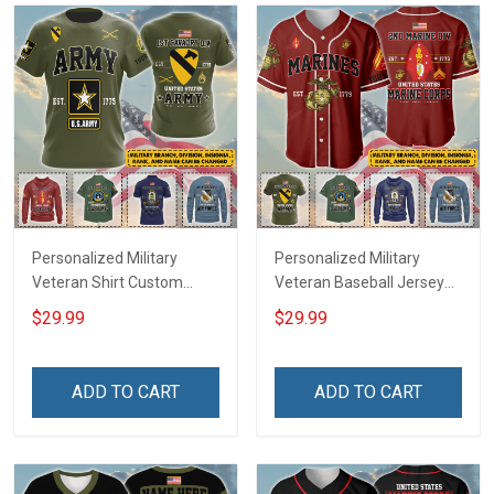
Personalized Military
Personalized Military
Veteran Shirt Custom
Veteran Baseball Jersey
Branch Rank Name
Custom Branch Rank
$29.99
$29.99
Veterans Day Memorial
Name Veterans Day
Independence
Memorial Independence
Remembrance Day Gift
Remembrance Day Gift
ADD TO CART
ADD TO CART
For Veteran Dad Grandpa
For Veteran Dad Grandpa
Jersey T-shirt Zip Hoodie
Jersey T-shirt Zip Hoodie
Sweatshirt Polo
Sweatshirt Polo