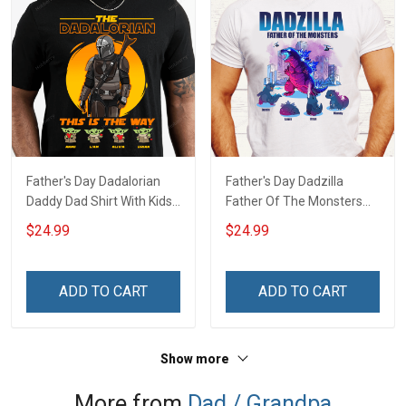
Father's Day Dadalorian
Father's Day Dadzilla
Daddy Dad Shirt With Kids
Father Of The Monsters
Names - Personalized
Daddy Dad Shirt With Kids
$24.99
$24.99
Custom Name Shirt Gift
Names - Personalized
For Grandpa & Dad
Custom Name Shirt Gift
For Grandpa & Dad
ADD TO CART
ADD TO CART
Show more
More from
Dad / Grandpa