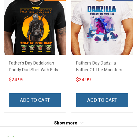
Father's Day Dadalorian
Father's Day Dadzilla
Daddy Dad Shirt With Kids
Father Of The Monsters
Names - Personalized
Daddy Dad Shirt With Kids
$24.99
$24.99
Custom Name Shirt Gift
Names - Personalized
For Grandpa & Dad
Custom Name Shirt Gift
For Grandpa & Dad
ADD TO CART
ADD TO CART
Show more