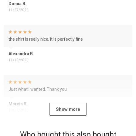
Donna B.
11/27/2020
the shirt is really nice, it is perfectly fine
Alexandra B.
11/13/2020
Just what I wanted. Thank you
Marcia B.
Show more
10/12/2020
Who bought this also bought