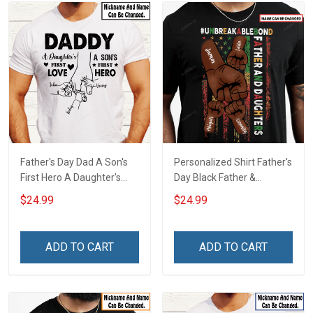
Father's Day Dad A Son's
Personalized Shirt Father's
First Hero A Daughter's
Day Black Father &
First Love Daddy Dad Shirt
Daughter
$24.99
$24.99
With Kids Names -
#Unbreakablebond Daddy
Personalized Custom
Dad Shirt With Kids Names
Name Shirt Gift For
- Personalized Custom
ADD TO CART
ADD TO CART
Grandpa & Dad
Name Shirt Gift For
Grandpa & Dad