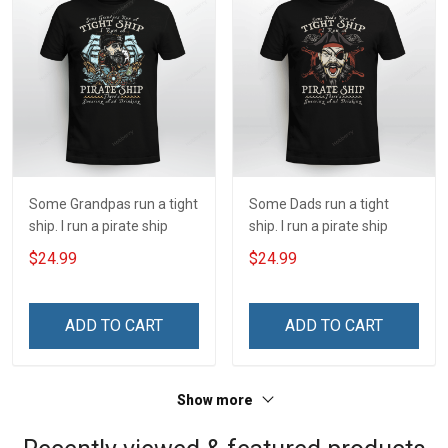
Some Grandpas run a tight
Some Dads run a tight
ship. I run a pirate ship
ship. I run a pirate ship
$24.99
$24.99
ADD TO CART
ADD TO CART
Show more