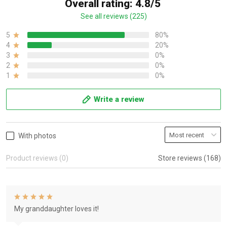
Overall rating: 4.8/5
See all reviews (225)
5
80%
4
20%
3
0%
2
0%
1
0%
Write a review
With photos
Product reviews (0)
Store reviews (168)
My granddaughter loves it!