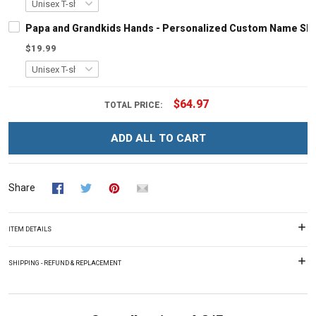
Papa and Grandkids Hands - Personalized Custom Name Shir
$19.99
$64.97
TOTAL PRICE:
ADD ALL TO CART
Share
ITEM DETAILS
SHIPPING - REFUND & REPLACEMENT