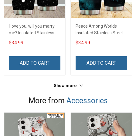
I love you, will you marry
Peace Among Worlds
me? Insulated Stainless
Insulated Stainless Steel
Steel Tumbler 20oz / 30oz
Tumbler 20oz / 30oz
$34.99
$34.99
Hobberry
Hobberry
ADD TO CART
ADD TO CART
Show more
More from
Accessories