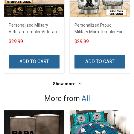
Personalized Military
Personalized Proud
Veteran Tumbler Veteran's
Military Mom Tumbler For
Creed Veterans Day
Army Navy Marine Air
$29.99
$29.99
Memorial Day Gift
Force Coast Guard
Insulated Stainless Steel
Veterans Day Memorial
Tumbler 20oz / 30oz
Day Gift Military Insulated
ADD TO CART
ADD TO CART
Stainless Steel Tumbler
20oz / 30oz
Show more
More from
All