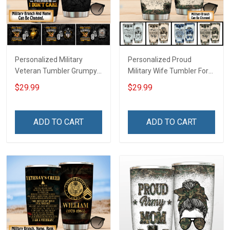
Personalized Military
Personalized Proud
Veteran Tumbler Grumpy
Military Wife Tumbler For
Veterans Day Memorial
Army Navy Air Force Coast
$29.99
$29.99
Day Gift Insulated
Guard Veterans Day
Stainless Steel Tumbler
Memorial Day Gift Military
20oz / 30oz
Insulated Stainless Steel
ADD TO CART
ADD TO CART
Tumbler 20oz / 30oz