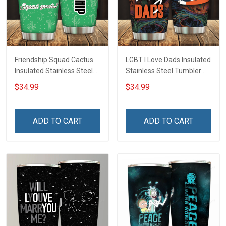
Friendship Squad Cactus
LGBT I Love Dads Insulated
Insulated Stainless Steel
Stainless Steel Tumbler
Tumbler 20oz / 30oz
20oz / 30oz Hobberry
$34.99
$34.99
Hobberry
ADD TO CART
ADD TO CART