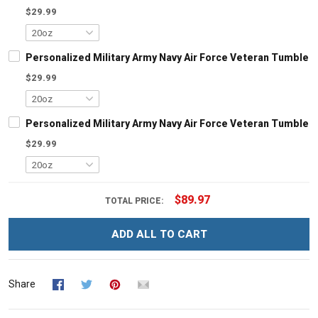
$29.99
Personalized Military Army Navy Air Force Veteran Tumbler 
$29.99
Personalized Military Army Navy Air Force Veteran Tumbler 
$29.99
$89.97
TOTAL PRICE:
ADD ALL TO CART
Share