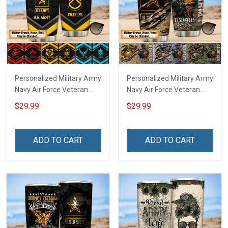
Personalized Military Army
Personalized Military Army
Navy Air Force Veteran
Navy Air Force Veteran
Tumbler Veterans Day
Tumbler Veterans Day
$29.99
$29.99
Memorial Day Gift
Memorial Day Gift
Insulated Stainless Steel
Insulated Stainless Steel
Tumbler 20oz / 30oz
Tumbler 20oz / 30oz
ADD TO CART
ADD TO CART