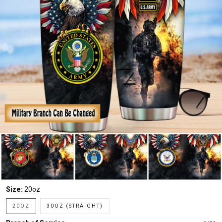
Size:
20oz
20OZ
30OZ (STRAIGHT)