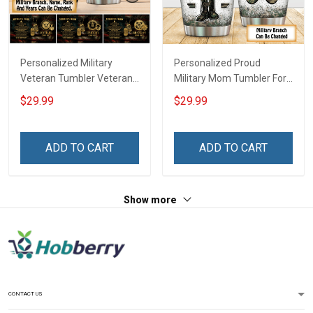
Personalized Military
Personalized Proud
Veteran Tumbler Veteran's
Military Mom Tumbler For
Creed Veterans Day
Army Navy Marine Air
$29.99
$29.99
Memorial Day Gift
Force Coast Guard
Insulated Stainless Steel
Veterans Day Memorial
Tumbler 20oz / 30oz
Day Gift Military Insulated
ADD TO CART
ADD TO CART
Stainless Steel Tumbler
20oz / 30oz
Show more
CONTACT US