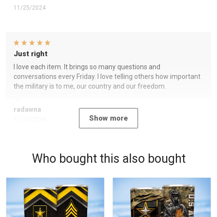
11/25/2024
Just right
I love each item. It brings so many questions and
conversations every Friday. I love telling others how important
the military is to me, our country and our freedom.
radawna
Show more
11/23/2024
Who bought this also bought