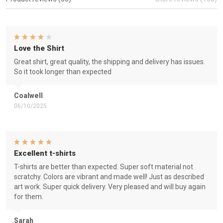
Love the Shirt
Great shirt, great quality, the shipping and delivery has issues.
So it took longer than expected
Coalwell
06/10/2025
Excellent t-shirts
T-shirts are better than expected. Super soft material not
scratchy. Colors are vibrant and made well! Just as described
art work. Super quick delivery. Very pleased and will buy again
for them.
Sarah