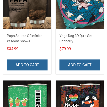
Papa Source Of Infinitie
Yoga Dog 3D Quilt Set
Wisdom Shows
Hobberry
Inconditionnal Love
$34.99
$79.99
Insulated Stainless Steel
Tumbler 20oz / 30oz
Hobberry
ADD TO CART
ADD TO CART