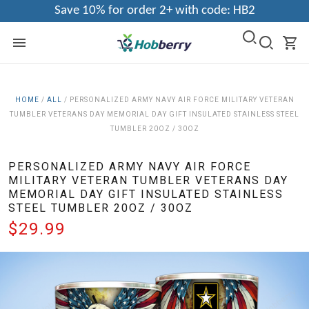
Save 10% for order 2+ with code: HB2
HOME
/
ALL
/
PERSONALIZED ARMY NAVY AIR FORCE MILITARY VETERAN
TUMBLER VETERANS DAY MEMORIAL DAY GIFT INSULATED STAINLESS STEEL
TUMBLER 20OZ / 30OZ
PERSONALIZED ARMY NAVY AIR FORCE
MILITARY VETERAN TUMBLER VETERANS DAY
MEMORIAL DAY GIFT INSULATED STAINLESS
STEEL TUMBLER 20OZ / 30OZ
$29.99