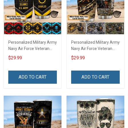
Personalized Military Army
Personalized Military Army
Navy Air Force Veteran
Navy Air Force Veteran
Tumbler Veterans Day
Tumbler Veterans Day
$29.99
$29.99
Memorial Day Gift
Memorial Day Gift
Insulated Stainless Steel
Insulated Stainless Steel
Tumbler 20oz / 30oz
Tumbler 20oz / 30oz
ADD TO CART
ADD TO CART