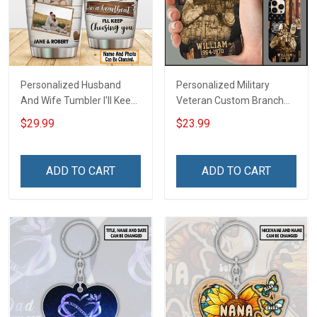
Personalized Husband
Personalized Military
And Wife Tumbler I'll Keep
Veteran Custom Branch
Choosing You Custom
Name Division Phone Case
$29.99
$23.99
Photo Insulated Stainless
Remembrance Veterans
Steel Tumbler 20oz / 30oz
Day Memorial Day Gift For
Gift For Husband Wife
Veteran Military Army
ADD TO CART
ADD TO CART
Navy Air Force Coast
Guard Soldier