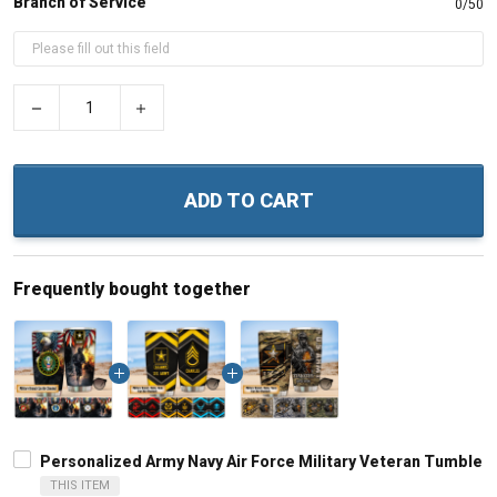
Branch of Service
0/50
−
+
ADD TO CART
Frequently bought together
Personalized Army Navy Air Force Military Veteran Tumbler 
THIS ITEM