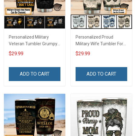
Personalized Military
Personalized Proud
Veteran Tumbler Grumpy
Military Wife Tumbler For
Veterans Day Memorial
Army Navy Air Force Coast
$29.99
$29.99
Day Gift Insulated
Guard Veterans Day
Stainless Steel Tumbler
Memorial Day Gift Military
20oz / 30oz
Insulated Stainless Steel
ADD TO CART
ADD TO CART
Tumbler 20oz / 30oz