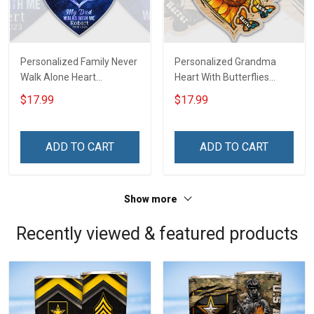
Personalized Family Never
Personalized Grandma
Walk Alone Heart
Heart With Butterflies
Memorial Keychain -
Grandkids Name Keychain
$17.99
$17.99
Personalized Custom
- Anniversary, Christmas,
Acrylic Keychain
Birthday Gift For Grandma
& Mom - Personalized
ADD TO CART
ADD TO CART
Custom Acrylic Keychain
Show more
Recently viewed & featured products