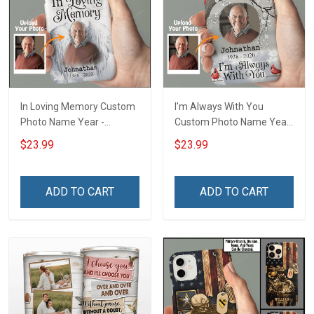
In Loving Memory Custom
I'm Always With You
Photo Name Year -
Custom Photo Name Year
Personalized Custom
- Personalized Custom
$23.99
$23.99
Phone Case
Phone Case
ADD TO CART
ADD TO CART