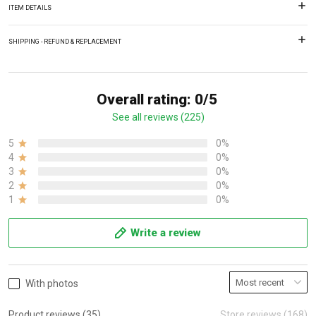
ITEM DETAILS
SHIPPING - REFUND & REPLACEMENT
Overall rating: 0/5
See all reviews (225)
5
0%
4
0%
3
0%
2
0%
1
0%
Write a review
With photos
Product reviews (35)
Store reviews (168)