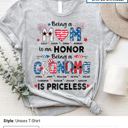
Style:
Unisex T-Shirt