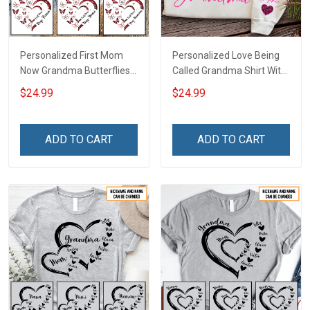
Personalized First Mom
Personalized Love Being
Now Grandma Butterflies
Called Grandma Shirt With
Heart Nana Grandma Shirt
Grandkids Names -
$24.99
$24.99
With Grandkids Names -
Personalized Name Shirt
Personalized Custom
Custom Gift For Grandma
Name Shirt Gift For
& Mom
ADD TO CART
ADD TO CART
Grandma & Mom