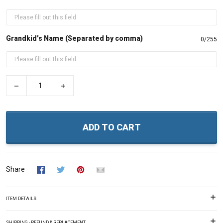
Grandkid's Name (Separated by comma)
0/255
−
+
ADD TO CART
Share
ITEM DETAILS
SHIPPING - REFUND & REPLACEMENT