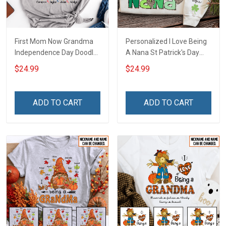
First Mom Now Grandma
Personalized I Love Being
Independence Day Doodle
A Nana St Patrick's Day
Nana Grandma Shirt With
Grandma Shirt With
$24.99
$24.99
Grandkids Names -
Grandkids Names -
Personalized Custom
Personalized Custom
Name Shirt Gift For
Name Shirt Gift For
ADD TO CART
ADD TO CART
Grandma & Mom
Grandma & Mom