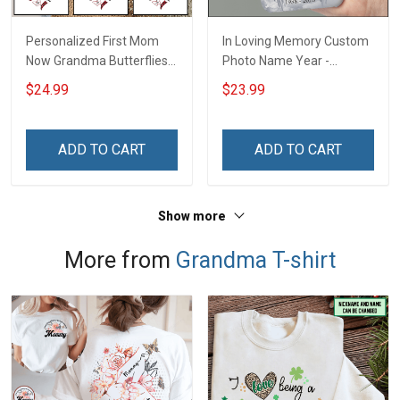
Personalized First Mom
In Loving Memory Custom
Now Grandma Butterflies
Photo Name Year -
Heart Nana Grandma Shirt
Personalized Custom
$24.99
$23.99
With Grandkids Names -
Phone Case
Personalized Custom
Name Shirt Gift For
ADD TO CART
ADD TO CART
Grandma & Mom
Show more
More from
Grandma T-shirt