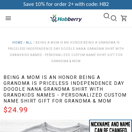
Save 10% for order 2+ with code: HB2
HOME
/
ALL
/
BEING A MOM IS AN HONOR BEING A GRANDMA IS
PRICELESS INDEPENDENCE DAY DOODLE NANA GRANDMA SHIRT WITH
GRANDKIDS NAMES - PERSONALIZED CUSTOM NAME SHIRT GIFT FOR
GRANDMA & MOM
BEING A MOM IS AN HONOR BEING A
GRANDMA IS PRICELESS INDEPENDENCE DAY
DOODLE NANA GRANDMA SHIRT WITH
GRANDKIDS NAMES - PERSONALIZED CUSTOM
NAME SHIRT GIFT FOR GRANDMA & MOM
$24.99