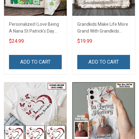
Personalized I Love Being
Grandkids Make Life More
A Nana St Patrick's Day
Grand With Grandkids
Grandma Shirt With
Name Personalized
$24.99
$19.99
Grandkids Names -
Canvas & Poster Gift For
Personalized Custom
Family Mom Grandma -
Name Shirt Gift For
Personalized Custom
ADD TO CART
ADD TO CART
Grandma & Mom
Poster & Canvas