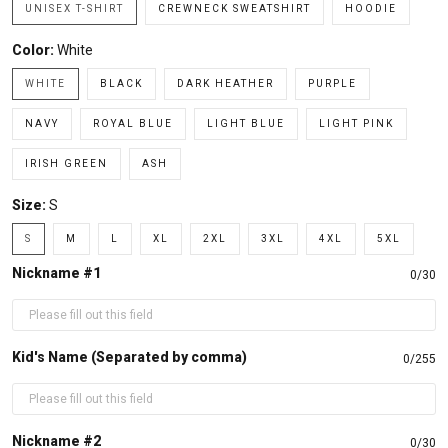
UNISEX T-SHIRT
CREWNECK SWEATSHIRT
HOODIE
Color:
White
WHITE
BLACK
DARK HEATHER
PURPLE
NAVY
ROYAL BLUE
LIGHT BLUE
LIGHT PINK
IRISH GREEN
ASH
Size:
S
S
M
L
XL
2XL
3XL
4XL
5XL
Nickname #1
0/30
Kid's Name (Separated by comma)
0/255
Nickname #2
0/30