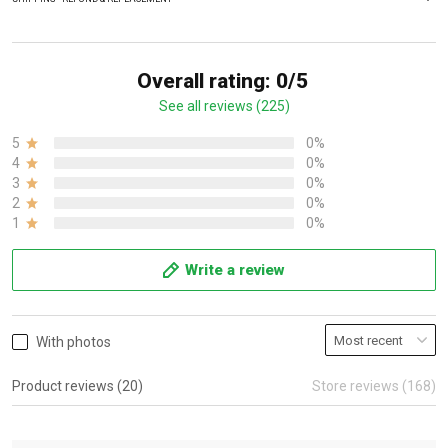
Overall rating: 0/5
See all reviews (225)
5
0%
4
0%
3
0%
2
0%
1
0%
Write a review
With photos
Product reviews (20)
Store reviews (168)