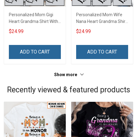
Personalized Mom Gigi
Personalized Mom Wife
Heart Grandma Shirt With
Nana Heart Grandma Shirt
Grandkids Names -
With Grandkids Names -
$24.99
$24.99
Personalized Name Shirt
Personalized Name Shirt
Custom Gift For Grandma
Custom Gift For Grandma
& Mom
& Mom
ADD TO CART
ADD TO CART
Show more
Recently viewed & featured products