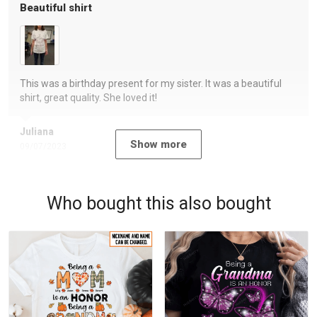
Beautiful shirt
This was a birthday present for my sister. It was a beautiful
shirt, great quality. She loved it!
Juliana
Show more
09/07/2023
Who bought this also bought