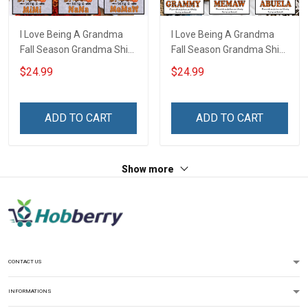
I Love Being A Grandma
I Love Being A Grandma
Fall Season Grandma Shirt
Fall Season Grandma Shirt
With Grandkids Names -
With Grandkids Names -
$24.99
$24.99
Personalized Name Shirt
Personalized Custom
Custom Gift For Grandma
Name Shirt Gift For
& Mom
Grandma & Mom
ADD TO CART
ADD TO CART
Show more
CONTACT US
INFORMATIONS