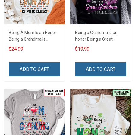
Being A Mom Is an Honor
Being a Grandma is an
Being a Grandma Is
honor Being a Great
Priceless Fall Season
Grandma is priceless -
$24.99
$19.99
Grandma Shirt With
Personalized Custom
Grandkids Names -
Name Shirt Gift For
Personalized Name Shirt
Grandma & Mom
ADD TO CART
ADD TO CART
Gift For Grandma & Mom