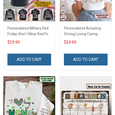
Personalized Military Red
Personalized Amazing
Friday Shirt I Wear Red For
Strong Loving Caring
My Son Daughter Husband
Flowers Hand Mommy
$29.99
$24.99
Until They Come Home On
Auntie Grandma Shirt With
Friday We Wear Red
Grandkids Names -
Remember Everyone
Personalized Name Shirt
ADD TO CART
ADD TO CART
Deployed Support Our
Custom Gift For Grandma
Troops T-shirt Hoodie
& Mom
Sweatshirt Polo