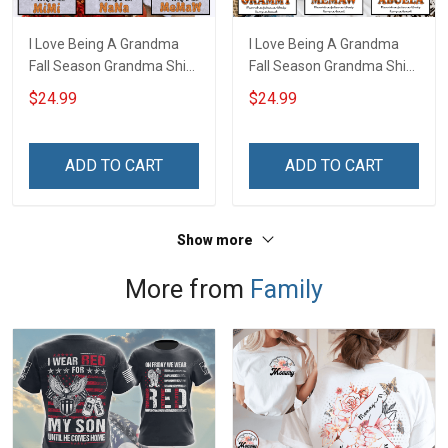
I Love Being A Grandma
I Love Being A Grandma
Fall Season Grandma Shirt
Fall Season Grandma Shirt
With Grandkids Names -
With Grandkids Names -
$24.99
$24.99
Personalized Name Shirt
Personalized Custom
Custom Gift For Grandma
Name Shirt Gift For
& Mom
Grandma & Mom
ADD TO CART
ADD TO CART
Show more
More from
Family