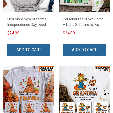
First Mom Now Grandma
Personalized I Love Being
Independence Day Doodle
A Nana St Patrick's Day
Nana Grandma Shirt With
Grandma Shirt With
$24.99
$24.99
Grandkids Names -
Grandkids Names -
Personalized Custom
Personalized Custom
Name Shirt Gift For
Name Shirt Gift For
ADD TO CART
ADD TO CART
Grandma & Mom
Grandma & Mom