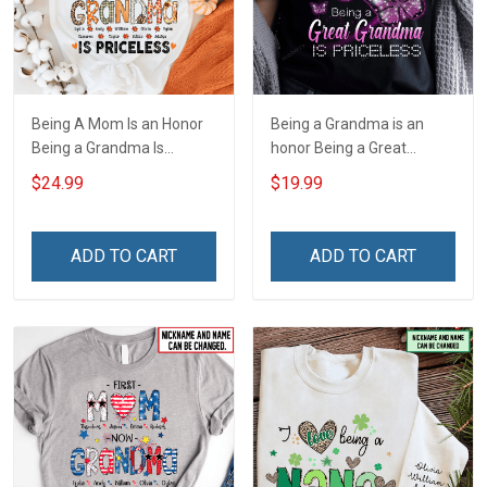
Being A Mom Is an Honor
Being a Grandma is an
Being a Grandma Is
honor Being a Great
Priceless Fall Season
Grandma is priceless -
$24.99
$19.99
Grandma Shirt With
Personalized Custom
Grandkids Names -
Name Shirt Gift For
Personalized Name Shirt
Grandma & Mom
ADD TO CART
ADD TO CART
Gift For Grandma & Mom