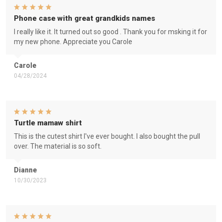
Phone case with great grandkids names
I really like it. It turned out so good . Thank you for msking it for
my new phone. Appreciate you Carole
Carole
04/28/2024
Turtle mamaw shirt
This is the cutest shirt I've ever bought. I also bought the pull
over. The material is so soft.
Dianne
10/30/2023