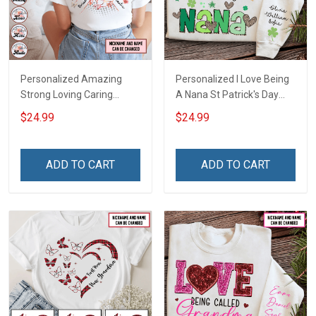
Personalized Amazing
Personalized I Love Being
Strong Loving Caring
A Nana St Patrick's Day
Flowers Hand Mommy
Grandma Shirt With
$24.99
$24.99
Auntie Grandma Shirt With
Grandkids Names -
Grandkids Names -
Personalized Custom
Personalized Name Shirt
Name Shirt Gift For
ADD TO CART
ADD TO CART
Custom Gift For Grandma
Grandma & Mom
& Mom