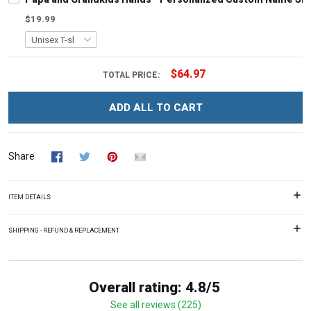
$19.99
$64.97
TOTAL PRICE:
ADD ALL TO CART
Share
ITEM DETAILS
SHIPPING - REFUND & REPLACEMENT
Overall rating: 4.8/5
See all reviews (225)