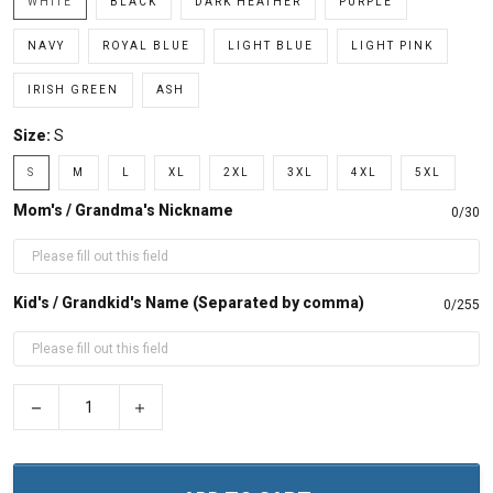
WHITE
BLACK
DARK HEATHER
PURPLE
NAVY
ROYAL BLUE
LIGHT BLUE
LIGHT PINK
IRISH GREEN
ASH
Size:
S
S
M
L
XL
2XL
3XL
4XL
5XL
Mom's / Grandma's Nickname
0/30
Kid's / Grandkid's Name (Separated by comma)
0/255
−
+