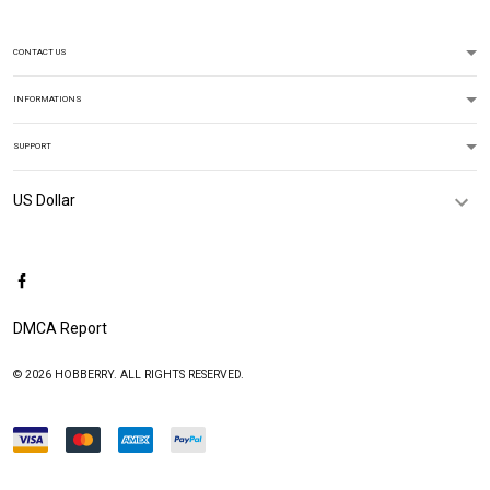
CONTACT US
INFORMATIONS
SUPPORT
DMCA Report
© 2026 HOBBERRY. ALL RIGHTS RESERVED.