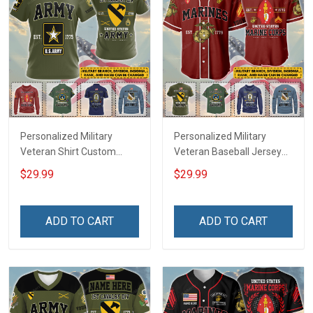
Personalized Military
Personalized Military
Veteran Shirt Custom
Veteran Baseball Jersey
Branch Rank Name
Custom Branch Rank
$29.99
$29.99
Veterans Day Memorial
Name Veterans Day
Independence
Memorial Independence
Remembrance Day Gift
Remembrance Day Gift
ADD TO CART
ADD TO CART
For Veteran Dad Grandpa
For Veteran Dad Grandpa
Jersey T-shirt Zip Hoodie
Jersey T-shirt Zip Hoodie
Sweatshirt Polo
Sweatshirt Polo