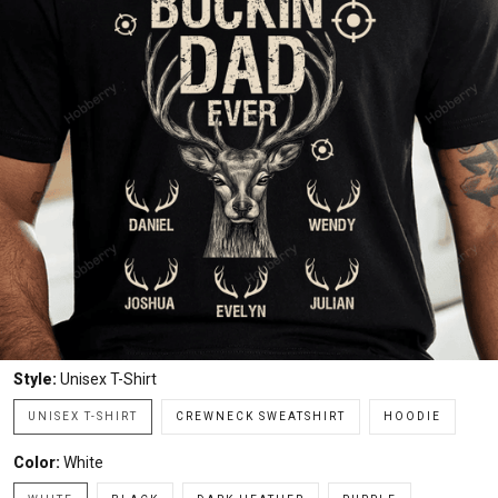
Style:
Unisex T-Shirt
UNISEX T-SHIRT
CREWNECK SWEATSHIRT
HOODIE
Color:
White