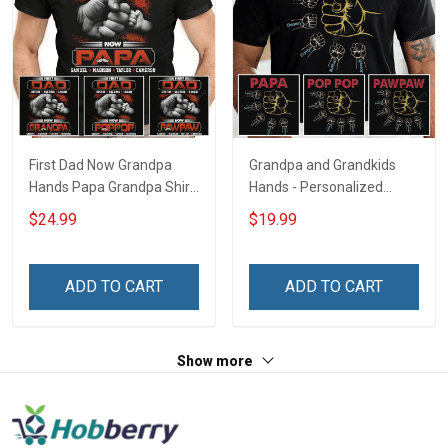
First Dad Now Grandpa
Grandpa and Grandkids
Hands Papa Grandpa Shirt
Hands - Personalized
With Grandkids Names -
Custom Name Shirt Gift
$24.99
$19.99
Personalized Custom
For Grandpa & Dad
Name Shirt Gift For
Grandpa & Dad
ADD TO CART
ADD TO CART
Show more