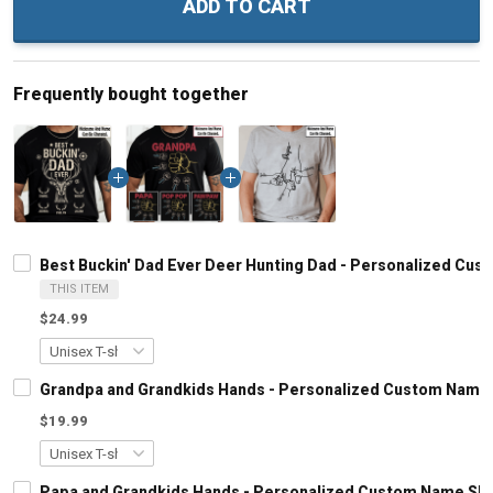
ADD TO CART
Frequently bought together
Best Buckin' Dad Ever Deer Hunting Dad - Personalized Cus
THIS ITEM
$24.99
Grandpa and Grandkids Hands - Personalized Custom Name S
$19.99
Papa and Grandkids Hands - Personalized Custom Name Shir