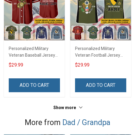
Personalized Military
Personalized Military
Veteran Baseball Jersey
Veteran Football Jersey
Custom Branch Rank
Custom Branch Rank
$29.99
$29.99
Name Veterans Day
Name Veterans Day
Memorial Independence
Memorial Independence
Remembrance Day Gift
Remembrance Day Gift
ADD TO CART
ADD TO CART
For Veteran Dad Grandpa
For Veteran Dad Grandpa
Jersey T-shirt Zip Hoodie
Jersey T-shirt Zip Hoodie
Sweatshirt Polo
Sweatshirt Polo
Show more
More from
Dad / Grandpa