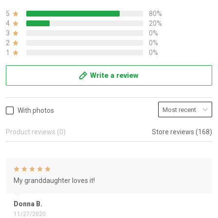
5
80%
4
20%
3
0%
2
0%
1
0%
Write a review
With photos
Product reviews (0)
Store reviews (168)
My granddaughter loves it!
Donna B.
11/27/2020