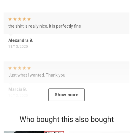
the shirt is really nice, it is perfectly fine
Alexandra B.
11/13/2020
Just what I wanted. Thank you
Marcia B.
Show more
10/12/2020
Who bought this also bought