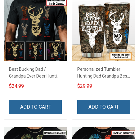
Best Bucking Dad /
Personalized Tumbler
Grandpa Ever Deer Hunting
Hunting Dad Grandpa Best
- Personalized Custom
Buckin Dad Ever Father's
$24.99
$29.99
Name Shirt Gift For
Day Family Insulated
Grandpa & Dad
Stainless Steel Tumbler
20oz / 30oz Gift For Dad
ADD TO CART
ADD TO CART
Grandpa