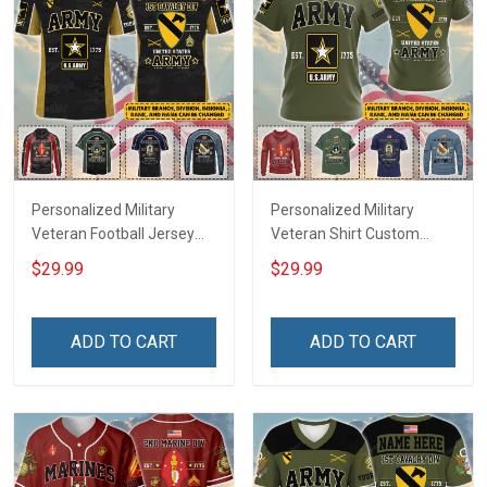
Personalized Military
Personalized Military
Veteran Football Jersey
Veteran Shirt Custom
Custom Branch Rank
Branch Rank Name
$29.99
$29.99
Name Veterans Day
Veterans Day Memorial
Memorial Independence
Independence
Remembrance Day Gift
Remembrance Day Gift
ADD TO CART
ADD TO CART
For Veteran Dad Grandpa
For Veteran Dad Grandpa
Jersey T-shirt Zip Hoodie
Jersey T-shirt Zip Hoodie
Sweatshirt Polo
Sweatshirt Polo