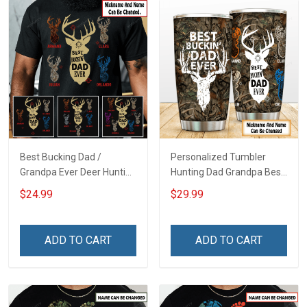
Best Bucking Dad /
Personalized Tumbler
Grandpa Ever Deer Hunting
Hunting Dad Grandpa Best
- Personalized Custom
Buckin Dad Ever Father's
$24.99
$29.99
Name Shirt Gift For
Day Family Insulated
Grandpa & Dad
Stainless Steel Tumbler
20oz / 30oz Gift For Dad
ADD TO CART
ADD TO CART
Grandpa