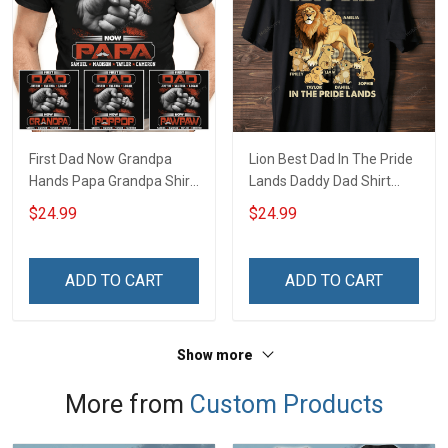
First Dad Now Grandpa
Lion Best Dad In The Pride
Hands Papa Grandpa Shirt
Lands Daddy Dad Shirt
With Grandkids Names -
With Kids Names -
$24.99
$24.99
Personalized Custom
Personalized Custom
Name Shirt Gift For
Name Shirt Gift For
Grandpa & Dad
Grandpa & Dad
ADD TO CART
ADD TO CART
Show more
More from
Custom Products