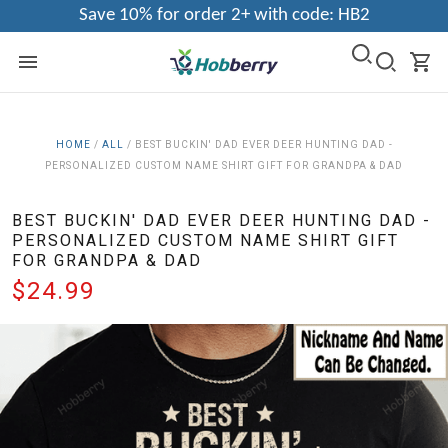
Save 10% for order 2+ with code: HB2
HOME
/
ALL
/
BEST BUCKIN' DAD EVER DEER HUNTING DAD -
PERSONALIZED CUSTOM NAME SHIRT GIFT FOR GRANDPA & DAD
BEST BUCKIN' DAD EVER DEER HUNTING DAD -
PERSONALIZED CUSTOM NAME SHIRT GIFT
FOR GRANDPA & DAD
$24.99