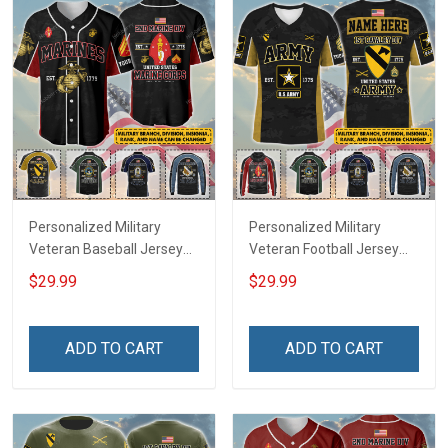
Personalized Military
Personalized Military
Veteran Baseball Jersey
Veteran Football Jersey
Custom Branch Rank
Custom Branch Rank
$29.99
$29.99
Name Veterans Day
Name Veterans Day
Memorial Independence
Memorial Independence
Remembrance Day Gift
Remembrance Day Gift
ADD TO CART
ADD TO CART
For Veteran Dad Grandpa
For Veteran Dad Grandpa
Jersey T-shirt Zip Hoodie
Jersey T-shirt Zip Hoodie
Sweatshirt Polo
Sweatshirt Polo