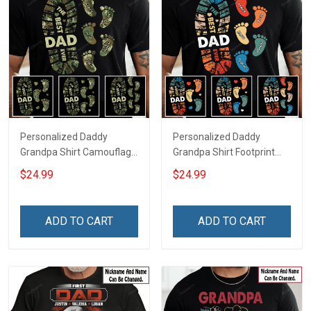
Personalized Daddy
Personalized Daddy
Grandpa Shirt Camouflage
Grandpa Shirt Footprint
Footprint The Best Dad
The Best Dad Grandpa
$24.99
$24.99
Ever With Kid's Name For
Ever With Kids or Grandkids
Military Veteran Dad
Name Fathers Day
Fathers Day Birthday Gift
Birthday Gift For Dad
ADD TO CART
ADD TO CART
For Dad Grandpa
Grandpa