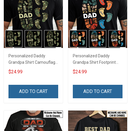
Personalized Daddy
Personalized Daddy
Grandpa Shirt Camouflage
Grandpa Shirt Footprint
Footprint The Best Dad
The Best Dad Grandpa
$24.99
$24.99
Ever With Kid's Name For
Ever With Kids or Grandkids
Military Veteran Dad
Name Fathers Day
Fathers Day Birthday Gift
Birthday Gift For Dad
ADD TO CART
ADD TO CART
For Dad Grandpa
Grandpa