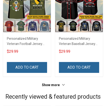
Personalized Military
Personalized Military
Veteran Football Jersey
Veteran Baseball Jersey
Custom Branch Rank
Custom Branch Rank
$29.99
$29.99
Name Veterans Day
Name Division Veterans
Memorial Independence
Day Memorial
Remembrance Day Gift
Independence
ADD TO CART
ADD TO CART
For Veteran Dad Grandpa
Remembrance Day Gift
Jersey T-shirt Zip Hoodie
For Veteran Dad Grandpa
Sweatshirt Polo
T-shirt Zip Hoodie
Show more
Sweatshirt Polo
Recently viewed & featured products