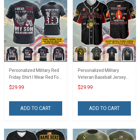
Personalized Military Red
Personalized Military
Friday Shirt I Wear Red For
Veteran Baseball Jersey
My Son Daughter Husband
Custom Branch Rank
$29.99
$29.99
Until They Come Home On
Name Veterans Day
Friday We Wear Red
Memorial Independence
Remember Everyone
Remembrance Day Gift
ADD TO CART
ADD TO CART
Deployed Support Our
For Veteran Dad Grandpa
Troops T-shirt Hoodie
Jersey T-shirt Zip Hoodie
Sweatshirt Polo
Sweatshirt Polo