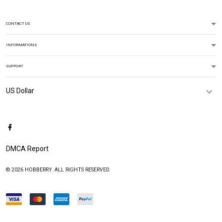
CONTACT US
INFORMATIONS
SUPPORT
DMCA Report
© 2026 HOBBERRY. ALL RIGHTS RESERVED.