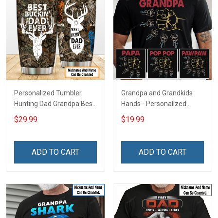
Personalized Tumbler
Grandpa and Grandkids
Hunting Dad Grandpa Best
Hands - Personalized
Buckin Dad Ever Father's
Custom Name Shirt Gift
$29.99
$19.99
Day Family Insulated
For Grandpa & Dad
Stainless Steel Tumbler
20oz / 30oz Gift For Dad
ADD TO CART
ADD TO CART
Grandpa