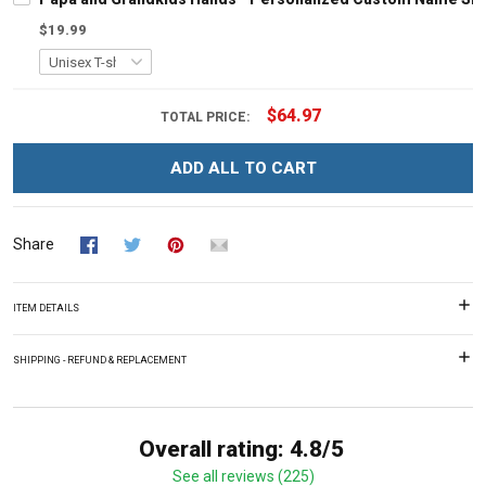
$19.99
$64.97
TOTAL PRICE:
ADD ALL TO CART
Share
ITEM DETAILS
SHIPPING - REFUND & REPLACEMENT
Overall rating: 4.8/5
See all reviews (225)