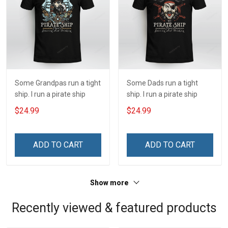
Some Grandpas run a tight
Some Dads run a tight
ship. I run a pirate ship
ship. I run a pirate ship
$24.99
$24.99
ADD TO CART
ADD TO CART
Show more
Recently viewed & featured products