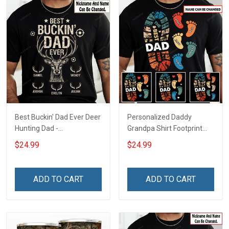
Best Buckin' Dad Ever Deer
Personalized Daddy
Hunting Dad -
Grandpa Shirt Footprint
Personalized Custom
The Best Dad Grandpa
$24.99
$24.99
Name Shirt Gift For
Ever With Kids or Grandkids
Grandpa & Dad
Name Fathers Day
Birthday Gift For Dad
ADD TO CART
ADD TO CART
Grandpa