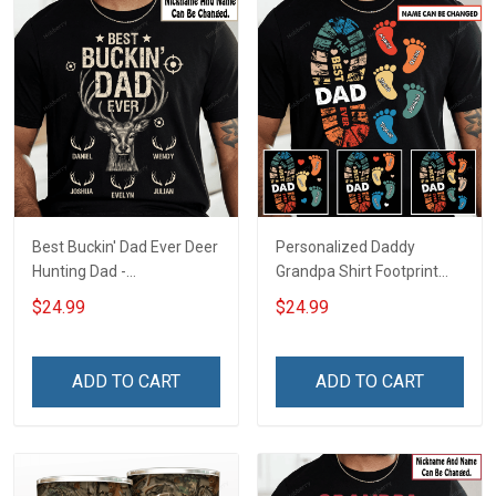
Best Buckin' Dad Ever Deer
Personalized Daddy
Hunting Dad -
Grandpa Shirt Footprint
Personalized Custom
The Best Dad Grandpa
$24.99
$24.99
Name Shirt Gift For
Ever With Kids or Grandkids
Grandpa & Dad
Name Fathers Day
Birthday Gift For Dad
ADD TO CART
ADD TO CART
Grandpa