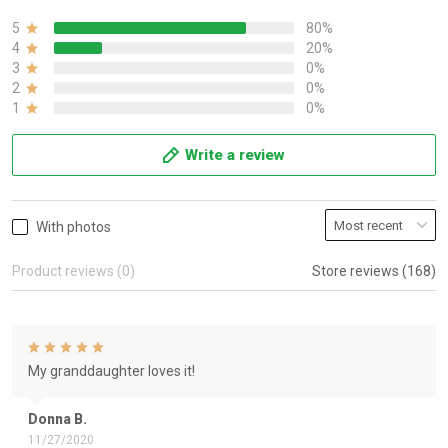
5
80%
4
20%
3
0%
2
0%
1
0%
Write a review
With photos
Product reviews (0)
Store reviews (168)
My granddaughter loves it!
Donna B.
11/27/2020