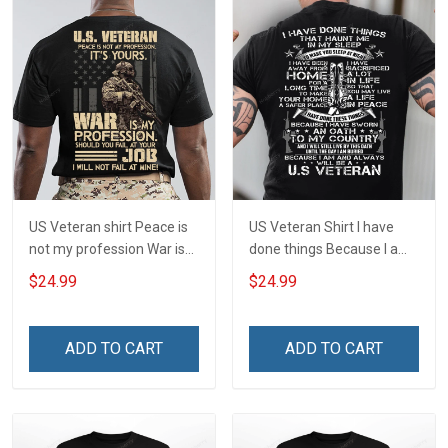
US Veteran shirt Peace is
US Veteran Shirt I have
not my profession War is
done things Because I am
my profession I Will Not Fail
and always will be US
$24.99
$24.99
At Mine Veterans Day T-
Veteran Veterans Day Gift
shirt
ADD TO CART
ADD TO CART