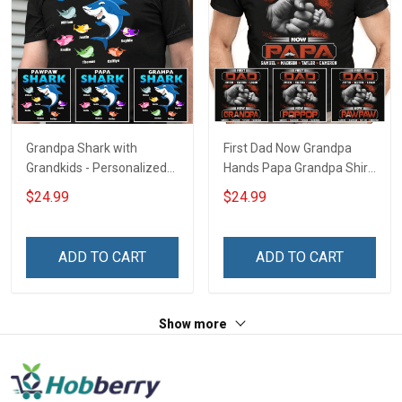
Grandpa Shark with
First Dad Now Grandpa
Grandkids - Personalized
Hands Papa Grandpa Shirt
Custom Name Shirt Gift
With Grandkids Names -
$24.99
$24.99
For Grandpa & Dad
Personalized Custom
Name Shirt Gift For
Grandpa & Dad
ADD TO CART
ADD TO CART
Show more