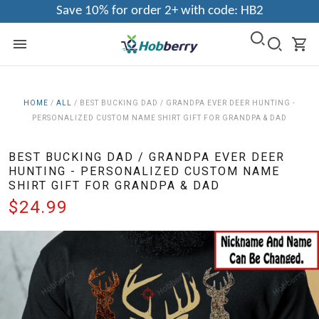
Save 10% for order 2+ with code: HB2
HOME
/
ALL
/
BEST BUCKING DAD / GRANDPA EVER DEER HUNTING -
PERSONALIZED CUSTOM NAME SHIRT GIFT FOR GRANDPA & DAD
BEST BUCKING DAD / GRANDPA EVER DEER
HUNTING - PERSONALIZED CUSTOM NAME
SHIRT GIFT FOR GRANDPA & DAD
$24.99