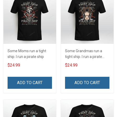
Some Moms run a tight
Some Grandmas run a
ship. I run a pirate ship
tight ship. I run a pirate
ship
$24.99
$24.99
ADD TO CART
ADD TO CART