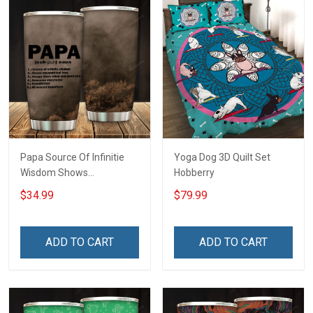
Papa Source Of Infinitie
Yoga Dog 3D Quilt Set
Wisdom Shows
Hobberry
Inconditionnal Love
$34.99
$79.99
Insulated Stainless Steel
Tumbler 20oz / 30oz
Hobberry
ADD TO CART
ADD TO CART