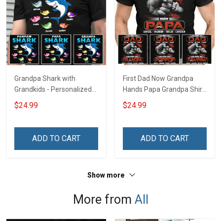
Grandpa Shark with
First Dad Now Grandpa
Grandkids - Personalized
Hands Papa Grandpa Shirt
Custom Name Shirt Gift
With Grandkids Names -
$24.99
$24.99
For Grandpa & Dad
Personalized Custom
Name Shirt Gift For
Grandpa & Dad
ADD TO CART
ADD TO CART
Show more
More from
All