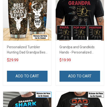
Personalized Tumbler
Grandpa and Grandkids
Hunting Dad Grandpa Best
Hands - Personalized
Buckin Dad Ever Father's
Custom Name Shirt Gift
$29.99
$19.99
Day Family Insulated
For Grandpa & Dad
Stainless Steel Tumbler
20oz / 30oz Gift For Dad
ADD TO CART
ADD TO CART
Grandpa