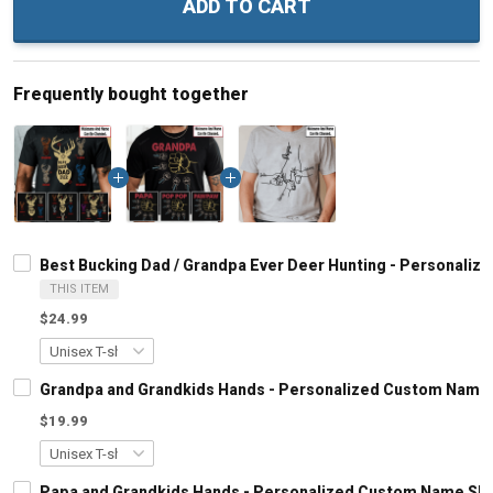
ADD TO CART
Frequently bought together
Best Bucking Dad / Grandpa Ever Deer Hunting - Personaliz
THIS ITEM
$24.99
Grandpa and Grandkids Hands - Personalized Custom Name S
$19.99
Papa and Grandkids Hands - Personalized Custom Name Shir