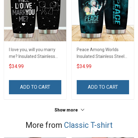
I love you, will you marry
Peace Among Worlds
me? Insulated Stainless
Insulated Stainless Steel
Steel Tumbler 20oz / 30oz
Tumbler 20oz / 30oz
$34.99
$34.99
Hobberry
Hobberry
ADD TO CART
ADD TO CART
Show more
More from
Classic T-shirt