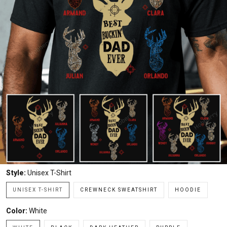
Style:
Unisex T-Shirt
UNISEX T-SHIRT
CREWNECK SWEATSHIRT
HOODIE
Color:
White