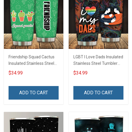
Friendship Squad Cactus
LGBT I Love Dads Insulated
Insulated Stainless Steel
Stainless Steel Tumbler
Tumbler 20oz / 30oz
20oz / 30oz Hobberry
$34.99
$34.99
Hobberry
ADD TO CART
ADD TO CART