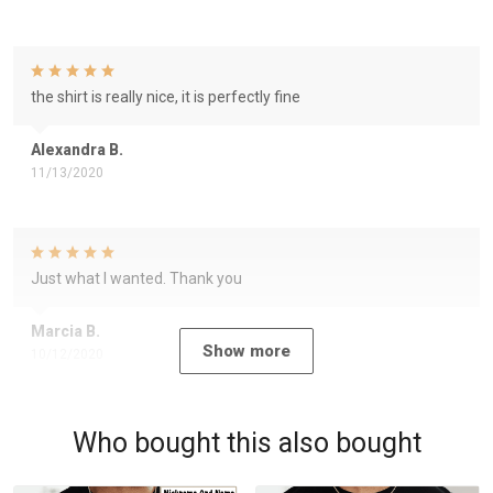
the shirt is really nice, it is perfectly fine
Alexandra B.
11/13/2020
Just what I wanted. Thank you
Marcia B.
Show more
10/12/2020
Who bought this also bought