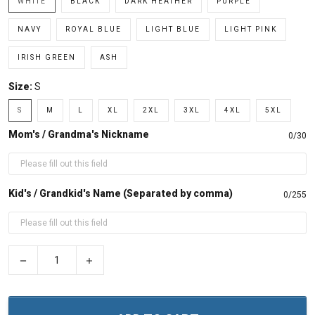
WHITE
BLACK
DARK HEATHER
PURPLE
NAVY
ROYAL BLUE
LIGHT BLUE
LIGHT PINK
IRISH GREEN
ASH
Size:
S
S
M
L
XL
2XL
3XL
4XL
5XL
Mom's / Grandma's Nickname
0/30
Kid's / Grandkid's Name (Separated by comma)
0/255
−
+