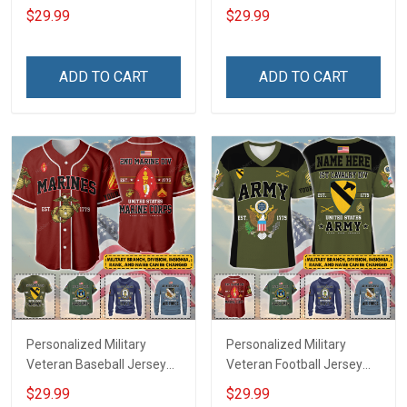
Custom Branch Rank
Branch Rank Name
$29.99
$29.99
Name Veterans Day
Veterans Day Memorial
Memorial Independence
Independence
Remembrance Day Gift
Remembrance Day Gift
ADD TO CART
ADD TO CART
For Veteran Dad Grandpa
For Veteran Dad Grandpa
Jersey T-shirt Zip Hoodie
Jersey T-shirt Zip Hoodie
Sweatshirt Polo
Sweatshirt Polo
Personalized Military
Personalized Military
Veteran Baseball Jersey
Veteran Football Jersey
Custom Branch Rank
Custom Branch Rank
$29.99
$29.99
Name Veterans Day
Name Veterans Day