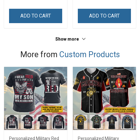
ADD TO CART
ADD TO CART
Show more
More from
Custom Products
Personalized Military Red
Personalized Military