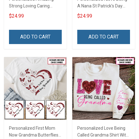
Strong Loving Caring
A Nana St Patrick's Day
Flowers Hand Mommy
Grandma Shirt With
$24.99
$24.99
Auntie Grandma Shirt With
Grandkids Names -
Grandkids Names -
Personalized Custom
Personalized Name Shirt
Name Shirt Gift For
ADD TO CART
ADD TO CART
Custom Gift For Grandma
Grandma & Mom
& Mom
Personalized First Mom
Personalized Love Being
Now Grandma Butterflies
Called Grandma Shirt With