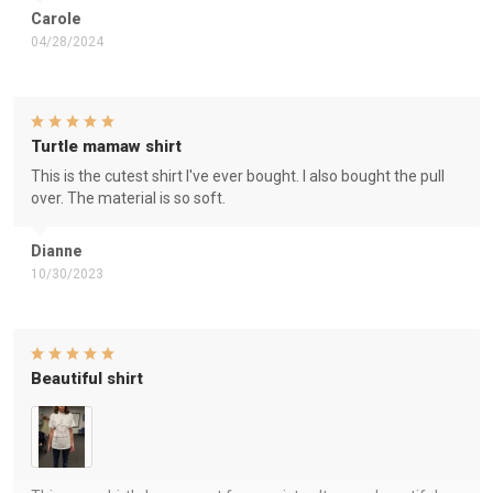
Carole
04/28/2024
Turtle mamaw shirt
This is the cutest shirt I've ever bought. I also bought the pull
over. The material is so soft.
Dianne
10/30/2023
Beautiful shirt