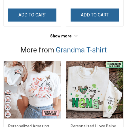
Memorial Independence
Memorial Independence
Remembrance Day Gift
Remembrance Day Gift
ADD TO CART
ADD TO CART
For Veteran Dad Grandpa
For Veteran Dad Grandpa
Jersey T-shirt Zip Hoodie
Jersey T-shirt Zip Hoodie
Sweatshirt Polo
Sweatshirt Polo
Show more
More from
Grandma T-shirt
Personalized Amazing
Personalized I Love Being