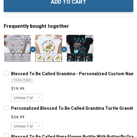
ADD TO CART
Frequently bought together
Blessed To Be Called Grandma - Personalized Custom Name
THIS ITEM
$19.99
Personalized Blessed To Be Called Grandma Turtle Grandma
$24.99
Blessed To Be Called Nana Flower Bottle With Butterfly Gr