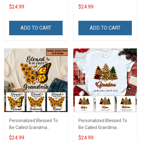
US American Flag -
Custom Pouch Gift For
$24.99
$24.99
Personalized Custom
Grandma & Mom
Name Shirt Gift For
Grandma & Mom
ADD TO CART
ADD TO CART
Personalized Blessed To
Personalized Blessed To
Be Called Grandma
Be Called Grandma
Butterflies Shirt Gift For
Christmas Shirt Gift For
$24.99
$24.99