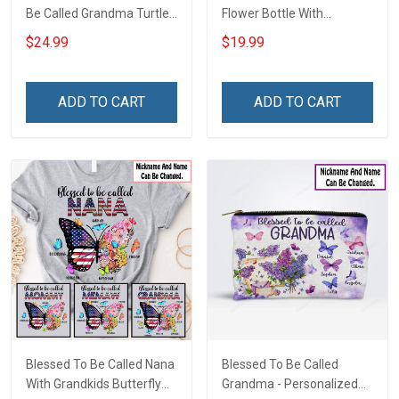
Be Called Grandma Turtle
Flower Bottle With
Grandma Shirt With
Butterfly Grandkids -
$24.99
$19.99
Grandkids Names -
Personalized Custom
Personalized Custom
Name Shirt Gift For
Name Shirt Gift For
Grandma & Mom
ADD TO CART
ADD TO CART
Grandma & Mom
Blessed To Be Called Nana
Blessed To Be Called
With Grandkids Butterfly
Grandma - Personalized