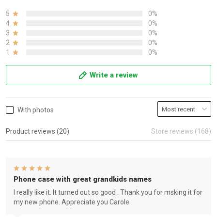
5
0%
4
0%
3
0%
2
0%
1
0%
Write a review
With photos
Product reviews (20)
Store reviews (168)
Phone case with great grandkids names
I really like it. It turned out so good . Thank you for msking it for
my new phone. Appreciate you Carole