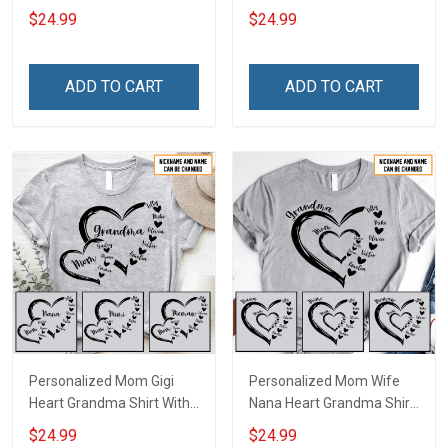
Heart Nana Grandma Shirt
Grandkids Names -
$24.99
$24.99
With Grandkids Names -
Personalized Name Shirt
Personalized Custom
Custom Gift For Grandma
Name Shirt Gift For
& Mom
ADD TO CART
ADD TO CART
Grandma & Mom
Personalized Mom Gigi
Personalized Mom Wife
Heart Grandma Shirt With
Nana Heart Grandma Shirt
Grandkids Names -
With Grandkids Names -
$24.99
$24.99
Personalized Name Shirt
Personalized Name Shirt