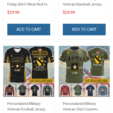
Friday Shirt I Wear Red For
Veteran Baseball Jersey
My Son Daughter Husband
Custom Branch Rank
$29.99
$29.99
Until They Come Home On
Name Veterans Day
Friday We Wear Red
Memorial Independence
Remember Everyone
Remembrance Day Gift
ADD TO CART
ADD TO CART
Deployed Support Our
For Veteran Dad Grandpa
Troops T-shirt Hoodie
Jersey T-shirt Zip Hoodie
Sweatshirt Polo
Sweatshirt Polo
Personalized Military
Personalized Military
Veteran Football Jersey
Veteran Shirt Custom