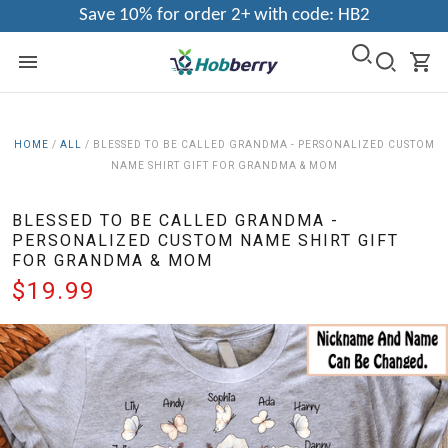
Save 10% for order 2+ with code: HB2
HOME
/
ALL
/
BLESSED TO BE CALLED GRANDMA - PERSONALIZED CUSTOM
NAME SHIRT GIFT FOR GRANDMA & MOM
BLESSED TO BE CALLED GRANDMA -
PERSONALIZED CUSTOM NAME SHIRT GIFT
FOR GRANDMA & MOM
$19.99