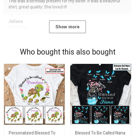
This was a birthday present for my sister. It was a beautiful
shirt, great quality. She loved it!
Juliana
Show more
09/07/2023
Who bought this also bought
Personalized Blessed To
Blessed To Be Called Nana