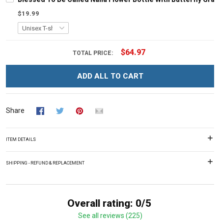
$19.99
$64.97
TOTAL PRICE:
ADD ALL TO CART
Share
ITEM DETAILS
SHIPPING - REFUND & REPLACEMENT
Overall rating: 0/5
See all reviews (225)