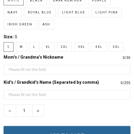
WHITE
BLACK
DARK HEATHER
PURPLE
NAVY
ROYAL BLUE
LIGHT BLUE
LIGHT PINK
IRISH GREEN
ASH
Size:
S
S
M
L
XL
2XL
3XL
4XL
5XL
Mom's / Grandma's Nickname
0/30
Kid's / Grandkid's Name (Separated by comma)
0/255
−
+