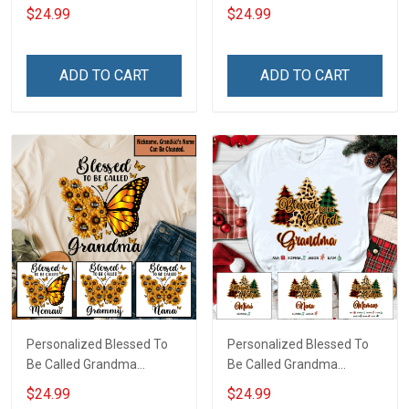
US American Flag -
Custom Pouch Gift For
$24.99
$24.99
Personalized Custom
Grandma & Mom
Name Shirt Gift For
Grandma & Mom
ADD TO CART
ADD TO CART
Personalized Blessed To
Personalized Blessed To
Be Called Grandma
Be Called Grandma
Butterflies Shirt Gift For
Christmas Shirt Gift For
$24.99
$24.99
Grandma
Grandma