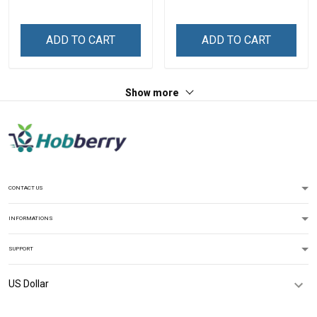
Grandma
Grandma
ADD TO CART
ADD TO CART
Show more
CONTACT US
INFORMATIONS
SUPPORT