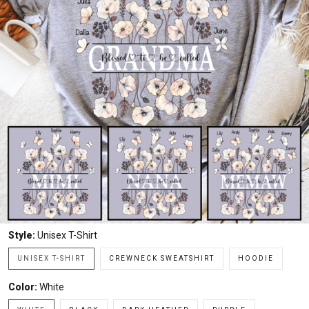
Style:
Unisex T-Shirt
UNISEX T-SHIRT
CREWNECK SWEATSHIRT
HOODIE
Color:
White