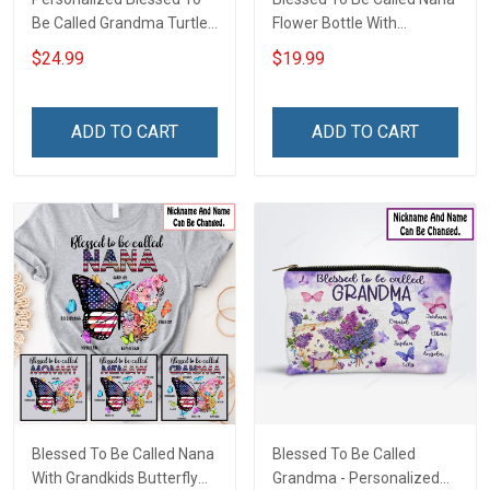
Be Called Grandma Turtle
Flower Bottle With
Grandma Shirt With
Butterfly Grandkids -
$24.99
$19.99
Grandkids Names -
Personalized Custom
Personalized Custom
Name Shirt Gift For
Name Shirt Gift For
Grandma & Mom
ADD TO CART
ADD TO CART
Grandma & Mom
Blessed To Be Called Nana
Blessed To Be Called
With Grandkids Butterfly
Grandma - Personalized