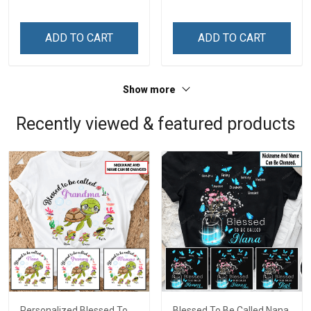
Custom Gift For Grandma
Custom Gift For Grandma
& Mom
& Mom
ADD TO CART
ADD TO CART
Show more
Recently viewed & featured products
Personalized Blessed To
Blessed To Be Called Nana