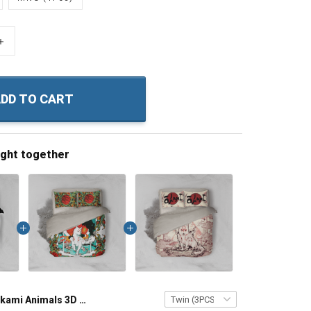
+
DD TO CART
ught together
Okami Animals 3D Bed Set