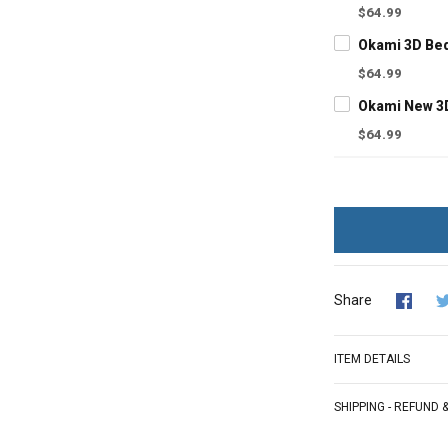
$64.99
Okami 3D Be
$64.99
Okami New 3
$64.99
Share
ITEM DETAILS
SHIPPING - REFUND