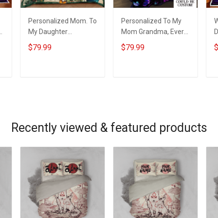
Personalized Mom. To
Personalized To My
W
My Daughter
Mom Grandma, Every
D
Wherever Your
Thing I Am, You
B
$79.99
$79.99
$
Journey In Life.
Helped Me To Be Quilt
Succulent Plant Quilt
Blanket Quilt Set
Blanket Quilt Set
ADD TO CART
ADD TO CART
Recently viewed & featured products