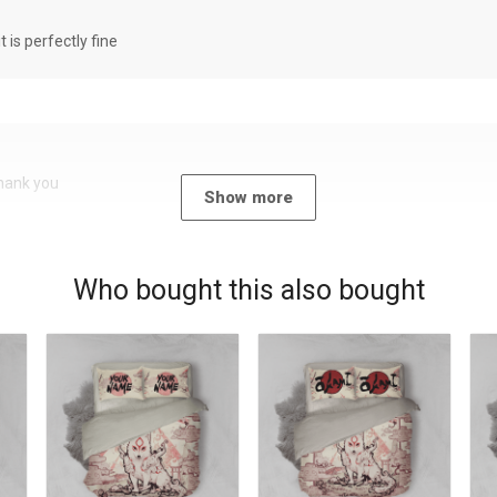
it is perfectly fine
Thank you
Show more
Who bought this also bought