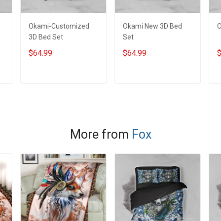
Okami-Customized
Okami New 3D Bed
O
3D Bed Set
Set
$64.99
$64.99
$
ADD TO CART
ADD TO CART
More from
Fox