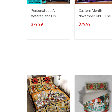
Personalized A
Custom Month
Veteran and His
November Girl – The
commander-in-chief
Soul Of A Witch Quilt
$79.99
$79.99
sleep here Quilt
Blanket Quilt Set
Blanket Quilt Set
ADD TO CART
ADD TO CART