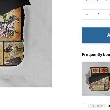
−
A
Frequently bo
THIS ITEM