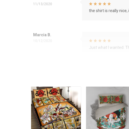
11/13/2020
the shirt is really nice, 
Marcia B.
10/12/2020
Just what I wanted. 