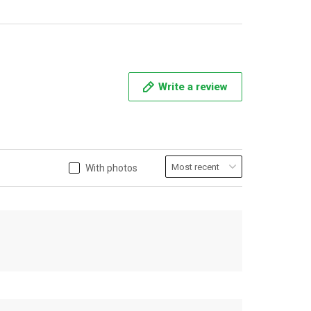
Write a review
With photos