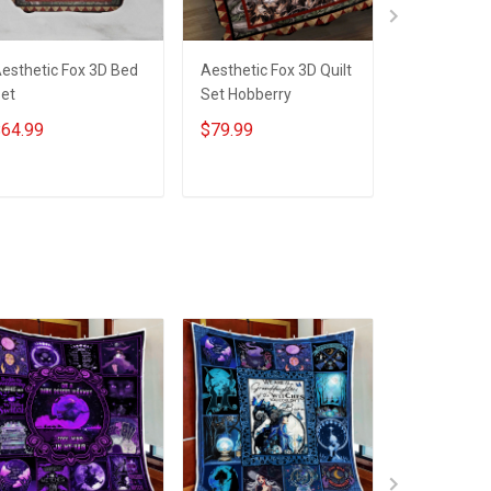
esthetic Fox 3D Bed
Aesthetic Fox 3D Quilt
Aesthetic F
et
Set Hobberry
Set Hobber
64.99
$79.99
$79.99
ADD TO CART
ADD TO CART
ADD T