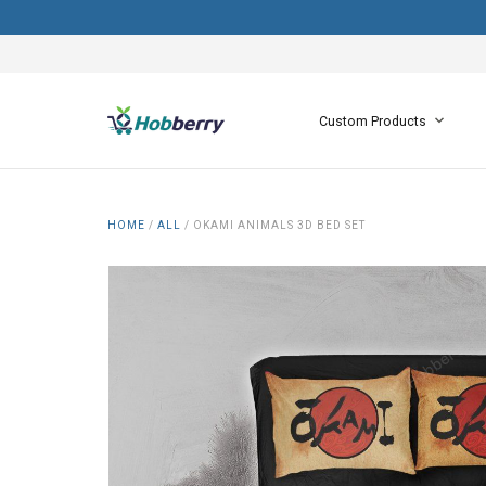
Custom Products
HOME
/
ALL
/
OKAMI ANIMALS 3D BED SET