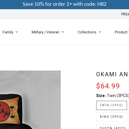
Save 10% for order 2+ with code: HB2
FAQ
Family
Military / Veteran
Collections
Product
OKAMI AN
$64.99
Size:
Twin (3PCS
TWIN (3PCS)
KING (3PCS)
QUEEN (4PCS)