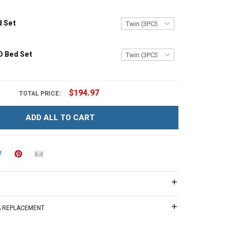
d Set
D Bed Set
$194.97
TOTAL PRICE:
ADD ALL TO CART
 & REPLACEMENT