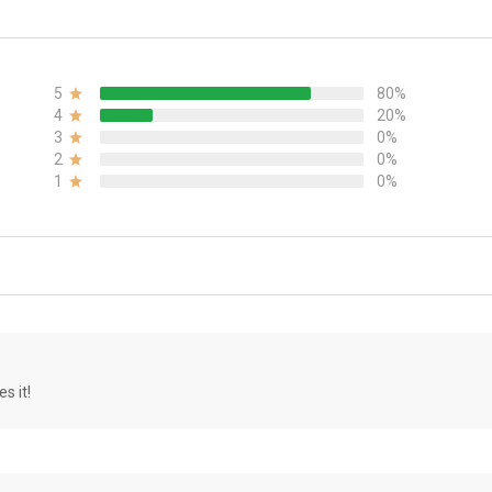
5
80%
4
20%
3
0%
2
0%
1
0%
s it!