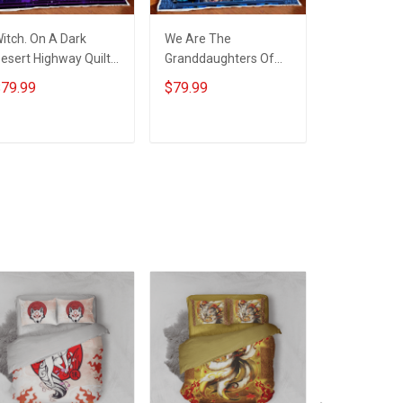
itch. On A Dark
We Are The
Witch. In A 
esert Highway Quilt
Granddaughters Of
Of Princess
lanket Quilt Set
The Witches Quilt
Witch Quilt
79.99
$79.99
$79.99
Blanket Quilt Set
Quilt Set
ADD TO CART
ADD TO CART
ADD T