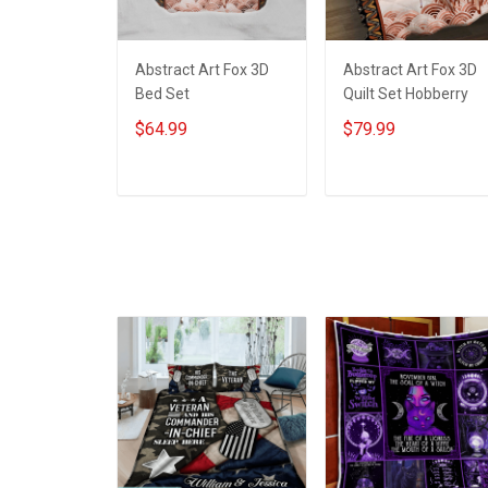
Abstract Art Fox 3D
Abstract Art Fox 3D
Bed Set
Quilt Set Hobberry
$64.99
$79.99
ADD TO CART
ADD TO CART