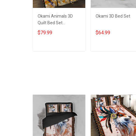
Okami Animals 3D
Okami 3D Bed Set
Quilt Bed Set
Hobberry
$79.99
$64.99
ADD TO CART
ADD TO CART