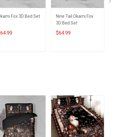
kami Fox 3D Bed Set
Nine Tail Okami Fox
Okami-Cus
3D Bed Set
3D Quilt Be
Hobberry
64.99
$64.99
$79.99
ADD TO CART
ADD TO CART
ADD T