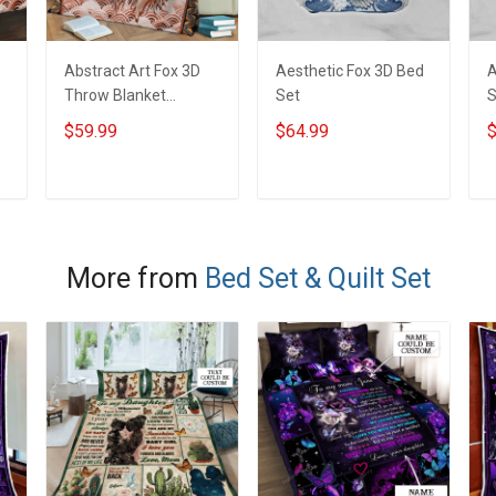
Abstract Art Fox 3D
Aesthetic Fox 3D Bed
A
Throw Blanket
Set
S
Hobberry
$59.99
$64.99
$
ADD TO CART
ADD TO CART
More from
Bed Set & Quilt Set