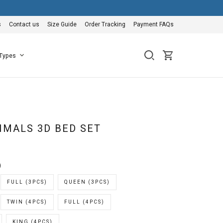
s
Contact us
Size Guide
Order Tracking
Payment FAQs
 Types
IMALS 3D BED SET
)
FULL (3PCS)
QUEEN (3PCS)
TWIN (4PCS)
FULL (4PCS)
KING (4PCS)