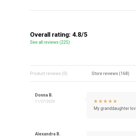
Overall rating: 4.8/5
See all reviews (225)
Product reviews (0)
Store reviews (168)
Donna B.
11/27/2020
My granddaughter love
Alexandra B.