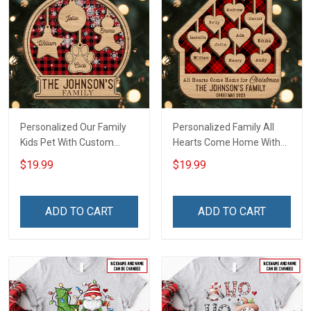
Personalized Our Family
Personalized Family All
Kids Pet With Custom
Hearts Come Home With
Name Christmas
Custom Name Christmas
$19.99
$19.99
Ornament Gift For
Ornament Gift For
Grandparent Family -
Grandparent -
Personalized Custom 2
Personalized Custom 2-
ADD TO CART
ADD TO CART
Layered Wooden
Layered Wooden
Ornament
Ornament