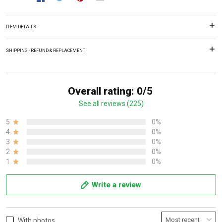
ITEM DETAILS
SHIPPING - REFUND & REPLACEMENT
Overall rating: 0/5
See all reviews (225)
5
0%
4
0%
3
0%
2
0%
1
0%
Write a review
With photos