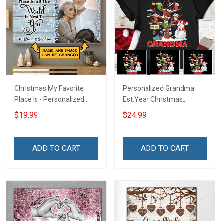
Christmas My Favorite
Personalized Grandma
Place Is - Personalized
Est.Year Christmas
Custom Poster & Canvas
Snowman With Socks
$19.99
$24.99
ADD TO CART
ADD TO CART