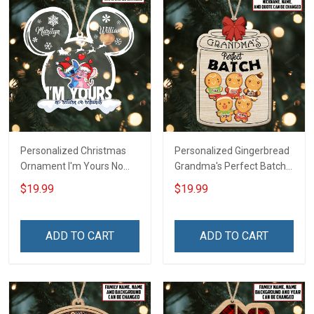
Personalized Christmas
Personalized Gingerbread
Ornament I'm Yours No
Grandma's Perfect Batch
Return Or Refunds
With Grandkids Name
$19.99
$19.99
Custom Name - Memorial
Christmas Ornament Gift
Gift - Personalized Custom
For Grandparent -
Acrylic Ornament
Personalized Custom
ADD TO CART
ADD TO CART
Wooden Ornament