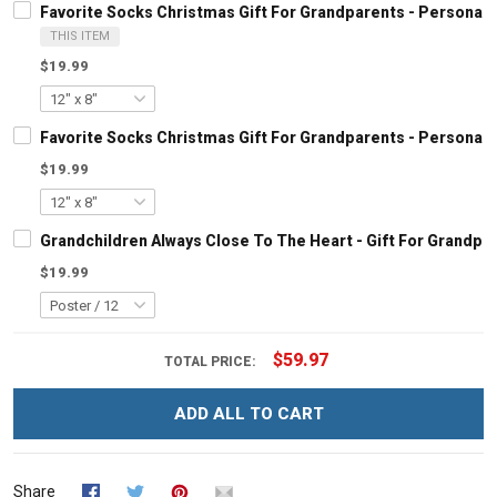
Favorite Socks Christmas Gift For Grandparents - Personal
THIS ITEM
$19.99
Favorite Socks Christmas Gift For Grandparents - Personal
$19.99
Grandchildren Always Close To The Heart - Gift For Grandp
$19.99
$59.97
TOTAL PRICE:
ADD ALL TO CART
Share