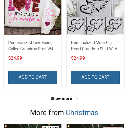
Personalized Love Being
Personalized Mom Gigi
Called Grandma Shirt With
Heart Grandma Shirt With
Grandkids Names -
Grandkids Names -
$24.99
$24.99
Personalized Name Shirt
Personalized Name Shirt
Custom Gift For Grandma
Custom Gift For Grandma
& Mom
& Mom
ADD TO CART
ADD TO CART
Show more
More from
Christmas