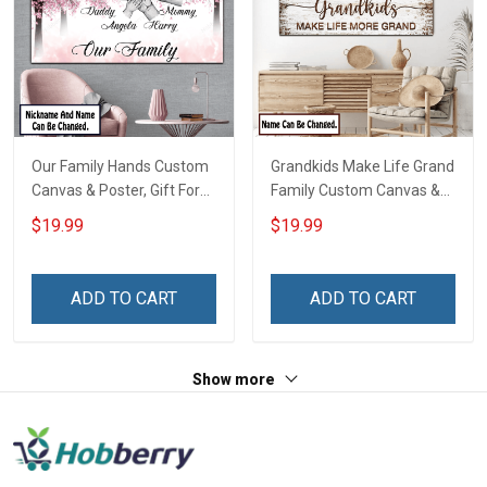
Our Family Hands Custom
Grandkids Make Life Grand
Canvas & Poster, Gift For
Family Custom Canvas &
Family - Personalized
Poster, Gift For Family -
$19.99
$19.99
Custom Poster & Canvas
Personalized Custom
Poster & Canvas
ADD TO CART
ADD TO CART
Show more