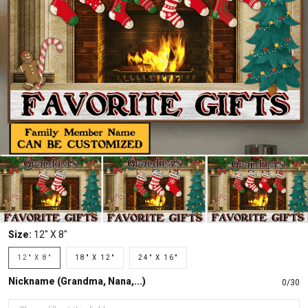
Size:
12" X 8"
12" X 8"
18" X 12"
24" X 16"
Nickname (Grandma, Nana,...)
0/30