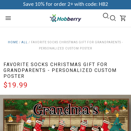
Save 10% for order 2+ with code: HB2
HOME
/
ALL
/
FAVORITE SOCKS CHRISTMAS GIFT FOR GRANDPARENTS -
PERSONALIZED CUSTOM POSTER
FAVORITE SOCKS CHRISTMAS GIFT FOR
GRANDPARENTS - PERSONALIZED CUSTOM
POSTER
$19.99