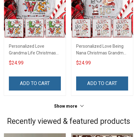
Personalized Love
Personalized Love Being
Grandma Life Christmas
Nana Christmas Grandma
Shirt With Grandkids
Life Shirt With Grandkids
$24.99
$24.99
Names - Personalized
Names - Personalized
Name Shirt Custom Gift
Name Shirt Custom Gift
For Grandma & Mom
For Grandma & Mom
ADD TO CART
ADD TO CART
Show more
Recently viewed & featured products