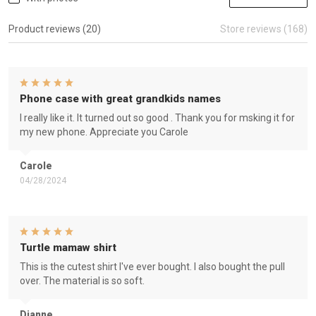
Product reviews (20)
Store reviews (168)
Phone case with great grandkids names
I really like it. It turned out so good . Thank you for msking it for
my new phone. Appreciate you Carole
Carole
04/28/2024
Turtle mamaw shirt
This is the cutest shirt I've ever bought. I also bought the pull
over. The material is so soft.
Dianne