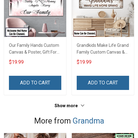
Our Family Hands Custom
Grandkids Make Life Grand
Canvas & Poster, Gift For
Family Custom Canvas &
Family - Personalized
Poster, Gift For Family -
$19.99
$19.99
Custom Poster & Canvas
Personalized Custom
Poster & Canvas
ADD TO CART
ADD TO CART
Show more
More from
Grandma