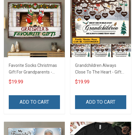
Favorite Socks Christmas
Grandchildren Always
Gift For Grandparents -
Close To The Heart - Gift
Personalized Custom
For Grandparents -
$19.99
$19.99
Poster
Christmas Personalized
Custom Poster
ADD TO CART
ADD TO CART