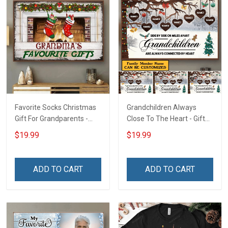
Favorite Socks Christmas
Grandchildren Always
Gift For Grandparents -
Close To The Heart - Gift
Personalized Custom
For Grandparents -
$19.99
$19.99
Poster
Christmas Personalized
Custom Poster
ADD TO CART
ADD TO CART