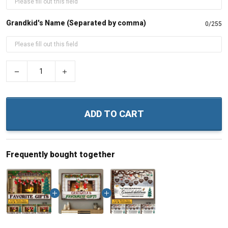
Grandkid's Name (Separated by comma)
0/255
−
+
ADD TO CART
Frequently bought together