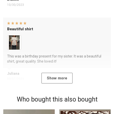
10/30/2023
Beautiful shirt
This was a birthday present for my sister. It was a beautiful
shirt, great quality. She loved it!
Juliana
Show more
09/07/2023
Who bought this also bought