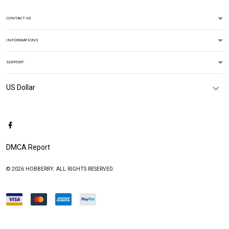
CONTACT US
INFORMATIONS
SUPPORT
DMCA Report
© 2026 HOBBERRY. ALL RIGHTS RESERVED.