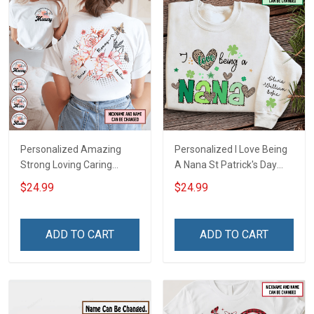
Personalized Amazing
Personalized I Love Being
Strong Loving Caring
A Nana St Patrick's Day
Flowers Hand Mommy
Grandma Shirt With
$24.99
$24.99
Auntie Grandma Shirt With
Grandkids Names -
Grandkids Names -
Personalized Custom
Personalized Name Shirt
Name Shirt Gift For
ADD TO CART
ADD TO CART
Custom Gift For Grandma
Grandma & Mom
& Mom