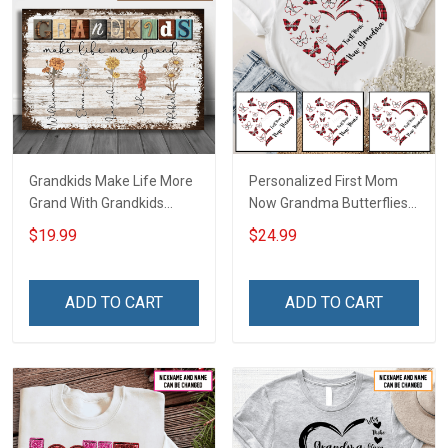
Grandkids Make Life More
Personalized First Mom
Grand With Grandkids
Now Grandma Butterflies
Name Personalized
Heart Nana Grandma Shirt
$19.99
$24.99
Canvas & Poster Gift For
With Grandkids Names -
Family Mom Grandma -
Personalized Custom
Personalized Custom
Name Shirt Gift For
ADD TO CART
ADD TO CART
Poster & Canvas
Grandma & Mom