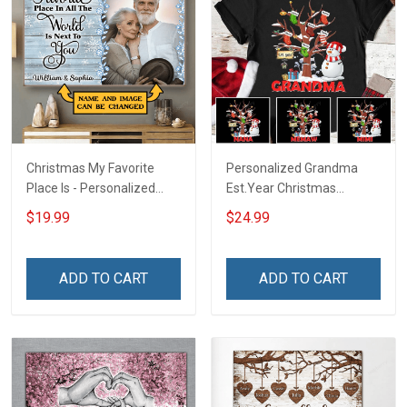
Christmas My Favorite
Personalized Grandma
Place Is - Personalized
Est.Year Christmas
Custom Poster & Canvas
Snowman With Socks
$19.99
$24.99
ADD TO CART
ADD TO CART