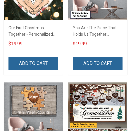
Our First Christmas
You Are The Piece That
Together - Personalized
Holds Us Together
Custom Circle Ceramic
Personalized Puzzle
$19.99
$19.99
Ornament
Canvas & Poster Gift For
Family Mom Grandma -
Personalized Custom
ADD TO CART
ADD TO CART
Poster & Canvas