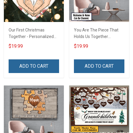
Our First Christmas
You Are The Piece That
Together - Personalized
Holds Us Together
Custom Circle Ceramic
Personalized Puzzle
$19.99
$19.99
Ornament
Canvas & Poster Gift For
Family Mom Grandma -
Personalized Custom
ADD TO CART
ADD TO CART
Poster & Canvas