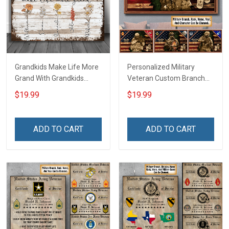
Grandkids Make Life More
Personalized Military
Grand With Grandkids
Veteran Custom Branch
Name Personalized
Rank Name Year Poster &
$19.99
$19.99
Canvas & Poster Gift For
Canvas Wall Art Gift For
Family Mom Grandma -
Dad Grandpa Room Home
Personalized Custom
Decoration Remembrance
ADD TO CART
ADD TO CART
Poster & Canvas
Veterans Day Memorial
Day Gift For Veteran