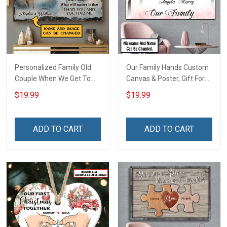
Personalized Family Old
Our Family Hands Custom
Couple When We Get To
Canvas & Poster, Gift For
The End Of Our Lives
Family - Personalized
$19.99
$19.99
Together - Personalized
Custom Poster & Canvas
Custom Poster
ADD TO CART
ADD TO CART