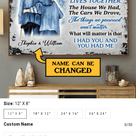
Size:
12" X 8"
12" X 8"
18" X 12"
24" X 16"
36" X 24"
Custom Name
0/30