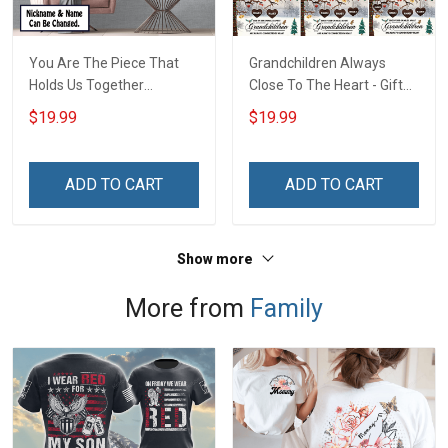
You Are The Piece That
Grandchildren Always
Holds Us Together
Close To The Heart - Gift
Personalized Puzzle
For Grandparents -
$19.99
$19.99
Canvas & Poster Gift For
Christmas Personalized
Family Mom Grandma -
Custom Poster
Personalized Custom
ADD TO CART
ADD TO CART
Poster & Canvas
Show more
More from
Family