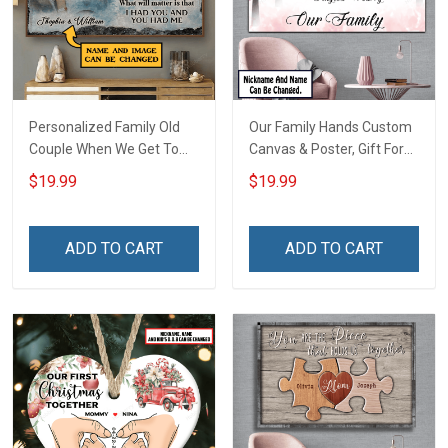
Personalized Family Old
Our Family Hands Custom
Couple When We Get To
Canvas & Poster, Gift For
The End Of Our Lives
Family - Personalized
$19.99
$19.99
Together - Personalized
Custom Poster & Canvas
Custom Poster
ADD TO CART
ADD TO CART