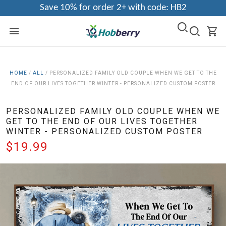
Save 10% for order 2+ with code: HB2
HOME
/
ALL
/
PERSONALIZED FAMILY OLD COUPLE WHEN WE GET TO THE
END OF OUR LIVES TOGETHER WINTER - PERSONALIZED CUSTOM POSTER
PERSONALIZED FAMILY OLD COUPLE WHEN WE
GET TO THE END OF OUR LIVES TOGETHER
WINTER - PERSONALIZED CUSTOM POSTER
$19.99