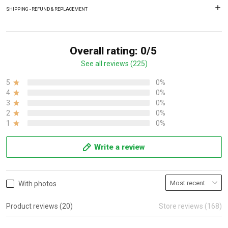
SHIPPING - REFUND & REPLACEMENT
Overall rating: 0/5
See all reviews (225)
5
0%
4
0%
3
0%
2
0%
1
0%
Write a review
With photos
Product reviews (20)
Store reviews (168)