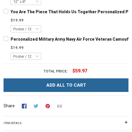
You Are The Piece That Holds Us Together Personalized Pu
$19.99
Personalized Military Army Navy Air Force Veteran Camoufl
$19.99
$59.97
TOTAL PRICE:
ADD ALL TO CART
Share
ITEM DETAILS