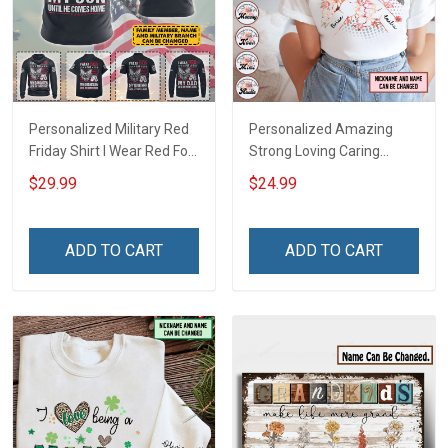
Personalized Military Red
Personalized Amazing
Friday Shirt I Wear Red For
Strong Loving Caring
My Son Daughter Husband
Flowers Hand Mommy
$29.99
$24.99
Until They Come Home On
Auntie Grandma Shirt With
Friday We Wear Red
Grandkids Names -
Remember Everyone
Personalized Name Shirt
ADD TO CART
ADD TO CART
Deployed Support Our
Custom Gift For Grandma
Troops T-shirt Hoodie
& Mom
Sweatshirt Polo