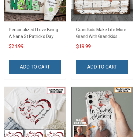
Personalized I Love Being
Grandkids Make Life More
A Nana St Patrick's Day
Grand With Grandkids
Grandma Shirt With
Name Personalized
$24.99
$19.99
Grandkids Names -
Canvas & Poster Gift For
Personalized Custom
Family Mom Grandma -
Name Shirt Gift For
Personalized Custom
ADD TO CART
ADD TO CART
Grandma & Mom
Poster & Canvas