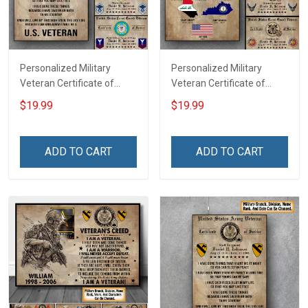
Personalized Military
Personalized Military
Veteran Certificate of
Veteran Certificate of
Service Custom Branch
Service World Tour
$19.99
$19.99
Rank Name Year Poster &
Custom Branch Rank
Canvas Wall Art Room
Name Division Poster &
Home Decoration
Canvas Wall Art Room
ADD TO CART
ADD TO CART
Remembrance Veterans
Home Decoration
Day Memorial Day Gift For
Remembrance Veterans
Veteran
Day Memorial Day Gift For
Veteran