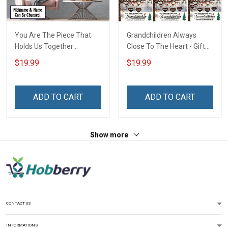
You Are The Piece That
Grandchildren Always
Holds Us Together
Close To The Heart - Gift
Personalized Puzzle
For Grandparents -
$19.99
$19.99
Canvas & Poster Gift For
Christmas Personalized
Family Mom Grandma -
Custom Poster
Personalized Custom
ADD TO CART
ADD TO CART
Poster & Canvas
Show more
CONTACT US
INFORMATIONS