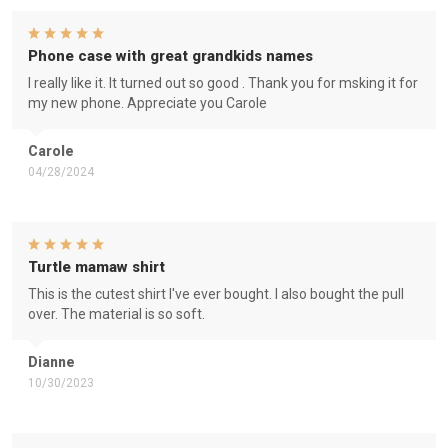
Phone case with great grandkids names
I really like it. It turned out so good . Thank you for msking it for
my new phone. Appreciate you Carole
Carole
04/28/2024
Turtle mamaw shirt
This is the cutest shirt I've ever bought. I also bought the pull
over. The material is so soft.
Dianne
10/30/2023