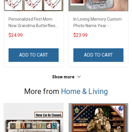
Personalized First Mom
In Loving Memory Custom
Now Grandma Butterflies
Photo Name Year -
Heart Nana Grandma Shirt
Personalized Custom
$24.99
$23.99
With Grandkids Names -
Phone Case
Personalized Custom
Name Shirt Gift For
ADD TO CART
ADD TO CART
Grandma & Mom
Show more
More from
Home & Living