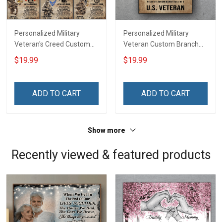
Personalized Military
Personalized Military
Veteran's Creed Custom
Veteran Custom Branch
Branch Rank Name
Rank Name Division Poster
$19.99
$19.99
Division Poster & Canvas
& Canvas Wall Art Room
Wall Art Room Home
Home Decoration
Decoration Remembrance
Remembrance Veterans
ADD TO CART
ADD TO CART
Veterans Day Memorial
Day Memorial Day Gift For
Day Gift For Veteran
Veteran Military Soldier
Military Soldier
Show more
Recently viewed & featured products