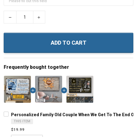
−
+
ADD TO CART
Frequently bought together
Personalized Family Old Couple When We Get To The End Of 
THIS ITEM
$19.99