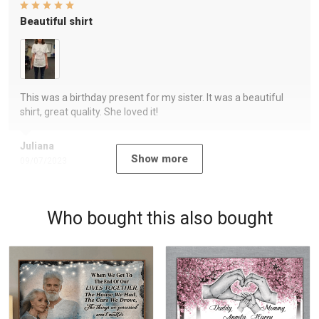
Beautiful shirt
This was a birthday present for my sister. It was a beautiful
shirt, great quality. She loved it!
Juliana
Show more
09/07/2023
Who bought this also bought