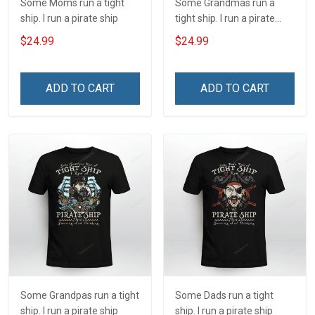
Some Moms run a tight
Some Grandmas run a
ship. I run a pirate ship
tight ship. I run a pirate
ship
$24.99
$24.99
ADD TO CART
ADD TO CART
Some Grandpas run a tight
Some Dads run a tight
ship. I run a pirate ship
ship. I run a pirate ship