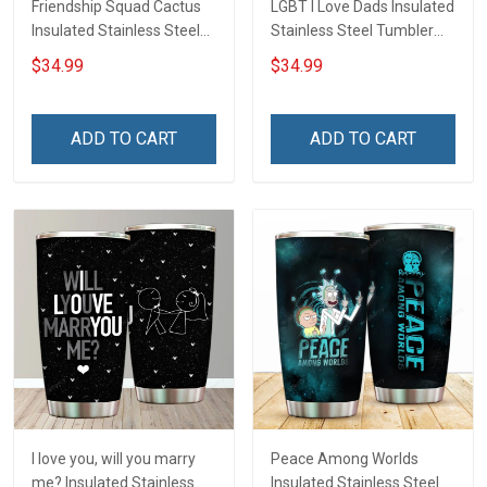
Friendship Squad Cactus
LGBT I Love Dads Insulated
Insulated Stainless Steel
Stainless Steel Tumbler
Tumbler 20oz / 30oz
20oz / 30oz Hobberry
$34.99
$34.99
Hobberry
ADD TO CART
ADD TO CART
I love you, will you marry
Peace Among Worlds
me? Insulated Stainless
Insulated Stainless Steel