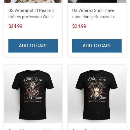
US Veteran shirt Peace is
US Veteran Shirt I have
not my profession War is
done things Because I am
my profession I Will Not Fail
and always will be US
$24.99
$24.99
At Mine Veterans Day T-
Veteran Veterans Day Gift
shirt
ADD TO CART
ADD TO CART