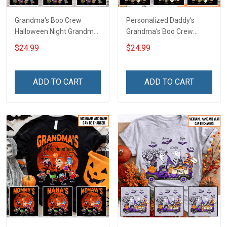
Grandma's Boo Crew
Personalized Daddy's
Halloween Night Grandma
Grandma's Boo Crew
Shirt With Grandkids
Halloween Grandma Shirt
$24.99
$24.99
Names - Personalized
With Grandkids Names -
Custom Name Shirt Gift
Personalized Name Shirt
For Grandma & Mom
Custom Gift For Grandma
ADD TO CART
ADD TO CART
& Mom