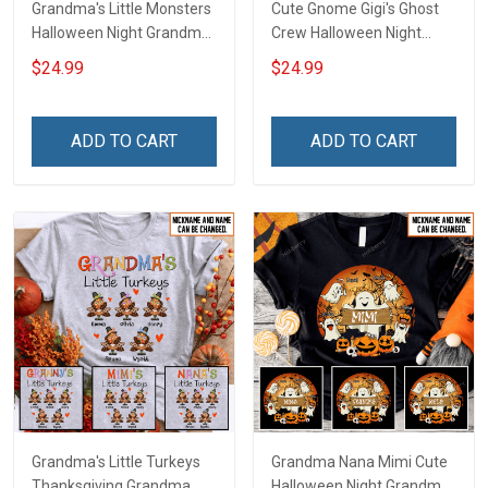
Grandma's Little Monsters
Cute Gnome Gigi's Ghost
Halloween Night Grandma
Crew Halloween Night
Shirt With Grandkids
Grandma Shirt With
$24.99
$24.99
Names - Personalized
Grandkids Names -
Custom Name Shirt Gift
Personalized Custom
For Grandma & Mom
Name Shirt Gift For
ADD TO CART
ADD TO CART
Grandma & Mom
Grandma's Little Turkeys
Grandma Nana Mimi Cute
Thanksgiving Grandma
Halloween Night Grandma