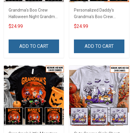
Grandma's Boo Crew
Personalized Daddy's
Halloween Night Grandma
Grandma's Boo Crew
Shirt With Grandkids
Halloween Grandma Shirt
$24.99
$24.99
Names - Personalized
With Grandkids Names -
Custom Name Shirt Gift
Personalized Name Shirt
For Grandma & Mom
Custom Gift For Grandma
ADD TO CART
ADD TO CART
& Mom