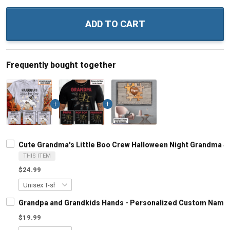
ADD TO CART
Frequently bought together
Cute Grandma's Little Boo Crew Halloween Night Grandma S
THIS ITEM
$24.99
Grandpa and Grandkids Hands - Personalized Custom Name S
$19.99