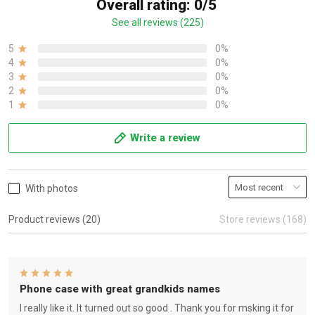
Overall rating: 0/5
See all reviews (225)
5
0%
4
0%
3
0%
2
0%
1
0%
Write a review
With photos
Product reviews (20)
Store reviews (168)
Phone case with great grandkids names
I really like it. It turned out so good . Thank you for msking it for