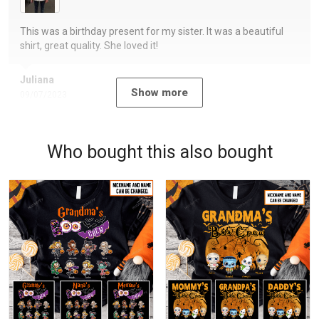
This was a birthday present for my sister. It was a beautiful
shirt, great quality. She loved it!
Juliana
Show more
09/07/2023
Who bought this also bought