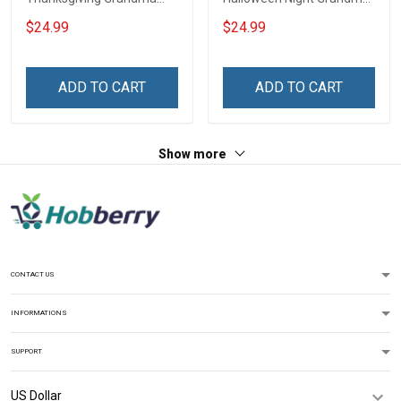
Shirt With Grandkids
Shirt With Grandkids
$24.99
$24.99
Names - Personalized
Names - Personalized
Name Shirt Custom Gift
Custom Name Shirt Gift
For Grandma & Mom
For Grandma & Mom
ADD TO CART
ADD TO CART
Show more
CONTACT US
INFORMATIONS
SUPPORT