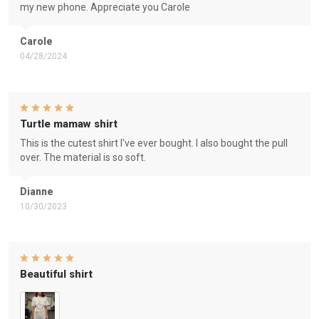
my new phone. Appreciate you Carole
Carole
04/28/2024
Turtle mamaw shirt
This is the cutest shirt I've ever bought. I also bought the pull
over. The material is so soft.
Dianne
10/30/2023
Beautiful shirt