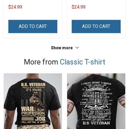
Shirt With Grandkids
Shirt With Grandkids
$24.99
$24.99
Names - Personalized
Names - Personalized
Name Shirt Custom Gift
Custom Name Shirt Gift
For Grandma & Mom
For Grandma & Mom
ADD TO CART
ADD TO CART
Show more
More from
Classic T-shirt