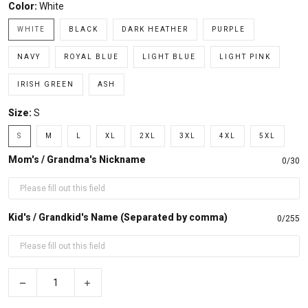
Color:
White
WHITE
BLACK
DARK HEATHER
PURPLE
NAVY
ROYAL BLUE
LIGHT BLUE
LIGHT PINK
IRISH GREEN
ASH
Size:
S
S
M
L
XL
2XL
3XL
4XL
5XL
Mom's / Grandma's Nickname
0/30
Kid's / Grandkid's Name (Separated by comma)
0/255
−
+