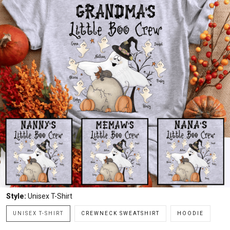
Style:
Unisex T-Shirt
UNISEX T-SHIRT
CREWNECK SWEATSHIRT
HOODIE