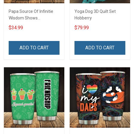
Papa Source Of Infinitie
Yoga Dog 3D Quilt Set
Wisdom Shows
Hobberry
Inconditionnal Love
$34.99
$79.99
Insulated Stainless Steel
Tumbler 20oz / 30oz
Hobberry
ADD TO CART
ADD TO CART