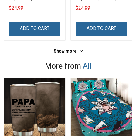
$24.99
$24.99
ADD TO CART
ADD TO CART
Show more
More from
All