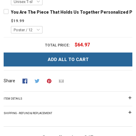
You Are The Piece That Holds Us Together Personalized Pu
$19.99
$64.97
TOTAL PRICE:
ADD ALL TO CART
Share
ITEM DETAILS
SHIPPING - REFUND & REPLACEMENT