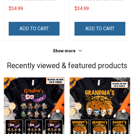
Steel Tumbler 20oz / 30oz
Tumbler 20oz / 30oz
$34.99
$34.99
Hobberry
Hobberry
ADD TO CART
ADD TO CART
Show more
Recently viewed & featured products