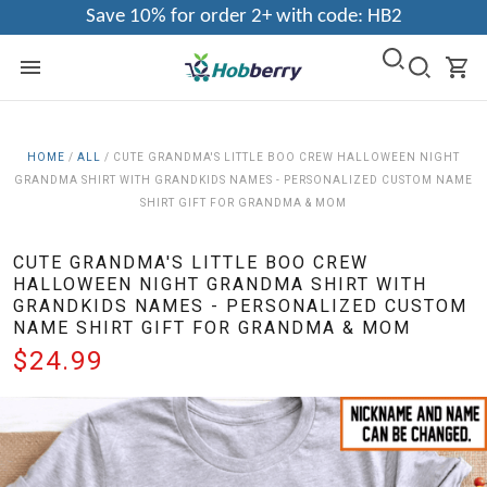
Save 10% for order 2+ with code: HB2
HOME
/
ALL
/
CUTE GRANDMA'S LITTLE BOO CREW HALLOWEEN NIGHT
GRANDMA SHIRT WITH GRANDKIDS NAMES - PERSONALIZED CUSTOM NAME
SHIRT GIFT FOR GRANDMA & MOM
CUTE GRANDMA'S LITTLE BOO CREW
HALLOWEEN NIGHT GRANDMA SHIRT WITH
GRANDKIDS NAMES - PERSONALIZED CUSTOM
NAME SHIRT GIFT FOR GRANDMA & MOM
$24.99