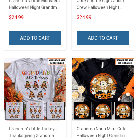
Grandma's Little Monsters
Cute Gnome Gigi's Ghost
Halloween Night Grandma
Crew Halloween Night
Shirt With Grandkids
Grandma Shirt With
$24.99
$24.99
Names - Personalized
Grandkids Names -
Custom Name Shirt Gift
Personalized Custom
For Grandma & Mom
Name Shirt Gift For
ADD TO CART
ADD TO CART
Grandma & Mom
Grandma's Little Turkeys
Grandma Nana Mimi Cute
Thanksgiving Grandma
Halloween Night Grandma