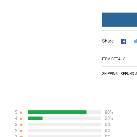
Share
ITEM DETAILS
SHIPPING - REFUND
5
80%
4
20%
3
0%
2
0%
1
0%