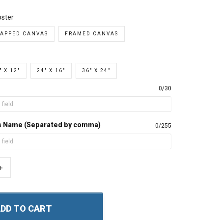
ster
APPED CANVAS
FRAMED CANVAS
" X 12"
24" X 16"
36" X 24"
0/30
s Name (Separated by comma)
0/255
+
DD TO CART