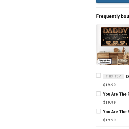
Frequently bo
THIS ITEM
$19.99
$19.99
$19.99