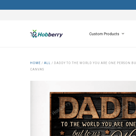
Custom Products
HOME
/
ALL
/
DADDY TO THE WORLD YOU ARE ONE PERSON BU
CANVAS