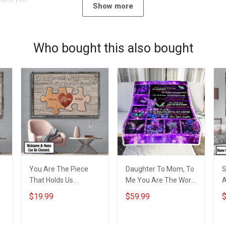
Show more
Who bought this also bought
You Are The Piece
Daughter To Mom, To
S
That Holds Us
Me You Are The World
A
Together
Throw Blanket
A
$19.99
$59.99
$
Personalized Puzzle
Hobberry
H
Canvas & Poster Gift
C
For Family Mom
F