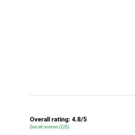
Overall rating: 4.8/5
See all reviews (225)