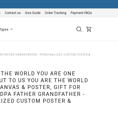
s
Contact us
Size Guide
Order Tracking
Payment FAQs
 Types
PA FATHER GRANDFATHER - PERSONALIZED CUSTOM POSTER &
 THE WORLD YOU ARE ONE
UT TO US YOU ARE THE WORLD
ANVAS & POSTER, GIFT FOR
DPA FATHER GRANDFATHER -
IZED CUSTOM POSTER &