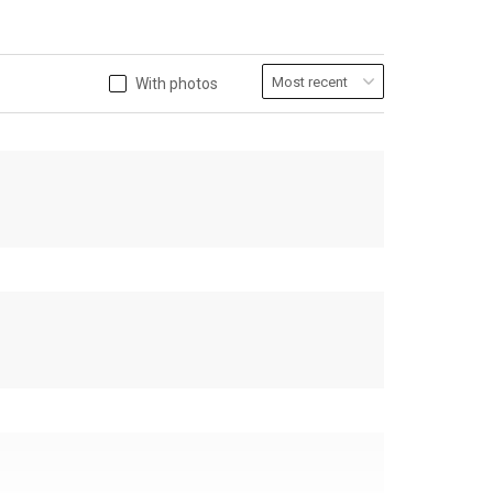
With photos