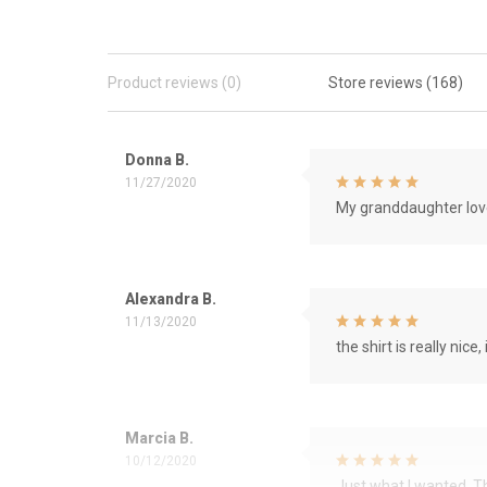
Product reviews (0)
Store reviews (168)
Donna B.
11/27/2020
My granddaughter love
Alexandra B.
11/13/2020
the shirt is really nice, 
Marcia B.
10/12/2020
Just what I wanted. 