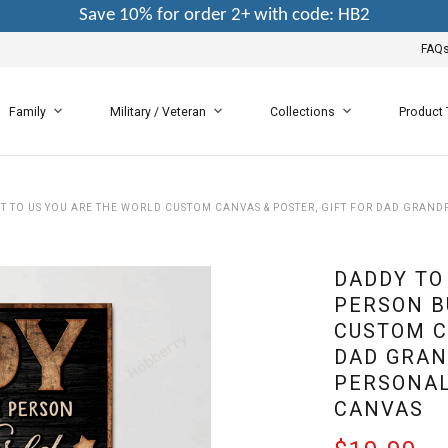
Save 10% for order 2+ with code: HB2
FAQ
Family
Military / Veteran
Collections
Product
T TO US YOU ARE THE WORLD CUSTOM CANVAS & POSTER, GIFT FOR DAD GRAND
DADDY TO
PERSON B
CUSTOM C
DAD GRAN
PERSONAL
CANVAS