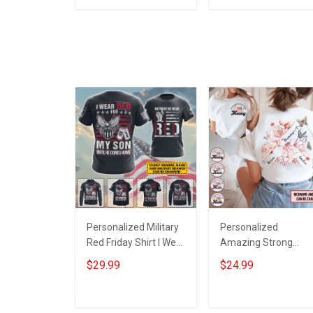
Family Mom Grandma
Grandpa Room Hom
ADD TO CART
ADD TO CART
- Personalized
Decoration
Custom Poster &
Remembrance
Canvas
Veterans Day
Memorial Day Gift Fo
Veteran
Personalized Military
Personalized
Red Friday Shirt I Wear
Amazing Strong
Red For My Son
Loving Caring Flower
$29.99
$24.99
Daughter Husband
Hand Mommy Aunti
Until They Come
Grandma Shirt With
Home On Friday We
Grandkids Names -
ADD TO CART
ADD TO CART