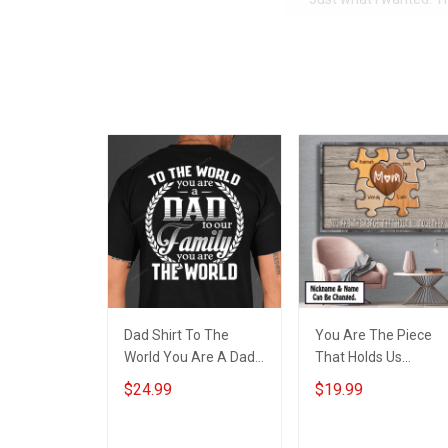
Dad Shirt To The
You Are The Piece
World You Are A Dad
That Holds Us
To Our Family You Are
Together
$24.99
$19.99
The World Fathers
Personalized Puzzle
Day Gift For Dad
Canvas & Poster Gift
For Family Mom