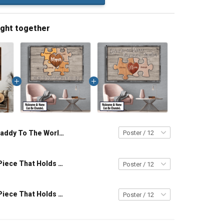
ught together
Daddy To The World You Are One Person But To Us You Are The World Custom Canvas & Poster, Gift For Dad Grandpa Father Grandfather - Personalized Custom Poster & Canvas
You Are The Piece That Holds Us Together Personalized Puzzle Canvas & Poster Gift For Family Mom Grandma - Personalized Custom Poster & Canvas
You Are The Piece That Holds Us Together Personalized Puzzle Canvas & Poster Gift For Family Mom Grandma - Personalized Custom Poster & Canvas