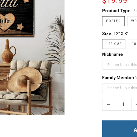
$19.99
Product Type:
Po
POSTER
WR
Size:
12" X 8"
12" X 8"
18
Nickname
Family Member'
−
A