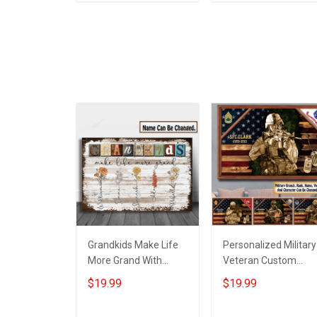
ADD TO CART
ADD TO CART
Grandma -
Personalized Custo
Poster & Canvas
Grandkids Make Life
Personalized Military
More Grand With
Veteran Custom
Grandkids Name
Branch Rank Name
$19.99
$19.99
Personalized Canvas
Year Poster & Canva
& Poster Gift For
Wall Art Gift For Dad