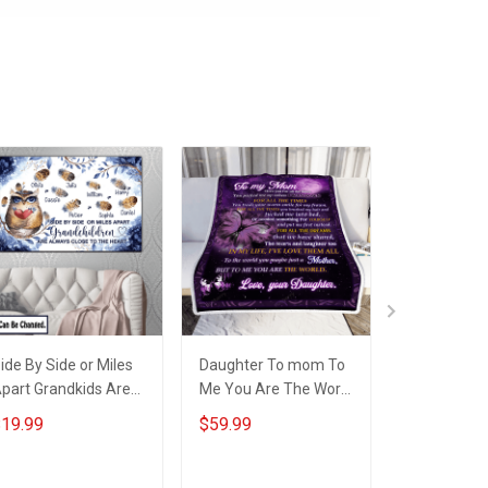
ide By Side or Miles
Daughter To mom To
Daughter T
part Grandkids Are
Me You Are The World
Me You Are
lways Close to The
3D Throw Blanket
Quilt Blanke
19.99
$59.99
$64.99
eart Family Custom
Hobberry
Hobberry
anvas & Poster, Gift
or Family -