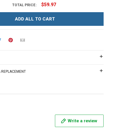
$59.97
TOTAL PRICE:
ADD ALL TO CART
 & REPLACEMENT
Write a review