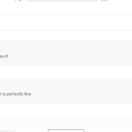
s it!
it is perfectly fine
Thank you