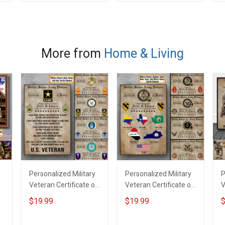
ADD TO CART
ADD TO CART
Grandma -
P
m
Personalized Custom
P
Poster & Canvas
More from
Home & Living
Personalized Military
Personalized Military
P
Veteran Certificate of
Veteran Certificate of
V
Service Custom
Service World Tour
C
$19.99
$19.99
$
s
Branch Rank Name
Custom Branch Rank
N
Year Poster & Canvas
Name Division Poster
&