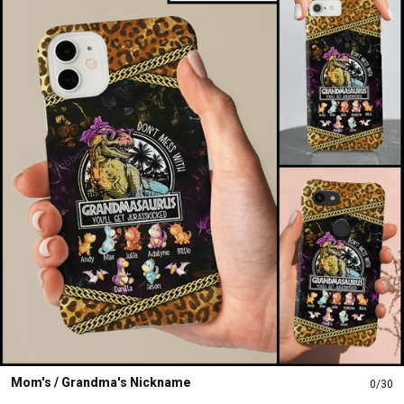
Mom's / Grandma's Nickname
0/30