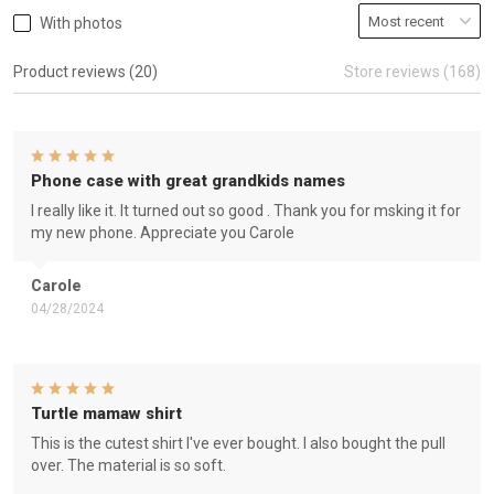
With photos
Product reviews (20)
Store reviews (168)
Phone case with great grandkids names
I really like it. It turned out so good . Thank you for msking it for
my new phone. Appreciate you Carole
Carole
04/28/2024
Turtle mamaw shirt
This is the cutest shirt I've ever bought. I also bought the pull
over. The material is so soft.