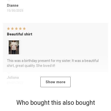
Dianne
10/30/2023
Beautiful shirt
This was a birthday present for my sister. It was a beautiful
shirt, great quality. She loved it!
Juliana
Show more
09/07/2023
Who bought this also bought