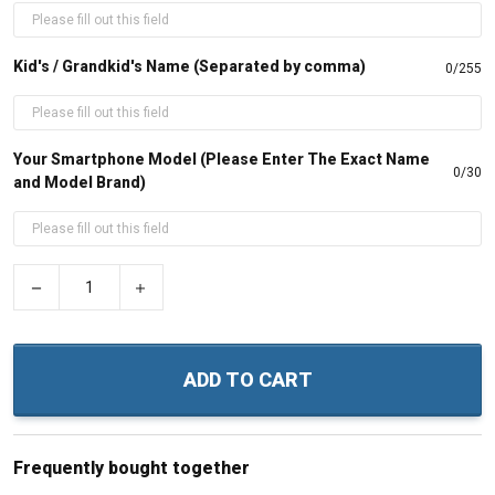
Kid's / Grandkid's Name (Separated by comma)
0/255
Your Smartphone Model (Please Enter The Exact Name
0/30
and Model Brand)
−
+
ADD TO CART
Frequently bought together