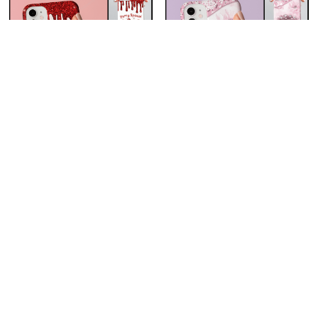
Berry Special Grandma
Grandkids Make Life Grand
Nana Grandma Phone
Cherry Blossom Tree Love
Case With Grandkids
Hearts Nana Grandma
$23.99
$23.99
Names - Personalized
Phone Case With
Custom Name Phone Case
Grandkids Names -
Gift For Grandma & Mom
Personalized Custom
ADD TO CART
ADD TO CART
Name Phone Case Gift For
Grandma & Mom