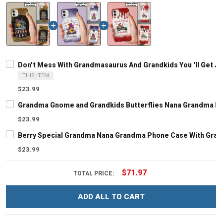
Don't Mess With Grandmasaurus And Grandkids You 'll Get
THIS ITEM
$23.99
Grandma Gnome and Grandkids Butterflies Nana Grandma P
$23.99
Berry Special Grandma Nana Grandma Phone Case With Gra
$23.99
$71.97
TOTAL PRICE:
ADD ALL TO CART