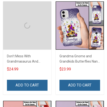
Don't Mess With
Grandma Gnome and
Grandmasaurus And
Grandkids Butterflies Nana
Grandkids You 'll Get
Grandma Phone Case With
$24.99
$23.99
Jurasskicked Grandma
Grandkids Names -
Shirt With Grandkids
Personalized Custom
Names - Personalized
Name Phone Case Gift For
ADD TO CART
ADD TO CART
Custom Name Shirt Gift
Grandma & Mom
For Grandma & Mom