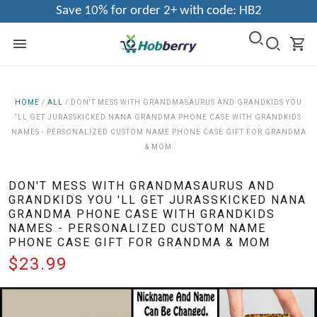
Save 10% for order 2+ with code: HB2
HOME
/
ALL
/
DON'T MESS WITH GRANDMASAURUS AND GRANDKIDS YOU
'LL GET JURASSKICKED NANA GRANDMA PHONE CASE WITH GRANDKIDS
NAMES - PERSONALIZED CUSTOM NAME PHONE CASE GIFT FOR GRANDMA
& MOM
DON'T MESS WITH GRANDMASAURUS AND
GRANDKIDS YOU 'LL GET JURASSKICKED NANA
GRANDMA PHONE CASE WITH GRANDKIDS
NAMES - PERSONALIZED CUSTOM NAME
PHONE CASE GIFT FOR GRANDMA & MOM
$23.99