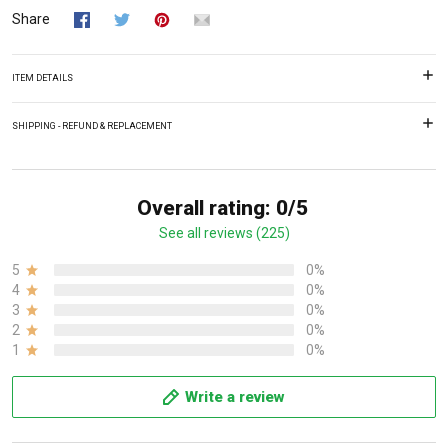
Share
ITEM DETAILS
SHIPPING - REFUND & REPLACEMENT
Overall rating: 0/5
See all reviews (225)
5
0%
4
0%
3
0%
2
0%
1
0%
Write a review