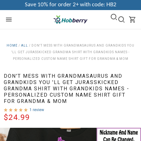
Save 10% for order 2+ with code: HB2
HOME
/
ALL
/
DON'T MESS WITH GRANDMASAURUS AND GRANDKIDS YOU
'LL GET JURASSKICKED GRANDMA SHIRT WITH GRANDKIDS NAMES -
PERSONALIZED CUSTOM NAME SHIRT GIFT FOR GRANDMA & MOM
DON'T MESS WITH GRANDMASAURUS AND
GRANDKIDS YOU 'LL GET JURASSKICKED
GRANDMA SHIRT WITH GRANDKIDS NAMES -
PERSONALIZED CUSTOM NAME SHIRT GIFT
FOR GRANDMA & MOM
1 review
$24.99