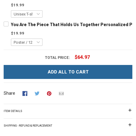
$19.99
You Are The Piece That Holds Us Together Personalized Pu
$19.99
$64.97
TOTAL PRICE:
ADD ALL TO CART
Share
ITEM DETAILS
SHIPPING - REFUND & REPLACEMENT