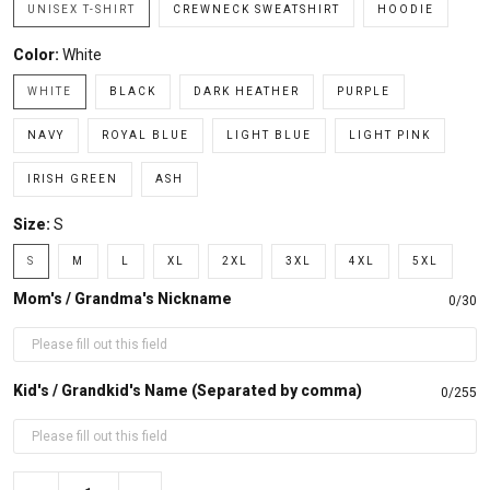
UNISEX T-SHIRT
CREWNECK SWEATSHIRT
HOODIE
Color:
White
WHITE
BLACK
DARK HEATHER
PURPLE
NAVY
ROYAL BLUE
LIGHT BLUE
LIGHT PINK
IRISH GREEN
ASH
Size:
S
S
M
L
XL
2XL
3XL
4XL
5XL
Mom's / Grandma's Nickname
0/30
Kid's / Grandkid's Name (Separated by comma)
0/255