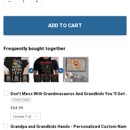
−
+
ADD TO CART
Frequently bought together
Don't Mess With Grandmasaurus And Grandkids You 'll Get 
THIS ITEM
$24.99
Grandpa and Grandkids Hands - Personalized Custom Name S