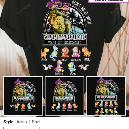
Style:
Unisex T-Shirt