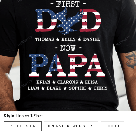
Style:
Unisex T-Shirt
UNISEX T-SHIRT
CREWNECK SWEATSHIRT
HOODIE