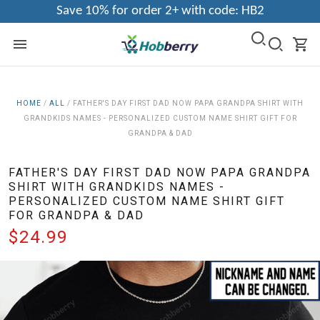
Save 10% for order 2+ with code: HB2
HOME
/
ALL
/
FATHER'S DAY FIRST DAD NOW PAPA GRANDPA SHIRT WITH
GRANDKIDS NAMES - PERSONALIZED CUSTOM NAME SHIRT GIFT FOR
GRANDPA & DAD
FATHER'S DAY FIRST DAD NOW PAPA GRANDPA
SHIRT WITH GRANDKIDS NAMES -
PERSONALIZED CUSTOM NAME SHIRT GIFT
FOR GRANDPA & DAD
$24.99