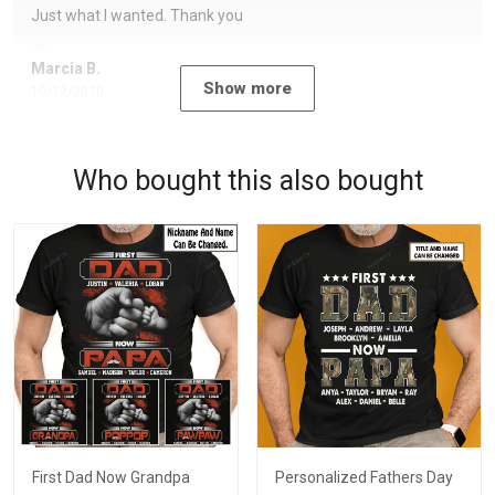
Just what I wanted. Thank you
Marcia B.
Show more
10/12/2020
Who bought this also bought
First Dad Now Grandpa
Personalized Fathers Day