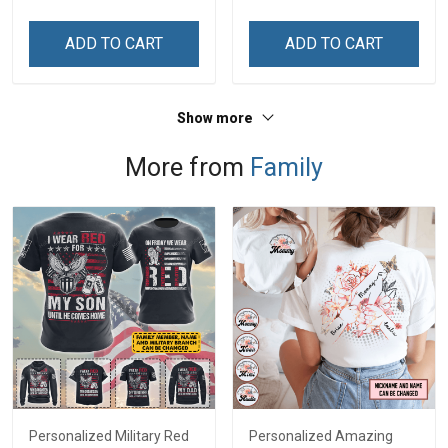
Memorial Independence
Memorial Independence
Remembrance Day Gift
Remembrance Day Gift
ADD TO CART
ADD TO CART
For Veteran Dad Grandpa
For Veteran Dad Grandpa
Jersey T-shirt Zip Hoodie
Jersey T-shirt Zip Hoodie
Sweatshirt Polo
Sweatshirt Polo
Show more
More from
Family
Personalized Military Red
Personalized Amazing