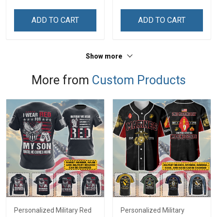
Name Shirt Gift For
Name Shirt Gift For
Grandpa & Dad
Grandpa & Dad
ADD TO CART
ADD TO CART
Show more
More from
Custom Products
Personalized Military Red
Personalized Military