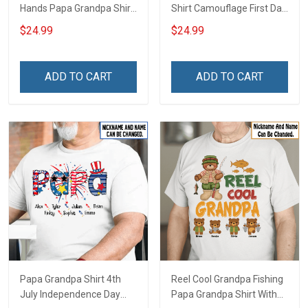
Hands Papa Grandpa Shirt
Shirt Camouflage First Dad
With Grandkids Names -
Now Grandpa Shirt With
$24.99
$24.99
Personalized Custom
Kids & Grandkids Names
Name Shirt Gift For
Fathers Day Birthday Gift
Grandpa & Dad
For Dad Grandpa
ADD TO CART
ADD TO CART
Papa Grandpa Shirt 4th
Reel Cool Grandpa Fishing
July Independence Day
Papa Grandpa Shirt With