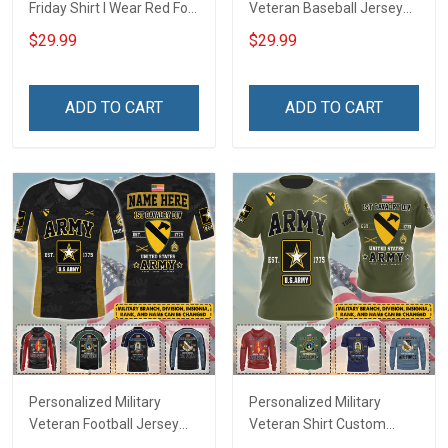
Friday Shirt I Wear Red For
Veteran Baseball Jersey
My Son Daughter Husband
Custom Branch Rank
$29.99
$29.99
Until They Come Home On
Name Veterans Day
Friday We Wear Red
Memorial Independence
Remember Everyone
Remembrance Day Gift
ADD TO CART
ADD TO CART
Deployed Support Our
For Veteran Dad Grandpa
Troops T-shirt Hoodie
Jersey T-shirt Zip Hoodie
Sweatshirt Polo
Sweatshirt Polo
Personalized Military
Personalized Military
Veteran Football Jersey
Veteran Shirt Custom
Custom Branch Rank
Branch Rank Name