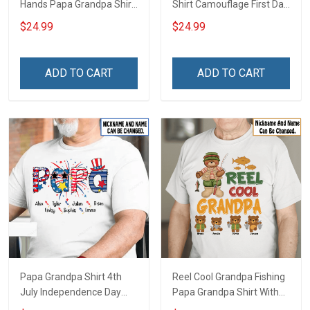
Hands Papa Grandpa Shirt
Shirt Camouflage First Dad
With Grandkids Names -
Now Grandpa Shirt With
$24.99
$24.99
Personalized Custom
Kids & Grandkids Names
Name Shirt Gift For
Fathers Day Birthday Gift
Grandpa & Dad
For Dad Grandpa
ADD TO CART
ADD TO CART
Papa Grandpa Shirt 4th
Reel Cool Grandpa Fishing
July Independence Day
Papa Grandpa Shirt With
Grandpa Shirt With
Grandkids Names -