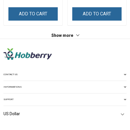
Name Shirt Gift For
Name Shirt Gift For
Grandpa & Dad
Grandpa & Dad
ADD TO CART
ADD TO CART
Show more
CONTACT US
INFORMATIONS
SUPPORT