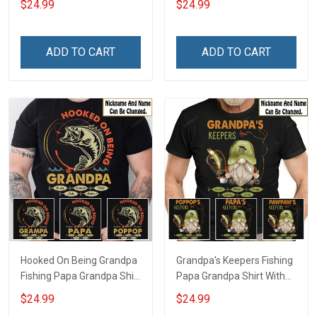
$24.99
$24.99
Grandkids Names -
Personalized Custom
Personalized Custom
Name Shirt Gift For
Name Shirt Gift For
Grandpa & Dad
ADD TO CART
ADD TO CART
Grandpa & Dad
Hooked On Being Grandpa
Grandpa's Keepers Fishing
Fishing Papa Grandpa Shirt
Papa Grandpa Shirt With
With Grandkids Names -
Grandkids Names -
$24.99
$24.99
Personalized Custom
Personalized Custom