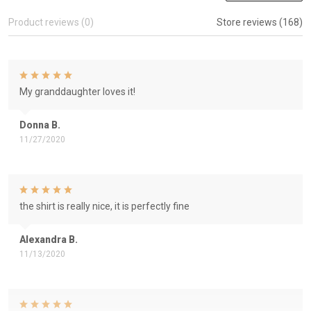
Product reviews (0)
Store reviews (168)
My granddaughter loves it!
Donna B.
11/27/2020
the shirt is really nice, it is perfectly fine
Alexandra B.
11/13/2020