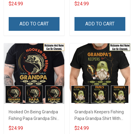
Grandpa Shirt With
Grandkids Names -
$24.99
$24.99
Grandkids Names -
Personalized Custom
Personalized Custom
Name Shirt Gift For
Name Shirt Gift For
Grandpa & Dad
ADD TO CART
ADD TO CART
Grandpa & Dad
Hooked On Being Grandpa
Grandpa's Keepers Fishing
Fishing Papa Grandpa Shirt
Papa Grandpa Shirt With
With Grandkids Names -
Grandkids Names -
$24.99
$24.99
Personalized Custom
Personalized Custom