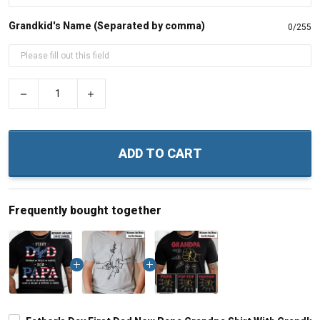
Grandkid's Name (Separated by comma)
0/255
−
+
ADD TO CART
Frequently bought together