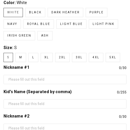
Color:
White
WHITE
BLACK
DARK HEATHER
PURPLE
NAVY
ROYAL BLUE
LIGHT BLUE
LIGHT PINK
IRISH GREEN
ASH
Size:
S
S
M
L
XL
2XL
3XL
4XL
5XL
Nickname #1
0/30
Kid's Name (Separated by comma)
0/255
Nickname #2
0/30