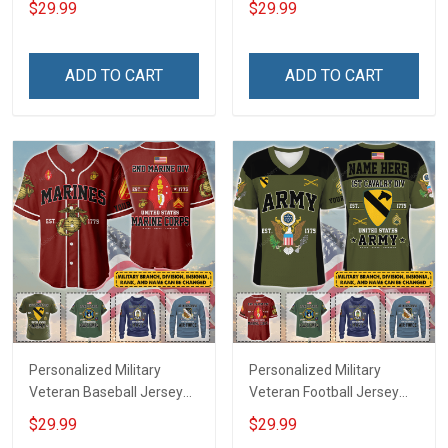
$29.99
$29.99
Name Veterans Day
Veterans Day Memorial
Memorial Independence
Independence
Remembrance Day Gift
Remembrance Day Gift
ADD TO CART
ADD TO CART
For Veteran Dad Grandpa
For Veteran Dad Grandpa
Jersey T-shirt Zip Hoodie
Jersey T-shirt Zip Hoodie
Sweatshirt Polo
Sweatshirt Polo
Personalized Military
Personalized Military
Veteran Baseball Jersey
Veteran Football Jersey
Custom Branch Rank
Custom Branch Rank
$29.99
$29.99
Name Veterans Day
Name Veterans Day