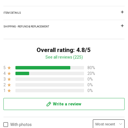
ITEM DETAILS
SHIPPING - REFUND & REPLACEMENT
Overall rating: 4.8/5
See all reviews (225)
5
80%
4
20%
3
0%
2
0%
1
0%
Write a review
With photos