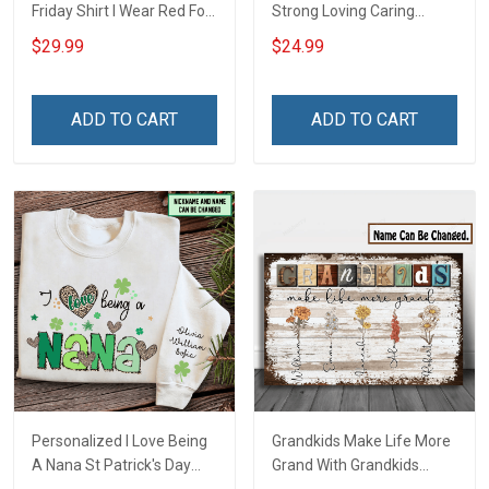
Friday Shirt I Wear Red For
Strong Loving Caring
My Son Daughter Husband
Flowers Hand Mommy
$29.99
$24.99
Until They Come Home On
Auntie Grandma Shirt With
Friday We Wear Red
Grandkids Names -
Remember Everyone
Personalized Name Shirt
ADD TO CART
ADD TO CART
Deployed Support Our
Custom Gift For Grandma
Troops T-shirt Hoodie
& Mom
Sweatshirt Polo
Personalized I Love Being
Grandkids Make Life More
A Nana St Patrick's Day
Grand With Grandkids