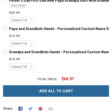
Father's Day First Dad Now Papa Grandpa Shirt With Grandk
THIS ITEM
$24.99
Papa and Grandkids Hands - Personalized Custom Name Shir
$19.99
Grandpa and Grandkids Hands - Personalized Custom Name S
$19.99
$64.97
TOTAL PRICE:
ADD ALL TO CART
Share