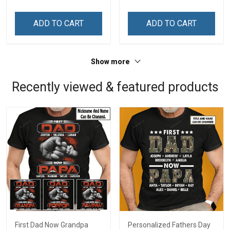
Personalized Custom
Name Shirt Gift For
ADD TO CART
ADD TO CART
Grandma & Mom
Show more
Recently viewed & featured products
First Dad Now Grandpa
Personalized Fathers Day