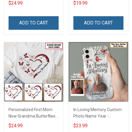
Grandma Shirt With
Name Personalized
$24.99
$19.99
Grandkids Names -
Canvas & Poster Gift For
Personalized Custom
Family Mom Grandma -
Name Shirt Gift For
Personalized Custom
ADD TO CART
ADD TO CART
Grandma & Mom
Poster & Canvas
Personalized First Mom
In Loving Memory Custom
Now Grandma Butterflies
Photo Name Year -
Heart Nana Grandma Shirt
Personalized Custom
$24.99
$23.99
With Grandkids Names -
Phone Case