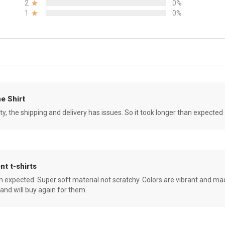
2
0%
1
0%
e Shirt
ity, the shipping and delivery has issues. So it took longer than expected
nt t-shirts
an expected. Super soft material not scratchy. Colors are vibrant and ma
 and will buy again for them.