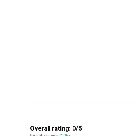
Overall rating: 0/5