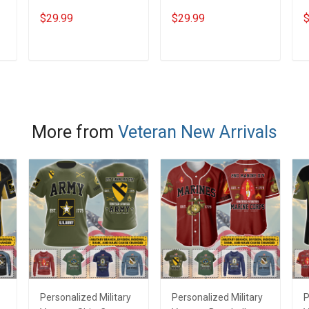
A Woman With A DD-
Day Memorial Day Gift
V
$29.99
$29.99
$
214 Veterans Day
Army Navy Air Force
N
Memorial Day Gift
Military T-shirt Hoodie
D
Army Navy Air Force
Sweatshirt Polo Shirt
T
ADD TO CART
ADD TO CART
Military T-shirt Hoodie
S
e
Sweatshirt
More from
Veteran New Arrivals
Personalized Military
Personalized Military
P