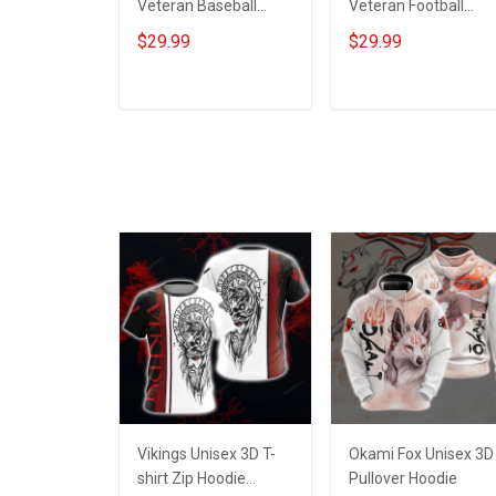
Veteran Baseball
Veteran Football
Jersey Custom
Jersey Custom
$29.99
$29.99
Branch Rank Name
Branch Rank Name
Veterans Day
Veterans Day
Memorial
Memorial
ADD TO CART
ADD TO CART
Independence
Independence
Remembrance Day
Remembrance Day
Gift For Veteran Dad
Gift For Veteran Dad
Grandpa Jersey T-
Grandpa Jersey T-
shirt Zip Hoodie
shirt Zip Hoodie
Sweatshirt Polo
Sweatshirt Polo
Vikings Unisex 3D T-
Okami Fox Unisex 3D
shirt Zip Hoodie
Pullover Hoodie