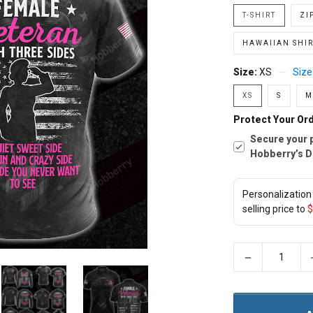
T-SHIRT
ZI
HAWAIIAN SHIR
Size:
XS
Size
XS
S
M
Protect Your Ord
Secure your 
Hobberry’s D
Personalization 
selling price to
$
−