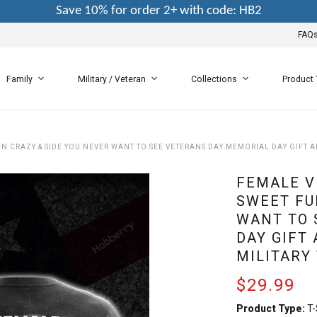
Save 10% for order 2+ with code: HB2
FAQ
Family
Military / Veteran
Collections
Product
UN CRAZY & SIDE YOU NEVER WANT TO SEE VETERANS DAY MEMORIAL DAY GIFT A
FEMALE V
SWEET FU
WANT TO 
DAY GIFT
MILITARY
$29.99
Product Type:
T-