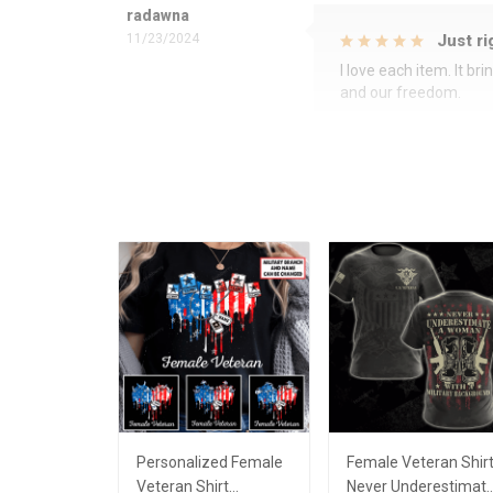
radawna
11/23/2024
Just ri
I love each item. It b
and our freedom.
Personalized Female
Female Veteran Shir
Veteran Shirt
Never Underestimat