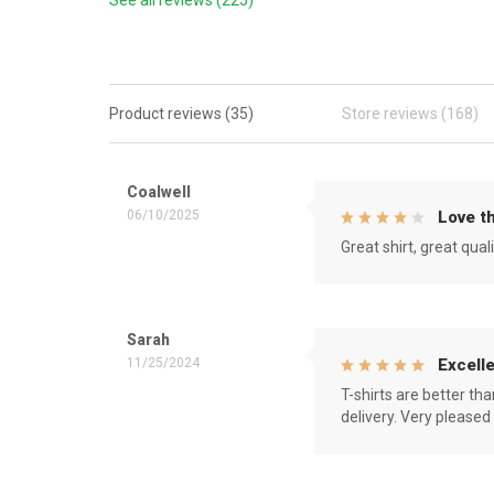
See all reviews (225)
Product reviews (35)
Store reviews (168)
Coalwell
06/10/2025
Love th
Great shirt, great qual
Sarah
11/25/2024
Excelle
T-shirts are better th
delivery. Very pleased