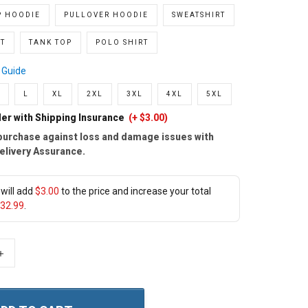
P HOODIE
PULLOVER HOODIE
SWEATSHIRT
T
TANK TOP
POLO SHIRT
 Guide
L
XL
2XL
3XL
4XL
5XL
er with Shipping Insurance
(+ $3.00)
purchase against loss and damage issues with
elivery Assurance.
will add
$3.00
to the price and increase your total
32.99
.
+