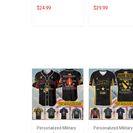
Veterans Day
A Woman With A
$24.99
$29.99
Memorial Gift Army
Military Background
Navy Air Force Marine
Veterans Day
Military T-shirt
Memorial Day Gift
ADD TO CART
ADD TO CART
Army Navy Air Force
Military T-shirt Hoodi
Sweatshirt
Personalized Military
Personalized Military