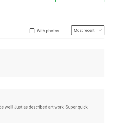
With photos
de well! Just as described art work. Super quick