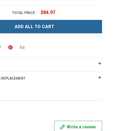
$84.97
TOTAL PRICE:
ADD ALL TO CART
 & REPLACEMENT
Write a review