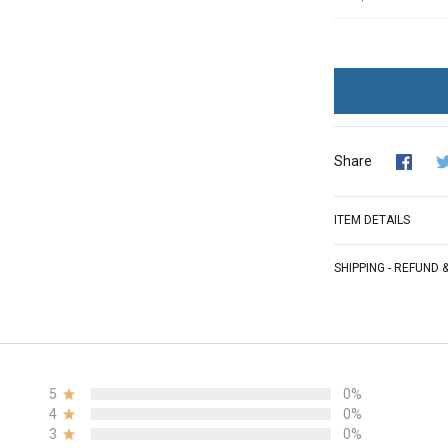
Share
ITEM DETAILS
SHIPPING - REFUND
5
0%
4
0%
3
0%