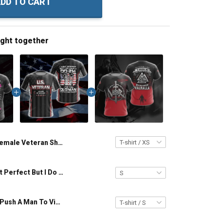
DD TO CART
ught together
Female Veteran Shirt 3 Sides Quiet Sweet Fun Crazy & Side You Never Want To See Veterans Day Memorial Day Gift Army Navy Air Force Military T-shirt Hoodie Sweatshirt
Veteran I Ain't Perfect But I Do Have A DD-214 For An Old Man That Close Enough Unisex Veterans Day 3D T-shirt
Viking Never Push A Man To Violence Who Has Been Looking For An Excuse To Die in Battle and Go To Valhalla Unisex T-shirt Zip Hoodie Pullover Hoodie