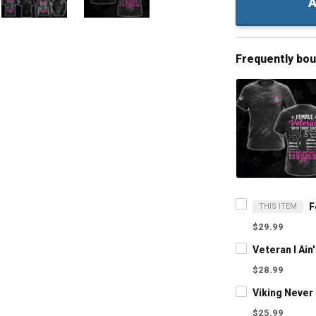
A
Frequently bo
THIS ITEM
$29.99
$28.99
$25.99