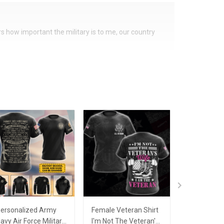
ers how important the military is to me, our country
ersonalized Army
Female Veteran Shirt
Army Mom 
avy Air Force Military
I'm Not The Veteran's
Proud Arm