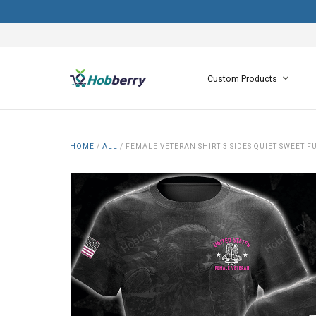
Custom Products
HOME
/
ALL
/
FEMALE VETERAN SHIRT 3 SIDES QUIET SWEET F