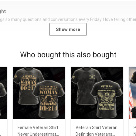
ght
rings so many questions and conversations every Friday. I love telling oth
Show more
Who bought this also bought
t
Female Veteran Shirt
Veteran Shirt Veteran
P
e
Never Underestimate
Definition Veterans
N