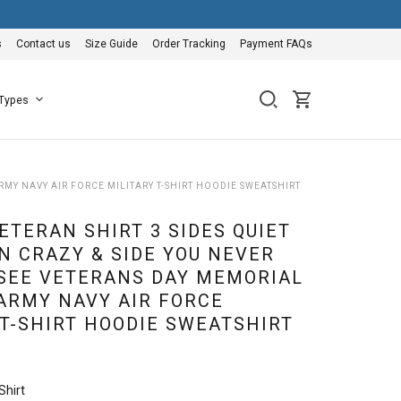
s
Contact us
Size Guide
Order Tracking
Payment FAQs
 Types
RMY NAVY AIR FORCE MILITARY T-SHIRT HOODIE SWEATSHIRT
ETERAN SHIRT 3 SIDES QUIET
N CRAZY & SIDE YOU NEVER
SEE VETERANS DAY MEMORIAL
 ARMY NAVY AIR FORCE
 T-SHIRT HOODIE SWEATSHIRT
Shirt