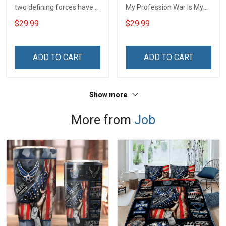
two defining forces have
My Profession War Is My
offered to die for you -
Profession I Will Not Fail At
$29.99
$29.99
Jesus Christ And Veteran
Mine Camouflage
Veterans Day Memorial
Veterans Day Gift Military
Day Gift T-shirt Zip Hoodie
T-shirt Hoodie Sweatshirt
ADD TO CART
ADD TO CART
Sweatshirt
Show more
More from
Job