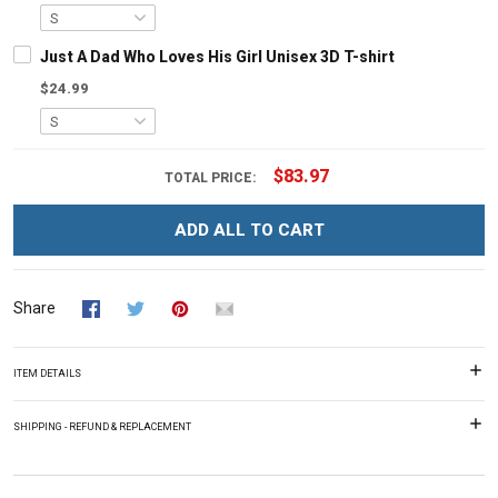
Just A Dad Who Loves His Girl Unisex 3D T-shirt
$24.99
$83.97
TOTAL PRICE:
ADD ALL TO CART
Share
ITEM DETAILS
SHIPPING - REFUND & REPLACEMENT