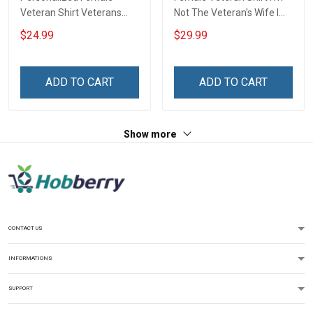
Veteran Shirt Veterans
Not The Veteran's Wife I
Day Memorial Gift Army
Am The Veteran Veterans
$24.99
$29.99
Navy Air Force Marine
Day Memorial Day Gift
Military T-shirt
Army Navy Air Force
Military T-shirt Hoodie
ADD TO CART
ADD TO CART
Sweatshirt
Show more
CONTACT US
INFORMATIONS
SUPPORT