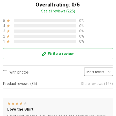
Overall rating: 0/5
See all reviews (225)
5
0%
4
0%
3
0%
2
0%
1
0%
Write a review
With photos
Product reviews (35)
Store reviews (168)
Love the Shirt