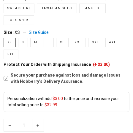
SWEATSHIRT
HAWAIIAN SHIRT
TANK TOP
POLO SHIRT
Size:
XS
Size Guide
XS
S
M
L
XL
2XL
3XL
4XL
5XL
Protect Your Order with Shipping Insurance
(+ $3.00)
Secure your purchase against loss and damage issues
with Hobberry’s Delivery Assurance.
Personalization will add
$3.00
to the price and increase your
total selling price to
$32.99
.
−
+