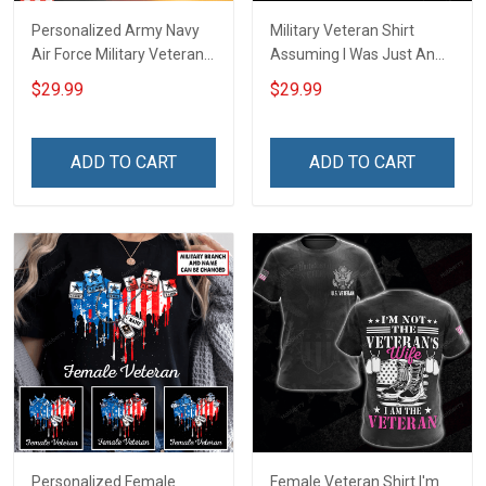
Personalized Army Navy
Military Veteran Shirt
Air Force Military Veteran
Assuming I Was Just An
Shirt Make No Mistake
Old Man Was Your First
$29.99
$29.99
Veterans Day Memorial
Mistake Veterans Day Gift
Day Gift T-shirt Hoodie
T-shirt Zip Hoodie
Sweatshirt
Sweatshirt Hawaiian Shirt
ADD TO CART
ADD TO CART
Tank Top
Personalized Female
Female Veteran Shirt I'm