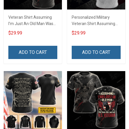
Veteran Shirt Assuming
Personalized Military
I’m Just An Old Man Was
Veteran Shirt Assuming
Your First Mistake
I'm Just An Old Man Was
$29.99
$29.99
Veterans Day Memorial
Your First Mistake
Day Gift Army Navy Air
Veterans Day Memorial
Force Military T-shirt
Day Independence
ADD TO CART
ADD TO CART
Hoodie Sweatshirt Polo
Remembrance Gift T-shirt
Shirt
Zip Hoodie Sweatshirt