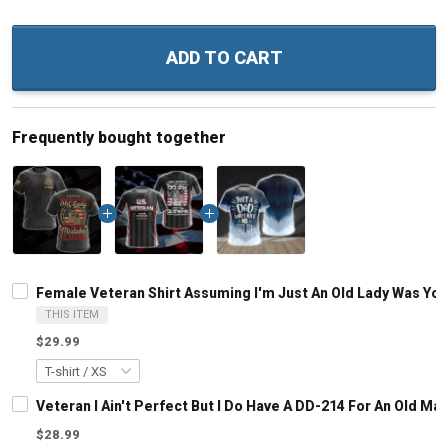
ADD TO CART
Frequently bought together
Female Veteran Shirt Assuming I'm Just An Old Lady Was Your
THIS ITEM
$29.99
Veteran I Ain't Perfect But I Do Have A DD-214 For An Old M
$28.99