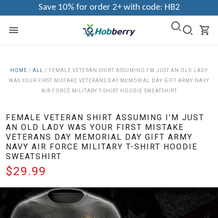
Save 10% for order 2+ with code: HB2
HOME
/
ALL
/
FEMALE VETERAN SHIRT ASSUMING I'M JUST AN OLD LADY
WAS YOUR FIRST MISTAKE VETERANS DAY MEMORIAL DAY GIFT ARMY NAVY
AIR FORCE MILITARY T-SHIRT HOODIE SWEATSHIRT
FEMALE VETERAN SHIRT ASSUMING I'M JUST
AN OLD LADY WAS YOUR FIRST MISTAKE
VETERANS DAY MEMORIAL DAY GIFT ARMY
NAVY AIR FORCE MILITARY T-SHIRT HOODIE
SWEATSHIRT
$29.99