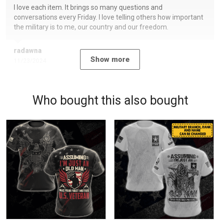
I love each item. It brings so many questions and
conversations every Friday. I love telling others how important
the military is to me, our country and our freedom.
radawna
Show more
11/23/2024
Who bought this also bought