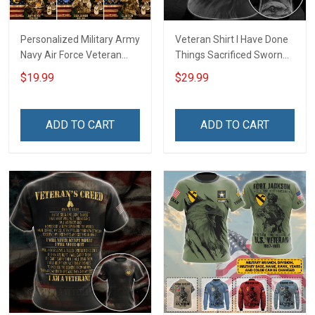
Personalized Military Army
Veteran Shirt I Have Done
Navy Air Force Veteran
Things Sacrificed Sworn
With Name Branch Rank
An Oath Always Be A
$19.99
$29.99
Year Custom Poster &
Veteran Veterans Day
Canvas Wall Art Room
Memorial Day Gift Military
Home Decoration
T-shirt Zip Hoodie
ADD TO CART
ADD TO CART
Remembrance Veterans
Sweatshirt
Day Memorial Day Gift