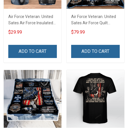
Air Force Veteran. United
Air Force Veteran. United
Sates Air Force Insulated
Sates Air Force Quilt
Stainless Steel Tumbler
Blanket Quilt Set
$29.99
$79.99
20oz / 30oz
ADD TO CART
ADD TO CART