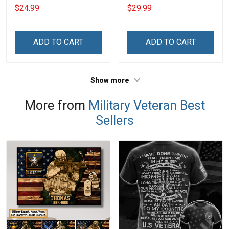
Day Memorial Gift Army
Am The Veteran Veterans
$24.99
$29.99
Navy Air Force Marine
Day Memorial Day Gift
Military T-shirt
Army Navy Air Force
Military T-shirt Hoodie
ADD TO CART
ADD TO CART
Sweatshirt
Show more
More from
Military Veteran Best
Sellers