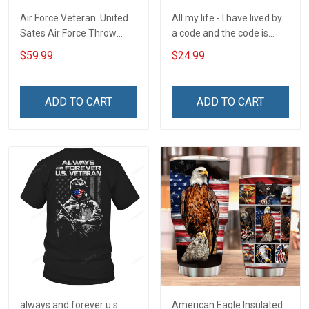
Air Force Veteran. United
All my life - I have lived by
Sates Air Force Throw
a code and the code is
Blanket
simple - Honor God - Love
$59.99
$24.99
Your Family - and Defend
Your Country
ADD TO CART
ADD TO CART
always and forever u.s.
American Eagle Insulated