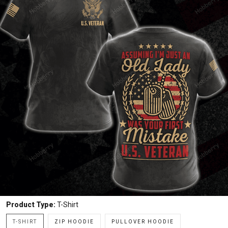
Product Type:
T-Shirt
T-SHIRT
ZIP HOODIE
PULLOVER HOODIE