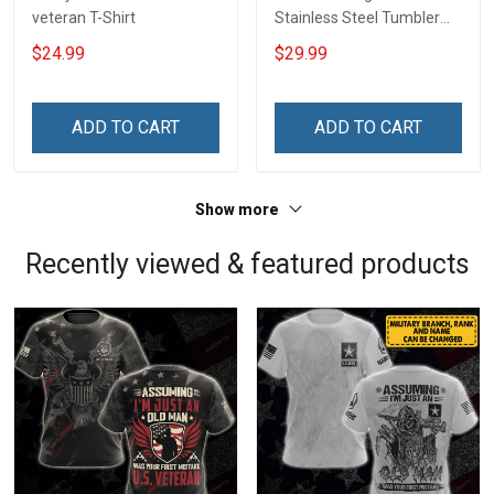
veteran T-Shirt
Stainless Steel Tumbler
20oz / 30oz
$24.99
$29.99
ADD TO CART
ADD TO CART
Show more
Recently viewed & featured products