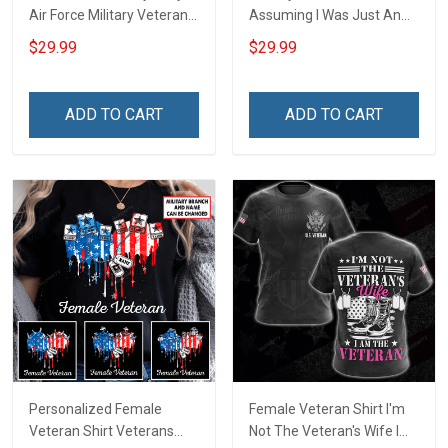
Air Force Military Veteran
Assuming I Was Just An
Shirt Make No Mistake
Old Man Was Your First
$29.99
$29.99
Veterans Day Memorial
Mistake Veterans Day Gift
Day Gift T-shirt Hoodie
T-shirt Zip Hoodie
Sweatshirt
Sweatshirt Hawaiian Shirt
ADD TO CART
ADD TO CART
Tank Top
Personalized Female
Female Veteran Shirt I'm
Veteran Shirt Veterans
Not The Veteran's Wife I