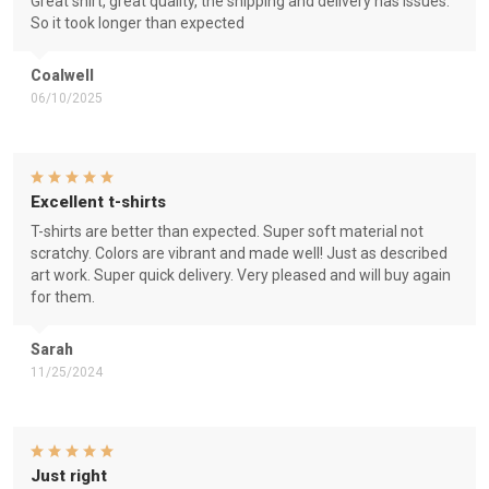
Great shirt, great quality, the shipping and delivery has issues.
So it took longer than expected
Coalwell
06/10/2025
Excellent t-shirts
T-shirts are better than expected. Super soft material not
scratchy. Colors are vibrant and made well! Just as described
art work. Super quick delivery. Very pleased and will buy again
for them.
Sarah
11/25/2024
Just right