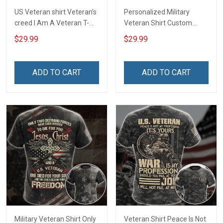
US Veteran shirt Veteran's
Personalized Military
creed I Am A Veteran T-
Veteran Shirt Custom
shirt Veterans Day
Branch Rank Name
$29.99
$29.99
Memorial Day Gift T-shirt
Division Military Base
Zip Hoodie Sweatshirt
Veterans Day Memorial
Independence
ADD TO CART
ADD TO CART
Remembrance Day Gift
For Veteran Dad Grandpa
T-shirt Zip Hoodie
Sweatshirt Polo
Military Veteran Shirt Only
Veteran Shirt Peace Is Not