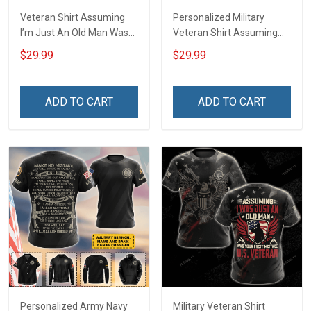
Veteran Shirt Assuming
Personalized Military
I’m Just An Old Man Was
Veteran Shirt Assuming
Your First Mistake
I'm Just An Old Man Was
$29.99
$29.99
Veterans Day Memorial
Your First Mistake
Day Gift Army Navy Air
Veterans Day Memorial
Force Military T-shirt
Day Independence
ADD TO CART
ADD TO CART
Hoodie Sweatshirt Polo
Remembrance Gift T-shirt
Shirt
Zip Hoodie Sweatshirt
Personalized Army Navy
Military Veteran Shirt