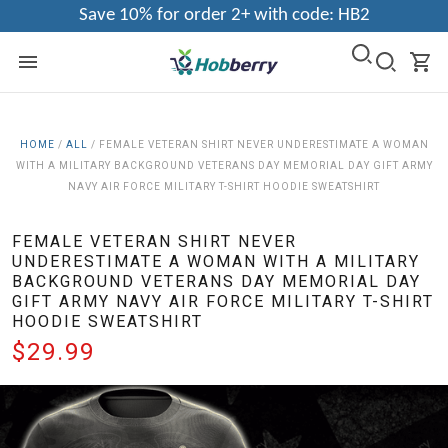
Save 10% for order 2+ with code: HB2
HOME
/
ALL
/
FEMALE VETERAN SHIRT NEVER UNDERESTIMATE A WOMAN
WITH A MILITARY BACKGROUND VETERANS DAY MEMORIAL DAY GIFT ARMY
NAVY AIR FORCE MILITARY T-SHIRT HOODIE SWEATSHIRT
FEMALE VETERAN SHIRT NEVER
UNDERESTIMATE A WOMAN WITH A MILITARY
BACKGROUND VETERANS DAY MEMORIAL DAY
GIFT ARMY NAVY AIR FORCE MILITARY T-SHIRT
HOODIE SWEATSHIRT
$29.99