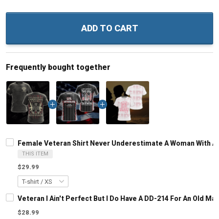
ADD TO CART
Frequently bought together
Female Veteran Shirt Never Underestimate A Woman With A Mi
THIS ITEM
$29.99
Veteran I Ain't Perfect But I Do Have A DD-214 For An Old M
$28.99