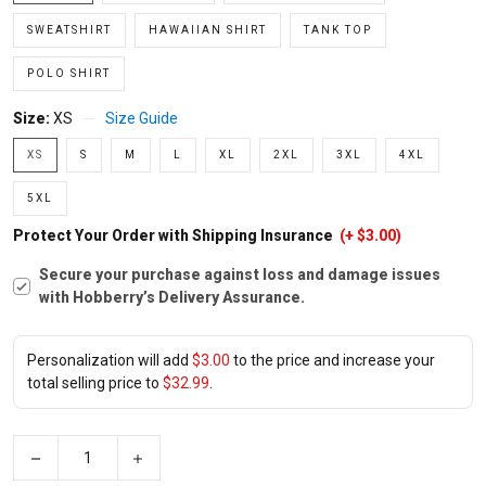
SWEATSHIRT
HAWAIIAN SHIRT
TANK TOP
POLO SHIRT
Size:
XS
Size Guide
XS
S
M
L
XL
2XL
3XL
4XL
5XL
Protect Your Order with Shipping Insurance
(+ $3.00)
Secure your purchase against loss and damage issues
with Hobberry’s Delivery Assurance.
Personalization will add
$3.00
to the price and increase your
total selling price to
$32.99
.
−
+