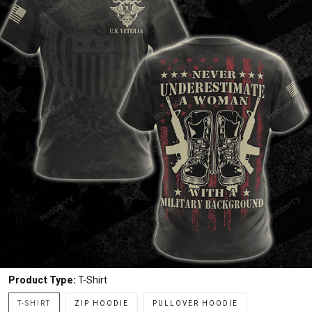
Product Type:
T-Shirt
T-SHIRT
ZIP HOODIE
PULLOVER HOODIE