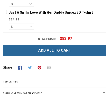
Just A Girl In Love With Her Daddy Unisex 3D T-shirt
$24.99
$83.97
TOTAL PRICE:
ADD ALL TO CART
Share
ITEM DETAILS
SHIPPING - REFUND & REPLACEMENT