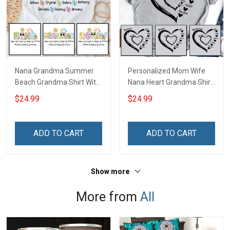
Nana Grandma Summer
Personalized Mom Wife
Beach Grandma Shirt With
Nana Heart Grandma Shirt
Grandkids Names -
With Grandkids Names -
$24.99
$24.99
Personalized Custom
Personalized Name Shirt
Name Shirt Gift For
Custom Gift For Grandma
Grandma & Mom
& Mom
ADD TO CART
ADD TO CART
Show more
More from
All