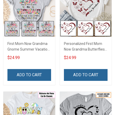
First Mom Now Grandma
Personalized First Mom
Gnome Summer Vacation
Now Grandma Butterflies
Doodle Nana Grandma
Heart Nana Grandma Shirt
$24.99
$24.99
Shirt With Grandkids
With Grandkids Names -
Names - Personalized
Personalized Custom
Custom Name Shirt Gift
Name Shirt Gift For
ADD TO CART
ADD TO CART
For Grandma & Mom
Grandma & Mom