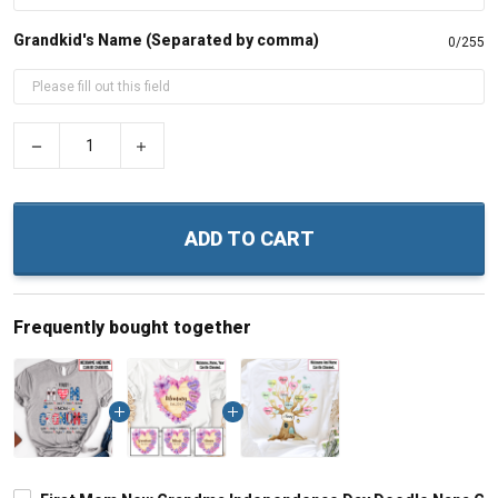
Grandkid's Name (Separated by comma)
0/255
−
+
ADD TO CART
Frequently bought together