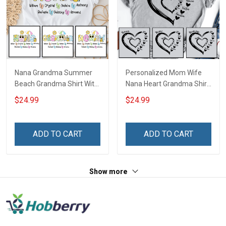
Nana Grandma Summer
Personalized Mom Wife
Beach Grandma Shirt With
Nana Heart Grandma Shirt
Grandkids Names -
With Grandkids Names -
$24.99
$24.99
Personalized Custom
Personalized Name Shirt
Name Shirt Gift For
Custom Gift For Grandma
Grandma & Mom
& Mom
ADD TO CART
ADD TO CART
Show more