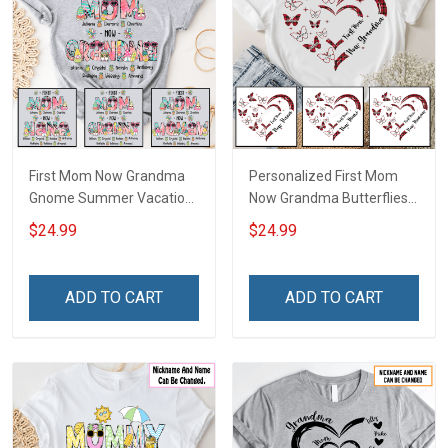
First Mom Now Grandma
Personalized First Mom
Gnome Summer Vacation
Now Grandma Butterflies
Doodle Nana Grandma
Heart Nana Grandma Shirt
$24.99
$24.99
Shirt With Grandkids
With Grandkids Names -
Names - Personalized
Personalized Custom
Custom Name Shirt Gift
Name Shirt Gift For
ADD TO CART
ADD TO CART
For Grandma & Mom
Grandma & Mom