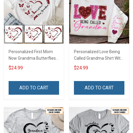
Personalized First Mom
Personalized Love Being
Now Grandma Butterflies
Called Grandma Shirt With
Heart Nana Grandma Shirt
Grandkids Names -
$24.99
$24.99
With Grandkids Names -
Personalized Name Shirt
Personalized Custom
Custom Gift For Grandma
Name Shirt Gift For
& Mom
ADD TO CART
ADD TO CART
Grandma & Mom