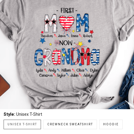
Style:
Unisex T-Shirt
UNISEX T-SHIRT
CREWNECK SWEATSHIRT
HOODIE