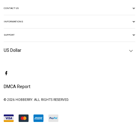
CONTACT US
INFORMATIONS
SUPPORT
DMCA Report
© 2026 HOBBERRY. ALL RIGHTS RESERVED.