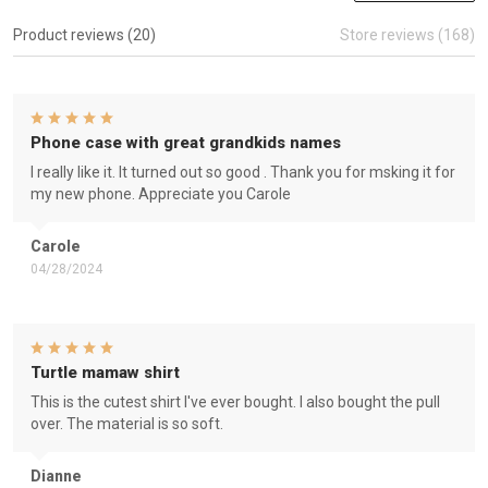
Product reviews (20)
Store reviews (168)
Phone case with great grandkids names
I really like it. It turned out so good . Thank you for msking it for
my new phone. Appreciate you Carole
Carole
04/28/2024
Turtle mamaw shirt
This is the cutest shirt I've ever bought. I also bought the pull
over. The material is so soft.
Dianne