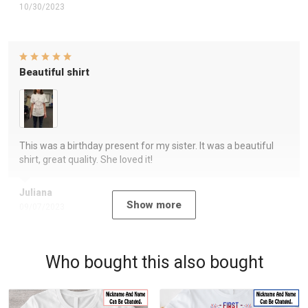
10/30/2023
Beautiful shirt
This was a birthday present for my sister. It was a beautiful
shirt, great quality. She loved it!
Juliana
Show more
09/07/2023
Who bought this also bought