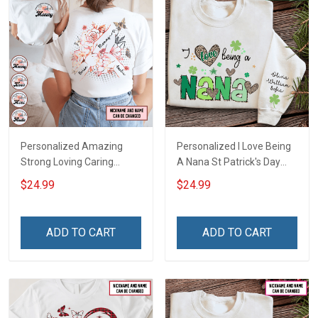
Personalized Amazing
Personalized I Love Being
Strong Loving Caring
A Nana St Patrick's Day
Flowers Hand Mommy
Grandma Shirt With
$24.99
$24.99
Auntie Grandma Shirt With
Grandkids Names -
Grandkids Names -
Personalized Custom
Personalized Name Shirt
Name Shirt Gift For
ADD TO CART
ADD TO CART
Custom Gift For Grandma
Grandma & Mom
& Mom