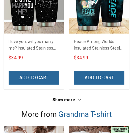
I love you, will you marry
Peace Among Worlds
me? Insulated Stainless
Insulated Stainless Steel
Steel Tumbler 20oz / 30oz
Tumbler 20oz / 30oz
$34.99
$34.99
Hobberry
Hobberry
ADD TO CART
ADD TO CART
Show more
More from
Grandma T-shirt