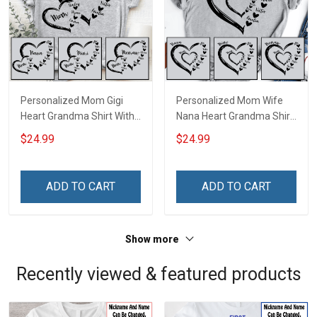
Personalized Mom Gigi
Personalized Mom Wife
Heart Grandma Shirt With
Nana Heart Grandma Shirt
Grandkids Names -
With Grandkids Names -
$24.99
$24.99
Personalized Name Shirt
Personalized Name Shirt
Custom Gift For Grandma
Custom Gift For Grandma
& Mom
& Mom
ADD TO CART
ADD TO CART
Show more
Recently viewed & featured products