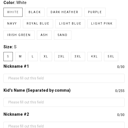
Color:
White
WHITE
BLACK
DARK HEATHER
PURPLE
NAVY
ROYAL BLUE
LIGHT BLUE
LIGHT PINK
IRISH GREEN
ASH
SAND
Size:
S
S
M
L
XL
2XL
3XL
4XL
5XL
Nickname #1
0/30
Kid's Name (Separated by comma)
0/255
Nickname #2
0/30