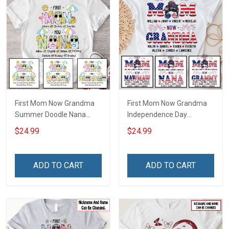
First Mom Now Grandma
First Mom Now Grandma
Summer Doodle Nana
Independence Day
Grandma Shirt With
Memaw Nana Grandma
$24.99
$24.99
Grandkids Names -
Shirt With Grandkids
Personalized Custom
Names - Personalized
Name Shirt Gift For
Custom Name Shirt Gift
ADD TO CART
ADD TO CART
Grandma & Mom
For Grandma & Mom