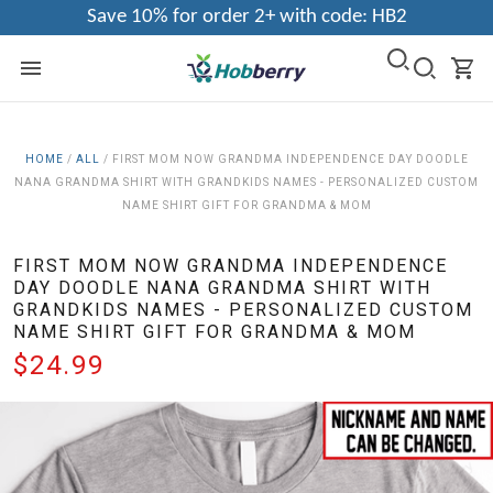
Save 10% for order 2+ with code: HB2
HOME
/
ALL
/
FIRST MOM NOW GRANDMA INDEPENDENCE DAY DOODLE
NANA GRANDMA SHIRT WITH GRANDKIDS NAMES - PERSONALIZED CUSTOM
NAME SHIRT GIFT FOR GRANDMA & MOM
FIRST MOM NOW GRANDMA INDEPENDENCE
DAY DOODLE NANA GRANDMA SHIRT WITH
GRANDKIDS NAMES - PERSONALIZED CUSTOM
NAME SHIRT GIFT FOR GRANDMA & MOM
$24.99