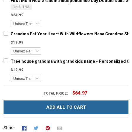
First Mom Now Grandma Independence Day Doodle Nana Gran
THIS ITEM
$24.99
Grandma Est Year Heart With Wildflowers Nana Grandma Shi
$19.99
Tree house grandma with grandkids name - Personalized C
$19.99
$64.97
TOTAL PRICE:
ADD ALL TO CART
Share