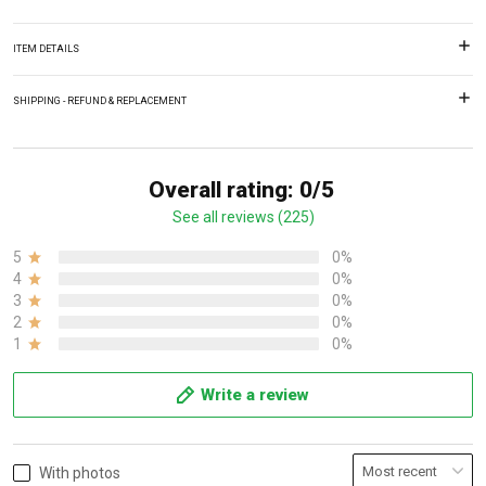
ITEM DETAILS
SHIPPING - REFUND & REPLACEMENT
Overall rating: 0/5
See all reviews (225)
5
0%
4
0%
3
0%
2
0%
1
0%
Write a review
With photos