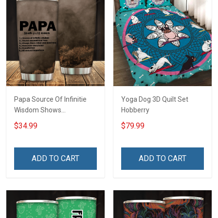
Papa Source Of Infinitie
Yoga Dog 3D Quilt Set
Wisdom Shows
Hobberry
Inconditionnal Love
$34.99
$79.99
Insulated Stainless Steel
Tumbler 20oz / 30oz
Hobberry
ADD TO CART
ADD TO CART