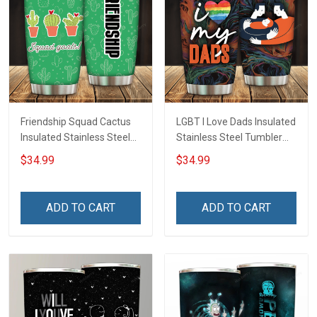
Friendship Squad Cactus
LGBT I Love Dads Insulated
Insulated Stainless Steel
Stainless Steel Tumbler
Tumbler 20oz / 30oz
20oz / 30oz Hobberry
$34.99
$34.99
Hobberry
ADD TO CART
ADD TO CART