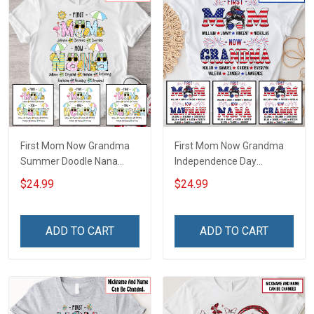
First Mom Now Grandma
First Mom Now Grandma
Summer Doodle Nana
Independence Day
Grandma Shirt With
Memaw Nana Grandma
$24.99
$24.99
Grandkids Names -
Shirt With Grandkids
Personalized Custom
Names - Personalized
Name Shirt Gift For
Custom Name Shirt Gift
ADD TO CART
ADD TO CART
Grandma & Mom
For Grandma & Mom