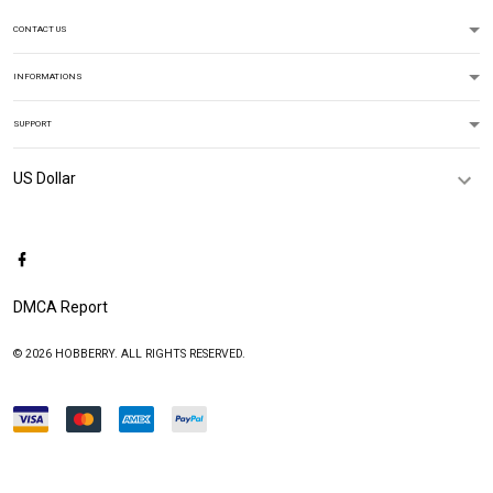
CONTACT US
INFORMATIONS
SUPPORT
DMCA Report
© 2026 HOBBERRY. ALL RIGHTS RESERVED.