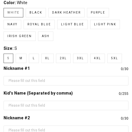
Color:
White
WHITE
BLACK
DARK HEATHER
PURPLE
NAVY
ROYAL BLUE
LIGHT BLUE
LIGHT PINK
IRISH GREEN
ASH
Size:
S
S
M
L
XL
2XL
3XL
4XL
5XL
Nickname #1
0/30
Kid's Name (Separated by comma)
0/255
Nickname #2
0/30