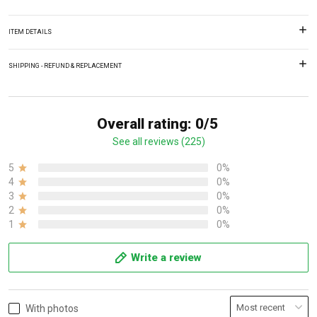
ITEM DETAILS
SHIPPING - REFUND & REPLACEMENT
Overall rating: 0/5
See all reviews (225)
5
0%
4
0%
3
0%
2
0%
1
0%
Write a review
With photos