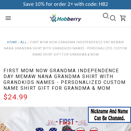
Save 10% for order 2+ with code: HB2
HOME
/
ALL
/
FIRST MOM NOW GRANDMA INDEPENDENCE DAY MEMAW
NANA GRANDMA SHIRT WITH GRANDKIDS NAMES - PERSONALIZED CUSTOM
NAME SHIRT GIFT FOR GRANDMA & MOM
FIRST MOM NOW GRANDMA INDEPENDENCE
DAY MEMAW NANA GRANDMA SHIRT WITH
GRANDKIDS NAMES - PERSONALIZED CUSTOM
NAME SHIRT GIFT FOR GRANDMA & MOM
$24.99