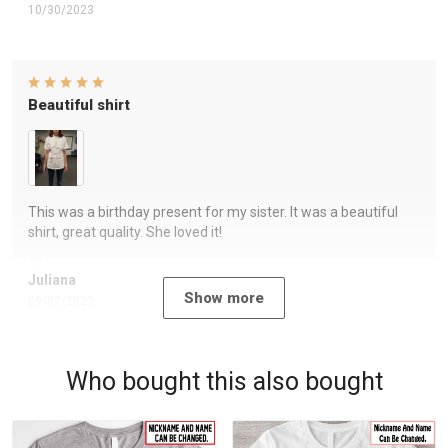
10/30/2023
Beautiful shirt
This was a birthday present for my sister. It was a beautiful
shirt, great quality. She loved it!
Juliana
Show more
09/07/2023
Who bought this also bought