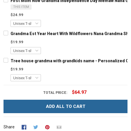
First Mom Now Grandma Independence Day Memaw Nana Gran
THIS ITEM
$24.99
Grandma Est Year Heart With Wildflowers Nana Grandma Shi
$19.99
Tree house grandma with grandkids name - Personalized C
$19.99
$64.97
TOTAL PRICE:
ADD ALL TO CART
Share