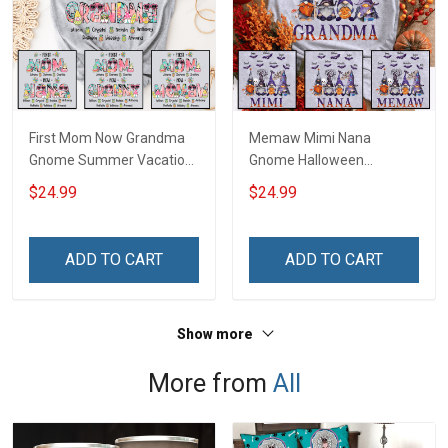
First Mom Now Grandma
Memaw Mimi Nana
Gnome Summer Vacation
Gnome Halloween
Doodle Nana Grandma
Grandma Shirt With
$24.99
$24.99
Shirt With Grandkids
Grandkids Names -
Names - Personalized
Personalized Name Shirt
Custom Name Shirt Gift
Custom Gift For Grandma
ADD TO CART
ADD TO CART
For Grandma & Mom
& Mom
Show more
More from
All