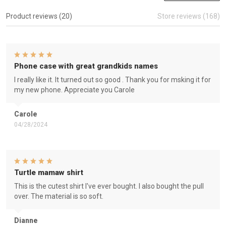
Product reviews (20)
Store reviews (168)
Phone case with great grandkids names
I really like it. It turned out so good . Thank you for msking it for
my new phone. Appreciate you Carole
Carole
04/28/2024
Turtle mamaw shirt
This is the cutest shirt I've ever bought. I also bought the pull
over. The material is so soft.
Dianne