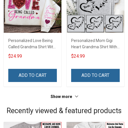
Personalized Love Being
Personalized Mom Gigi
Called Grandma Shirt With
Heart Grandma Shirt With
Grandkids Names -
Grandkids Names -
$24.99
$24.99
Personalized Name Shirt
Personalized Name Shirt
Custom Gift For Grandma
Custom Gift For Grandma
& Mom
& Mom
ADD TO CART
ADD TO CART
Show more
Recently viewed & featured products