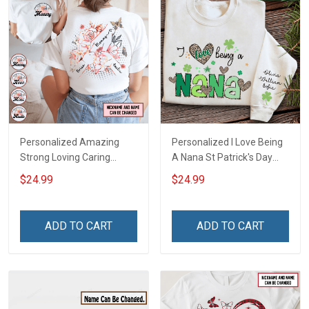
Personalized Amazing
Personalized I Love Being
Strong Loving Caring
A Nana St Patrick's Day
Flowers Hand Mommy
Grandma Shirt With
$24.99
$24.99
Auntie Grandma Shirt With
Grandkids Names -
Grandkids Names -
Personalized Custom
Personalized Name Shirt
Name Shirt Gift For
ADD TO CART
ADD TO CART
Custom Gift For Grandma
Grandma & Mom
& Mom