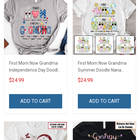
First Mom Now Grandma
First Mom Now Grandma
Independence Day Doodle
Summer Doodle Nana
Nana Grandma Shirt With
Grandma Shirt With
$24.99
$24.99
Grandkids Names -
Grandkids Names -
Personalized Custom
Personalized Custom
Name Shirt Gift For
Name Shirt Gift For
ADD TO CART
ADD TO CART
Grandma & Mom
Grandma & Mom