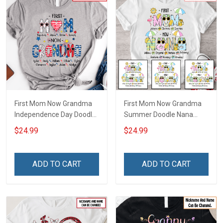
First Mom Now Grandma
First Mom Now Grandma
Independence Day Doodle
Summer Doodle Nana
Nana Grandma Shirt With
Grandma Shirt With
$24.99
$24.99
Grandkids Names -
Grandkids Names -
Personalized Custom
Personalized Custom
Name Shirt Gift For
Name Shirt Gift For
ADD TO CART
ADD TO CART
Grandma & Mom
Grandma & Mom