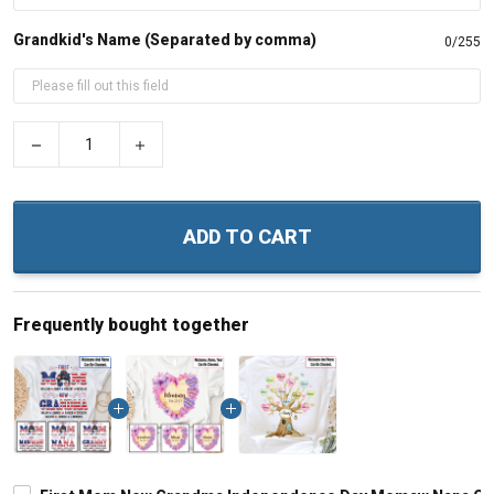
Grandkid's Name (Separated by comma)
0/255
−
+
ADD TO CART
Frequently bought together