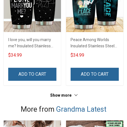
I love you, will you marry
Peace Among Worlds
me? Insulated Stainless
Insulated Stainless Steel
Steel Tumbler 20oz / 30oz
Tumbler 20oz / 30oz
$34.99
$34.99
Hobberry
Hobberry
ADD TO CART
ADD TO CART
Show more
More from
Grandma Latest