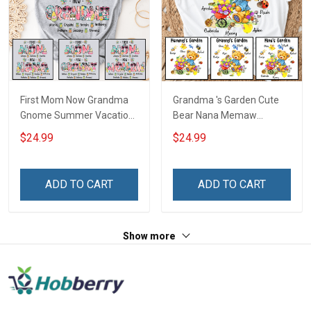
First Mom Now Grandma
Grandma 's Garden Cute
Gnome Summer Vacation
Bear Nana Memaw
Doodle Nana Grandma
Grandma Shirt With
$24.99
$24.99
Shirt With Grandkids
Grandkids Names -
Names - Personalized
Personalized Custom
Custom Name Shirt Gift
Name Shirt Gift For
ADD TO CART
ADD TO CART
For Grandma & Mom
Grandma & Mom
Show more