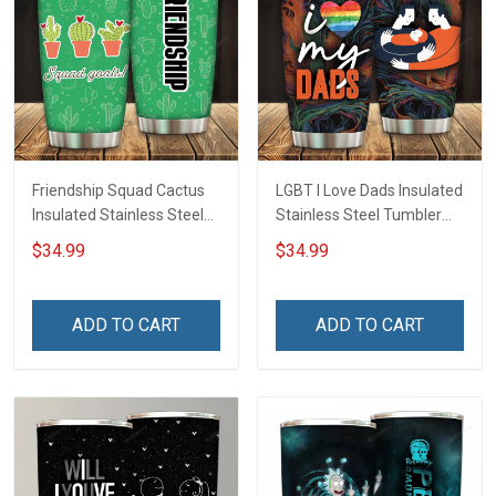
Friendship Squad Cactus
LGBT I Love Dads Insulated
Insulated Stainless Steel
Stainless Steel Tumbler
Tumbler 20oz / 30oz
20oz / 30oz Hobberry
$34.99
$34.99
Hobberry
ADD TO CART
ADD TO CART