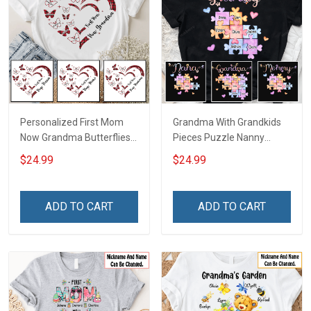
Personalized First Mom
Grandma With Grandkids
Now Grandma Butterflies
Pieces Puzzle Nanny
Heart Nana Grandma Shirt
Memaw Nana Grandma
$24.99
$24.99
With Grandkids Names -
Shirt With Grandkids
Personalized Custom
Names - Personalized
Name Shirt Gift For
Custom Name Shirt Gift
ADD TO CART
ADD TO CART
Grandma & Mom
For Grandma & Mom