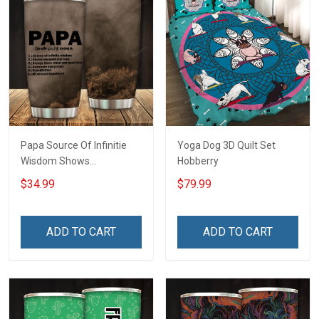
Papa Source Of Infinitie
Yoga Dog 3D Quilt Set
Wisdom Shows
Hobberry
Inconditionnal Love
$34.99
$79.99
Insulated Stainless Steel
Tumbler 20oz / 30oz
Hobberry
ADD TO CART
ADD TO CART