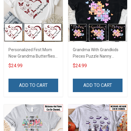
Personalized First Mom
Grandma With Grandkids
Now Grandma Butterflies
Pieces Puzzle Nanny
Heart Nana Grandma Shirt
Memaw Nana Grandma
$24.99
$24.99
With Grandkids Names -
Shirt With Grandkids
Personalized Custom
Names - Personalized
Name Shirt Gift For
Custom Name Shirt Gift
ADD TO CART
ADD TO CART
Grandma & Mom
For Grandma & Mom