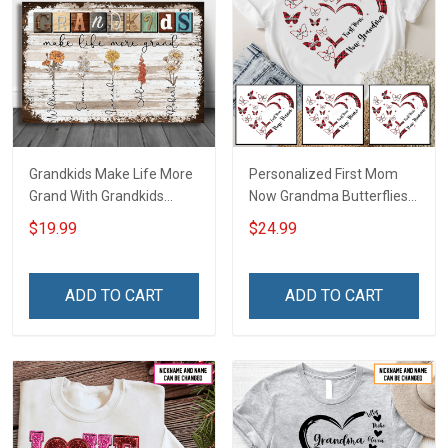
Grandkids Make Life More
Personalized First Mom
Grand With Grandkids
Now Grandma Butterflies
Name Personalized
Heart Nana Grandma Shirt
$19.99
$24.99
Canvas & Poster Gift For
With Grandkids Names -
Family Mom Grandma -
Personalized Custom
Personalized Custom
Name Shirt Gift For
ADD TO CART
ADD TO CART
Poster & Canvas
Grandma & Mom