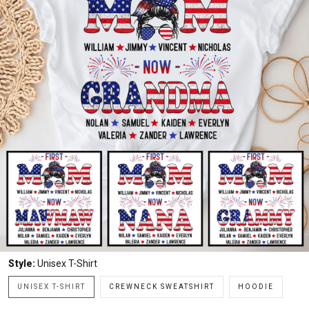
Style:
Unisex T-Shirt
UNISEX T-SHIRT
CREWNECK SWEATSHIRT
HOODIE