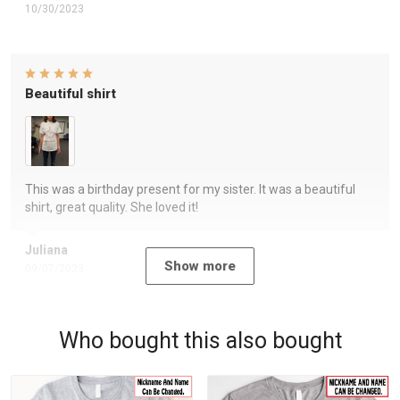
10/30/2023
Beautiful shirt
This was a birthday present for my sister. It was a beautiful
shirt, great quality. She loved it!
Juliana
Show more
09/07/2023
Who bought this also bought