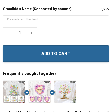
Grandkid's Name (Separated by comma)
0/255
−
+
ADD TO CART
Frequently bought together