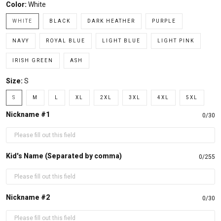
Color:
White
WHITE
BLACK
DARK HEATHER
PURPLE
NAVY
ROYAL BLUE
LIGHT BLUE
LIGHT PINK
IRISH GREEN
ASH
Size:
S
S
M
L
XL
2XL
3XL
4XL
5XL
Nickname #1
0/30
Kid's Name (Separated by comma)
0/255
Nickname #2
0/30