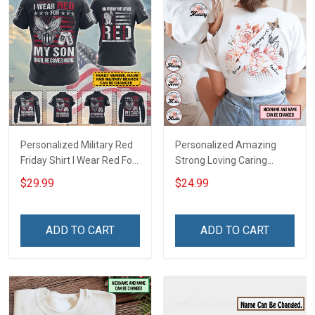
Personalized Military Red
Personalized Amazing
Friday Shirt I Wear Red For
Strong Loving Caring
My Son Daughter Husband
Flowers Hand Mommy
$29.99
$24.99
Until They Come Home On
Auntie Grandma Shirt With
Friday We Wear Red
Grandkids Names -
Remember Everyone
Personalized Name Shirt
ADD TO CART
ADD TO CART
Deployed Support Our
Custom Gift For Grandma
Troops T-shirt Hoodie
& Mom
Sweatshirt Polo