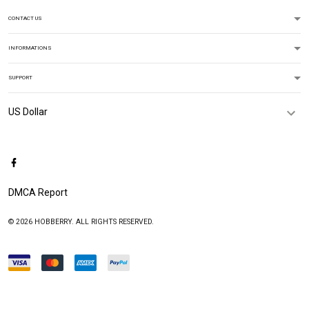
CONTACT US
INFORMATIONS
SUPPORT
DMCA Report
© 2026 HOBBERRY. ALL RIGHTS RESERVED.