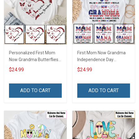
Personalized First Mom
First Mom Now Grandma
Now Grandma Butterflies
Independence Day
Heart Nana Grandma Shirt
Memaw Nana Grandma
$24.99
$24.99
With Grandkids Names -
Shirt With Grandkids
Personalized Custom
Names - Personalized
Name Shirt Gift For
Custom Name Shirt Gift
ADD TO CART
ADD TO CART
Grandma & Mom
For Grandma & Mom