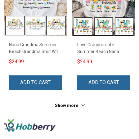
Nana Grandma Summer
Love Grandma Life
Beach Grandma Shirt With
Summer Beach Nana
Grandkids Names -
Grandma Shirt With
$24.99
$24.99
Personalized Custom
Grandkids Names -
Name Shirt Gift For
Personalized Custom
Grandma & Mom
Name Shirt Gift For
ADD TO CART
ADD TO CART
Grandma & Mom
Show more