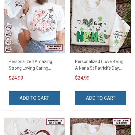
Personalized Amazing
Personalized I Love Being
Strong Loving Caring
A Nana St Patrick's Day
Flowers Hand Mommy
Grandma Shirt With
$24.99
$24.99
Auntie Grandma Shirt With
Grandkids Names -
Grandkids Names -
Personalized Custom
Personalized Name Shirt
Name Shirt Gift For
ADD TO CART
ADD TO CART
Custom Gift For Grandma
Grandma & Mom
& Mom