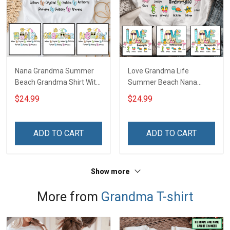
Nana Grandma Summer
Love Grandma Life
Beach Grandma Shirt With
Summer Beach Nana
Grandkids Names -
Grandma Shirt With
$24.99
$24.99
Personalized Custom
Grandkids Names -
Name Shirt Gift For
Personalized Custom
Grandma & Mom
Name Shirt Gift For
ADD TO CART
ADD TO CART
Grandma & Mom
Show more
More from
Grandma T-shirt