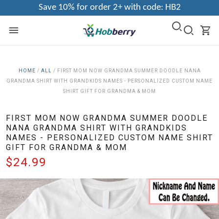
Save 10% for order 2+ with code: HB2
HOME
/
ALL
/
FIRST MOM NOW GRANDMA SUMMER DOODLE NANA
GRANDMA SHIRT WITH GRANDKIDS NAMES - PERSONALIZED CUSTOM NAME
SHIRT GIFT FOR GRANDMA & MOM
FIRST MOM NOW GRANDMA SUMMER DOODLE
NANA GRANDMA SHIRT WITH GRANDKIDS
NAMES - PERSONALIZED CUSTOM NAME SHIRT
GIFT FOR GRANDMA & MOM
$24.99