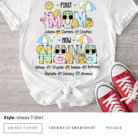
Style:
Unisex T-Shirt
UNISEX T-SHIRT
CREWNECK SWEATSHIRT
HOODIE