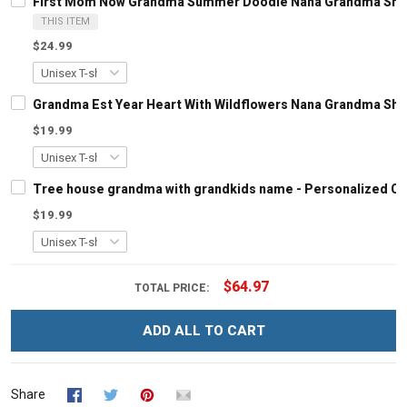
First Mom Now Grandma Summer Doodle Nana Grandma Shirt
THIS ITEM
$24.99
Grandma Est Year Heart With Wildflowers Nana Grandma Shi
$19.99
Tree house grandma with grandkids name - Personalized C
$19.99
$64.97
TOTAL PRICE:
ADD ALL TO CART
Share