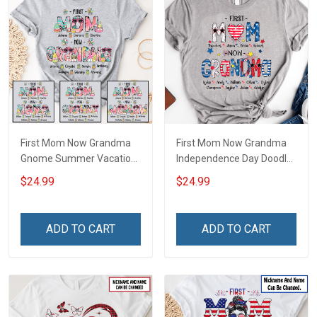
First Mom Now Grandma
First Mom Now Grandma
Gnome Summer Vacation
Independence Day Doodle
Doodle Nana Grandma
Nana Grandma Shirt With
$24.99
$24.99
Shirt With Grandkids
Grandkids Names -
Names - Personalized
Personalized Custom
Custom Name Shirt Gift
Name Shirt Gift For
ADD TO CART
ADD TO CART
For Grandma & Mom
Grandma & Mom