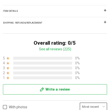
ITEM DETAILS
SHIPPING - REFUND & REPLACEMENT
Overall rating: 0/5
See all reviews (225)
5
0%
4
0%
3
0%
2
0%
1
0%
Write a review
With photos