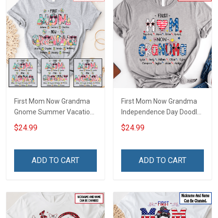
First Mom Now Grandma
First Mom Now Grandma
Gnome Summer Vacation
Independence Day Doodle
Doodle Nana Grandma
Nana Grandma Shirt With
$24.99
$24.99
Shirt With Grandkids
Grandkids Names -
Names - Personalized
Personalized Custom
Custom Name Shirt Gift
Name Shirt Gift For
ADD TO CART
ADD TO CART
For Grandma & Mom
Grandma & Mom