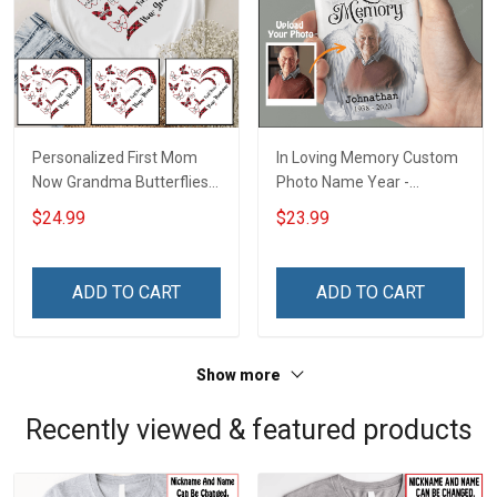
Personalized First Mom
In Loving Memory Custom
Now Grandma Butterflies
Photo Name Year -
Heart Nana Grandma Shirt
Personalized Custom
$24.99
$23.99
With Grandkids Names -
Phone Case
Personalized Custom
Name Shirt Gift For
ADD TO CART
ADD TO CART
Grandma & Mom
Show more
Recently viewed & featured products