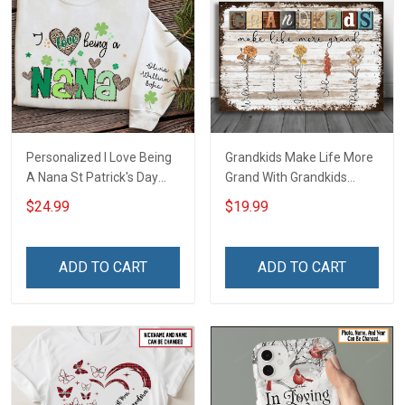
Personalized I Love Being
Grandkids Make Life More
A Nana St Patrick's Day
Grand With Grandkids
Grandma Shirt With
Name Personalized
$24.99
$19.99
Grandkids Names -
Canvas & Poster Gift For
Personalized Custom
Family Mom Grandma -
Name Shirt Gift For
Personalized Custom
ADD TO CART
ADD TO CART
Grandma & Mom
Poster & Canvas