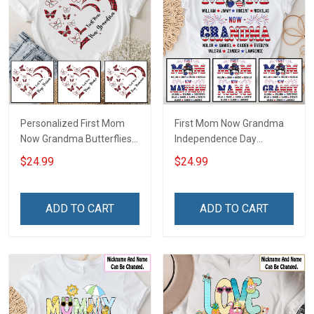
Personalized First Mom
First Mom Now Grandma
Now Grandma Butterflies
Independence Day
Heart Nana Grandma Shirt
Memaw Nana Grandma
$24.99
$24.99
With Grandkids Names -
Shirt With Grandkids
Personalized Custom
Names - Personalized
Name Shirt Gift For
Custom Name Shirt Gift
ADD TO CART
ADD TO CART
Grandma & Mom
For Grandma & Mom