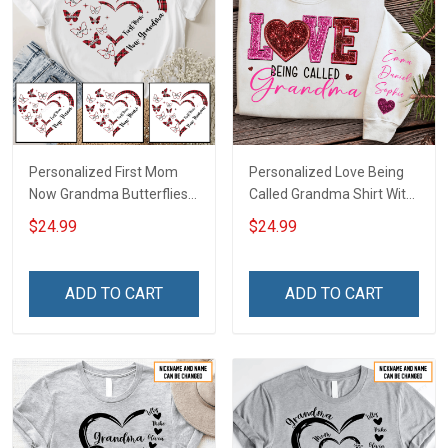
Personalized First Mom
Personalized Love Being
Now Grandma Butterflies
Called Grandma Shirt With
Heart Nana Grandma Shirt
Grandkids Names -
$24.99
$24.99
With Grandkids Names -
Personalized Name Shirt
Personalized Custom
Custom Gift For Grandma
Name Shirt Gift For
& Mom
ADD TO CART
ADD TO CART
Grandma & Mom