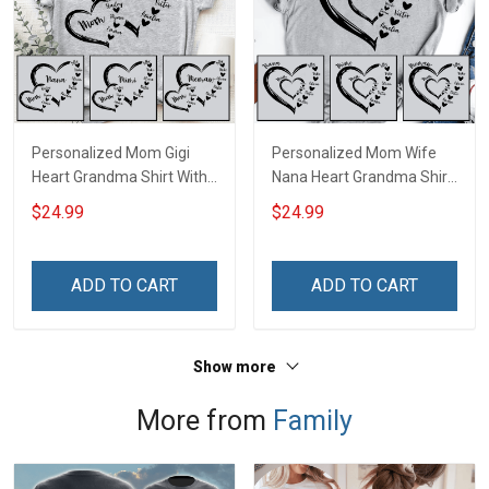
Personalized Mom Gigi
Personalized Mom Wife
Heart Grandma Shirt With
Nana Heart Grandma Shirt
Grandkids Names -
With Grandkids Names -
$24.99
$24.99
Personalized Name Shirt
Personalized Name Shirt
Custom Gift For Grandma
Custom Gift For Grandma
& Mom
& Mom
ADD TO CART
ADD TO CART
Show more
More from
Family