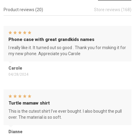
Product reviews (20)
Store reviews (168)
Phone case with great grandkids names
I really like it. It turned out so good . Thank you for msking it for
my new phone. Appreciate you Carole
Carole
04/28/2024
Turtle mamaw shirt
This is the cutest shirt I've ever bought. I also bought the pull
over. The material is so soft.
Dianne