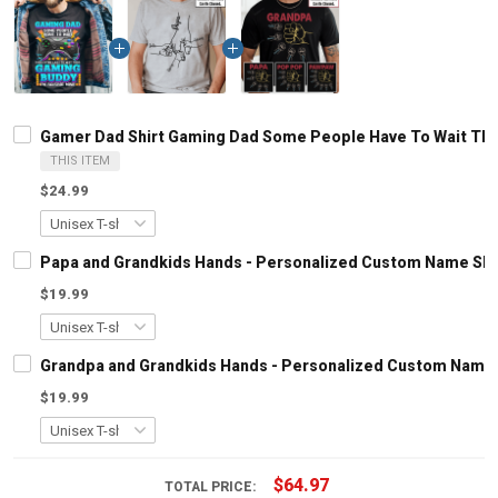
Gamer Dad Shirt Gaming Dad Some People Have To Wait Their
THIS ITEM
$24.99
Papa and Grandkids Hands - Personalized Custom Name Shir
$19.99
Grandpa and Grandkids Hands - Personalized Custom Name S
$19.99
$64.97
TOTAL PRICE: