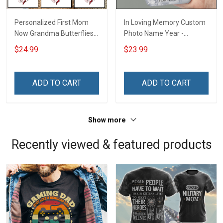
Personalized First Mom
In Loving Memory Custom
Now Grandma Butterflies
Photo Name Year -
Heart Nana Grandma Shirt
Personalized Custom
$24.99
$23.99
With Grandkids Names -
Phone Case
Personalized Custom
Name Shirt Gift For
ADD TO CART
ADD TO CART
Grandma & Mom
Show more
Recently viewed & featured products