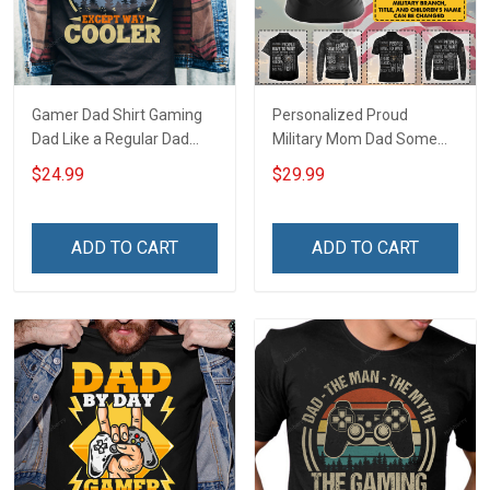
Gamer Dad Shirt Gaming
Personalized Proud
Dad Like a Regular Dad
Military Mom Dad Some
Except Way Cooler Fathers
People Have To Wait To
$24.99
$29.99
Day Gift For Dad
Meet Their Heroes I Raised
Mine For Army Navy Air
Force Coast Guard Mom
ADD TO CART
ADD TO CART
Gift T-shirt Hoodie
Sweatshirt Polo Shirt