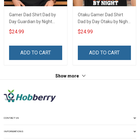
Gamer Dad Shirt Dad by
Otaku Gamer Dad Shirt
Day Guardian by Night
Dad by Day Otaku by Night
Fathers Day Gift For Dad
Fathers Day Gift For Dad
$24.99
$24.99
ADD TO CART
ADD TO CART
Show more
CONTACT US
INFORMATIONS