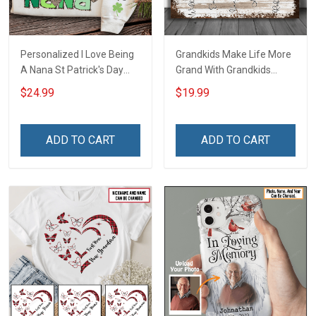
Personalized I Love Being
Grandkids Make Life More
A Nana St Patrick's Day
Grand With Grandkids
Grandma Shirt With
Name Personalized
$24.99
$19.99
Grandkids Names -
Canvas & Poster Gift For
Personalized Custom
Family Mom Grandma -
Name Shirt Gift For
Personalized Custom
ADD TO CART
ADD TO CART
Grandma & Mom
Poster & Canvas