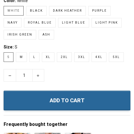
Color:
White
WHITE
BLACK
DARK HEATHER
PURPLE
NAVY
ROYAL BLUE
LIGHT BLUE
LIGHT PINK
IRISH GREEN
ASH
Size:
S
S
M
L
XL
2XL
3XL
4XL
5XL
−
+
ADD TO CART
Frequently bought together