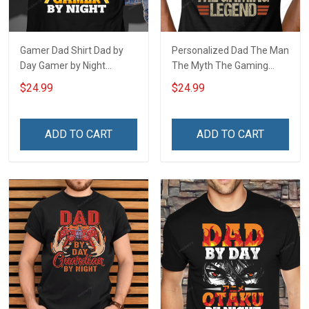
Gamer Dad Shirt Dad by
Personalized Dad The Man
Day Gamer by Night
The Myth The Gaming
Fathers Day Gift For Dad
Legend Fathers Day Gift
$24.99
$24.99
For Dad
ADD TO CART
ADD TO CART