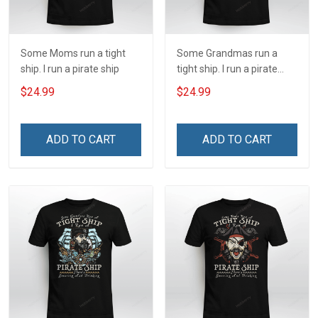
Some Moms run a tight
Some Grandmas run a
ship. I run a pirate ship
tight ship. I run a pirate
ship
$24.99
$24.99
ADD TO CART
ADD TO CART