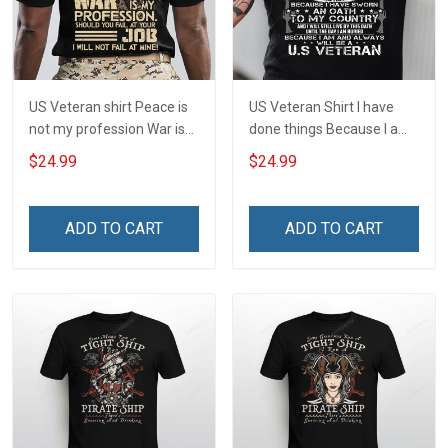
US Veteran shirt Peace is
US Veteran Shirt I have
not my profession War is
done things Because I am
my profession I Will Not Fail
and always will be US
$24.99
$24.99
At Mine Veterans Day T-
Veteran Veterans Day Gift
shirt
ADD TO CART
ADD TO CART