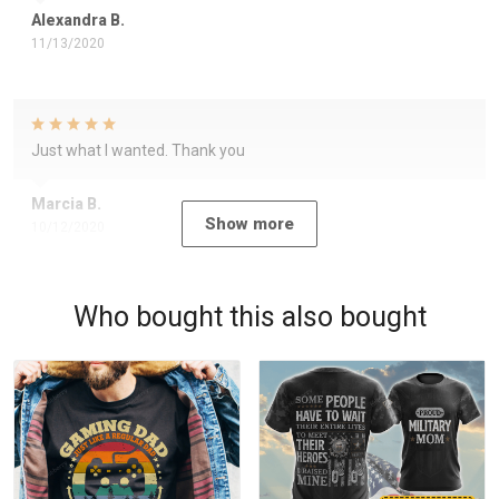
Alexandra B.
11/13/2020
Just what I wanted. Thank you
Marcia B.
Show more
10/12/2020
Who bought this also bought