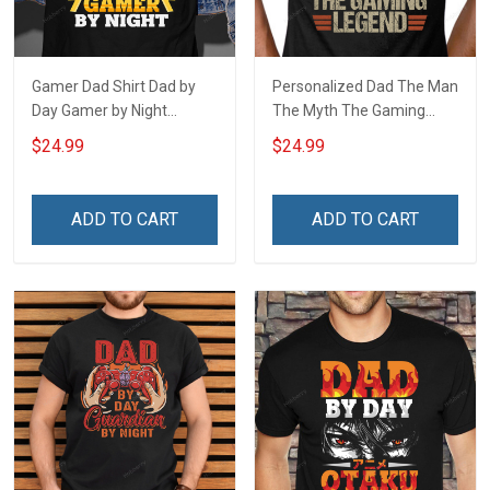
Gamer Dad Shirt Dad by
Personalized Dad The Man
Day Gamer by Night
The Myth The Gaming
Fathers Day Gift For Dad
Legend Fathers Day Gift
$24.99
$24.99
For Dad
ADD TO CART
ADD TO CART