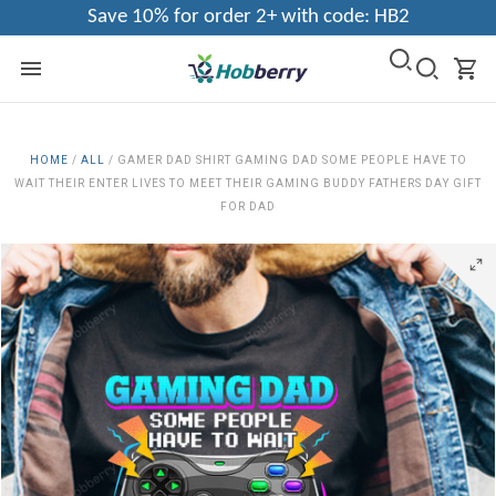
Save 10% for order 2+ with code: HB2
HOME
/
ALL
/
GAMER DAD SHIRT GAMING DAD SOME PEOPLE HAVE TO
WAIT THEIR ENTER LIVES TO MEET THEIR GAMING BUDDY FATHERS DAY GIFT
FOR DAD