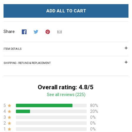
ADD ALL TO CART
Share
ITEM DETAILS
SHIPPING - REFUND & REPLACEMENT
Overall rating: 4.8/5
See all reviews (225)
5
80%
4
20%
3
0%
2
0%
1
0%