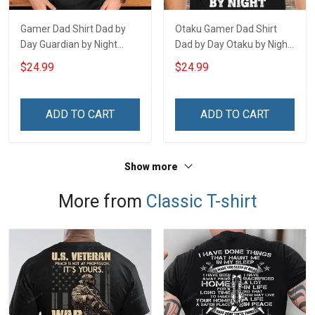
Gamer Dad Shirt Dad by
Otaku Gamer Dad Shirt
Day Guardian by Night
Dad by Day Otaku by Night
Fathers Day Gift For Dad
Fathers Day Gift For Dad
$24.99
$24.99
ADD TO CART
ADD TO CART
Show more
More from
Classic T-shirt