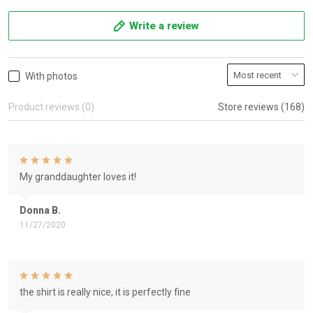
Write a review
With photos
Product reviews (0)
Store reviews (168)
My granddaughter loves it!
Donna B.
11/27/2020
the shirt is really nice, it is perfectly fine