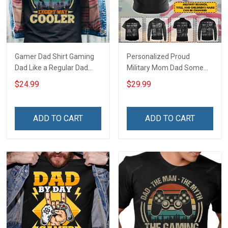
Gamer Dad Shirt Gaming
Personalized Proud
Dad Like a Regular Dad
Military Mom Dad Some
Except Way Cooler Fathers
People Have To Wait To
$24.99
$29.99
Day Gift For Dad
Meet Their Heroes I Raised
Mine For Army Navy Air
Force Coast Guard Mom
ADD TO CART
ADD TO CART
Gift T-shirt Hoodie
Sweatshirt Polo Shirt