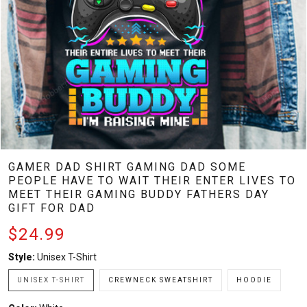
GAMER DAD SHIRT GAMING DAD SOME
PEOPLE HAVE TO WAIT THEIR ENTER LIVES TO
MEET THEIR GAMING BUDDY FATHERS DAY
GIFT FOR DAD
$24.99
Style:
Unisex T-Shirt
UNISEX T-SHIRT
CREWNECK SWEATSHIRT
HOODIE