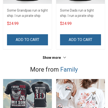
Some Grandpas run a tight
Some Dads run a tight
ship. I run a pirate ship
ship. I run a pirate ship
$24.99
$24.99
ADD TO CART
ADD TO CART
Show more
More from
Family