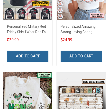
Personalized Military Red
Personalized Amazing
Friday Shirt I Wear Red For
Strong Loving Caring
My Son Daughter Husband
Flowers Hand Mommy
$29.99
$24.99
Until They Come Home On
Auntie Grandma Shirt With
Friday We Wear Red
Grandkids Names -
Remember Everyone
Personalized Name Shirt
ADD TO CART
ADD TO CART
Deployed Support Our
Custom Gift For Grandma
Troops T-shirt Hoodie
& Mom
Sweatshirt Polo