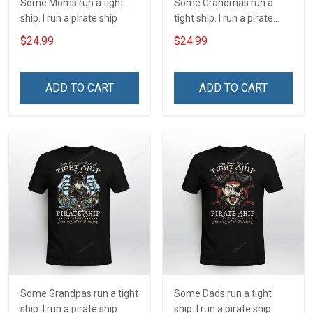
Some Moms run a tight
Some Grandmas run a
ship. I run a pirate ship
tight ship. I run a pirate
ship
$24.99
$24.99
ADD TO CART
ADD TO CART
Some Grandpas run a tight
Some Dads run a tight
ship. I run a pirate ship
ship. I run a pirate ship