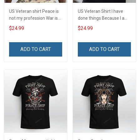
US Veteran shirt Peace is
US Veteran Shirt I have
not my profession War is
done things Because I am
my profession I Will Not Fail
and always will be US
$24.99
$24.99
At Mine Veterans Day T-
Veteran Veterans Day Gift
shirt
ADD TO CART
ADD TO CART