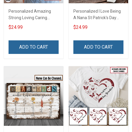
Personalized Amazing
Personalized I Love Being
Strong Loving Caring
A Nana St Patrick's Day
Flowers Hand Mommy
Grandma Shirt With
$24.99
$24.99
Auntie Grandma Shirt With
Grandkids Names -
Grandkids Names -
Personalized Custom
Personalized Name Shirt
Name Shirt Gift For
ADD TO CART
ADD TO CART
Custom Gift For Grandma
Grandma & Mom
& Mom