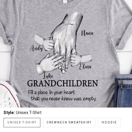
Style:
Unisex T-Shirt
UNISEX T-SHIRT
CREWNECK SWEATSHIRT
HOODIE