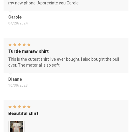
my new phone. Appreciate you Carole
Carole
04/28/2024
Turtle mamaw shirt
This is the cutest shirt I've ever bought. I also bought the pull
over. The material is so soft.
Dianne
10/30/2023
Beautiful shirt