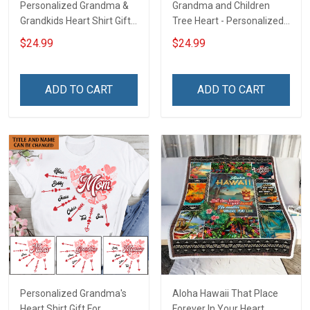
Personalized Grandma &
Grandma and Children
Grandkids Heart Shirt Gift
Tree Heart - Personalized
For Grandma & Mom
Custom Shirt Gift For
$24.99
$24.99
Grandma & Mom
ADD TO CART
ADD TO CART
Personalized Grandma's
Aloha Hawaii That Place
Heart Shirt Gift For
Forever In Your Heart