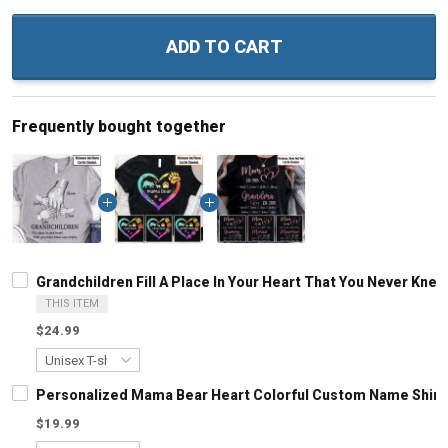
ADD TO CART
Frequently bought together
Grandchildren Fill A Place In Your Heart That You Never Kn
THIS ITEM
$24.99
Personalized Mama Bear Heart Colorful Custom Name Shirt
$19.99