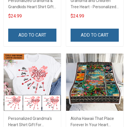
Personalized Grandma &
Grandma and Children
Grandkids Heart Shirt Gift
Tree Heart - Personalized
For Grandma & Mom
Custom Shirt Gift For
$24.99
$24.99
Grandma & Mom
ADD TO CART
ADD TO CART
Personalized Grandma's
Aloha Hawaii That Place
Heart Shirt Gift For
Forever In Your Heart