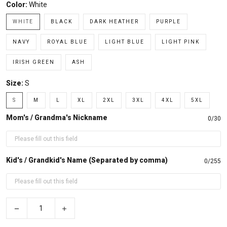
Color:
White
WHITE
BLACK
DARK HEATHER
PURPLE
NAVY
ROYAL BLUE
LIGHT BLUE
LIGHT PINK
IRISH GREEN
ASH
Size:
S
S
M
L
XL
2XL
3XL
4XL
5XL
Mom's / Grandma's Nickname
0/30
Kid's / Grandkid's Name (Separated by comma)
0/255
−
+