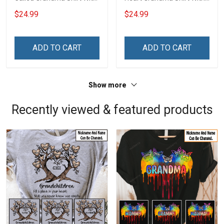
Grandkids Names -
Grandkids Names -
$24.99
$24.99
Personalized Name Shirt
Personalized Name Shirt
Custom Gift For Grandma
Custom Gift For Grandma
& Mom
& Mom
ADD TO CART
ADD TO CART
Show more
Recently viewed & featured products