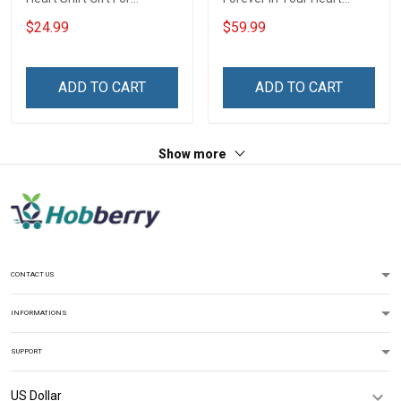
Grandma Mom
Throw Blanket Hobberry
$24.99
$59.99
ADD TO CART
ADD TO CART
Show more
CONTACT US
INFORMATIONS
SUPPORT