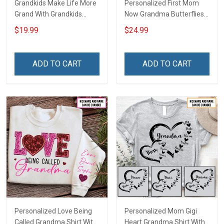
Grandkids Make Life More
Personalized First Mom
Grand With Grandkids
Now Grandma Butterflies
Name Personalized
Heart Nana Grandma Shirt
$19.99
$24.99
Canvas & Poster Gift For
With Grandkids Names -
Family Mom Grandma -
Personalized Custom
Personalized Custom
Name Shirt Gift For
ADD TO CART
ADD TO CART
Poster & Canvas
Grandma & Mom
Personalized Love Being
Personalized Mom Gigi
Called Grandma Shirt With
Heart Grandma Shirt With