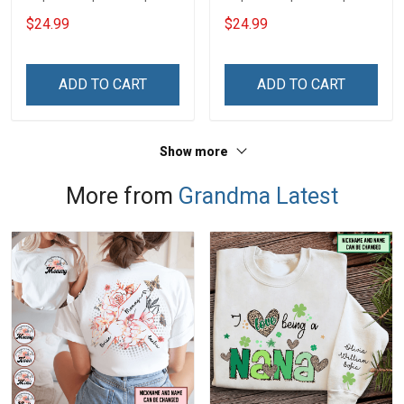
$24.99
$24.99
ADD TO CART
ADD TO CART
Show more
More from
Grandma Latest