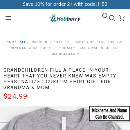
Save 10% for order 2+ with code: HB2
HOME
/
ALL
/
GRANDCHILDREN FILL A PLACE IN YOUR HEART THAT YOU
NEVER KNEW WAS EMPTY - PERSONALIZED CUSTOM SHIRT GIFT FOR
GRANDMA & MOM
GRANDCHILDREN FILL A PLACE IN YOUR
HEART THAT YOU NEVER KNEW WAS EMPTY -
PERSONALIZED CUSTOM SHIRT GIFT FOR
GRANDMA & MOM
$24.99