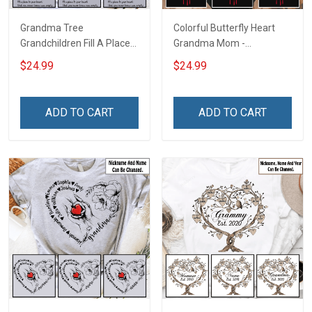
Grandma Tree
Colorful Butterfly Heart
Grandchildren Fill A Place
Grandma Mom -
In Your Heart That You
Personalized Custom
$24.99
$24.99
Never Knew Was Empty -
Name Shirt Gift For
Personalized Custom
Grandma & Mom
Name Shirt Gift For
ADD TO CART
ADD TO CART
Grandma & Mom