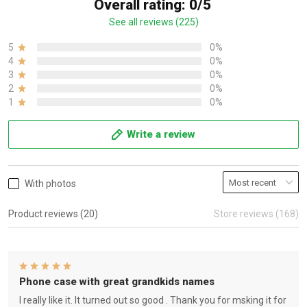
Overall rating: 0/5
See all reviews (225)
5
0%
4
0%
3
0%
2
0%
1
0%
Write a review
With photos
Product reviews (20)
Store reviews (168)
Phone case with great grandkids names
I really like it. It turned out so good . Thank you for msking it for