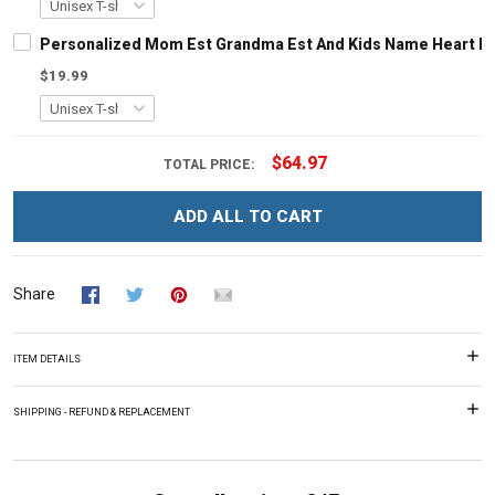
Personalized Mom Est Grandma Est And Kids Name Heart Le
$19.99
$64.97
TOTAL PRICE:
ADD ALL TO CART
Share
ITEM DETAILS
SHIPPING - REFUND & REPLACEMENT