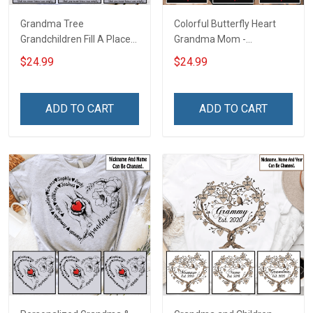
Grandma Tree
Colorful Butterfly Heart
Grandchildren Fill A Place
Grandma Mom -
In Your Heart That You
Personalized Custom
$24.99
$24.99
Never Knew Was Empty -
Name Shirt Gift For
Personalized Custom
Grandma & Mom
Name Shirt Gift For
ADD TO CART
ADD TO CART
Grandma & Mom