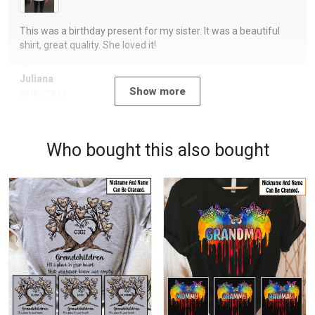
This was a birthday present for my sister. It was a beautiful
shirt, great quality. She loved it!
Juliana
Show more
09/07/2023
Who bought this also bought