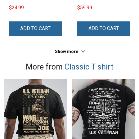
Grandma Mom
Throw Blanket Hobberry
$24.99
$59.99
ADD TO CART
ADD TO CART
Show more
More from
Classic T-shirt