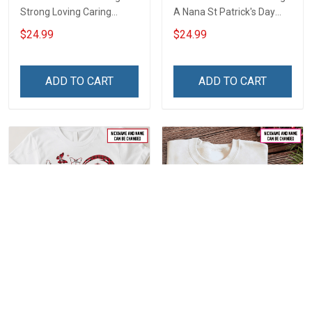
Strong Loving Caring
A Nana St Patrick's Day
Flowers Hand Mommy
Grandma Shirt With
$24.99
$24.99
Auntie Grandma Shirt With
Grandkids Names -
Grandkids Names -
Personalized Custom
Personalized Name Shirt
Name Shirt Gift For
ADD TO CART
ADD TO CART
Custom Gift For Grandma
Grandma & Mom
& Mom
Personalized First Mom
Personalized Love Being
Now Grandma Butterflies
Called Grandma Shirt With