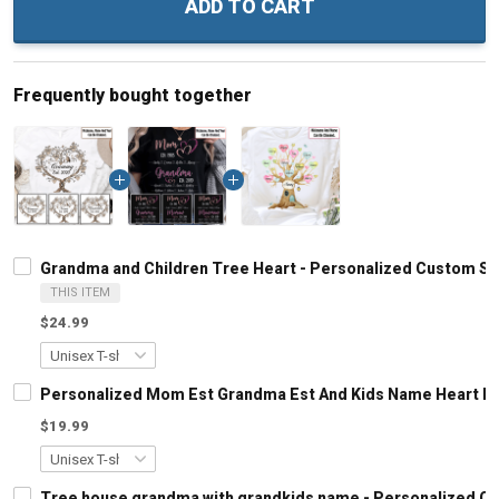
ADD TO CART
Frequently bought together
Grandma and Children Tree Heart - Personalized Custom Sh
THIS ITEM
$24.99
Personalized Mom Est Grandma Est And Kids Name Heart Le
$19.99
Tree house grandma with grandkids name - Personalized C