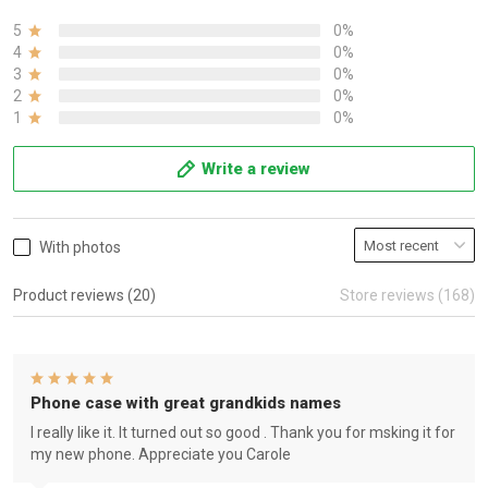
5
0%
4
0%
3
0%
2
0%
1
0%
Write a review
With photos
Product reviews (20)
Store reviews (168)
Phone case with great grandkids names
I really like it. It turned out so good . Thank you for msking it for
my new phone. Appreciate you Carole