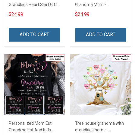
Grandkids Heart Shirt Gift
Grandma Mom -
For Grandma & Mom
Personalized Custom
$24.99
$24.99
Name Shirt Gift For
Grandma & Mom
ADD TO CART
ADD TO CART
Personalized Mom Est
Tree house grandma with
Grandma Est And Kids
grandkids name -