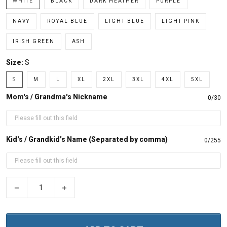
WHITE
BLACK
DARK HEATHER
PURPLE
NAVY
ROYAL BLUE
LIGHT BLUE
LIGHT PINK
IRISH GREEN
ASH
Size:
S
S
M
L
XL
2XL
3XL
4XL
5XL
Mom's / Grandma's Nickname
0/30
Kid's / Grandkid's Name (Separated by comma)
0/255
−
+