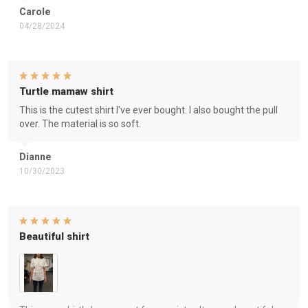
Carole
04/28/2024
Turtle mamaw shirt
This is the cutest shirt I've ever bought. I also bought the pull
over. The material is so soft.
Dianne
10/30/2023
Beautiful shirt