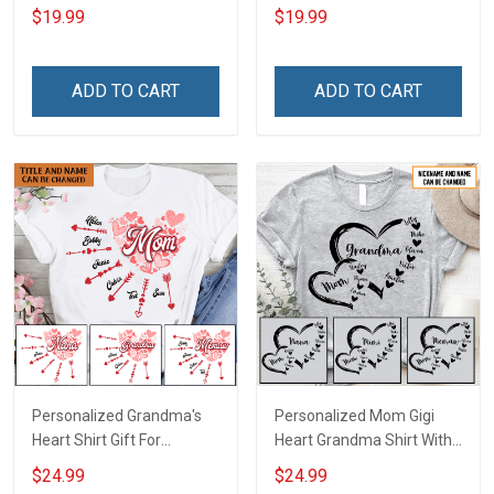
Name Heart Leopard Shirt
Personalized Custom
$19.99
$19.99
Gift For Grandma & Mom
Name Shirt Gift For
Grandma & Mom
ADD TO CART
ADD TO CART
Personalized Grandma's
Personalized Mom Gigi
Heart Shirt Gift For
Heart Grandma Shirt With
Grandma Mom
Grandkids Names -
$24.99
$24.99
Personalized Name Shirt