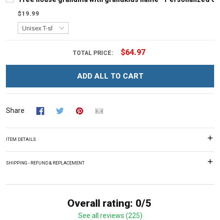
$19.99
$64.97
TOTAL PRICE:
ADD ALL TO CART
Share
ITEM DETAILS
SHIPPING - REFUND & REPLACEMENT
Overall rating: 0/5
See all reviews (225)