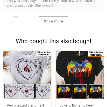
This was a birthday present for my sister. It was a beautiful
shirt, great quality. She loved it!
Juliana
Show more
09/07/2023
Who bought this also bought
Personalized Grandma &
Colorful Butterfly Heart