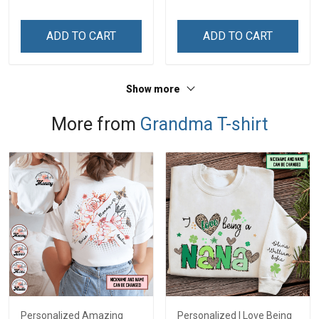
Custom Gift For Grandma
& Mom
ADD TO CART
ADD TO CART
Show more
More from
Grandma T-shirt
Personalized Amazing
Personalized I Love Being