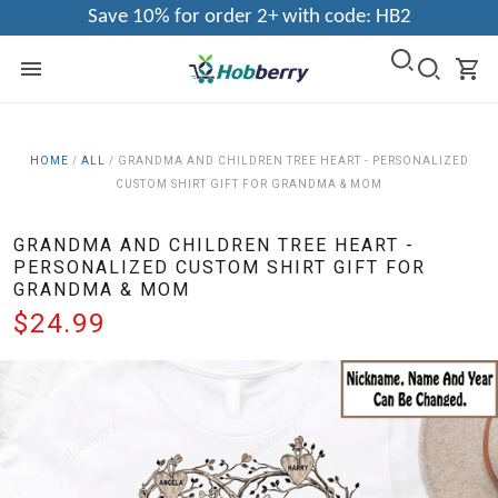
Save 10% for order 2+ with code: HB2
HOME
/
ALL
/
GRANDMA AND CHILDREN TREE HEART - PERSONALIZED
CUSTOM SHIRT GIFT FOR GRANDMA & MOM
GRANDMA AND CHILDREN TREE HEART -
PERSONALIZED CUSTOM SHIRT GIFT FOR
GRANDMA & MOM
$24.99