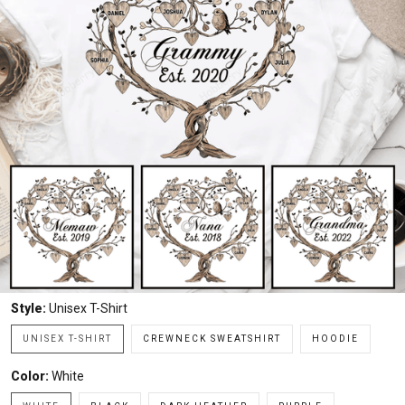
Style:
Unisex T-Shirt
UNISEX T-SHIRT
CREWNECK SWEATSHIRT
HOODIE
Color:
White