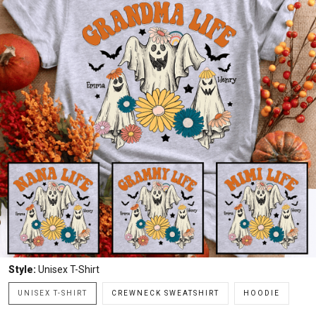
Style:
Unisex T-Shirt
UNISEX T-SHIRT
CREWNECK SWEATSHIRT
HOODIE