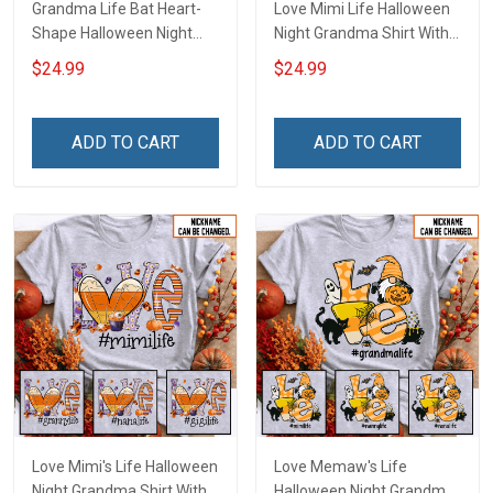
Grandma Life Bat Heart-
Love Mimi Life Halloween
Shape Halloween Night
Night Grandma Shirt With
Grandma Shirt With
Grandkids Names -
$24.99
$24.99
Grandkids Names -
Personalized Custom
Personalized Custom
Name Shirt Gift For
Name Shirt Gift For
Grandma & Mom
ADD TO CART
ADD TO CART
Grandma & Mom
Love Mimi's Life Halloween
Love Memaw's Life
Night Grandma Shirt With
Halloween Night Grandma