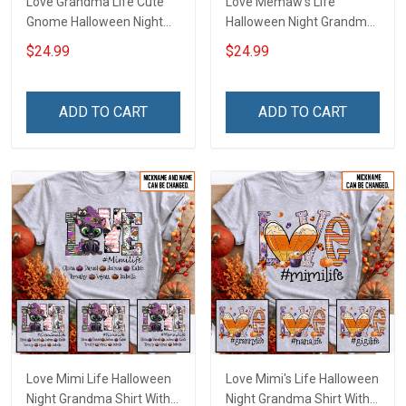
Love Grandma Life Cute
Love Memaw's Life
Gnome Halloween Night
Halloween Night Grandma
Grandma Shirt With
Shirt With Grandkids
$24.99
$24.99
Grandkids Names -
Names - Personalized
Personalized Custom
Name Shirt Custom Gift
Name Shirt Gift For
For Grandma & Mom
ADD TO CART
ADD TO CART
Grandma & Mom
Love Mimi Life Halloween
Love Mimi's Life Halloween
Night Grandma Shirt With
Night Grandma Shirt With