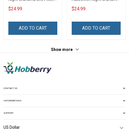
Grandkids Names -
Shirt With Grandkids
$24.99
$24.99
Personalized Custom
Names - Personalized
Name Shirt Gift For
Name Shirt Custom Gift
Grandma & Mom
For Grandma & Mom
ADD TO CART
ADD TO CART
Show more
CONTACT US
INFORMATIONS
SUPPORT