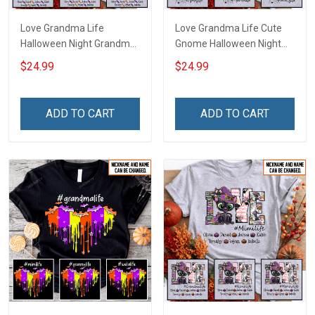
Love Grandma Life
Love Grandma Life Cute
Halloween Night Grandma
Gnome Halloween Night
Shirt With Grandkids
Grandma Shirt With
$24.99
$24.99
Names - Personalized
Grandkids Names -
Custom Name Shirt Gift
Personalized Custom
For Grandma & Mom
Name Shirt Gift For
ADD TO CART
ADD TO CART
Grandma & Mom