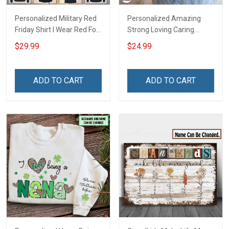
Personalized Military Red
Personalized Amazing
Friday Shirt I Wear Red For
Strong Loving Caring
My Son Daughter Husband
Flowers Hand Mommy
$29.99
$24.99
Until They Come Home On
Auntie Grandma Shirt With
Friday We Wear Red
Grandkids Names -
Remember Everyone
Personalized Name Shirt
ADD TO CART
ADD TO CART
Deployed Support Our
Custom Gift For Grandma
Troops T-shirt Hoodie
& Mom
Sweatshirt Polo