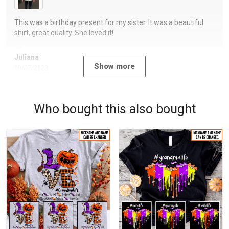
This was a birthday present for my sister. It was a beautiful
shirt, great quality. She loved it!
Juliana
Show more
09/07/2023
Who bought this also bought