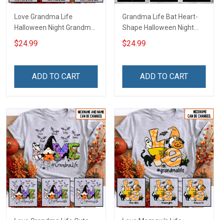
Love Grandma Life
Grandma Life Bat Heart-
Halloween Night Grandma
Shape Halloween Night
Shirt With Grandkids
Grandma Shirt With
$24.99
$24.99
Names - Personalized
Grandkids Names -
Custom Name Shirt Gift
Personalized Custom
For Grandma & Mom
Name Shirt Gift For
ADD TO CART
ADD TO CART
Grandma & Mom