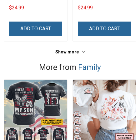
Grandkids Names -
Grandkids Names -
$24.99
$24.99
Personalized Custom
Personalized Custom
Name Shirt Gift For
Name Shirt Gift For
Grandma & Mom
Grandma & Mom
ADD TO CART
ADD TO CART
Show more
More from
Family