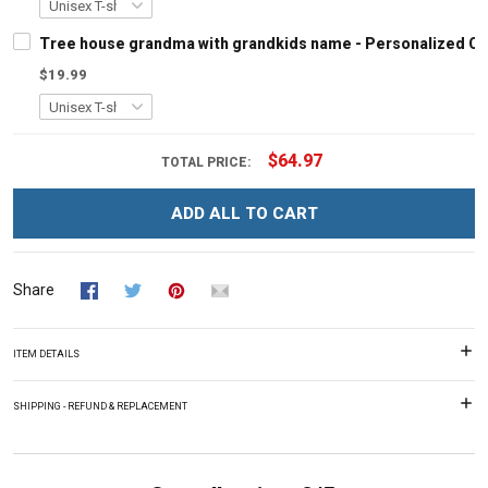
Tree house grandma with grandkids name - Personalized C
$19.99
$64.97
TOTAL PRICE:
ADD ALL TO CART
Share
ITEM DETAILS
SHIPPING - REFUND & REPLACEMENT