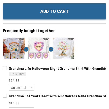
ADD TO CART
Frequently bought together
Grandma Life Halloween Night Grandma Shirt With Grandkid
THIS ITEM
$24.99
Grandma Est Year Heart With Wildflowers Nana Grandma Shi
$19.99