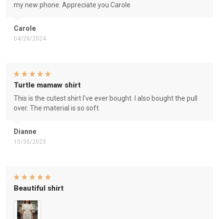
my new phone. Appreciate you Carole
Carole
04/28/2024
Turtle mamaw shirt
This is the cutest shirt I've ever bought. I also bought the pull
over. The material is so soft.
Dianne
10/30/2023
Beautiful shirt