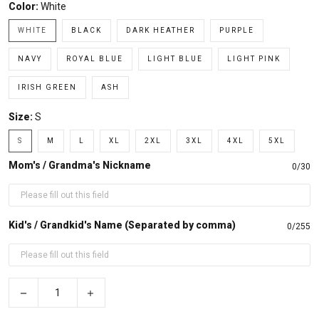
Color:
White
WHITE
BLACK
DARK HEATHER
PURPLE
NAVY
ROYAL BLUE
LIGHT BLUE
LIGHT PINK
IRISH GREEN
ASH
Size:
S
S
M
L
XL
2XL
3XL
4XL
5XL
Mom's / Grandma's Nickname
0/30
Kid's / Grandkid's Name (Separated by comma)
0/255
−
+