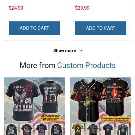
Heart Nana Grandma Shirt
Personalized Custom
$24.99
$23.99
With Grandkids Names -
Phone Case
Personalized Custom
Name Shirt Gift For
ADD TO CART
ADD TO CART
Grandma & Mom
Show more
More from
Custom Products