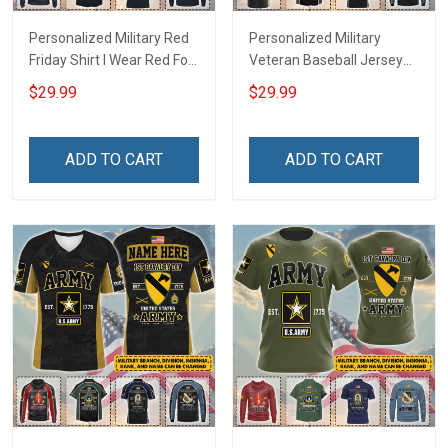
Personalized Military Red
Personalized Military
Friday Shirt I Wear Red For
Veteran Baseball Jersey
My Son Daughter Husband
Custom Branch Rank
$29.99
$29.99
Until They Come Home On
Name Veterans Day
Friday We Wear Red
Memorial Independence
Remember Everyone
Remembrance Day Gift
ADD TO CART
ADD TO CART
Deployed Support Our
For Veteran Dad Grandpa
Troops T-shirt Hoodie
Jersey T-shirt Zip Hoodie
Sweatshirt Polo
Sweatshirt Polo