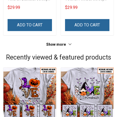
Custom Branch Rank
Custom Branch Rank
$29.99
$29.99
Name Veterans Day
Name Veterans Day
Memorial Independence
Memorial Independence
Remembrance Day Gift
Remembrance Day Gift
ADD TO CART
ADD TO CART
For Veteran Dad Grandpa
For Veteran Dad Grandpa
Jersey T-shirt Zip Hoodie
Jersey T-shirt Zip Hoodie
Sweatshirt Polo
Sweatshirt Polo
Show more
Recently viewed & featured products