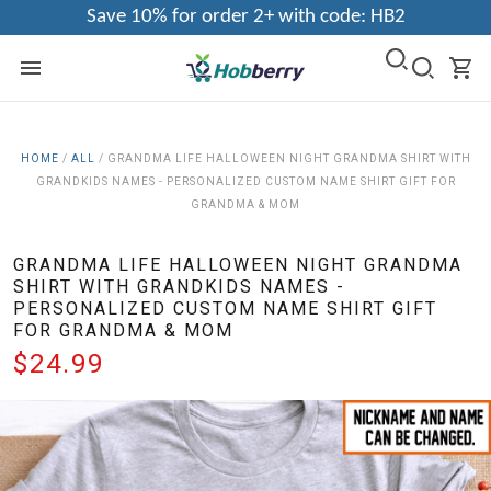
Save 10% for order 2+ with code: HB2
HOME
/
ALL
/
GRANDMA LIFE HALLOWEEN NIGHT GRANDMA SHIRT WITH
GRANDKIDS NAMES - PERSONALIZED CUSTOM NAME SHIRT GIFT FOR
GRANDMA & MOM
GRANDMA LIFE HALLOWEEN NIGHT GRANDMA
SHIRT WITH GRANDKIDS NAMES -
PERSONALIZED CUSTOM NAME SHIRT GIFT
FOR GRANDMA & MOM
$24.99