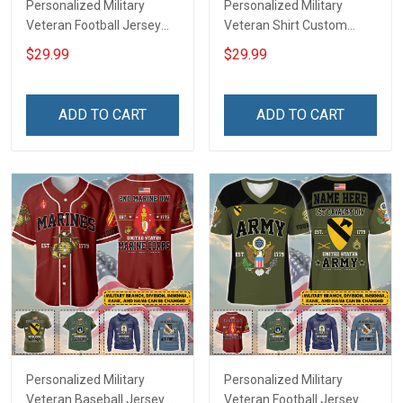
Personalized Military
Personalized Military
Veteran Football Jersey
Veteran Shirt Custom
Custom Branch Rank
Branch Rank Name
$29.99
$29.99
Name Veterans Day
Veterans Day Memorial
Memorial Independence
Independence
Remembrance Day Gift
Remembrance Day Gift
ADD TO CART
ADD TO CART
For Veteran Dad Grandpa
For Veteran Dad Grandpa
Jersey T-shirt Zip Hoodie
Jersey T-shirt Zip Hoodie
Sweatshirt Polo
Sweatshirt Polo
Personalized Military
Personalized Military
Veteran Baseball Jersey
Veteran Football Jersey