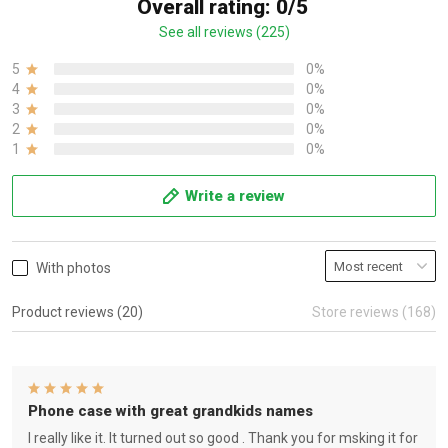
Overall rating: 0/5
See all reviews (225)
5
0%
4
0%
3
0%
2
0%
1
0%
Write a review
With photos
Product reviews (20)
Store reviews (168)
Phone case with great grandkids names
I really like it. It turned out so good . Thank you for msking it for