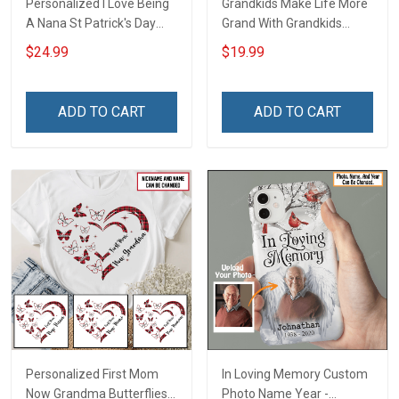
Personalized I Love Being
Grandkids Make Life More
A Nana St Patrick's Day
Grand With Grandkids
Grandma Shirt With
Name Personalized
$24.99
$19.99
Grandkids Names -
Canvas & Poster Gift For
Personalized Custom
Family Mom Grandma -
Name Shirt Gift For
Personalized Custom
ADD TO CART
ADD TO CART
Grandma & Mom
Poster & Canvas
Personalized First Mom
In Loving Memory Custom
Now Grandma Butterflies
Photo Name Year -