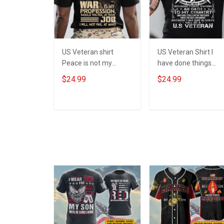
US Veteran shirt
US Veteran Shirt I
Peace is not my
have done things
profession War is my
Because I am and
$24.99
$24.99
profession I Will Not
always will be US
Fail At Mine Veterans
Veteran Veterans Da
Day T-shirt
Gift
ADD TO CART
ADD TO CART