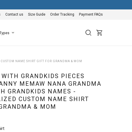
s
Contact us
Size Guide
Order Tracking
Payment FAQs
 Types
 CUSTOM NAME SHIRT GIFT FOR GRANDMA & MOM
WITH GRANDKIDS PIECES
NANNY MEMAW NANA GRANDMA
TH GRANDKIDS NAMES -
IZED CUSTOM NAME SHIRT
 GRANDMA & MOM
irt