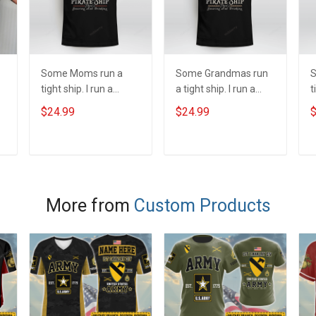
Some Moms run a
Some Grandmas run
S
tight ship. I run a
a tight ship. I run a
t
pirate ship
pirate ship
p
$24.99
$24.99
$
y
ADD TO CART
ADD TO CART
More from
Custom Products