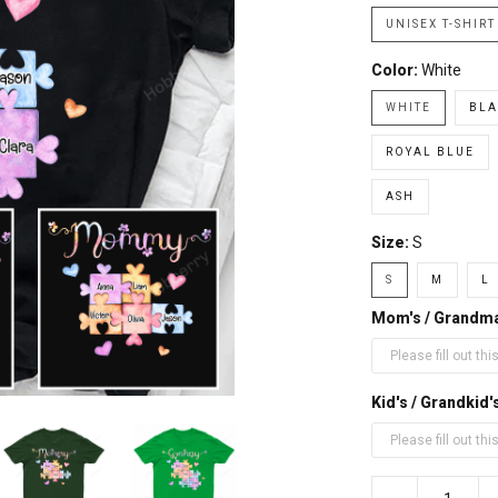
UNISEX T-SHIRT
Color:
White
WHITE
BLA
ROYAL BLUE
ASH
Size:
S
S
M
L
Mom's / Grandm
Kid's / Grandki