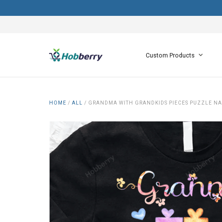
Custom Products
HOME
/
ALL
/
GRANDMA WITH GRANDKIDS PIECES PUZZLE N