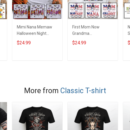
Mimi Nana Memaw
First Mom Now
N
Halloween Night
Grandma
Grandma Shirt With
Independence Day
G
$24.99
$24.99
$
Grandkids Names -
Memaw Nana
G
d
Personalized Custom
Grandma Shirt With
P
Name Shirt Gift For
Grandkids Names -
N
ADD TO CART
ADD TO CART
Grandma & Mom
Personalized Custom
Name Shirt Gift For
Grandma & Mom
More from
Classic T-shirt