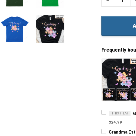
−
A
Frequently bo
THIS ITEM
$24.99