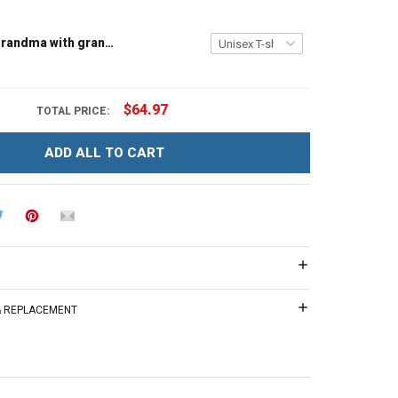
Tree house grandma with grandkids name - Personalized Custom Name Shirt Gift For Grandma & Mom
$64.97
TOTAL PRICE:
ADD ALL TO CART
 & REPLACEMENT