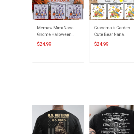
Memaw Mimi Nana
Grandma 's Garden
Gnome Halloween
Cute Bear Nana
Grandma Shirt With
Memaw Grandma
$24.99
$24.99
Grandkids Names -
Shirt With Grandkids
Personalized Name
Names - Personalize
Shirt Custom Gift For
Custom Name Shirt
ADD TO CART
ADD TO CART
Grandma & Mom
Gift For Grandma &
Mom