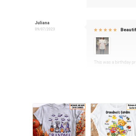
Juliana
09/07/2023
Beautif
This was a birthday pre