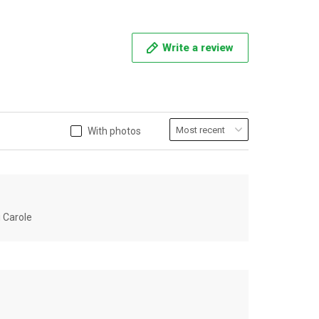
Write a review
With photos
u Carole