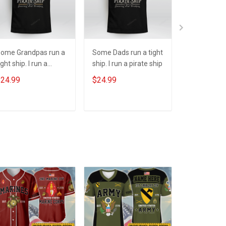
ome Grandpas run a
Some Dads run a tight
One Spook
ight ship. I run a
ship. I run a pirate ship
Halloween
irate ship
24.99
$24.99
$24.99
ADD TO CART
ADD TO CART
ADD T