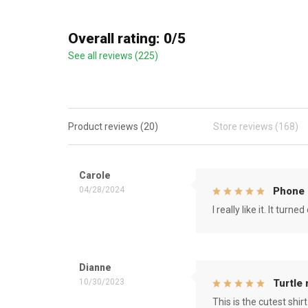
Overall rating: 0/5
See all reviews (225)
Product reviews (20)
Store reviews (168)
Carole
04/28/2024
Phone 
I really like it. It tu
Dianne
10/30/2023
Turtle
This is the cutest shirt