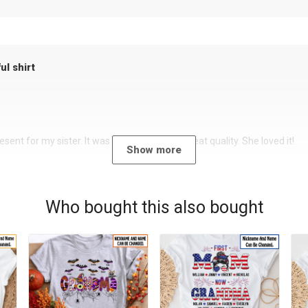
ul shirt
sent for my sister. It was a beautiful shirt, great quality. She loved it!
Show more
Who bought this also bought