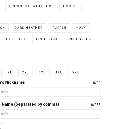
CREWNECK SWEATSHIRT
HOODIE
CK
DARK HEATHER
PURPLE
NAVY
LIGHT BLUE
LIGHT PINK
IRISH GREEN
XL
2XL
3XL
4XL
5XL
a's Nickname
0/30
d's Name (Separated by comma)
0/255