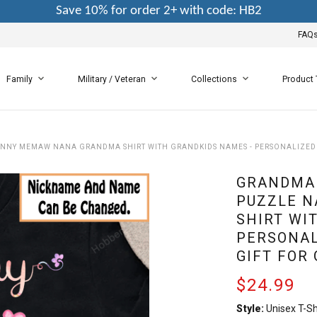
Save 10% for order 2+ with code: HB2
FAQ
Family
Military / Veteran
Collections
Product
ANNY MEMAW NANA GRANDMA SHIRT WITH GRANDKIDS NAMES - PERSONALIZED
GRANDMA 
PUZZLE 
SHIRT WI
PERSONAL
GIFT FOR
$24.99
Style:
Unisex T-Sh