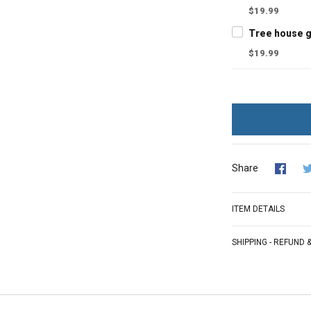
$19.99
$19.99
Share
ITEM DETAILS
SHIPPING - REFUND