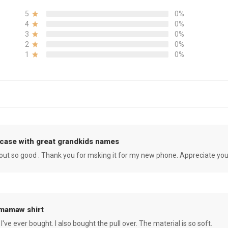
5
0%
4
0%
3
0%
2
0%
1
0%
case with great grandkids names
rned out so good . Thank you for msking it for my new phone. Appreciate yo
 mamaw shirt
 I've ever bought. I also bought the pull over. The material is so soft.