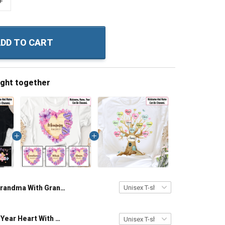
+
DD TO CART
ught together
Grandma With Grandkids Pieces Puzzle Nanny Memaw Nana Grandma Shirt With Grandkids Names - Personalized Custom Name Shirt Gift For Grandma & Mom
Grandma Est Year Heart With Wildflowers Nana Grandma Shirt With Grandkids Names - Personalized Custom Name Shirt Gift For Grandma & Mom