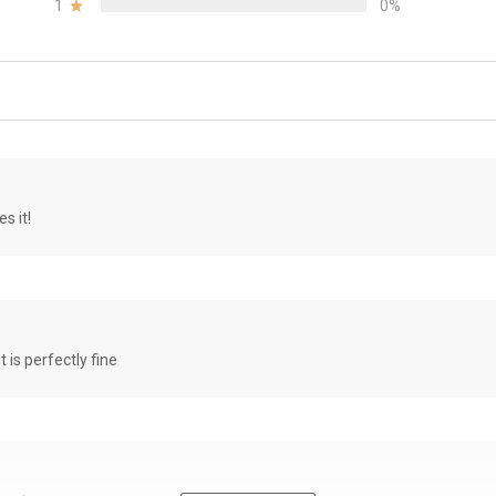
1
0%
s it!
it is perfectly fine