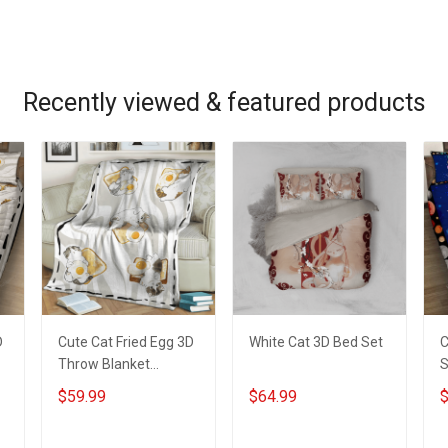
ADD TO CART
ADD TO CART
Recently viewed & featured products
r
D
Cute Cat Fried Egg 3D
White Cat 3D Bed Set
C
Throw Blanket
S
Hobberry
$59.99
$64.99
$