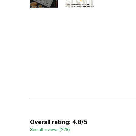
Overall rating: 4.8/5
See all reviews (225)