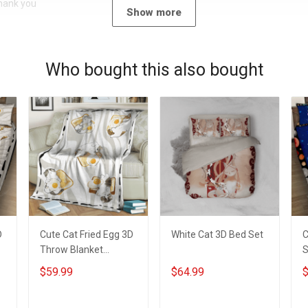
Thank you
Show more
Who bought this also bought
D
Cute Cat Fried Egg 3D
White Cat 3D Bed Set
C
Throw Blanket
S
Hobberry
$59.99
$64.99
$