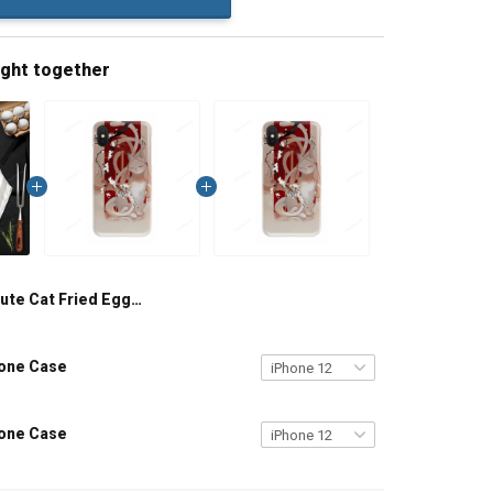
ught together
Cute Cat Fried Egg 3D Apron
hone Case
hone Case