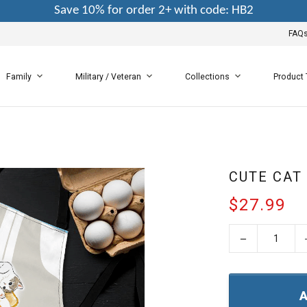
Save 10% for order 2+ with code: HB2
FAQ
Family
Military / Veteran
Collections
Product
CUTE CAT
$27.99
−
A