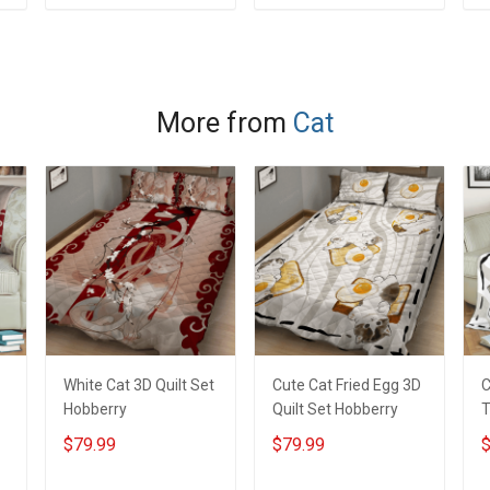
ADD TO CART
ADD TO CART
More from
Cat
White Cat 3D Quilt Set
Cute Cat Fried Egg 3D
C
Hobberry
Quilt Set Hobberry
T
H
$79.99
$79.99
$