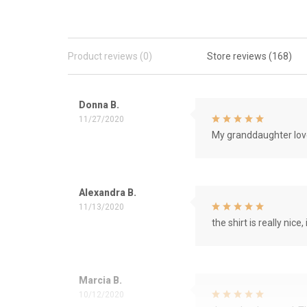
Product reviews (0)
Store reviews (168)
Donna B.
11/27/2020
My granddaughter love
Alexandra B.
11/13/2020
the shirt is really nice, 
Marcia B.
10/12/2020