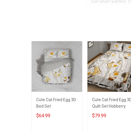
Just what I wanted. 
Cute Cat Fried Egg 3D
Cute Cat Fried Egg 3
Bed Set
Quilt Set Hobberry
$64.99
$79.99