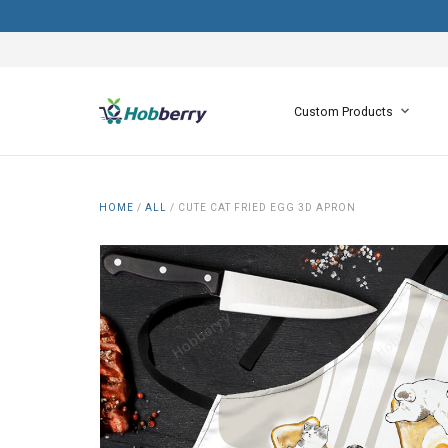
Custom Products
HOME
/
ALL
/
CUTE CAT FRIED EGG 3D APRON