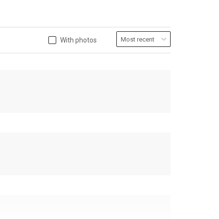
With photos