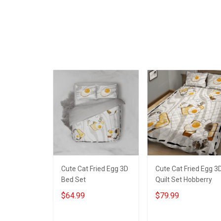
ADD TO CART
ADD TO CART
Decoration
Room Home
Remembrance
Decoration
Veterans Day
Remembrance
Memorial Day Gift For
Veterans Day
Veteran
Memorial Day Gift Fo
Veteran
Cute Cat Fried Egg 3D
Cute Cat Fried Egg 3
Bed Set
Quilt Set Hobberry
$64.99
$79.99