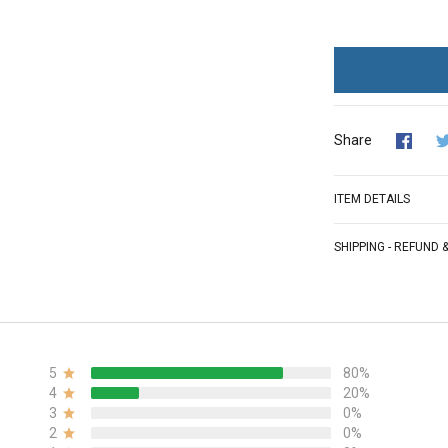
Share
ITEM DETAILS
SHIPPING - REFUND
5
80%
4
20%
3
0%
2
0%