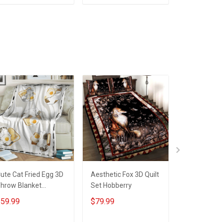
ADD TO CART
ADD TO CART
ADD T
ute Cat Fried Egg 3D
Aesthetic Fox 3D Quilt
Happy Patri
hrow Blanket
Set Hobberry
With Cute C
obberry
Quilt Set H
59.99
$79.99
$79.99