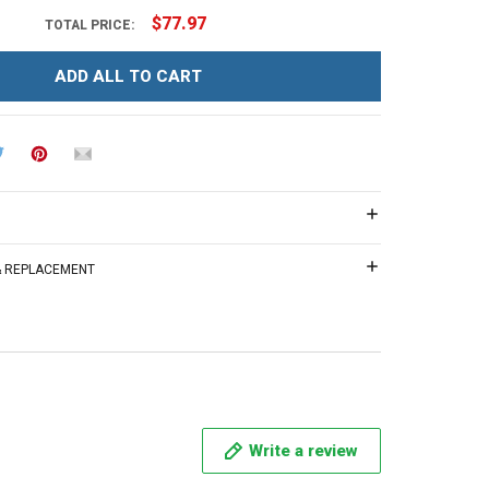
$77.97
TOTAL PRICE:
ADD ALL TO CART
 & REPLACEMENT
Write a review