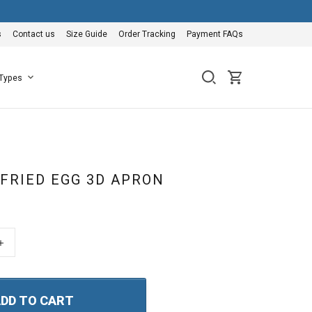
s
Contact us
Size Guide
Order Tracking
Payment FAQs
 Types
 FRIED EGG 3D APRON
+
DD TO CART