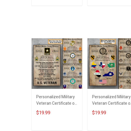
Wood Sign
ADD TO CART
ADD TO CART
Personalized Military
Personalized Military
Veteran Certificate of
Veteran Certificate o
Service Custom
Service World Tour
$19.99
$19.99
Branch Rank Name
Custom Branch Rank
Year Poster & Canvas
Name Division Poste
Wall Art Room Home
& Canvas Wall Art