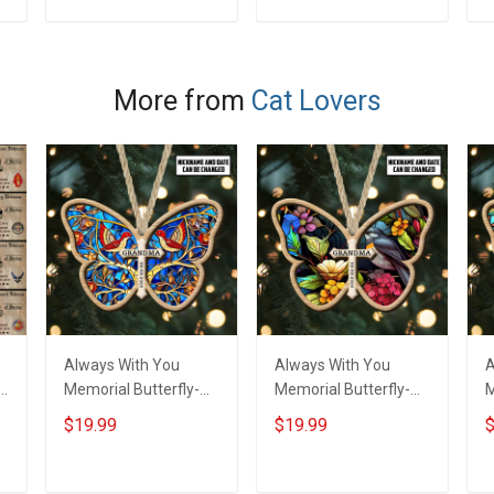
ADD TO CART
ADD TO CART
More from
Cat Lovers
Always With You
Always With You
A
f
Memorial Butterfly-
Memorial Butterfly-
M
Shaded Ornament -
Shaded Ornament -
S
$19.99
$19.99
$
Personalized Custom
Personalized Custom
P
r
Suncatcher Ornament
Suncatcher Ornament
S