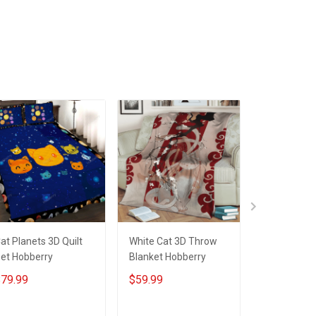
ADD TO CART
ADD TO CART
ADD T
at Planets 3D Quilt
White Cat 3D Throw
White Cat 3
et Hobberry
Blanket Hobberry
Hobberry
79.99
$59.99
$79.99