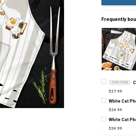
Frequently bo
THIS ITEM
$27.99
White Cat P
$24.99
White Cat P
$24.99