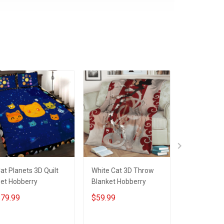
at Planets 3D Quilt
White Cat 3D Throw
White Cat 3
et Hobberry
Blanket Hobberry
Hobberry
79.99
$59.99
$79.99