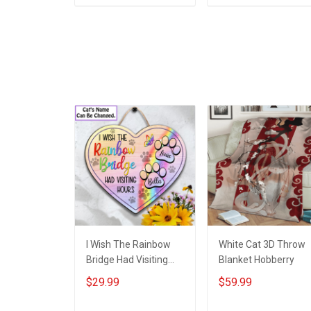
ADD TO CART
ADD TO CART
I Wish The Rainbow
White Cat 3D Throw
Bridge Had Visiting
Blanket Hobberry
Hours Cat Lover
$29.99
$59.99
Custom Name -
Personalized Shaped