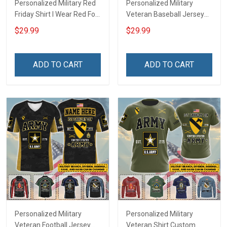
Personalized Military Red
Personalized Military
Friday Shirt I Wear Red For
Veteran Baseball Jersey
My Son Daughter Husband
Custom Branch Rank
$29.99
$29.99
Until They Come Home On
Name Veterans Day
Friday We Wear Red
Memorial Independence
Remember Everyone
Remembrance Day Gift
ADD TO CART
ADD TO CART
Deployed Support Our
For Veteran Dad Grandpa
Troops T-shirt Hoodie
Jersey T-shirt Zip Hoodie
Sweatshirt Polo
Sweatshirt Polo
Personalized Military
Personalized Military
Veteran Football Jersey
Veteran Shirt Custom