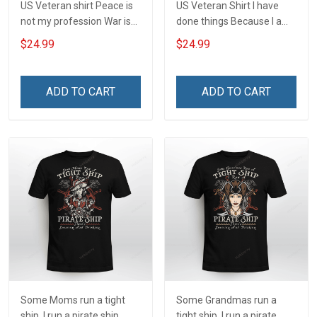
US Veteran shirt Peace is
US Veteran Shirt I have
not my profession War is
done things Because I am
my profession I Will Not Fail
and always will be US
$24.99
$24.99
At Mine Veterans Day T-
Veteran Veterans Day Gift
shirt
ADD TO CART
ADD TO CART
Some Moms run a tight
Some Grandmas run a
ship. I run a pirate ship
tight ship. I run a pirate