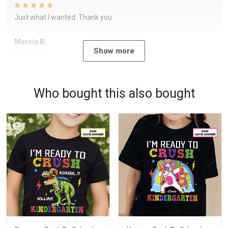
Just what I wanted. Thank you
Marcia B.
Show more
10/12/2020
Who bought this also bought