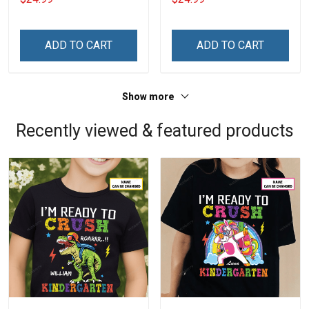
ADD TO CART
ADD TO CART
Show more
Recently viewed & featured products