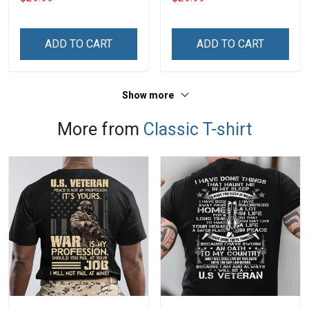
Name Veterans Day
Name Veterans Day
Memorial Independence
Memorial Independence
Remembrance Day Gift
Remembrance Day Gift
ADD TO CART
ADD TO CART
For Veteran Dad Grandpa
For Veteran Dad Grandpa
Jersey T-shirt Zip Hoodie
Jersey T-shirt Zip Hoodie
Sweatshirt Polo
Sweatshirt Polo
Show more
More from
Classic T-shirt