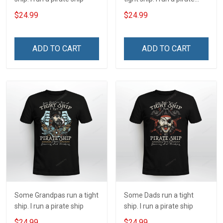
ship
$24.99
$24.99
ADD TO CART
ADD TO CART
Some Grandpas run a tight
Some Dads run a tight
ship. I run a pirate ship
ship. I run a pirate ship
$24.99
$24.99