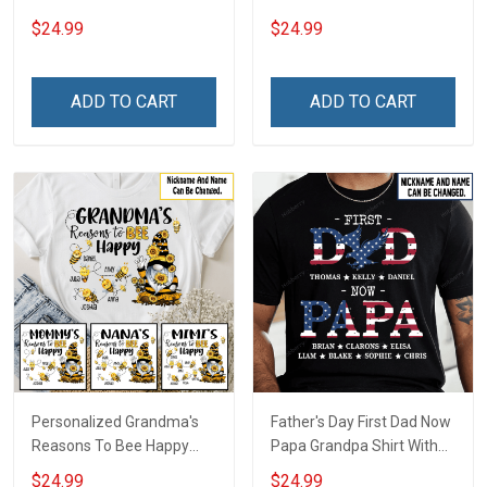
Personalized Custom
Personalized Custom
$24.99
$24.99
Name Shirt Back To School
Name Shirt Back To School
Gift For Teacher
Gift For Teacher
ADD TO CART
ADD TO CART
Personalized Grandma's
Father's Day First Dad Now
Reasons To Bee Happy
Papa Grandpa Shirt With
Shirt Gift For Grandma
Grandkids Names -
$24.99
$24.99