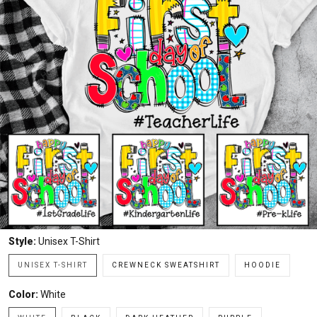
Style:
Unisex T-Shirt
UNISEX T-SHIRT
CREWNECK SWEATSHIRT
HOODIE
Color:
White