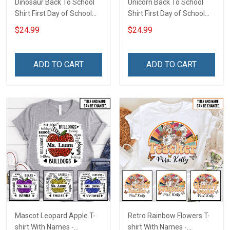
Dinosaur Back To School
Unicorn Back To School
Shirt First Day of School
Shirt First Day of School
I'm Ready To Crush
I'm Ready To Crush
$24.99
$24.99
Kindergarten Boy Version
Kindergarten Girl Version
T-shirt With Name -
T-shirt With Name -
Personalized Custom
Personalized Custom
ADD TO CART
ADD TO CART
Name Shirt Back To School
Name Shirt Back To School
Gift
Gift
Mascot Leopard Apple T-
Retro Rainbow Flowers T-
shirt With Names -
shirt With Names -