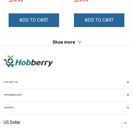
$24.99
$24.99
Mom
Personalized Custom
Name Shirt Gift For
Grandpa & Dad
ADD TO CART
ADD TO CART
Show more
CONTACT US
INFORMATIONS
SUPPORT