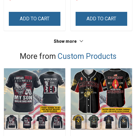
Mom
Personalized Custom
Name Shirt Gift For
Grandpa & Dad
ADD TO CART
ADD TO CART
Show more
More from
Custom Products