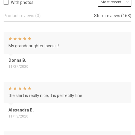
With photos
Product reviews (0)
Store reviews (168)
My granddaughter loves it!
Donna B.
11/27/2020
the shirt is really nice, it is perfectly fine
Alexandra B.
11/13/2020