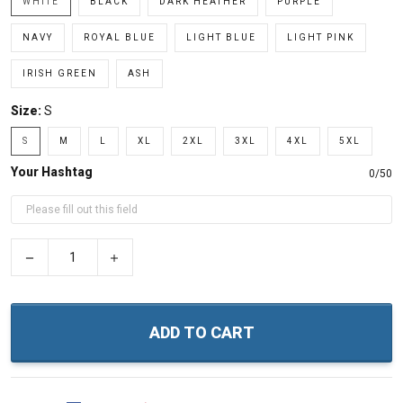
WHITE
BLACK
DARK HEATHER
PURPLE
NAVY
ROYAL BLUE
LIGHT BLUE
LIGHT PINK
IRISH GREEN
ASH
Size:
S
S
M
L
XL
2XL
3XL
4XL
5XL
Your Hashtag
0/50
−
+
ADD TO CART