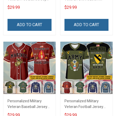
Custom Branch Rank
Branch Rank Name
$29.99
$29.99
Name Veterans Day
Veterans Day Memorial
Memorial Independence
Independence
Remembrance Day Gift
Remembrance Day Gift
ADD TO CART
ADD TO CART
For Veteran Dad Grandpa
For Veteran Dad Grandpa
Jersey T-shirt Zip Hoodie
Jersey T-shirt Zip Hoodie
Sweatshirt Polo
Sweatshirt Polo
Personalized Military
Personalized Military
Veteran Baseball Jersey
Veteran Football Jersey
Custom Branch Rank
Custom Branch Rank
$29.99
$29.99