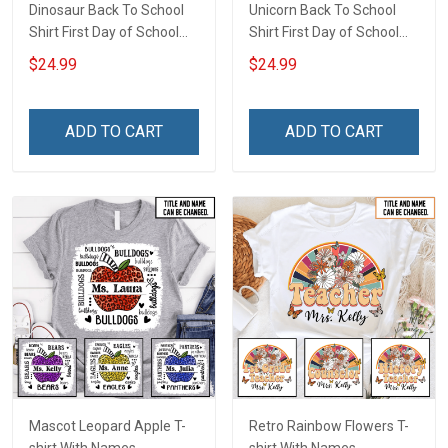
Dinosaur Back To School
Unicorn Back To School
Shirt First Day of School
Shirt First Day of School
I'm Ready To Crush
I'm Ready To Crush
$24.99
$24.99
Kindergarten Boy Version
Kindergarten Girl Version
T-shirt With Name -
T-shirt With Name -
Personalized Custom
Personalized Custom
ADD TO CART
ADD TO CART
Name Shirt Back To School
Name Shirt Back To School
Gift
Gift
Mascot Leopard Apple T-
Retro Rainbow Flowers T-