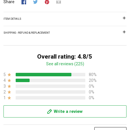
Share
ITEM DETAILS
SHIPPING - REFUND & REPLACEMENT
Overall rating: 4.8/5
See all reviews (225)
5
80%
4
20%
3
0%
2
0%
1
0%
Write a review