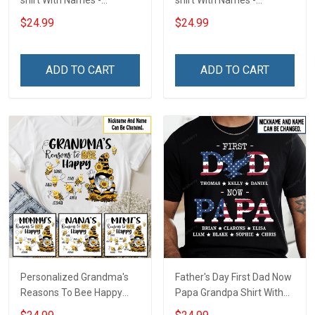
shirt With Names -
shirt With Names -
Personalized Custom
Personalized Custom
$24.99
$24.99
Name Shirt Back To School
Name Shirt Back To School
Gift For Teacher
Gift For Teacher
ADD TO CART
ADD TO CART
Personalized Grandma's
Father's Day First Dad Now
Reasons To Bee Happy
Papa Grandpa Shirt With
Shirt Gift For Grandma
Grandkids Names -