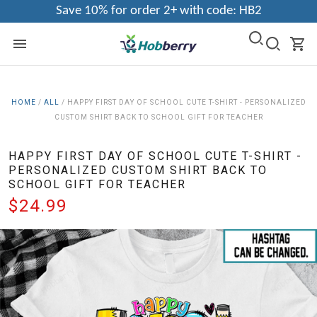
Save 10% for order 2+ with code: HB2
HOME
/
ALL
/
HAPPY FIRST DAY OF SCHOOL CUTE T-SHIRT - PERSONALIZED
CUSTOM SHIRT BACK TO SCHOOL GIFT FOR TEACHER
HAPPY FIRST DAY OF SCHOOL CUTE T-SHIRT -
PERSONALIZED CUSTOM SHIRT BACK TO
SCHOOL GIFT FOR TEACHER
$24.99