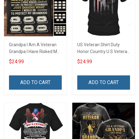
Grandpa I Am A Veteran
US Veteran Shirt Duty
Grandpa I Have Risked My
Honor Country U.S Veteran
Life To Protect Strangers
Veterans Day T-Shirt Gift
$24.99
$24.99
Just Imagine What I would
Do To Protect My
Grandkids Personalized
ADD TO CART
ADD TO CART
Veteran Shirt