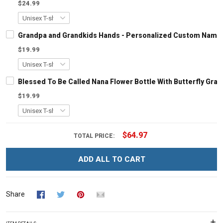
$24.99
Grandpa and Grandkids Hands - Personalized Custom Name S
$19.99
Blessed To Be Called Nana Flower Bottle With Butterfly Gr
$19.99
$64.97
TOTAL PRICE:
ADD ALL TO CART
Share