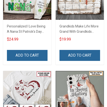
Personalized I Love Being
Grandkids Make Life More
A Nana St Patrick's Day
Grand With Grandkids
Grandma Shirt With
Name Personalized
$24.99
$19.99
Grandkids Names -
Canvas & Poster Gift For
Personalized Custom
Family Mom Grandma -
Name Shirt Gift For
Personalized Custom
ADD TO CART
ADD TO CART
Grandma & Mom
Poster & Canvas