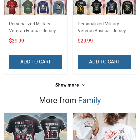
Personalized Military
Personalized Military
Veteran Football Jersey
Veteran Baseball Jersey
Custom Branch Rank
Custom Branch Rank
$29.99
$29.99
Name Veterans Day
Name Division Veterans
Memorial Independence
Day Memorial
Remembrance Day Gift
Independence
ADD TO CART
ADD TO CART
For Veteran Dad Grandpa
Remembrance Day Gift
Jersey T-shirt Zip Hoodie
For Veteran Dad Grandpa
Sweatshirt Polo
T-shirt Zip Hoodie
Show more
Sweatshirt Polo
More from
Family