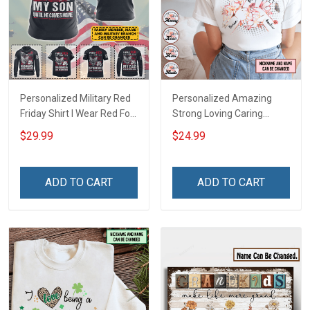
Personalized Military Red
Personalized Amazing
Friday Shirt I Wear Red For
Strong Loving Caring
My Son Daughter Husband
Flowers Hand Mommy
$29.99
$24.99
Until They Come Home On
Auntie Grandma Shirt With
Friday We Wear Red
Grandkids Names -
Remember Everyone
Personalized Name Shirt
ADD TO CART
ADD TO CART
Deployed Support Our
Custom Gift For Grandma
Troops T-shirt Hoodie
& Mom
Sweatshirt Polo