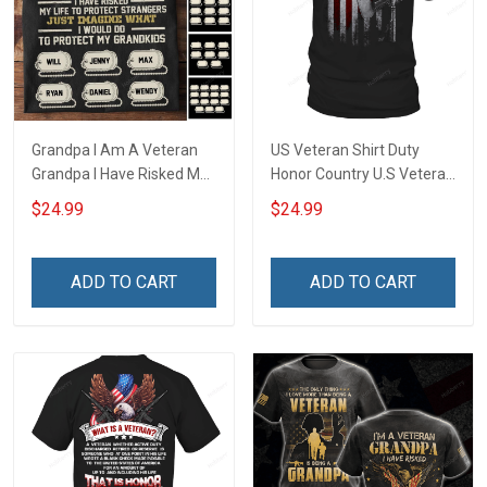
Grandpa I Am A Veteran
US Veteran Shirt Duty
Grandpa I Have Risked My
Honor Country U.S Veteran
Life To Protect Strangers
Veterans Day T-Shirt Gift
$24.99
$24.99
Just Imagine What I would
Do To Protect My
Grandkids Personalized
ADD TO CART
ADD TO CART
Veteran Shirt