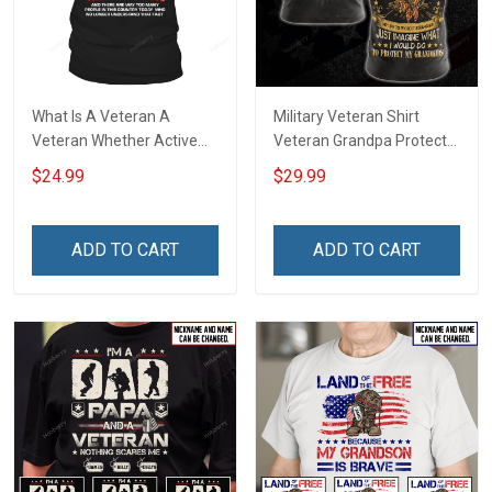
What Is A Veteran A
Military Veteran Shirt
Veteran Whether Active
Veteran Grandpa Protect
Duty Shirt T-Shirt
My Grandkids Veterans
$24.99
$29.99
Day Memorial Day Gift T-
shirt Hoodie Sweatshirt
ADD TO CART
ADD TO CART