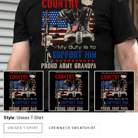
Style:
Unisex T-Shirt
UNISEX T-SHIRT
CREWNECK SWEATSHIRT