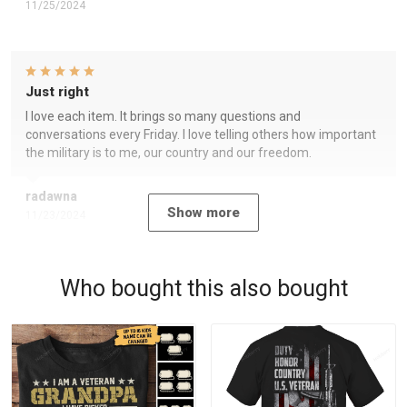
11/25/2024
Just right
I love each item. It brings so many questions and
conversations every Friday. I love telling others how important
the military is to me, our country and our freedom.
radawna
Show more
11/23/2024
Who bought this also bought