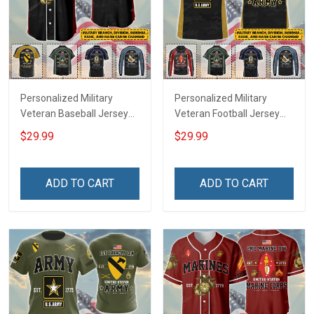
Personalized Military
Personalized Military
Veteran Baseball Jersey
Veteran Football Jersey
Custom Branch Rank
Custom Branch Rank
$29.99
$29.99
Name Veterans Day
Name Veterans Day
Memorial Independence
Memorial Independence
Remembrance Day Gift
Remembrance Day Gift
ADD TO CART
ADD TO CART
For Veteran Dad Grandpa
For Veteran Dad Grandpa
Jersey T-shirt Zip Hoodie
Jersey T-shirt Zip Hoodie
Sweatshirt Polo
Sweatshirt Polo