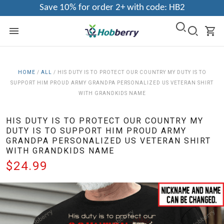
Save 10% for order 2+ with code: HB2
HOME
/
ALL
/
HIS DUTY IS TO PROTECT OUR COUNTRY MY DUTY IS TO
SUPPORT HIM PROUD ARMY GRANDPA PERSONALIZED US VETERAN SHIRT
WITH GRANDKIDS NAME
HIS DUTY IS TO PROTECT OUR COUNTRY MY
DUTY IS TO SUPPORT HIM PROUD ARMY
GRANDPA PERSONALIZED US VETERAN SHIRT
WITH GRANDKIDS NAME
$24.99