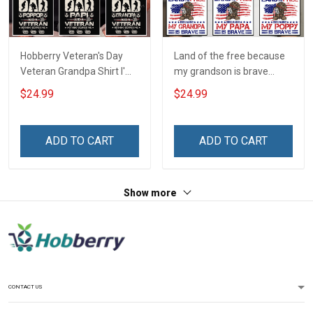
Hobberry Veteran's Day
Land of the free because
Veteran Grandpa Shirt I'm
my grandson is brave
a Dad Grandpa and a
Personalized US Army
$24.99
$24.99
Veteran Nothing Scares
Shirt With Name
Me Personalized US
Veteran Shirt With
ADD TO CART
ADD TO CART
Grandkids Name
Show more
CONTACT US