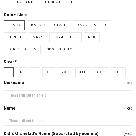
UNISEX TANK
UNISEX HOODIE
Color:
Black
BLACK
DARK CHOCOLATE
DARK HEATHER
PURPLE
NAVY
ROYAL BLUE
RED
FOREST GREEN
SPORTS GREY
Size:
S
S
M
L
XL
2XL
3XL
4XL
5XL
Nickname
0/30
Name
0/30
Kid & Grandkid's Name (Separated by comma)
0/255