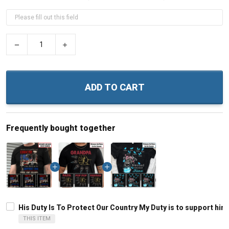
−
+
ADD TO CART
Frequently bought together
His Duty Is To Protect Our Country My Duty is to support h
THIS ITEM