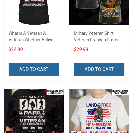
What Is A Veteran A
Military Veteran Shirt
Veteran Whether Active
Veteran Grandpa Protect
Duty Shirt T-Shirt
My Grandkids Veterans
$24.99
$29.99
Day Memorial Day Gift T-
shirt Hoodie Sweatshirt
ADD TO CART
ADD TO CART