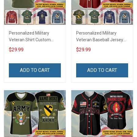
Personalized Military
Personalized Military
Veteran Shirt Custom
Veteran Baseball Jersey
Branch Rank Name
Custom Branch Rank
$29.99
$29.99
Veterans Day Memorial
Name Veterans Day
Independence
Memorial Independence
Remembrance Day Gift
Remembrance Day Gift
ADD TO CART
ADD TO CART
For Veteran Dad Grandpa
For Veteran Dad Grandpa
Jersey T-shirt Zip Hoodie
Jersey T-shirt Zip Hoodie
Sweatshirt Polo
Sweatshirt Polo