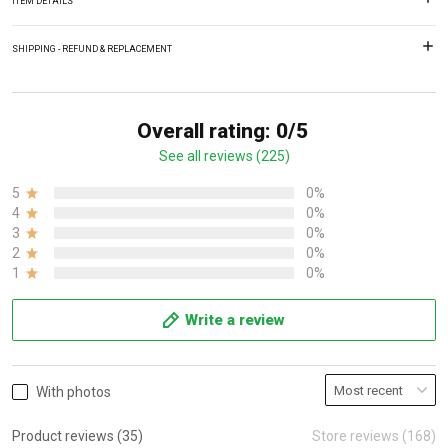
ITEM DETAILS
SHIPPING - REFUND & REPLACEMENT
Overall rating: 0/5
See all reviews (225)
5
0%
4
0%
3
0%
2
0%
1
0%
Write a review
With photos
Product reviews (35)
Store reviews (168)