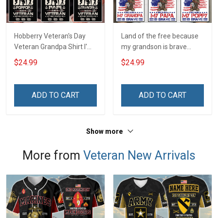
Hobberry Veteran's Day
Land of the free because
Veteran Grandpa Shirt I'm
my grandson is brave
a Dad Grandpa and a
Personalized US Army
$24.99
$24.99
Veteran Nothing Scares
Shirt With Name
Me Personalized US
Veteran Shirt With
ADD TO CART
ADD TO CART
Grandkids Name
Show more
More from
Veteran New Arrivals