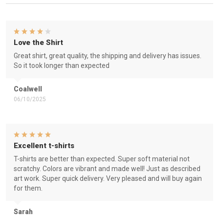
Love the Shirt
Great shirt, great quality, the shipping and delivery has issues.
So it took longer than expected
Coalwell
06/10/2025
Excellent t-shirts
T-shirts are better than expected. Super soft material not
scratchy. Colors are vibrant and made well! Just as described
art work. Super quick delivery. Very pleased and will buy again
for them.
Sarah