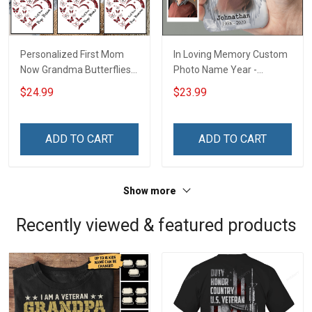
Personalized First Mom
In Loving Memory Custom
Now Grandma Butterflies
Photo Name Year -
Heart Nana Grandma Shirt
Personalized Custom
$24.99
$23.99
With Grandkids Names -
Phone Case
Personalized Custom
Name Shirt Gift For
ADD TO CART
ADD TO CART
Grandma & Mom
Show more
Recently viewed & featured products